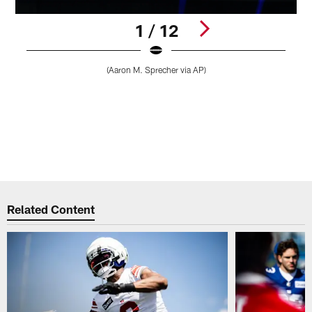
1 / 12
(Aaron M. Sprecher via AP)
1
2
3
4
5
r
Pause
Play
Related Content