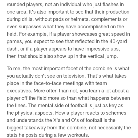
rounded players, not an individual who just flashes in
one area. It's also important to see that their production
during drills, without pads or helmets, complements or
even surpasses what they have accomplished on the
field. For example, if a player showcases great speed in
games, you expect to see that reflected in the 40-yard
dash, or if a player appears to have impressive ups,
then that should also show up in the vertical jump.
To me, the most important facet of the combine is what
you actually don't see on television. That's what takes
place in the face-to-face meetings with team
executives. More often than not, you learn a lot about a
player off the field more so than what happens between
the lines. The mental side of football is just as key as
the physical aspects. How a player reacts to schemes
and understands the X's and O's of football is the
biggest takeaway from the combine, not necessarily the
stats he posts during a few workouts.