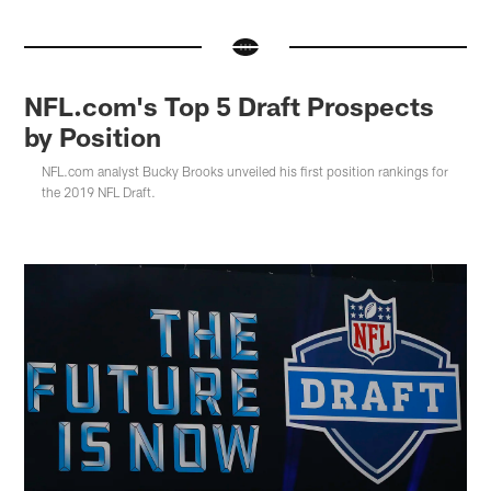
NFL.com's Top 5 Draft Prospects
by Position
NFL.com analyst Bucky Brooks unveiled his first position rankings for
the 2019 NFL Draft.