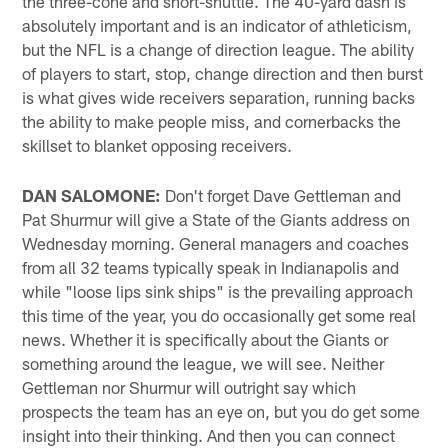
the three-cone and short-shuttle. The 40-yard dash is
absolutely important and is an indicator of athleticism,
but the NFL is a change of direction league. The ability
of players to start, stop, change direction and then burst
is what gives wide receivers separation, running backs
the ability to make people miss, and cornerbacks the
skillset to blanket opposing receivers.
DAN SALOMONE:
Don't forget Dave Gettleman and
Pat Shurmur will give a State of the Giants address on
Wednesday morning. General managers and coaches
from all 32 teams typically speak in Indianapolis and
while "loose lips sink ships" is the prevailing approach
this time of the year, you do occasionally get some real
news. Whether it is specifically about the Giants or
something around the league, we will see. Neither
Gettleman nor Shurmur will outright say which
prospects the team has an eye on, but you do get some
insight into their thinking. And then you can connect