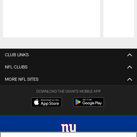
Pause
Play
CLUB LINKS
NFL CLUBS
MORE NFL SITES
DOWNLOAD THE GIANTS MOBILE APP