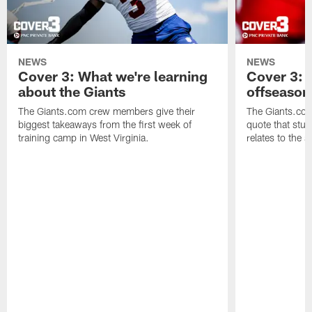
NEWS
NEWS
Cover 3: What we're learning
Cover 3: 
about the Giants
offseason
The Giants.com crew members give their
The Giants.co
biggest takeaways from the first week of
quote that stuc
training camp in West Virginia.
relates to the 