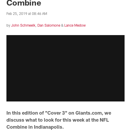
Combine
Feb 25, 2019 at 08:46 AM
by
John Schmeelk
,
Dan Salomone
&
Lance Medow
In this edition of "Cover 3" on Giants.com, we
discuss what to look for this week at the NFL
Combine in Indianapolis.