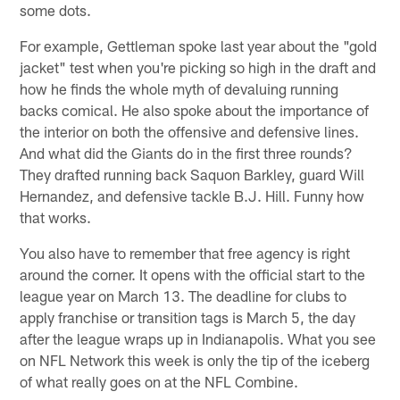
some dots.
For example, Gettleman spoke last year about the "gold
jacket" test when you're picking so high in the draft and
how he finds the whole myth of devaluing running
backs comical. He also spoke about the importance of
the interior on both the offensive and defensive lines.
And what did the Giants do in the first three rounds?
They drafted running back Saquon Barkley, guard Will
Hernandez, and defensive tackle B.J. Hill. Funny how
that works.
You also have to remember that free agency is right
around the corner. It opens with the official start to the
league year on March 13. The deadline for clubs to
apply franchise or transition tags is March 5, the day
after the league wraps up in Indianapolis. What you see
on NFL Network this week is only the tip of the iceberg
of what really goes on at the NFL Combine.