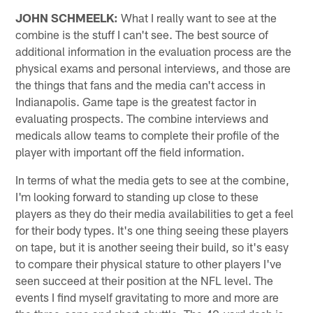
JOHN SCHMEELK:
What I really want to see at the
combine is the stuff I can't see. The best source of
additional information in the evaluation process are the
physical exams and personal interviews, and those are
the things that fans and the media can't access in
Indianapolis. Game tape is the greatest factor in
evaluating prospects. The combine interviews and
medicals allow teams to complete their profile of the
player with important off the field information.
In terms of what the media gets to see at the combine,
I'm looking forward to standing up close to these
players as they do their media availabilities to get a feel
for their body types. It's one thing seeing these players
on tape, but it is another seeing their build, so it's easy
to compare their physical stature to other players I've
seen succeed at their position at the NFL level. The
events I find myself gravitating to more and more are