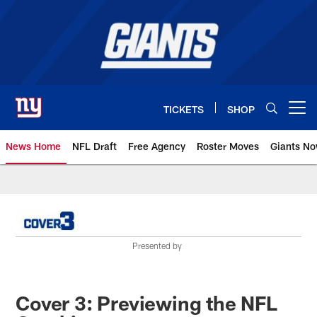
Skip
to
main
content
TICKETS
SHOP
Open menu button
News Home
NFL Draft
Free Agency
Roster Moves
Giants N
Giants News | New York Giants –
Presented by
Cover 3: Previewing the NFL