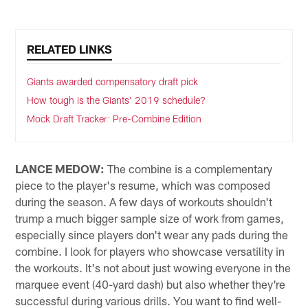
RELATED LINKS
Giants awarded compensatory draft pick
How tough is the Giants' 2019 schedule?
Mock Draft Tracker: Pre-Combine Edition
LANCE MEDOW:
The combine is a complementary
piece to the player's resume, which was composed
during the season. A few days of workouts shouldn't
trump a much bigger sample size of work from games,
especially since players don't wear any pads during the
combine. I look for players who showcase versatility in
the workouts. It's not about just wowing everyone in the
marquee event (40-yard dash) but also whether they're
successful during various drills. You want to find well-