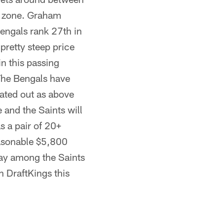
d zone. Graham
Bengals rank 27th in
pretty steep price
in this passing
The Bengals have
ated out as above
 and the Saints will
s a pair of 20+
reasonable $5,800
lay among the Saints
n DraftKings this