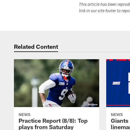
This article has been repro
link in our site footer to rep
Related Content
NEWS
NEWS
Practice Report (8/8): Top
Giants 
plays from Saturday
linema