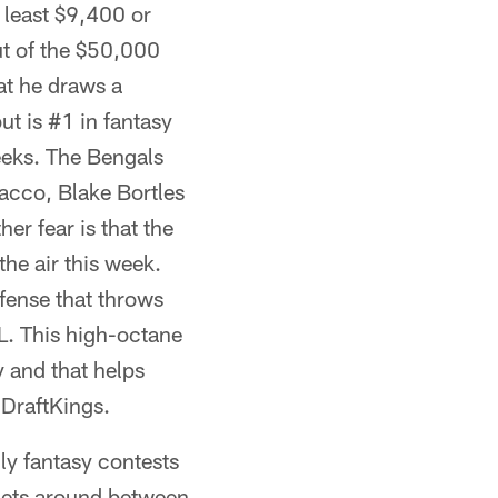
 least $9,400 or
ut of the $50,000
at he draws a
t is #1 in fantasy
eeks. The Bengals
lacco, Blake Bortles
er fear is that the
he air this week.
ffense that throws
FL. This high-octane
y and that helps
 DraftKings.
ily fantasy contests
rgets around between