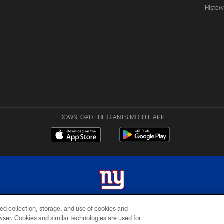
Histor
DOWNLOAD THE GIANTS MOBILE APP
ed collection, storage, and use of cookies and
 2026 New York Giants. All Rights Reserved. Do not duplicate in any form without permissio
rowser. Cookies and similar technologies are used for