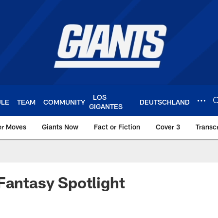
LOS
ULE
TEAM
COMMUNITY
DEUTSCHLAND
GIGANTES
er Moves
Giants Now
Fact or Fiction
Cover 3
Transcr
York Giants – Giant
Fantasy Spotlight