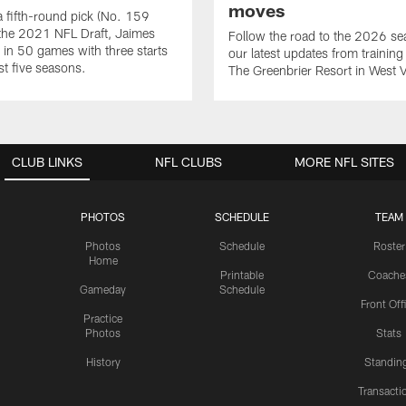
moves
 a fifth-round pick (No. 159
n the 2021 NFL Draft, Jaimes
Follow the road to the 2026 se
 in 50 games with three starts
our latest updates from trainin
st five seasons.
The Greenbrier Resort in West V
CLUB LINKS
NFL CLUBS
MORE NFL SITES
PHOTOS
SCHEDULE
TEAM
Photos
Schedule
Roster
Home
Printable
Coache
Gameday
Schedule
Front Off
Practice
Photos
Stats
History
Standin
Transacti