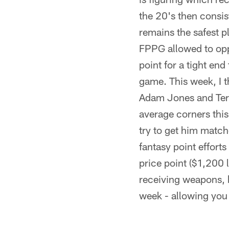
the 20's then consi
remains the safest p
FPPG allowed to oppo
point for a tight en
game. This week, I 
Adam Jones and Ter
average corners this
try to get him match
fantasy point effort
price point ($1,200 
receiving weapons, b
week - allowing you