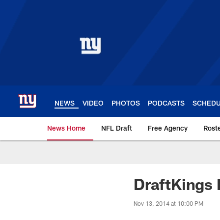
Skip
to
main
content
NEWS
VIDEO
PHOTOS
PODCASTS
SCHED
News Home
NFL Draft
Free Agency
Rost
Giants News | New 
DraftKings 
Nov 13, 2014 at 10:00 PM