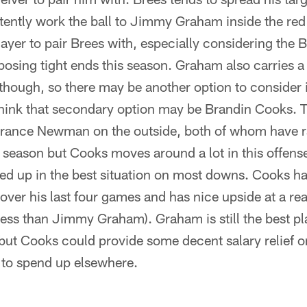
stently work the ball to Jimmy Graham inside the re
layer to pair Brees with, especially considering the 
sing tight ends this season. Graham also carries a 
d though, so there may be another option to consider 
think that secondary option may be Brandin Cooks. 
rance Newman on the outside, both of whom have r
 season but Cooks moves around a lot in this offense
ed up in the best situation on most downs. Cooks ha
s over his last four games and has nice upside at a 
less than Jimmy Graham). Graham is still the best p
ut Cooks could provide some decent salary relief o
 to spend up elsewhere.