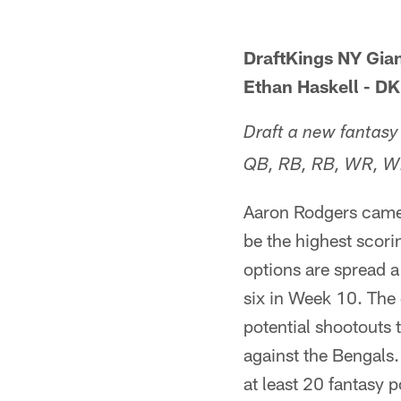
DraftKings NY Gia
Ethan Haskell - D
Draft a new fantasy
QB, RB, RB, WR, W
Aaron Rodgers came 
be the highest scori
options are spread a
six in Week 10. The 
potential shootouts 
against the Bengals.
at least 20 fantasy 