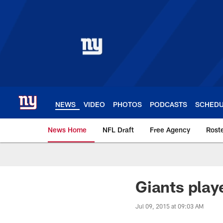
Skip
to
main
content
NEWS
VIDEO
PHOTOS
PODCASTS
SCHED
News Home
NFL Draft
Free Agency
Rost
Giants News | New 
Giants playe
Jul 09, 2015 at 09:03 AM