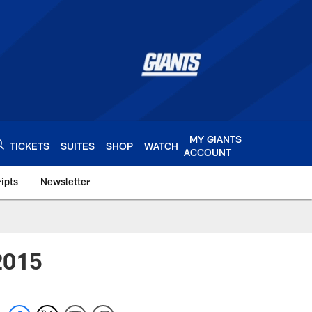
MY GIANTS
TICKETS
SUITES
SHOP
WATCH
ACCOUNT
ipts
Newsletter
s.com
 2015