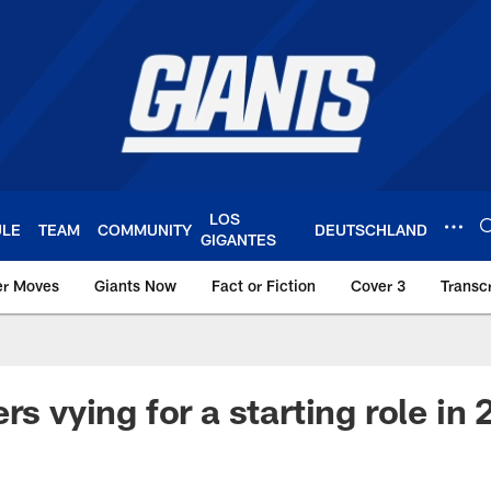
LOS
ULE
TEAM
COMMUNITY
DEUTSCHLAND
GIGANTES
er Moves
Giants Now
Fact or Fiction
Cover 3
Transcr
York Giants – Giant
rs vying for a starting role in