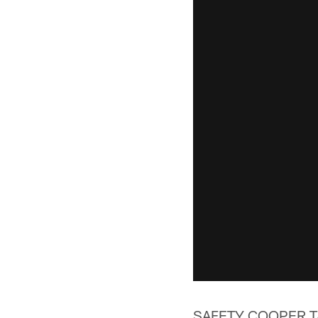
SAFETY COOPER T