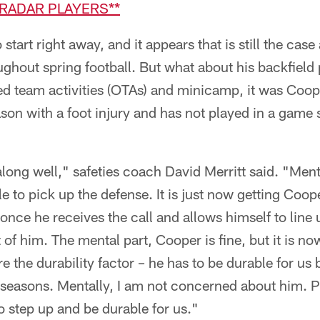
-RADAR PLAYERS**
start right away, and it appears that is still the case
ghout spring football. But what about his backfield
d team activities (OTAs) and minicamp, it was Coop
eason with a foot injury and has not played in a gam
ong well," safeties coach David Merritt said. "Ment
 to pick up the defense. It is just now getting Coop
 once he receives the call and allows himself to line
 of him. The mental part, Cooper is fine, but it is no
 the durability factor – he has to be durable for us
 seasons. Mentally, I am not concerned about him. P
to step up and be durable for us."