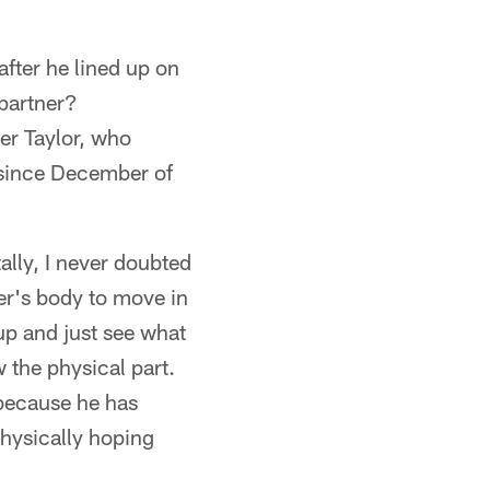
 after he lined up on
 partner?
er Taylor, who
e since December of
ally, I never doubted
er's body to move in
 up and just see what
w the physical part.
 because he has
hysically hoping