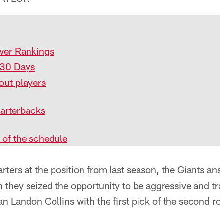
wer Rankings
 30 Days
out players
arterbacks
 of the schedule
arters at the position from last season, the Giants an
 they seized the opportunity to be aggressive and tr
 Landon Collins with the first pick of the second r