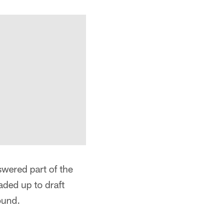
swered part of the
aded up to draft
ound.