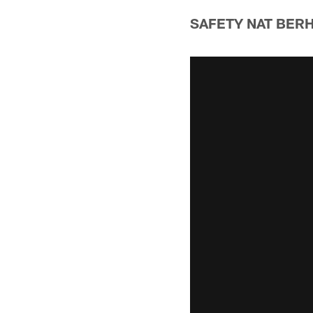
SAFETY NAT BER