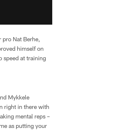
r pro Nat Berhe,
proved himself on
o speed at training
and Mykkele
right in there with
taking mental reps –
same as putting your