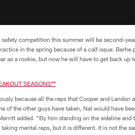
e safety competition this summer will be second-yea
actice in the spring because of a calf issue. Berhe 
ar as a rookie, but now he will have to get back up t
REAKOUT SEASONS**
ously because all the reps that Cooper and Landon 
 of the other guys have taken, Nat would have been 
 Merritt added. "By him standing on the sideline and 
taking mental reps, but it is different. It is not the 