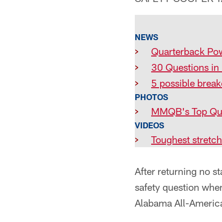
NEWS
>
Quarterback Po
>
30 Questions in
>
5 possible break
PHOTOS
>
MMQB's Top Qu
VIDEOS
>
Toughest stretch
After returning no st
safety question when
Alabama All-American