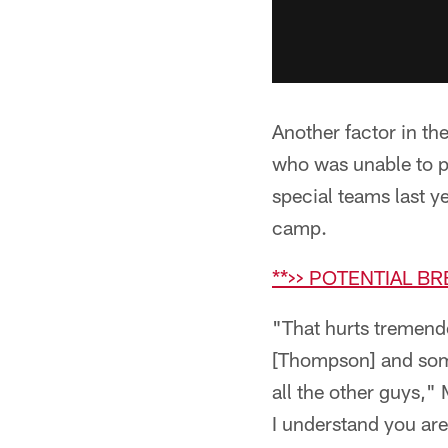
Another factor in th
who was unable to pr
special teams last ye
camp.
**>> POTENTIAL B
"That hurts tremend
[Thompson] and some
all the other guys,"
I understand you are 