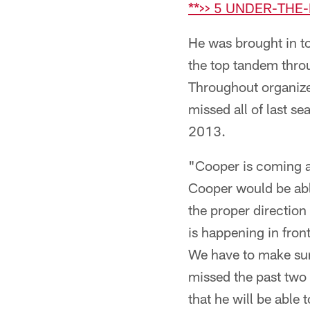
**>> 5 UNDER-THE
He was brought in to 
the top tandem throu
Throughout organize
missed all of last s
2013.
"Cooper is coming al
Cooper would be able
the proper direction
is happening in front
We have to make sure
missed the past two
that he will be able 