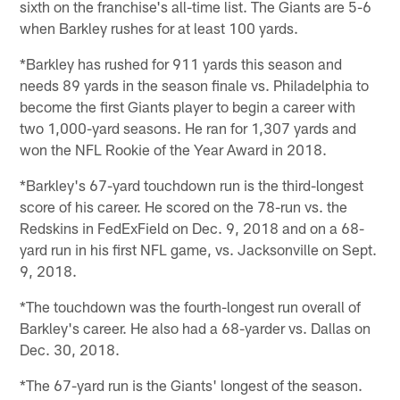
sixth on the franchise's all-time list. The Giants are 5-6
when Barkley rushes for at least 100 yards.
*Barkley has rushed for 911 yards this season and
needs 89 yards in the season finale vs. Philadelphia to
become the first Giants player to begin a career with
two 1,000-yard seasons. He ran for 1,307 yards and
won the NFL Rookie of the Year Award in 2018.
*Barkley's 67-yard touchdown run is the third-longest
score of his career. He scored on the 78-run vs. the
Redskins in FedExField on Dec. 9, 2018 and on a 68-
yard run in his first NFL game, vs. Jacksonville on Sept.
9, 2018.
*The touchdown was the fourth-longest run overall of
Barkley's career. He also had a 68-yarder vs. Dallas on
Dec. 30, 2018.
*The 67-yard run is the Giants' longest of the season.