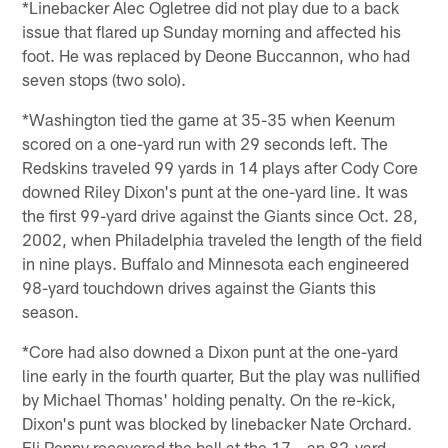
*Linebacker Alec Ogletree did not play due to a back
issue that flared up Sunday morning and affected his
foot. He was replaced by Deone Buccannon, who had
seven stops (two solo).
*Washington tied the game at 35-35 when Keenum
scored on a one-yard run with 29 seconds left. The
Redskins traveled 99 yards in 14 plays after Cody Core
downed Riley Dixon's punt at the one-yard line. It was
the first 99-yard drive against the Giants since Oct. 28,
2002, when Philadelphia traveled the length of the field
in nine plays. Buffalo and Minnesota each engineered
98-yard touchdown drives against the Giants this
season.
*Core had also downed a Dixon punt at the one-yard
line early in the fourth quarter, But the play was nullified
by Michael Thomas' holding penalty. On the re-kick,
Dixon's punt was blocked by linebacker Nate Orchard.
Eli Penny recovered the ball at the 17 – an 82-yard