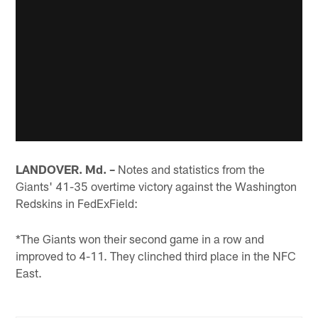
LANDOVER. Md. –
Notes and statistics from the
Giants' 41-35 overtime victory against the Washington
Redskins in FedExField:
*The Giants won their second game in a row and
improved to 4-11. They clinched third place in the NFC
East.