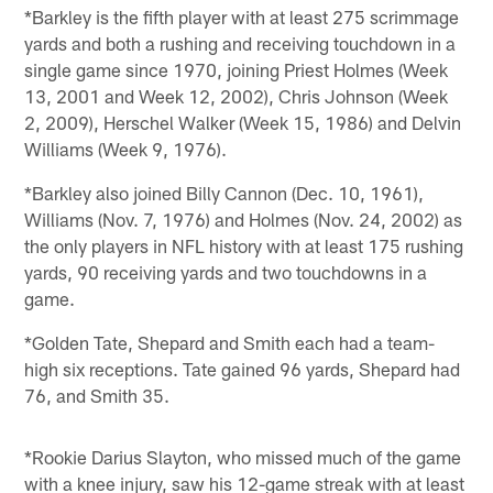
*Barkley is the fifth player with at least 275 scrimmage
yards and both a rushing and receiving touchdown in a
single game since 1970, joining Priest Holmes (Week
13, 2001 and Week 12, 2002), Chris Johnson (Week
2, 2009), Herschel Walker (Week 15, 1986) and Delvin
Williams (Week 9, 1976).
*Barkley also joined Billy Cannon (Dec. 10, 1961),
Williams (Nov. 7, 1976) and Holmes (Nov. 24, 2002) as
the only players in NFL history with at least 175 rushing
yards, 90 receiving yards and two touchdowns in a
game.
*Golden Tate, Shepard and Smith each had a team-
high six receptions. Tate gained 96 yards, Shepard had
76, and Smith 35.
*Rookie Darius Slayton, who missed much of the game
with a knee injury, saw his 12-game streak with at least