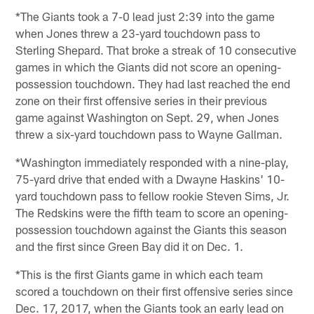
*The Giants took a 7-0 lead just 2:39 into the game
when Jones threw a 23-yard touchdown pass to
Sterling Shepard. That broke a streak of 10 consecutive
games in which the Giants did not score an opening-
possession touchdown. They had last reached the end
zone on their first offensive series in their previous
game against Washington on Sept. 29, when Jones
threw a six-yard touchdown pass to Wayne Gallman.
*Washington immediately responded with a nine-play,
75-yard drive that ended with a Dwayne Haskins' 10-
yard touchdown pass to fellow rookie Steven Sims, Jr.
The Redskins were the fifth team to score an opening-
possession touchdown against the Giants this season
and the first since Green Bay did it on Dec. 1.
*This is the first Giants game in which each team
scored a touchdown on their first offensive series since
Dec. 17, 2017, when the Giants took an early lead on