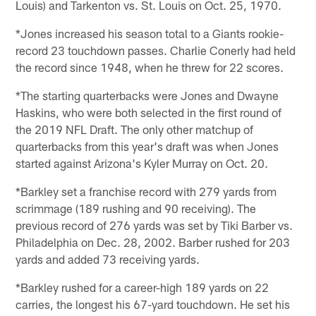
Louis) and Tarkenton vs. St. Louis on Oct. 25, 1970.
*Jones increased his season total to a Giants rookie-
record 23 touchdown passes. Charlie Conerly had held
the record since 1948, when he threw for 22 scores.
*The starting quarterbacks were Jones and Dwayne
Haskins, who were both selected in the first round of
the 2019 NFL Draft. The only other matchup of
quarterbacks from this year's draft was when Jones
started against Arizona's Kyler Murray on Oct. 20.
*Barkley set a franchise record with 279 yards from
scrimmage (189 rushing and 90 receiving). The
previous record of 276 yards was set by Tiki Barber vs.
Philadelphia on Dec. 28, 2002. Barber rushed for 203
yards and added 73 receiving yards.
*Barkley rushed for a career-high 189 yards on 22
carries, the longest his 67-yard touchdown. He set his