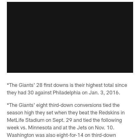
*The Giants' 28 first downs is their highest total since
they had 30 against Philadelphia on Jan. 3, 2016.
*The Giants' eight third-down conversions tied the
season high they set when they beat the Redskins in
MetLife Stadium on Sept. 29 and tied the following
week vs. Minnesota and at the Jets on Nov. 10.
Washington was also eight-for-14 on third-down