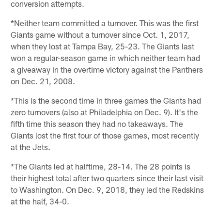
conversion attempts.
*Neither team committed a turnover. This was the first
Giants game without a turnover since Oct. 1, 2017,
when they lost at Tampa Bay, 25-23. The Giants last
won a regular-season game in which neither team had
a giveaway in the overtime victory against the Panthers
on Dec. 21, 2008.
*This is the second time in three games the Giants had
zero turnovers (also at Philadelphia on Dec. 9). It's the
fifth time this season they had no takeaways. The
Giants lost the first four of those games, most recently
at the Jets.
*The Giants led at halftime, 28-14. The 28 points is
their highest total after two quarters since their last visit
to Washington. On Dec. 9, 2018, they led the Redskins
at the half, 34-0.