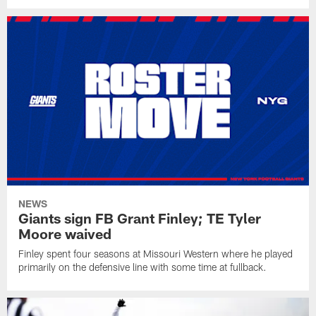
NEWS
Giants sign FB Grant Finley; TE Tyler
Moore waived
Finley spent four seasons at Missouri Western where he played
primarily on the defensive line with some time at fullback.