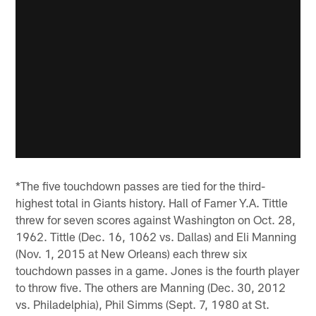
*The five touchdown passes are tied for the third-
highest total in Giants history. Hall of Famer Y.A. Tittle
threw for seven scores against Washington on Oct. 28,
1962. Tittle (Dec. 16, 1062 vs. Dallas) and Eli Manning
(Nov. 1, 2015 at New Orleans) each threw six
touchdown passes in a game. Jones is the fourth player
to throw five. The others are Manning (Dec. 30, 2012
vs. Philadelphia), Phil Simms (Sept. 7, 1980 at St.