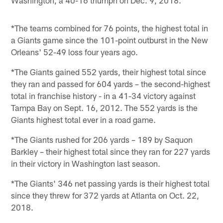
*The teams combined for 76 points, the highest total in
a Giants game since the 101-point outburst in the New
Orleans' 52-49 loss four years ago.
*The Giants gained 552 yards, their highest total since
they ran and passed for 604 yards – the second-highest
total in franchise history - in a 41-34 victory against
Tampa Bay on Sept. 16, 2012. The 552 yards is the
Giants highest total ever in a road game.
*The Giants rushed for 206 yards – 189 by Saquon
Barkley – their highest total since they ran for 227 yards
in their victory in Washington last season.
*The Giants' 346 net passing yards is their highest total
since they threw for 372 yards at Atlanta on Oct. 22,
2018.