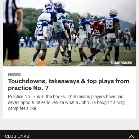
NEWS
Touchdowns, takeaways & top plays from
practice No. 7
Practice No. 7 is in the books. That means players have had
seven opportunities to realize what a John Harbaugh training
camp feels like.
CLUB LINKS