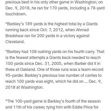
previous best in his only other game in Washington; on
Dec. 9, 2018, he ran for 170 yards, including a 78-yard
touchdown.
*Barkley's 189 yards is the highest total by a Giants
running back since Oct. 7, 2012, when Ahmad
Bradshaw ran for 200 yards in a victory against
Cleveland.
*Barkley had 108 rushing yards on his fourth carry. That
is the fewest attempts a Giants back needed to reach
100 yards since Dec. 31, 2005, when Barber did it in
three at Oakland. One of those runs was a team-record
95-yarder. Barkley's previous low number of carries to
reach 100 yards was eight, which he did on … Dec. 9,
2018 at Washington.
*The 100-yard game is Barkley's fourth of the season
and 11th of his career, tying him with Eddie Price for