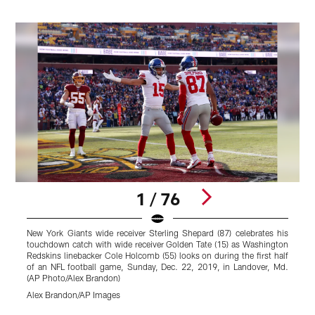
1 / 76
New York Giants wide receiver Sterling Shepard (87) celebrates his
touchdown catch with wide receiver Golden Tate (15) as Washington
Redskins linebacker Cole Holcomb (55) looks on during the first half
of an NFL football game, Sunday, Dec. 22, 2019, in Landover, Md.
(AP Photo/Alex Brandon)
Alex Brandon/AP Images
Pause
Play