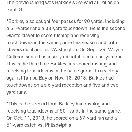
The previous long was Barkley's 59-yard at Dallas on
Sept. 8.
*Barkley also caught four passes for 90 yards, including
a 51-yarder and a 33-yard touchdown. He is the second
Giants player to score rushing and receiving
touchdowns in the same game this season and both
players did it against Washington. On Sept. 29, Wayne
Gallman scored on a six-yard catch and a one-yard run.
This is the third time Barkley has scored rushing and
receiving touchdowns in the same game. In a victory
against Tampa Bay on Nov. 18, 2018, Barkley had
touchdowns on a six-yard reception and five and two-
yard runs.
*This is the second time Barkley had rushing and
receiving touchdowns of 50+ yards in the same game.
On Oct. 11, 2018, he scored on a 67-yard run and a
51-yard catch vs. Philadelphia.