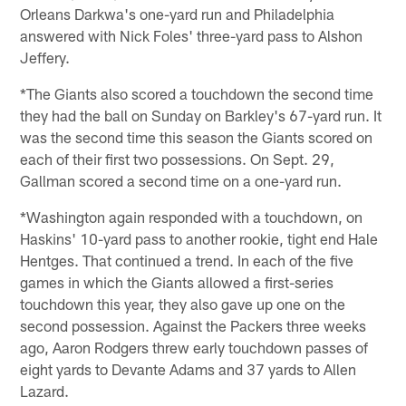
Orleans Darkwa's one-yard run and Philadelphia
answered with Nick Foles' three-yard pass to Alshon
Jeffery.
*The Giants also scored a touchdown the second time
they had the ball on Sunday on Barkley's 67-yard run. It
was the second time this season the Giants scored on
each of their first two possessions. On Sept. 29,
Gallman scored a second time on a one-yard run.
*Washington again responded with a touchdown, on
Haskins' 10-yard pass to another rookie, tight end Hale
Hentges. That continued a trend. In each of the five
games in which the Giants allowed a first-series
touchdown this year, they also gave up one on the
second possession. Against the Packers three weeks
ago, Aaron Rodgers threw early touchdown passes of
eight yards to Devante Adams and 37 yards to Allen
Lazard.