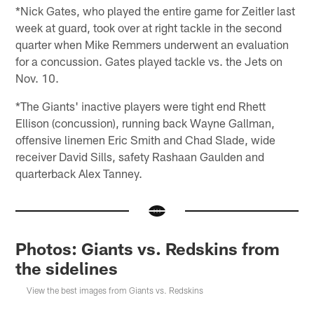
*Nick Gates, who played the entire game for Zeitler last
week at guard, took over at right tackle in the second
quarter when Mike Remmers underwent an evaluation
for a concussion. Gates played tackle vs. the Jets on
Nov. 10.
*The Giants' inactive players were tight end Rhett
Ellison (concussion), running back Wayne Gallman,
offensive linemen Eric Smith and Chad Slade, wide
receiver David Sills, safety Rashaan Gaulden and
quarterback Alex Tanney.
Photos: Giants vs. Redskins from
the sidelines
View the best images from Giants vs. Redskins