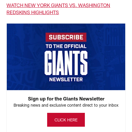
WATCH NEW YORK GIANTS VS. WASHINGTON
REDSKINS HIGHLIGHTS
Sign up for the Giants Newsletter
Breaking news and exclusive content direct to your inbox
CLICK HERE