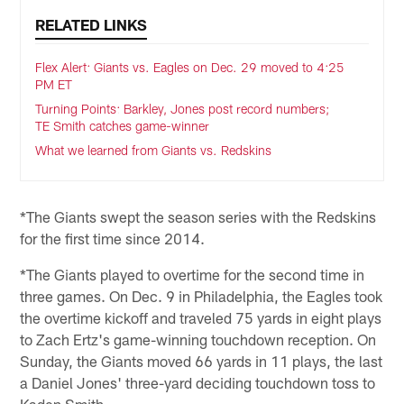
RELATED LINKS
Flex Alert: Giants vs. Eagles on Dec. 29 moved to 4:25
PM ET
Turning Points: Barkley, Jones post record numbers;
TE Smith catches game-winner
What we learned from Giants vs. Redskins
*The Giants swept the season series with the Redskins
for the first time since 2014.
*The Giants played to overtime for the second time in
three games. On Dec. 9 in Philadelphia, the Eagles took
the overtime kickoff and traveled 75 yards in eight plays
to Zach Ertz's game-winning touchdown reception. On
Sunday, the Giants moved 66 yards in 11 plays, the last
a Daniel Jones' three-yard deciding touchdown toss to
Kaden Smith.