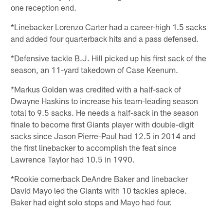
one reception end.
*Linebacker Lorenzo Carter had a career-high 1.5 sacks
and added four quarterback hits and a pass defensed.
*Defensive tackle B.J. Hill picked up his first sack of the
season, an 11-yard takedown of Case Keenum.
*Markus Golden was credited with a half-sack of
Dwayne Haskins to increase his team-leading season
total to 9.5 sacks. He needs a half-sack in the season
finale to become first Giants player with double-digit
sacks since Jason Pierre-Paul had 12.5 in 2014 and
the first linebacker to accomplish the feat since
Lawrence Taylor had 10.5 in 1990.
*Rookie cornerback DeAndre Baker and linebacker
David Mayo led the Giants with 10 tackles apiece.
Baker had eight solo stops and Mayo had four.