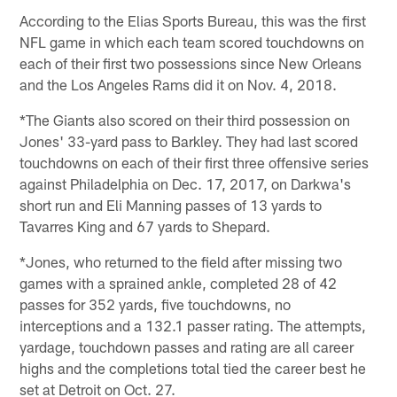
According to the Elias Sports Bureau, this was the first
NFL game in which each team scored touchdowns on
each of their first two possessions since New Orleans
and the Los Angeles Rams did it on Nov. 4, 2018.
*The Giants also scored on their third possession on
Jones' 33-yard pass to Barkley. They had last scored
touchdowns on each of their first three offensive series
against Philadelphia on Dec. 17, 2017, on Darkwa's
short run and Eli Manning passes of 13 yards to
Tavarres King and 67 yards to Shepard.
*Jones, who returned to the field after missing two
games with a sprained ankle, completed 28 of 42
passes for 352 yards, five touchdowns, no
interceptions and a 132.1 passer rating. The attempts,
yardage, touchdown passes and rating are all career
highs and the completions total tied the career best he
set at Detroit on Oct. 27.