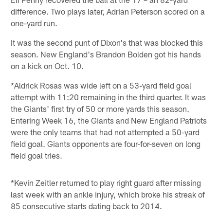
difference. Two plays later, Adrian Peterson scored on a
one-yard run.
It was the second punt of Dixon's that was blocked this
season. New England's Brandon Bolden got his hands
on a kick on Oct. 10.
*Aldrick Rosas was wide left on a 53-yard field goal
attempt with 11:20 remaining in the third quarter. It was
the Giants' first try of 50 or more yards this season.
Entering Week 16, the Giants and New England Patriots
were the only teams that had not attempted a 50-yard
field goal. Giants opponents are four-for-seven on long
field goal tries.
*Kevin Zeitler returned to play right guard after missing
last week with an ankle injury, which broke his streak of
85 consecutive starts dating back to 2014.