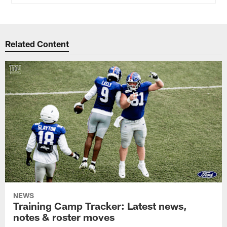
Related Content
NEWS
Training Camp Tracker: Latest news,
notes & roster moves