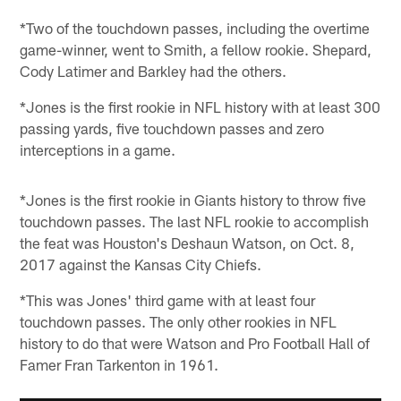
*Two of the touchdown passes, including the overtime
game-winner, went to Smith, a fellow rookie. Shepard,
Cody Latimer and Barkley had the others.
*Jones is the first rookie in NFL history with at least 300
passing yards, five touchdown passes and zero
interceptions in a game.
*Jones is the first rookie in Giants history to throw five
touchdown passes. The last NFL rookie to accomplish
the feat was Houston's Deshaun Watson, on Oct. 8,
2017 against the Kansas City Chiefs.
*This was Jones' third game with at least four
touchdown passes. The only other rookies in NFL
history to do that were Watson and Pro Football Hall of
Famer Fran Tarkenton in 1961.