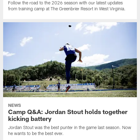
Follow the road to the 2026 season with our latest updates
from training camp at The Greenbrier Resort in West Virginia.
NEWS
Camp Q&A: Jordan Stout holds together
kicking battery
Jordan Stout was the best punter in the game last season. Now
he wants to be the best ever.