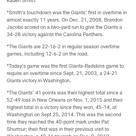
*Smith's touchdown was the Giants' first in overtime in
almost exactly 11 years. On Dec. 21, 2008, Brandon
Jacobs scored on a two-yard run to give the Giants a
34-28 victory against the Carolina Panthers.
*The Giants are 22-16-2 in regular season overtime
games, including 12-6-2 on the road.
*Today's game was the first Giants-Redskins game to
require an overtime since Sept. 21, 2003, a 24-21
Giants victory in Washington.
*The Giants' 41 points was their highest total since a
52-49 loss in New Orleans on Nov. 1, 2015 and their
highest total in a victory since they won, 45-14, at
Washington on Sept 25, 2014. This was the second
time they reached the 40-point mark under Pat
Shurmur; their first was in their previous visit to
Washington, a 40-16 triumph on Dec. 9, 2018.