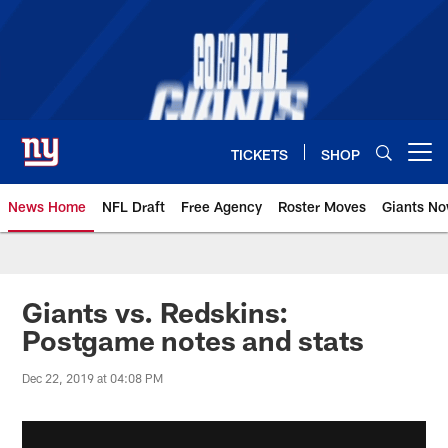
Skip
to
main
content
TICKETS
SHOP
Open menu button
News Home
NFL Draft
Free Agency
Roster Moves
Giants N
Giants News | New York Giants –
Giants vs. Redskins:
Postgame notes and stats
Dec 22, 2019 at 04:08 PM