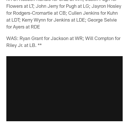
Flowers at LT; John Jerry for Pugh at LG; Jayron Hosley
for Rodgers-Cromartie at CB; Cullen Jenkins for Kuhn
at LDT; Kerry Wynn for Jenkins at LDE; George Selvie
for Ayers at RDE
WAS: Ryan Grant for Jackson at WR; Will Compton for
Riley Jr. at LB. **