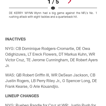
1 / 5
DE KERRY WYNN Wynn had a big game against the NFL's No. 1
rushing attack with eight tackles and a quarterback hit.
t
-
f
d
Pause
Play
INACTIVES
NYG: CB Dominique Rodgers-Cromartie, DE Owa
Odighizuwa, LT Ereck Flowers, DT Markus Kuhn, WR
Victor Cruz, TE Jerome Cunningham, DE Robert Ayers
Jr.
WAS: QB Robert Griffin III, WR DeSean Jackson, CB
Justin Rogers, LB Perry Riley Jr., G Spencer Long, DE
Frank Kearse, G Arie Kouandjio.
LINEUP CHANGES
NYG: Rueben Randle for Cruz at WR; Justin Pugh for