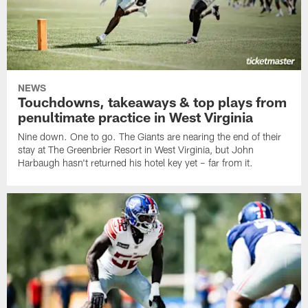
NEWS
Touchdowns, takeaways & top plays from
penultimate practice in West Virginia
Nine down. One to go. The Giants are nearing the end of their
stay at The Greenbrier Resort in West Virginia, but John
Harbaugh hasn't returned his hotel key yet – far from it.