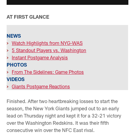
AT FIRST GLANCE
NEWS
>
Watch Highlights from NYG-WAS
>
5 Standout Players vs. Washington
>
Instant Postgame Analysis
PHOTOS
>
From The Sidelines: Game Photos
VIDEOS
>
Giants Postgame Reactions
Finished. After two heartbreaking losses to start the
season, the New York Giants jumped out to an early
lead on Thursday night and kept it for a 32-21 victory
over the Washington Redskins. It was their fifth
consecutive win over the NFC East rival.