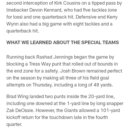
second interception of Kirk Cousins on a tipped pass by
linebacker Devon Kennard, who had five tackles (one
for loss) and one quarterback hit. Defensive end Kerry
Wynn also had a big game with eight tackles and a
quarterback hit.
WHAT WE LEARNED ABOUT THE SPECIAL TEAMS
Running back Rashad Jennings began the game by
blocking a Tress Way punt that rolled out of bounds in
the end zone for a safety. Josh Brown remained perfect
on the season by making all three of his field goal
attempts on Thursday, including a long of 48 yards.
Brad Wing landed two punts inside the 20-yard line,
including one downed at the 1-yard line by long snapper
Zak DeOssie. However, the Giants allowed a 101-yard
kickoff return for the touchdown late in the fourth
quarter.