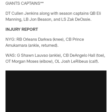
GIANTS CAPTAINS**
DT Cullen Jenkins along with season captains QB Eli
Manning, LB Jon Beason, and LS Zak DeOssie.
INJURY REPORT
NYG: RB Orleans Darkwa (knee), CB Prince
Amukamara (ankle, returned).
WAS: G Shawn Lauvao (ankle), CB DeAngelo Hall (toe),
OT Morgan Moses (elbow), OL Josh LeRibeus (calf).