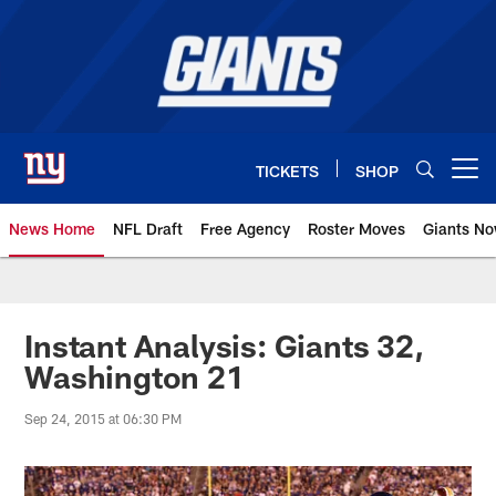
Skip
to
main
content
TICKETS
SHOP
Open menu button
News Home
NFL Draft
Free Agency
Roster Moves
Giants N
Giants News | New York Giants –
Instant Analysis: Giants 32,
Washington 21
Sep 24, 2015 at 06:30 PM