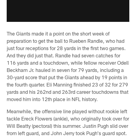
The Giants made it a point on the short week of
preparation to get the ball to Rueben Randle, who had
just four receptions for 28 yards in the first two games.
And they did just that. Randle had seven catches for
116 yards and a touchdown, while fellow receiver Odell
Beckham Jr. hauled in seven for 79 yards, including a
30-yard score that put the Giants ahead by 19 points in
the fourth quarter. Eli Manning finished 23 of 32 for 279
yards and his 262nd and 263rd career touchdowns that
moved him into 12th place in NFL history.
Meanwhile, the offensive line played without rookie left
tackle Ereck Flowers (ankle), who originally took over for
Will Beatty (pectoral) this summer. Justin Pugh slid over
from left guard, and John Jerry took Pugh's guard spot.