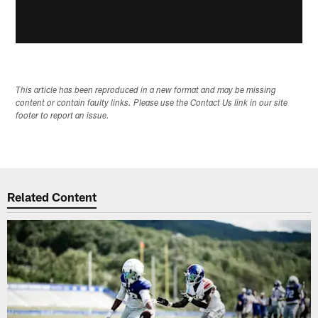
This article has been reproduced in a new format and may be missing
content or contain faulty links. Please use the Contact Us link in our site
footer to report an issue.
Related Content