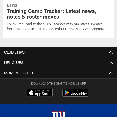
NEWS
Training Camp Tracker: Latest news,
notes & roster moves
Follow the road to the 2026 season with our latest updates
from training camp at The Greenbrier Resort in West Virginia.
CLUB LINKS
NFL CLUBS
MORE NFL SITES
DOWNLOAD THE GIANTS MOBILE APP