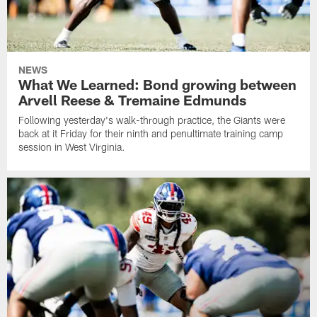
NEWS
What We Learned: Bond growing between
Arvell Reese & Tremaine Edmunds
Following yesterday's walk-through practice, the Giants were
back at it Friday for their ninth and penultimate training camp
session in West Virginia.