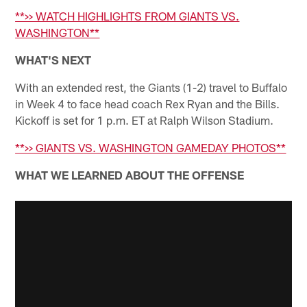
**>> WATCH HIGHLIGHTS FROM GIANTS VS.
WASHINGTON**
WHAT'S NEXT
With an extended rest, the Giants (1-2) travel to Buffalo
in Week 4 to face head coach Rex Ryan and the Bills.
Kickoff is set for 1 p.m. ET at Ralph Wilson Stadium.
**>> GIANTS VS. WASHINGTON GAMEDAY PHOTOS**
WHAT WE LEARNED ABOUT THE OFFENSE