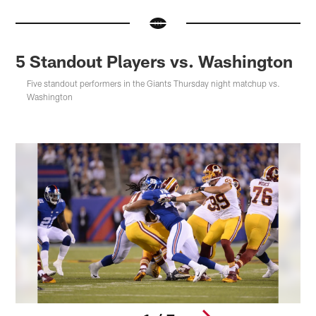
5 Standout Players vs. Washington
Five standout performers in the Giants Thursday night matchup vs.
Washington