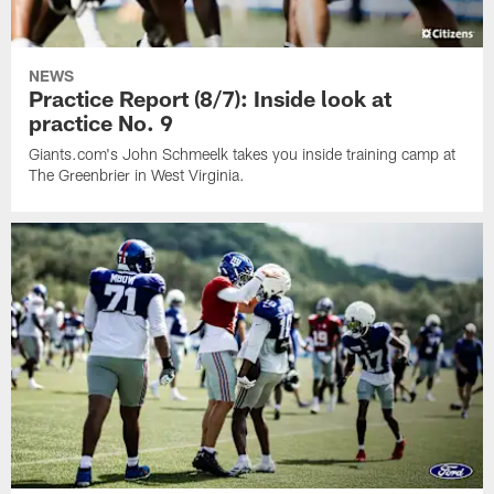
NEWS
Practice Report (8/7): Inside look at
practice No. 9
Giants.com's John Schmeelk takes you inside training camp at
The Greenbrier in West Virginia.