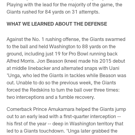
Playing with the lead for the majority of the game, the
Giants rushed for 84 yards on 31 attempts.
WHAT WE LEARNED ABOUT THE DEFENSE
Against the No. 1 rushing offense, the Giants swarmed
to the ball and held Washington to 88 yards on the
ground, including just 19 for Pro Bowl running back
Alfred Morris. Jon Beason (knee) made his 2015 debut
at middle linebacker and alternated snaps with Uani
'Unga, who led the Giants in tackles while Beason was
out. Unable to do so the previous week, the Giants
forced the Redskins to turn the ball over three times:
two interceptions and a fumble recovery.
Cornerback Prince Amukamara helped the Giants jump
out to an early lead with a first-quarter interception --
his first of the year -- deep in Washington territory that
led to a Giants touchdown. 'Unga later grabbed the