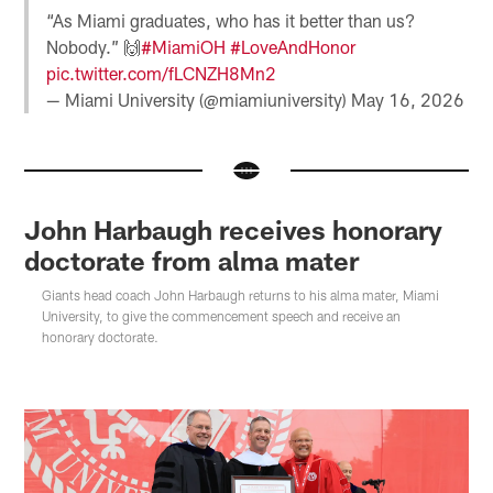
“As Miami graduates, who has it better than us?
Nobody.” 🙌
#MiamiOH
#LoveAndHonor
pic.twitter.com/fLCNZH8Mn2
— Miami University (@miamiuniversity)
May 16, 2026
John Harbaugh receives honorary
doctorate from alma mater
Giants head coach John Harbaugh returns to his alma mater, Miami
University, to give the commencement speech and receive an
honorary doctorate.