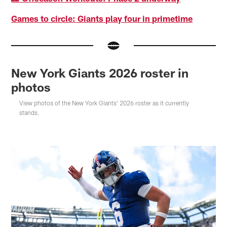
Games to circle: Giants play four in primetime
New York Giants 2026 roster in
photos
View photos of the New York Giants' 2026 roster as it currently
stands.