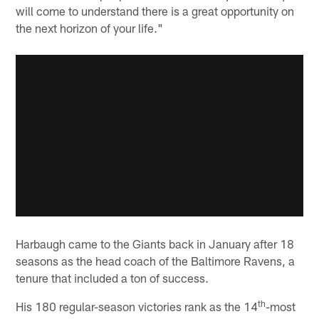
will come to understand there is a great opportunity on
the next horizon of your life."
Harbaugh came to the Giants back in January after 18
seasons as the head coach of the Baltimore Ravens, a
tenure that included a ton of success.
th
His 180 regular-season victories rank as the 14
-most