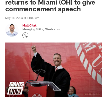
returns to Miami (OH) to give
commencement speech
May 18, 2026 at 11:00 AM
Matt Citak
Managing Editor, Giants.com