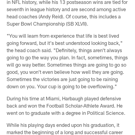
in NFL history, while his 13 postseason wins are tied for
seventh in league history and are second among active
head coaches (Andy Reid). Of course, this includes a
Super Bowl Championship (SB XLVII).
"You will learn from experience that life is best lived
going forward, but it's best understood looking back,"
the head coach said. "Definitely, things aren't always
going to go the way you plan. In fact, sometimes, things
will go way better. Sometimes things are going to go so
good, you won't even believe how well they are going.
Sometimes the victories are just going to be raining
down on you. Your cup is going to be overflowing."
During his time at Miami, Harbaugh played defensive
back and won the Football Scholar-Athlete Award. He
went on to graduate with a degree in Political Science.
While his playing days ended upon his graduation, it
marked the beginning of a long and successful career