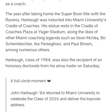
as a coach.
The year after taking home the Super Bowl title with the
Ravens, Harbaugh was inducted into Miami University's
Cradle of Coaches. His statue rests in the Cradle of
Coaches Plaza at Yager Stadium, along the likes of
other Miami coaching legends such as Sean McVay, Bo
Schembechler, Ara Parseghian, and Paul Brown,
among numerous others.
Harbaugh, class of 1984, was also the recipient of an
honorary doctorate from his alma mater on Saturday.
A full-circle moment ❤️
John Harbaugh ’84 returned to Miami University to
celebrate the Class of 2026 and deliver the keynote
address.