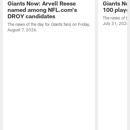
Giants Now: Arvell Reese
Giants No
named among NFL.com's
100 player
DROY candidates
The news of the
July 31, 2026
The news of the day for Giants fans on Friday,
August 7, 2026.