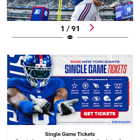
1 / 91
Pause
Pause
Play
Play
Single Game Tickets