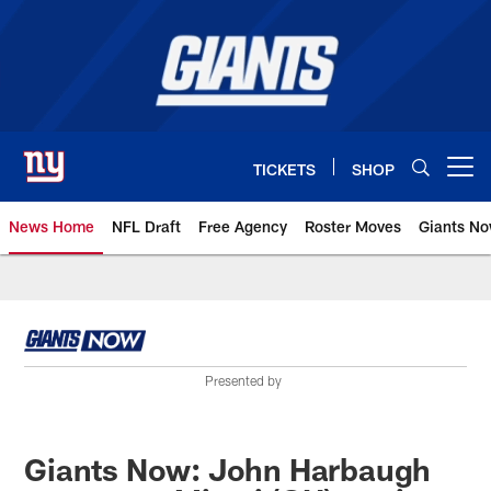
Skip
to
main
content
TICKETS
SHOP
Open menu button
News Home
NFL Draft
Free Agency
Roster Moves
Giants N
Giants News | New York Giants –
Presented by
Giants Now: John Harbaugh