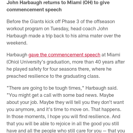
John Harbaugh returns to Miami (OH) to give
commencement speech
Before the Giants kick off Phase 3 of the offseason
workout program on Tuesday, head coach John
Harbaugh made a trip back to his alma mater over the
weekend.
Harbaugh
gave the commencement speech
at Miami
(Ohio) University's graduation, more than 40 years after
he played safety for four seasons there, where he
preached resilience to the graduating class.
"There are going to be tough times," Harbaugh said.
"You might get a call with some bad news. Maybe
about your job. Maybe they will tell you they don't want
you anymore, and it's time to move on. That happens.
In those moments, I hope you will find resilience. And
that you will be able to rejoice in all the good you still
have and all the people who still care for you — that you