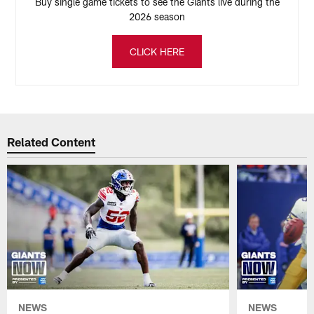
Buy single game tickets to see the Giants live during the
2026 season
CLICK HERE
Related Content
NEWS
NEWS