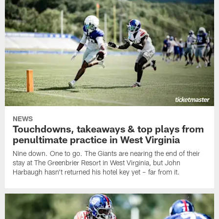
NEWS
Touchdowns, takeaways & top plays from
penultimate practice in West Virginia
Nine down. One to go. The Giants are nearing the end of their
stay at The Greenbrier Resort in West Virginia, but John
Harbaugh hasn't returned his hotel key yet – far from it.