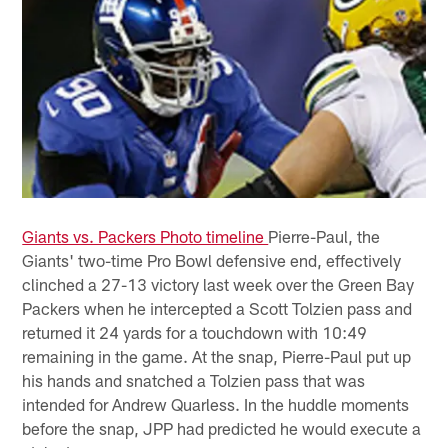
Giants vs. Packers Photo timeline
Pierre-Paul, the
Giants' two-time Pro Bowl defensive end, effectively
clinched a 27-13 victory last week over the Green Bay
Packers when he intercepted a Scott Tolzien pass and
returned it 24 yards for a touchdown with 10:49
remaining in the game. At the snap, Pierre-Paul put up
his hands and snatched a Tolzien pass that was
intended for Andrew Quarless. In the huddle moments
before the snap, JPP had predicted he would execute a