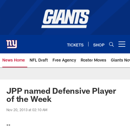
Skip
to
main
content
TICKETS
SHOP
Open menu button
News Home
NFL Draft
Free Agency
Roster Moves
Giants N
Giants News | New York Giants –
JPP named Defensive Player
of the Week
Nov 20, 2013 at 02:10 AM
**