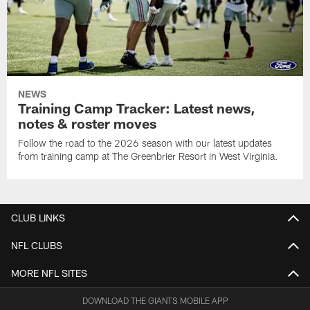
NEWS
Training Camp Tracker: Latest news,
notes & roster moves
Follow the road to the 2026 season with our latest updates
from training camp at The Greenbrier Resort in West Virginia.
CLUB LINKS
NFL CLUBS
MORE NFL SITES
DOWNLOAD THE GIANTS MOBILE APP