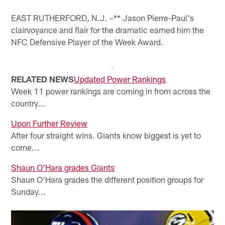
EAST RUTHERFORD, N.J. –** Jason Pierre-Paul's
clairvoyance and flair for the dramatic earned him the
NFC Defensive Player of the Week Award.
RELATED NEWS
Updated Power Rankings
Week 11 power rankings are coming in from across the
country...
Upon Further Review
After four straight wins. Giants know biggest is yet to
come...
Shaun O'Hara grades Giants
Shaun O'Hara grades the different position groups for
Sunday...