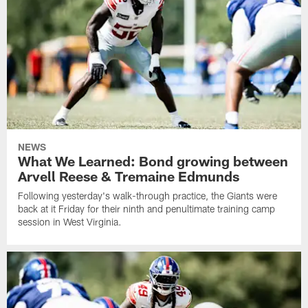
NEWS
What We Learned: Bond growing between
Arvell Reese & Tremaine Edmunds
Following yesterday's walk-through practice, the Giants were
back at it Friday for their ninth and penultimate training camp
session in West Virginia.