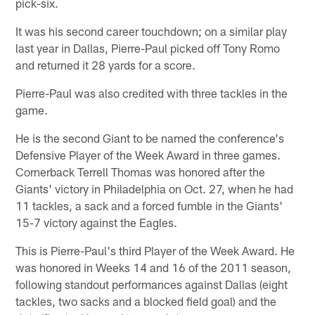
pick-six.
It was his second career touchdown; on a similar play
last year in Dallas, Pierre-Paul picked off Tony Romo
and returned it 28 yards for a score.
Pierre-Paul was also credited with three tackles in the
game.
He is the second Giant to be named the conference's
Defensive Player of the Week Award in three games.
Cornerback Terrell Thomas was honored after the
Giants' victory in Philadelphia on Oct. 27, when he had
11 tackles, a sack and a forced fumble in the Giants'
15-7 victory against the Eagles.
This is Pierre-Paul's third Player of the Week Award. He
was honored in Weeks 14 and 16 of the 2011 season,
following standout performances against Dallas (eight
tackles, two sacks and a blocked field goal) and the