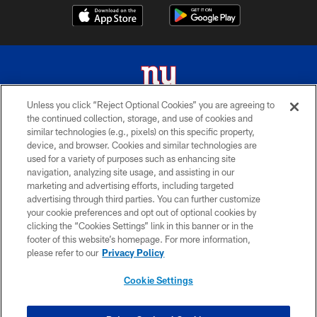
Unless you click “Reject Optional Cookies” you are agreeing to
the continued collection, storage, and use of cookies and
© 2026 New York Giants. All Rights Reserved. Do not duplicate in any form
similar technologies (e.g., pixels) on this specific property,
without permission.
device, and browser. Cookies and similar technologies are
used for a variety of purposes such as enhancing site
TERMS AND CONDITIONS
navigation, analyzing site usage, and assisting in our
ACCESSIBILITY
marketing and advertising efforts, including targeted
advertising through third parties. You can further customize
PRIVACY POLICY
your cookie preferences and opt out of optional cookies by
clicking the “Cookies Settings” link in this banner or in the
MY GIANTS ACCOUNT
footer of this website’s homepage. For more information,
SITE MAP
please refer to our
Privacy Policy
AD CHOICES
Cookie Settings
YOUR PRIVACY CHOICES