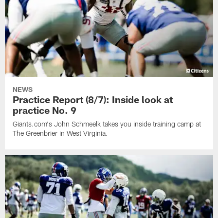
NEWS
Practice Report (8/7): Inside look at
practice No. 9
Giants.com's John Schmeelk takes you inside training camp at
The Greenbrier in West Virginia.