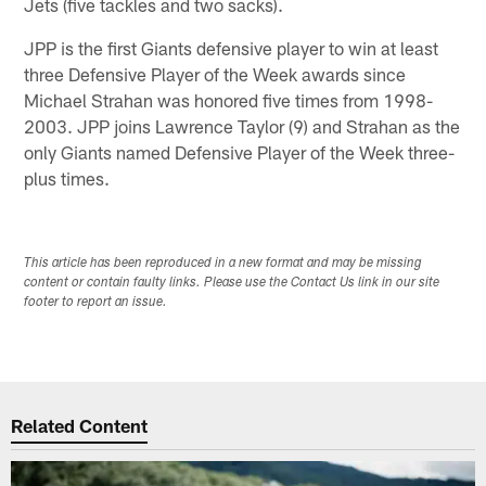
Jets (five tackles and two sacks).
JPP is the first Giants defensive player to win at least
three Defensive Player of the Week awards since
Michael Strahan was honored five times from 1998-
2003. JPP joins Lawrence Taylor (9) and Strahan as the
only Giants named Defensive Player of the Week three-
plus times.
This article has been reproduced in a new format and may be missing
content or contain faulty links. Please use the Contact Us link in our site
footer to report an issue.
Related Content