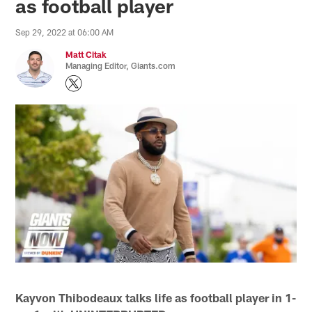
as football player
Sep 29, 2022 at 06:00 AM
Matt Citak
Managing Editor, Giants.com
Kayvon Thibodeaux talks life as football player in 1-