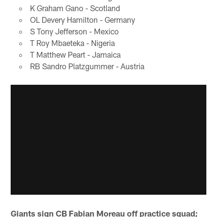
K Graham Gano - Scotland
OL Devery Hamilton - Germany
S Tony Jefferson - Mexico
T Roy Mbaeteka - Nigeria
T Matthew Peart - Jamaica
RB Sandro Platzgummer - Austria
Giants sign CB Fabian Moreau off practice squad;