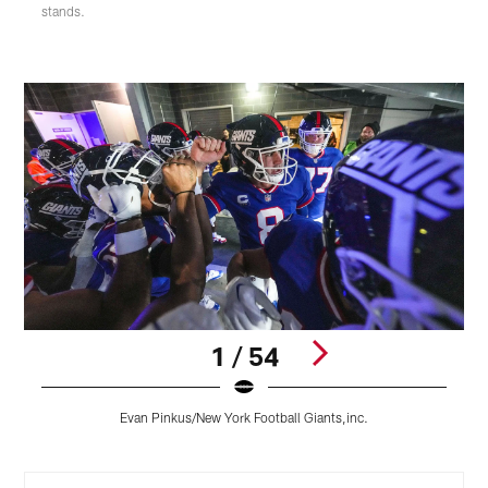
stands.
1 / 54
O
Evan Pinkus/New York Football Giants,inc.
E
Pause
Pause
Play
Play