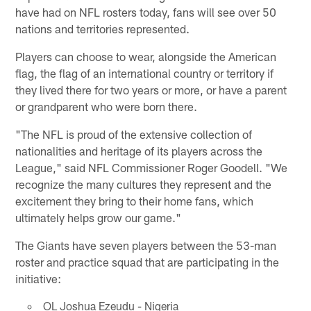
have had on NFL rosters today, fans will see over 50
nations and territories represented.
Players can choose to wear, alongside the American
flag, the flag of an international country or territory if
they lived there for two years or more, or have a parent
or grandparent who were born there.
"The NFL is proud of the extensive collection of
nationalities and heritage of its players across the
League," said NFL Commissioner Roger Goodell. "We
recognize the many cultures they represent and the
excitement they bring to their home fans, which
ultimately helps grow our game."
The Giants have seven players between the 53-man
roster and practice squad that are participating in the
initiative:
OL Joshua Ezeudu - Nigeria