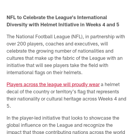
Pause
Pause
Play
Play
NFL to Celebrate the League's International
Diversity with Helmet Initiative in Weeks 4 and 5
The National Football League (NFL), in partnership with
over 200 players, coaches and executives, will
celebrate the growing number of nationalities and
cultures that make up the fabric of the League with an
initiative that will see players take the field with
international flags on their helmets.
Players across the league will proudly wear
a helmet
decal of the country or territory's flag that represents
their nationality or cultural heritage across Weeks 4 and
5.
In the player-led initiative that looks to showcase the
global influence on the League and recognize the
impact that those contributing nations across the world