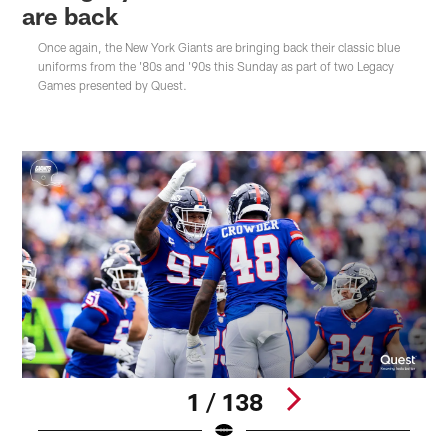
are back
Once again, the New York Giants are bringing back their classic blue
uniforms from the '80s and '90s this Sunday as part of two Legacy
Games presented by Quest.
1 / 138