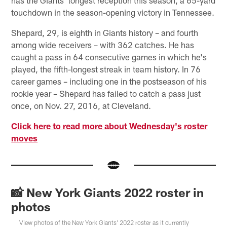
touchdown in the season-opening victory in Tennessee.
Shepard, 29, is eighth in Giants history – and fourth
among wide receivers – with 362 catches. He has
caught a pass in 64 consecutive games in which he's
played, the fifth-longest streak in team history. In 76
career games – including one in the postseason of his
rookie year – Shepard has failed to catch a pass just
once, on Nov. 27, 2016, at Cleveland.
Click here to read more about Wednesday's roster
moves
📸 New York Giants 2022 roster in
photos
View photos of the New York Giants' 2022 roster as it currently