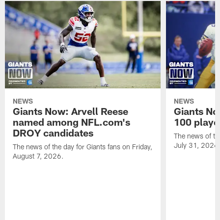
NEWS
NEWS
Giants Now: Arvell Reese
Giants No
named among NFL.com's
100 player
DROY candidates
The news of the
July 31, 2026
The news of the day for Giants fans on Friday,
August 7, 2026.