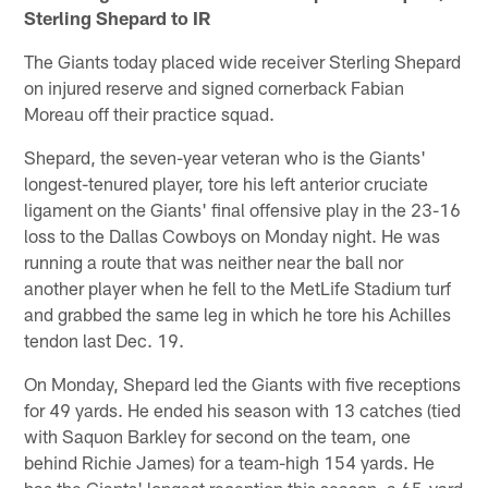
Sterling Shepard to IR
The Giants today placed wide receiver Sterling Shepard
on injured reserve and signed cornerback Fabian
Moreau off their practice squad.
Shepard, the seven-year veteran who is the Giants'
longest-tenured player, tore his left anterior cruciate
ligament on the Giants' final offensive play in the 23-16
loss to the Dallas Cowboys on Monday night. He was
running a route that was neither near the ball nor
another player when he fell to the MetLife Stadium turf
and grabbed the same leg in which he tore his Achilles
tendon last Dec. 19.
On Monday, Shepard led the Giants with five receptions
for 49 yards. He ended his season with 13 catches (tied
with Saquon Barkley for second on the team, one
behind Richie James) for a team-high 154 yards. He
has the Giants' longest reception this season, a 65-yard