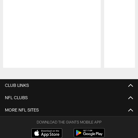
Pause
Play
CLUB LINKS
NFL CLUBS
MORE NFL SITES
DOWNLOAD THE GIANTS MOBILE APP