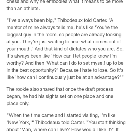
chess and why he embodies what it means to be more
than an athlete.
"I've always been big," Thibodeaux told Carter. "A
mentor of mine always tells me, he's like 'You're the
biggest guy in the room, so people are already looking
at you. They're just waiting to hear what comes out of
your mouth.' And that kind of dictates who you are. So,
it's always been like 'How can I let people know I'm
worthy? And then 'What can I do to set myself up to be
in the best opportunity?' Because I hate to lose. So it's
like 'how can I continuously just be at an advantage?'"
The rookie also shared that once the draft process
began, he had his sights set on one place and one
place only.
"When the time came and I started visiting, I'm like
'New York,'" Thibodeaux told Carter. "You start thinking
about 'Man, where can I live? How would I like it?' It