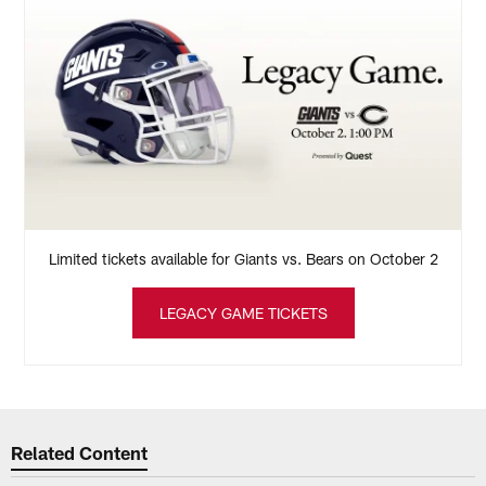
Limited tickets available for Giants vs. Bears on October 2
LEGACY GAME TICKETS
Related Content