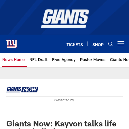
Skip
to
main
content
TICKETS
SHOP
Open menu button
News Home
NFL Draft
Free Agency
Roster Moves
Giants N
Giants News | New York Giants –
Presented by
Giants Now: Kayvon talks life