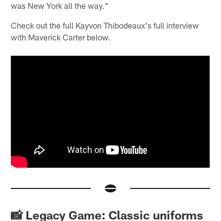
was New York all the way."
Check out the full Kayvon Thibodeaux's full interview
with Maverick Carter below.
📸 Legacy Game: Classic uniforms