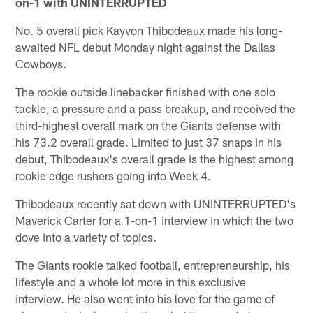
on-1 with UNINTERRUPTED
No. 5 overall pick Kayvon Thibodeaux made his long-
awaited NFL debut Monday night against the Dallas
Cowboys.
The rookie outside linebacker finished with one solo
tackle, a pressure and a pass breakup, and received the
third-highest overall mark on the Giants defense with
his 73.2 overall grade. Limited to just 37 snaps in his
debut, Thibodeaux's overall grade is the highest among
rookie edge rushers going into Week 4.
Thibodeaux recently sat down with UNINTERRUPTED's
Maverick Carter for a 1-on-1 interview in which the two
dove into a variety of topics.
The Giants rookie talked football, entrepreneurship, his
lifestyle and a whole lot more in this exclusive
interview. He also went into his love for the game of