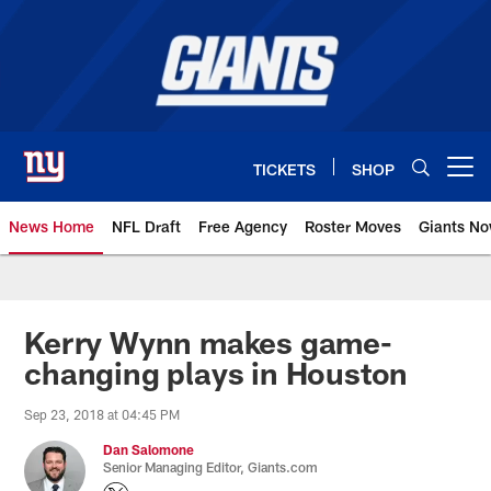
Skip
to
main
content
TICKETS
SHOP
Open menu button
News Home
NFL Draft
Free Agency
Roster Moves
Giants N
Giants News | New York Giants –
Kerry Wynn makes game-
changing plays in Houston
Sep 23, 2018 at 04:45 PM
Dan Salomone
Senior Managing Editor, Giants.com