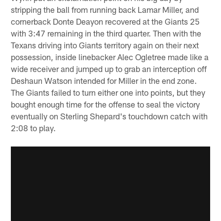
stripping the ball from running back Lamar Miller, and
cornerback Donte Deayon recovered at the Giants 25
with 3:47 remaining in the third quarter. Then with the
Texans driving into Giants territory again on their next
possession, inside linebacker Alec Ogletree made like a
wide receiver and jumped up to grab an interception off
Deshaun Watson intended for Miller in the end zone.
The Giants failed to turn either one into points, but they
bought enough time for the offense to seal the victory
eventually on Sterling Shepard's touchdown catch with
2:08 to play.