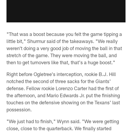
"That was a boost because you felt the game tipping a
little bit," Shurmur said of the takeaways. "We really
weren't doing a very good job of moving the ball in that
stretch of the game. They were moving the ball, and
then to get turnovers like that, that's a huge boost."
Right before Ogletree's interception, rookie B.J. Hill
notched the second of three sacks for the Giants'
defense. Fellow rookie Lorenzo Carter had the first of
the afternoon, and Mario Edwards Jr. put the finishing
touches on the defensive showing on the Texans' last
possession.
"We just had to finish," Wynn said. "We were getting
close, close to the quarterback. We finally started