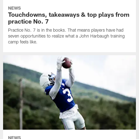
NEWS
Touchdowns, takeaways & top plays from
practice No. 7
Practice No. 7 is in the books. That means players have had
seven opportunities to realize what a John Harbaugh training
camp feels like.
NEWS