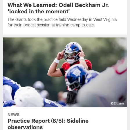
What We Learned: Odell Beckham Jr.
'locked in the moment'
The Giants took the practice field Wednesday in West Virginia
for their longest session at training camp to date.
NEWS
Practice Report (8/5): Sideline
observations