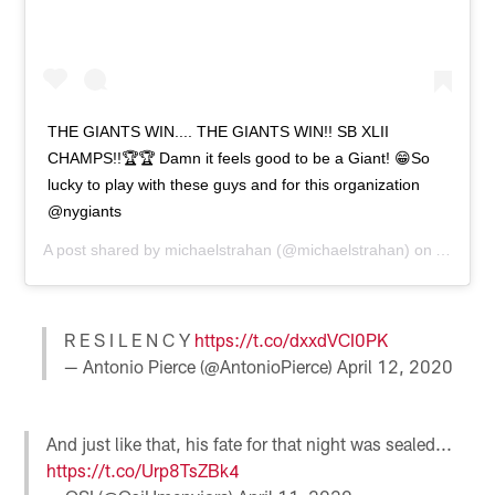
THE GIANTS WIN.... THE GIANTS WIN!! SB XLII
CHAMPS!!🏆🏆 Damn it feels good to be a Giant! 😁So
lucky to play with these guys and for this organization
@nygiants
A post shared by
michaelstrahan
(@michaelstrahan) on
Apr 12,
R E S I L E N C Y
https://t.co/dxxdVCI0PK
— Antonio Pierce (@AntonioPierce)
April 12, 2020
And just like that, his fate for that night was sealed...
https://t.co/Urp8TsZBk4