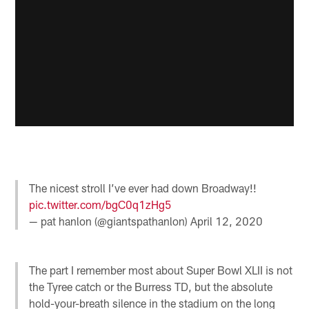
The nicest stroll I’ve ever had down Broadway!!
pic.twitter.com/bgC0q1zHg5
— pat hanlon (@giantspathanlon)
April 12, 2020
The part I remember most about Super Bowl XLII is not
the Tyree catch or the Burress TD, but the absolute
hold-your-breath silence in the stadium on the long