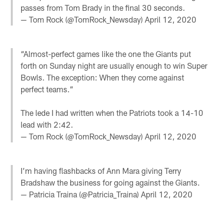
passes from Tom Brady in the final 30 seconds.
— Tom Rock (@TomRock_Newsday)
April 12, 2020
“Almost-perfect games like the one the Giants put
forth on Sunday night are usually enough to win Super
Bowls. The exception: When they come against
perfect teams.”
The lede I had written when the Patriots took a 14-10
lead with 2:42.
— Tom Rock (@TomRock_Newsday)
April 12, 2020
I’m having flashbacks of Ann Mara giving Terry
Bradshaw the business for going against the Giants.
— Patricia Traina (@Patricia_Traina)
April 12, 2020