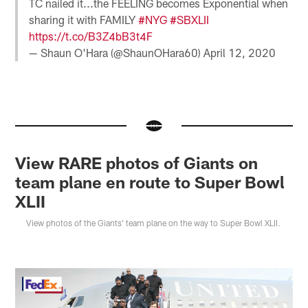
TC nailed it...the FEELING becomes Exponential when
sharing it with FAMILY
#NYG
#SBXLII
https://t.co/B3Z4bB3t4F
— Shaun O'Hara (@ShaunOHara60)
April 12, 2020
View RARE photos of Giants on
team plane en route to Super Bowl
XLII
View photos of the Giants' team plane on the way to Super Bowl XLII.