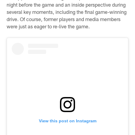
night before the game and an inside perspective during
several key moments, including the final game-winning
drive. Of course, former players and media members
were just as eager to re-live the game.
View this post on Instagram