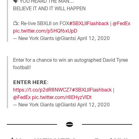
🗣 YOU HEARD THE MAN...
BELIEVE IT AND IT WILL HAPPEN
📺: Re-live SBXLII on FOX
#SBXLIIFlashback
|
@FedEx
pic.twitter.com/p5HQf6xUpD
— New York Giants (@Giants)
April 12, 2020
Enter for a chance to win an autographed David Tyree
football!
𝗘𝗡𝗧𝗘𝗥 𝗛𝗘𝗥𝗘:
https://t.co/p2dR8NWCZ7
#SBXLIIFlashback
|
@FedEx
pic.twitter.com/r8EHyzVIDt
— New York Giants (@Giants)
April 12, 2020