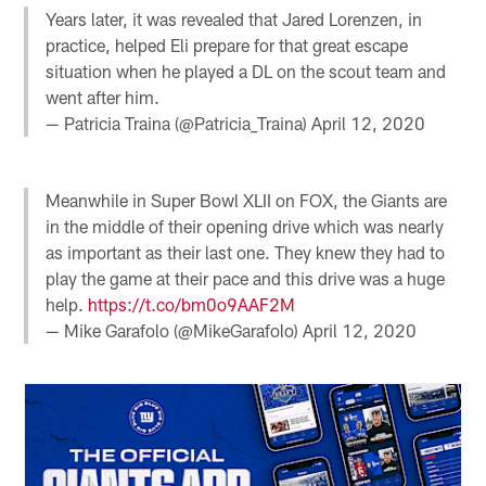
Years later, it was revealed that Jared Lorenzen, in
practice, helped Eli prepare for that great escape
situation when he played a DL on the scout team and
went after him.
— Patricia Traina (@Patricia_Traina)
April 12, 2020
Meanwhile in Super Bowl XLII on FOX, the Giants are
in the middle of their opening drive which was nearly
as important as their last one. They knew they had to
play the game at their pace and this drive was a huge
help.
https://t.co/bm0o9AAF2M
— Mike Garafolo (@MikeGarafolo)
April 12, 2020