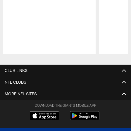
Pause
Play
CLUB LINKS
NFL CLUBS
MORE NFL SITES
DOWNLOAD THE GIANTS MOBILE APP