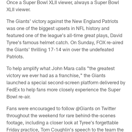
Once a Super Bowl XLII viewer, always a Super Bowl
XLII viewer.
The Giants' victory against the New England Patriots
was one of the biggest upsets in NFL history and
featured one of the league's all-time great plays, David
Tyree's famous helmet catch. On Sunday, FOX re-aired
the Giants' thrilling 17-14 win over the undefeated
Patriots.
To help amplify what John Mara calls "the greatest
victory we ever had as a franchise," the Giants
launched a special second-screen platform delivered by
FedEx to help fans more closely experience the Super
Bowl re-air.
Fans were encouraged to follow @Giants on Twitter
throughout the weekend for rare behind-the-scenes
footage, including a closer look at Tyree's forgettable
Friday practice, Tom Coughlin's speech to the team the