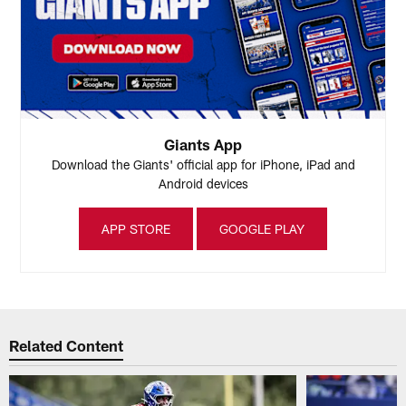
Giants App
Download the Giants' official app for iPhone, iPad and
Android devices
APP STORE
GOOGLE PLAY
Related Content