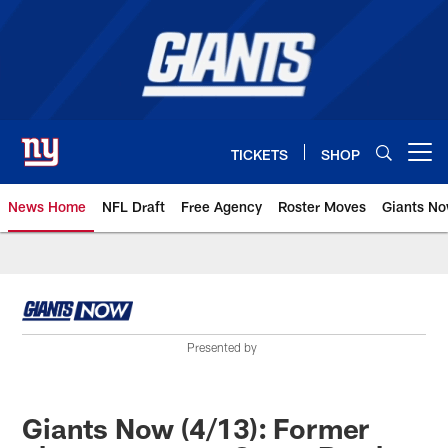
Skip
to
main
content
TICKETS
SHOP
Open menu button
News Home
NFL Draft
Free Agency
Roster Moves
Giants N
Giants News | New York Giants –
Presented by
Giants Now (4/13): Former