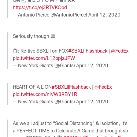
https://t.co/ej3RTVKOpd
— Antonio Pierce (@AntonioPierce)
April 12, 2020
Seriously though 😅
📺: Re-live SBXLII on FOX
#SBXLIIFlashback
|
@FedEx
pic.twitter.com/L12bpjaJPW
— New York Giants (@Giants)
April 12, 2020
HEART OF A LION
#SBXLIIFlashback
|
@FedEx
pic.twitter.com/niVW39BY1R
— New York Giants (@Giants)
April 12, 2020
As we all adjust to “Social Distancing” & Isolation, it’s
a PERFECT TIME to Celebrate A Game that brought so