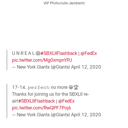
I
(AP Photo/Julie Jacobson)
T
P
S
o
a
t
a
u
Pause
Pause
Play
Play
U N R E A L 😱
#SBXLIIFlashback
|
@FedEx
pic.twitter.com/Mg0xmpnYPJ
— New York Giants (@Giants)
April 12, 2020
17-14. 𝚙̶𝚎̶𝚛̶𝚏̶𝚎̶𝚌̶𝚝̶ no more 😁🏆
Thanks for joining us for the SBXLII re-
air!
#SBXLIIFlashback
|
@FedEx
pic.twitter.com/RwQPF7Poj6
— New York Giants (@Giants)
April 12, 2020