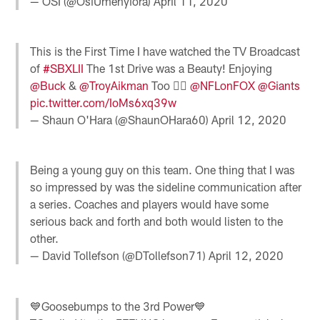
— OSI (@OsiUmenyiora)
April 11, 2020
This is the First Time I have watched the TV Broadcast
of
#SBXLII
The 1st Drive was a Beauty! Enjoying
@Buck
&
@TroyAikman
Too 👍🏻
@NFLonFOX
@Giants
pic.twitter.com/IoMs6xq39w
— Shaun O'Hara (@ShaunOHara60)
April 12, 2020
Being a young guy on this team. One thing that I was
so impressed by was the sideline communication after
a series. Coaches and players would have some
serious back and forth and both would listen to the
other.
— David Tollefson (@DTollefson71)
April 12, 2020
💙Goosebumps to the 3rd Power💙