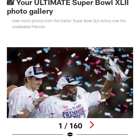
📸 Your ULTIMATE Super Bowl XLII
photo gallery
View iconic photos from the Giants' Super Bowl XLII victory over the
undefeated Patriots.
1 / 160