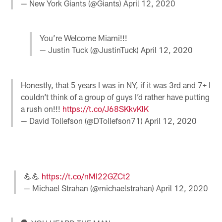
— New York Giants (@Giants)
April 12, 2020
You’re Welcome Miami!!!
— Justin Tuck (@JustinTuck)
April 12, 2020
Honestly, that 5 years I was in NY, if it was 3rd and 7+ I
couldn’t think of a group of guys I’d rather have putting
a rush on!!!
https://t.co/J68SKkvKlK
— David Tollefson (@DTollefson71)
April 12, 2020
💪💪
https://t.co/nMI22GZCt2
— Michael Strahan (@michaelstrahan)
April 12, 2020