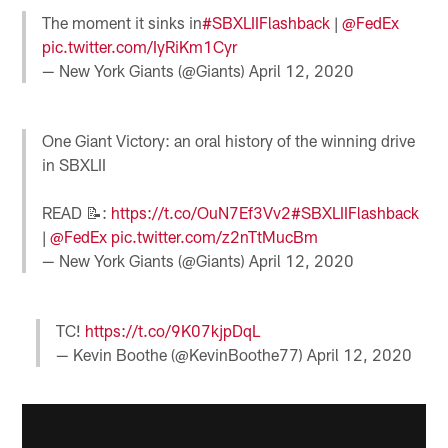
The moment it sinks in
#SBXLIIFlashback
|
@FedEx
pic.twitter.com/IyRiKm1Cyr
— New York Giants (@Giants)
April 12, 2020
One Giant Victory: an oral history of the winning drive
in SBXLII
READ 📝:
https://t.co/OuN7Ef3Vv2
#SBXLIIFlashback
|
@FedEx
pic.twitter.com/z2nTtMucBm
— New York Giants (@Giants)
April 12, 2020
TC!
https://t.co/9K07kjpDqL
— Kevin Boothe (@KevinBoothe77)
April 12, 2020