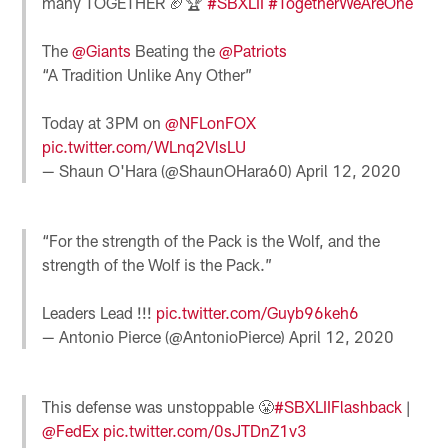
many TOGETHER 🏈🏆
#SBXLII
#TogetherWeAreOne
The
@Giants
Beating the
@Patriots
“A Tradition Unlike Any Other”
Today at 3PM on
@NFLonFOX
pic.twitter.com/WLnq2VlsLU
— Shaun O'Hara (@ShaunOHara60)
April 12, 2020
“For the strength of the Pack is the Wolf, and the
strength of the Wolf is the Pack.”
Leaders Lead !!!
pic.twitter.com/Guyb96keh6
— Antonio Pierce (@AntonioPierce)
April 12, 2020
This defense was unstoppable 😤
#SBXLIIFlashback
|
@FedEx
pic.twitter.com/0sJTDnZ1v3