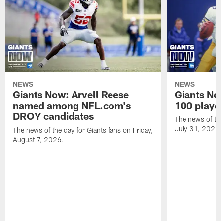
NEWS
NEWS
Giants Now: Arvell Reese
Giants No
named among NFL.com's
100 player
DROY candidates
The news of the
July 31, 2026
The news of the day for Giants fans on Friday,
August 7, 2026.