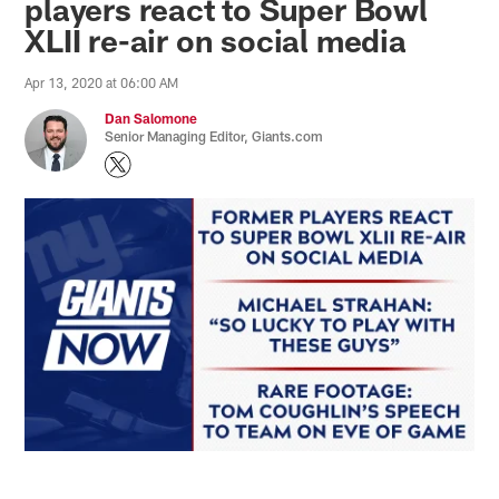
players react to Super Bowl
XLII re-air on social media
Apr 13, 2020 at 06:00 AM
Dan Salomone
Senior Managing Editor, Giants.com