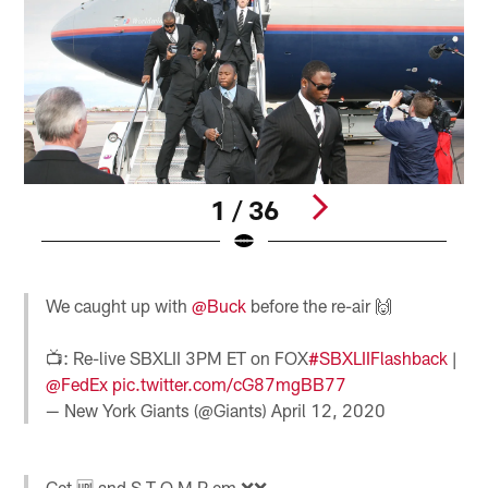
1 / 36
Pause
Pause
Play
Play
We caught up with
@Buck
before the re-air 🙌
📺: Re-live SBXLII 3PM ET on FOX
#SBXLIIFlashback
|
@FedEx
pic.twitter.com/cG87mgBB77
— New York Giants (@Giants)
April 12, 2020
Get 🆙 and S T O M P em ❌❌