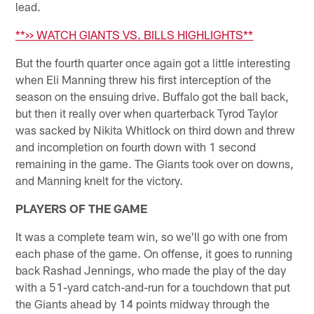
lead.
**>> WATCH GIANTS VS. BILLS HIGHLIGHTS**
But the fourth quarter once again got a little interesting
when Eli Manning threw his first interception of the
season on the ensuing drive. Buffalo got the ball back,
but then it really over when quarterback Tyrod Taylor
was sacked by Nikita Whitlock on third down and threw
and incompletion on fourth down with 1 second
remaining in the game. The Giants took over on downs,
and Manning knelt for the victory.
PLAYERS OF THE GAME
It was a complete team win, so we'll go with one from
each phase of the game. On offense, it goes to running
back Rashad Jennings, who made the play of the day
with a 51-yard catch-and-run for a touchdown that put
the Giants ahead by 14 points midway through the