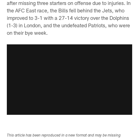
after missing three starters on offense due to injuries. In
the AFC East race, the Bills fell behind the Jets, who
improved to 3-1 with a 27-14 victory over the Dolphins
(1-3) in London, and the undefeated Patriots, who were
on their bye week.
This article has been reproduced in a new format and may be missing