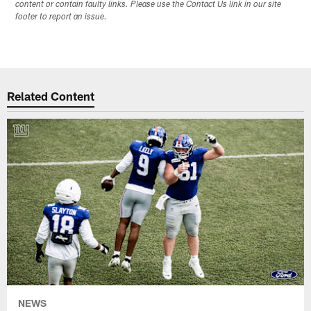
content or contain faulty links. Please use the Contact Us link in our site
footer to report an issue.
Related Content
NEWS