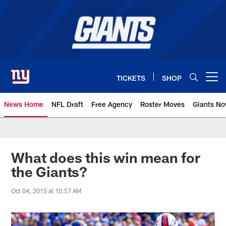
Skip
to
main
content
TICKETS
SHOP
Open menu button
News Home
NFL Draft
Free Agency
Roster Moves
Giants N
Giants News | New York Giants –
What does this win mean for
the Giants?
Oct 04, 2015 at 10:57 AM