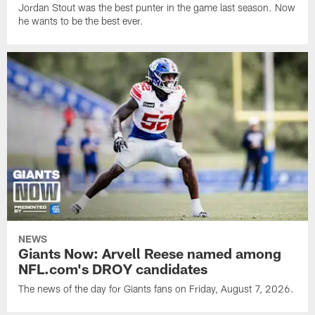
Jordan Stout was the best punter in the game last season. Now
he wants to be the best ever.
NEWS
Giants Now: Arvell Reese named among
NFL.com's DROY candidates
The news of the day for Giants fans on Friday, August 7, 2026.