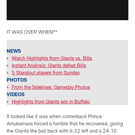
IT WAS OVER WHEN**
NEWS
>
Watch Highlights from Giants vs. Bills
>
Instant Analysis: Giants defeat Bills
>
5 Standout players from Sunday
PHOTOS
>
From the Sidelines: Gameday Photos
VIDEOS
>
Highlights from Giants win in Buffalo
It looked like it was when cornerback Prince
Amukamara forced a fumble that he recovered, giving
the Giants the ball back with 6:22 left and a 24-10