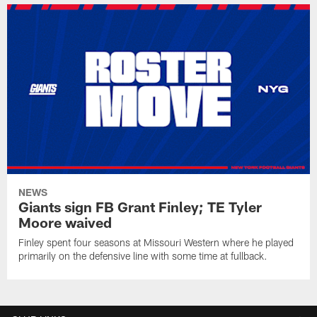
NEWS
Giants sign FB Grant Finley; TE Tyler
Moore waived
Finley spent four seasons at Missouri Western where he played
primarily on the defensive line with some time at fullback.