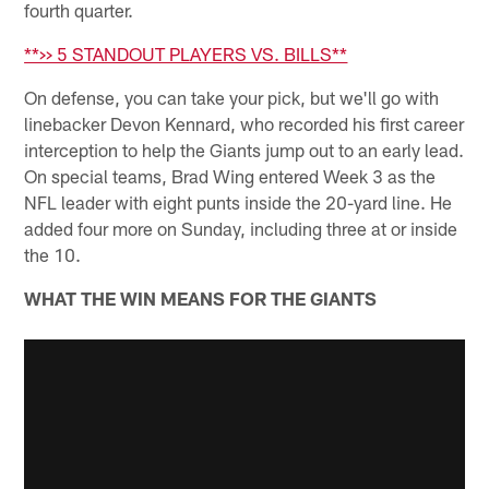
fourth quarter.
**>> 5 STANDOUT PLAYERS VS. BILLS**
On defense, you can take your pick, but we'll go with
linebacker Devon Kennard, who recorded his first career
interception to help the Giants jump out to an early lead.
On special teams, Brad Wing entered Week 3 as the
NFL leader with eight punts inside the 20-yard line. He
added four more on Sunday, including three at or inside
the 10.
WHAT THE WIN MEANS FOR THE GIANTS