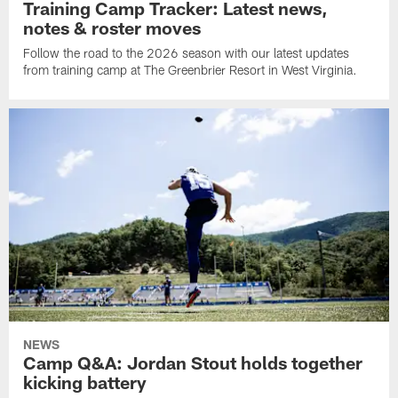
Training Camp Tracker: Latest news,
notes & roster moves
Follow the road to the 2026 season with our latest updates
from training camp at The Greenbrier Resort in West Virginia.
NEWS
Camp Q&A: Jordan Stout holds together
kicking battery