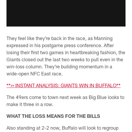
They feel like they're back in the race, as Manning
expressed in his postgame press conference. After
losing their first two games in heartbreaking fashion, the
Giants closed out the last two weeks to pull even in the
win-loss column. They're building momentum in a
wide-open NFC East race.
**>> INSTANT ANALYSIS: GIANTS WIN IN BUFFALO**
The 49ers come to town next week as Big Blue looks to
make it three in a row.
WHAT THE LOSS MEANS FOR THE BILLS
Also standing at 2-2 now, Buffalo will look to regroup