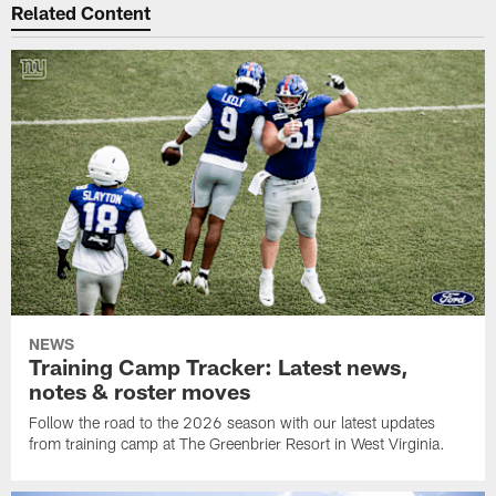
Related Content
NEWS
Training Camp Tracker: Latest news,
notes & roster moves
Follow the road to the 2026 season with our latest updates
from training camp at The Greenbrier Resort in West Virginia.