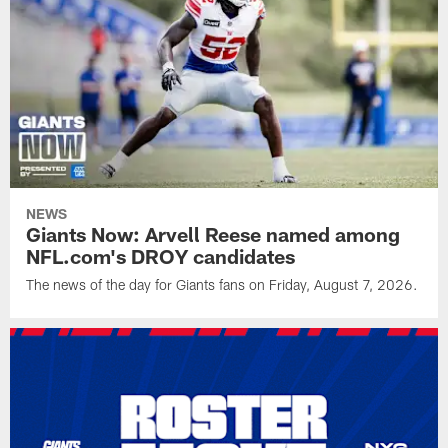
NEWS
Giants Now: Arvell Reese named among
NFL.com's DROY candidates
The news of the day for Giants fans on Friday, August 7, 2026.