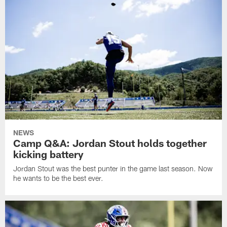
NEWS
Camp Q&A: Jordan Stout holds together
kicking battery
Jordan Stout was the best punter in the game last season. Now
he wants to be the best ever.