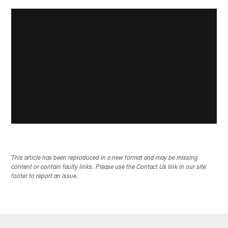
This article has been reproduced in a new format and may be missing
content or contain faulty links. Please use the Contact Us link in our site
footer to report an issue.