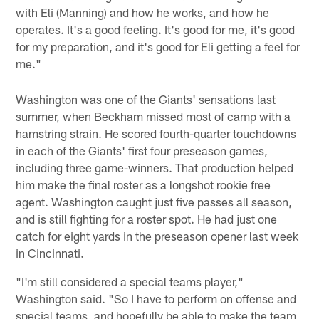
with Eli (Manning) and how he works, and how he
operates. It's a good feeling. It's good for me, it's good
for my preparation, and it's good for Eli getting a feel for
me."
Washington was one of the Giants' sensations last
summer, when Beckham missed most of camp with a
hamstring strain. He scored fourth-quarter touchdowns
in each of the Giants' first four preseason games,
including three game-winners. That production helped
him make the final roster as a longshot rookie free
agent. Washington caught just five passes all season,
and is still fighting for a roster spot. He had just one
catch for eight yards in the preseason opener last week
in Cincinnati.
"I'm still considered a special teams player,"
Washington said. "So I have to perform on offense and
special teams, and hopefully be able to make the team