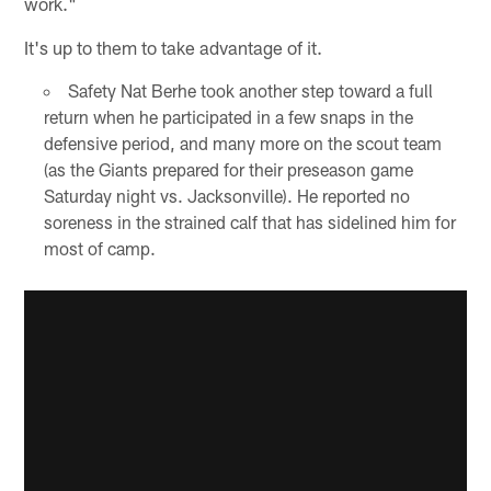
work."
It's up to them to take advantage of it.
Safety Nat Berhe took another step toward a full
return when he participated in a few snaps in the
defensive period, and many more on the scout team
(as the Giants prepared for their preseason game
Saturday night vs. Jacksonville). He reported no
soreness in the strained calf that has sidelined him for
most of camp.