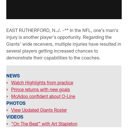
EAST RUTHERFORD, N.J. –** In the NFL, one's man's
injury is another player's opportunity. Regarding the
Giants' wide receivers, multiple injuries have resulted in
several players getting increased chances to
demonstrate their capabilities to the coaches.
NEWS
>
Watch Highlights from practice
>
Prince returns with new goals
>
McAdoo confident about O-Line
PHOTOS
>
View Updated Giants Roster
VIDEOS
>
"On The Beat" with Art Stapleton