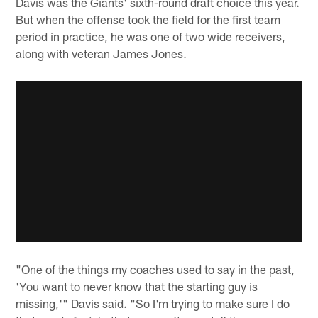
Davis was the Giants' sixth-round draft choice this year.
But when the offense took the field for the first team
period in practice, he was one of two wide receivers,
along with veteran James Jones.
"One of the things my coaches used to say in the past,
'You want to never know that the starting guy is
missing,'" Davis said. "So I'm trying to make sure I do