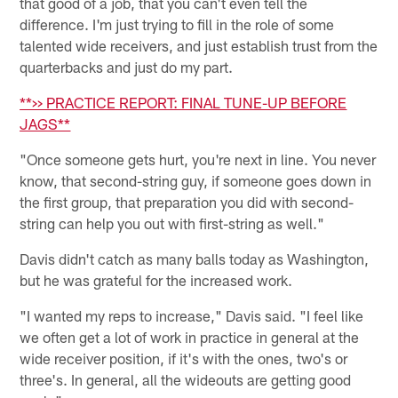
that good of a job, that you can't even tell the
difference. I'm just trying to fill in the role of some
talented wide receivers, and just establish trust from the
quarterbacks and just do my part.
**>> PRACTICE REPORT: FINAL TUNE-UP BEFORE
JAGS**
"Once someone gets hurt, you're next in line. You never
know, that second-string guy, if someone goes down in
the first group, that preparation you did with second-
string can help you out with first-string as well."
Davis didn't catch as many balls today as Washington,
but he was grateful for the increased work.
"I wanted my reps to increase," Davis said. "I feel like
we often get a lot of work in practice in general at the
wide receiver position, if it's with the ones, two's or
three's. In general, all the wideouts are getting good