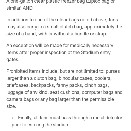
A one-gallon clear plastic freezer bag (Ziploc bag or
similar) AND
In addition to one of the clear bags noted above, fans
may also carry in a small clutch bag, approximately the
size of a hand, with or without a handle or strap.
An exception will be made for medically necessary
items after proper inspection at the Stadium entry
gates.
Prohibited items include, but are not limited to: purses
larger than a clutch bag, binocular cases, coolers,
briefcases, backpacks, fanny packs, cinch bags,
luggage of any kind, seat cushions, computer bags and
camera bags or any bag larger than the permissible
size.
Finally, all fans must pass through a metal detector
prior to entering the stadium.