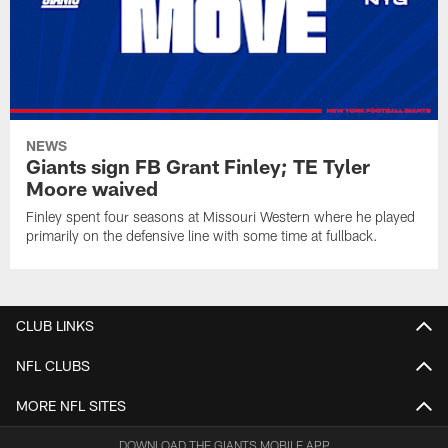
NEWS
Giants sign FB Grant Finley; TE Tyler
Moore waived
Finley spent four seasons at Missouri Western where he played
primarily on the defensive line with some time at fullback.
CLUB LINKS
NFL CLUBS
MORE NFL SITES
DOWNLOAD THE GIANTS MOBILE APP