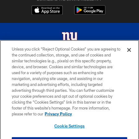
Unless you click “Reject Optional Cookies” you are agreeing to
the continued collection, storage, and use of cookies and
© 2026 New York Giants. All Rights Reserved. Do not duplicate in any form
similar technologies (e.g., pixels) on this specific property,
without permission.
device, and browser. Cookies and similar technologies are
used for a variety of purposes such as enhancing site
TERMS AND CONDITIONS
navigation, analyzing site usage, and assisting in our
ACCESSIBILITY
marketing and advertising efforts, including targeted
advertising through third parties. You can further customize
PRIVACY POLICY
your cookie preferences and opt out of optional cookies by
clicking the “Cookies Settings” link in this banner or in the
MY GIANTS ACCOUNT
footer of this website’s homepage. For more information,
SITE MAP
please refer to our
Privacy Policy
AD CHOICES
Cookie Settings
YOUR PRIVACY CHOICES