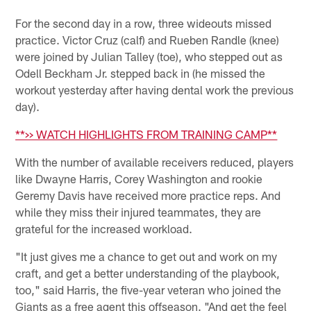
For the second day in a row, three wideouts missed
practice. Victor Cruz (calf) and Rueben Randle (knee)
were joined by Julian Talley (toe), who stepped out as
Odell Beckham Jr. stepped back in (he missed the
workout yesterday after having dental work the previous
day).
**>> WATCH HIGHLIGHTS FROM TRAINING CAMP**
With the number of available receivers reduced, players
like Dwayne Harris, Corey Washington and rookie
Geremy Davis have received more practice reps. And
while they miss their injured teammates, they are
grateful for the increased workload.
"It just gives me a chance to get out and work on my
craft, and get a better understanding of the playbook,
too," said Harris, the five-year veteran who joined the
Giants as a free agent this offseason. "And get the feel