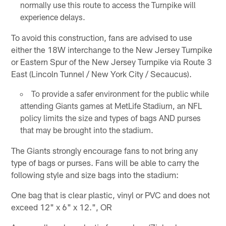
normally use this route to access the Turnpike will
experience delays.
To avoid this construction, fans are advised to use
either the 18W interchange to the New Jersey Turnpike
or Eastern Spur of the New Jersey Turnpike via Route 3
East (Lincoln Tunnel / New York City / Secaucus).
To provide a safer environment for the public while
attending Giants games at MetLife Stadium, an NFL
policy limits the size and types of bags AND purses
that may be brought into the stadium.
The Giants strongly encourage fans to not bring any
type of bags or purses. Fans will be able to carry the
following style and size bags into the stadium:
One bag that is clear plastic, vinyl or PVC and does not
exceed 12" x 6" x 12.", OR