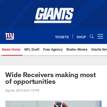
Skip
to
main
content
TICKETS
SHOP
Open menu button
News Home
NFL Draft
Free Agency
Roster Moves
Giants N
Giants News | New York Giants –
Wide Receivers making most
of opportunities
Aug 20, 2015 at 01:13 PM