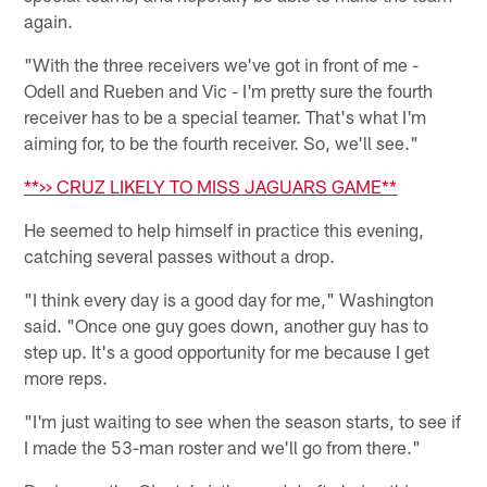
again.
"With the three receivers we've got in front of me -
Odell and Rueben and Vic - I'm pretty sure the fourth
receiver has to be a special teamer. That's what I'm
aiming for, to be the fourth receiver. So, we'll see."
**>> CRUZ LIKELY TO MISS JAGUARS GAME**
He seemed to help himself in practice this evening,
catching several passes without a drop.
"I think every day is a good day for me," Washington
said. "Once one guy goes down, another guy has to
step up. It's a good opportunity for me because I get
more reps.
"I'm just waiting to see when the season starts, to see if
I made the 53-man roster and we'll go from there."