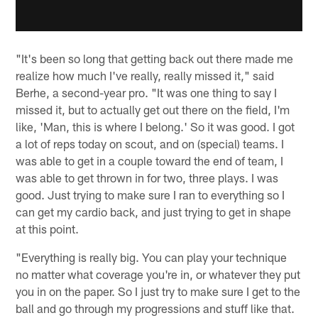
"It's been so long that getting back out there made me
realize how much I've really, really missed it," said
Berhe, a second-year pro. "It was one thing to say I
missed it, but to actually get out there on the field, I'm
like, 'Man, this is where I belong.' So it was good. I got
a lot of reps today on scout, and on (special) teams. I
was able to get in a couple toward the end of team, I
was able to get thrown in for two, three plays. I was
good. Just trying to make sure I ran to everything so I
can get my cardio back, and just trying to get in shape
at this point.
"Everything is really big. You can play your technique
no matter what coverage you're in, or whatever they put
you in on the paper. So I just try to make sure I get to the
ball and go through my progressions and stuff like that.