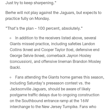
Just try to keep sharpening."
Berhe will not play against the Jaguars, but expects to
practice fully on Monday.
"That's the plan – 100 percent, absolutely."
In addition to the receivers listed above, several
Giants missed practice, including safeties Landon
Collins (knee) and Cooper Taylor (toe), defensive end
George Selvie (knee), cornerback Jayron Hosley
(concussion), and offensive lineman Brandon Mosley
(back).
Fans attending the Giants home games this season,
including Saturday's preseason contest vs. the
Jacksonville Jaguars, should be aware of likely
postgame traffic delays due to ongoing construction
on the Southbound entrance ramp at the 16W
interchange to the New Jersey Turnpike. Fans who