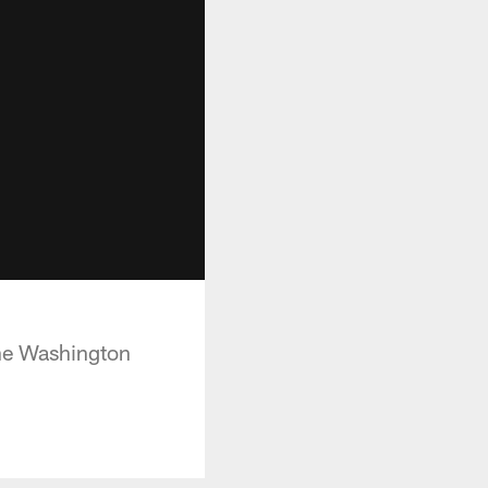
the Washington