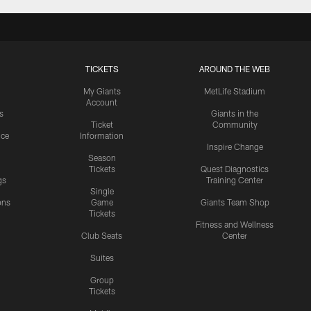
TICKETS
AROUND THE WEB
My Giants
MetLife Stadium
Account
s
Giants in the
Ticket
Community
ice
Information
Inspire Change
Season
Tickets
Quest Diagnostics
gs
Training Center
Single
ons
Game
Giants Team Shop
Tickets
y
Fitness and Wellness
Club Seats
Center
Suites
Group
Tickets