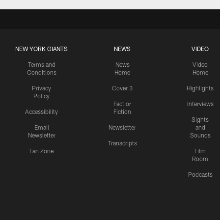
NEW YORK GIANTS
NEWS
VIDEO
Terms and
News
Video
Conditions
Home
Home
Privacy
Cover 3
Highlights
Policy
Fact or
Interviews
Accessibility
Fiction
Sights
Email
Newsletter
and
Newsletter
Sounds
Transcripts
Fan Zone
Film
Room
Podcasts