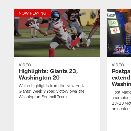
NOW PLAYING
VIDEO
VIDEO
Highlights: Giants 23,
Postga
Washington 20
extend 
Washi
Watch highlights from the New York
Giants' Week 9 road victory over the
Host Made
Washington Football Team.
champion 
23-20 vic
presented