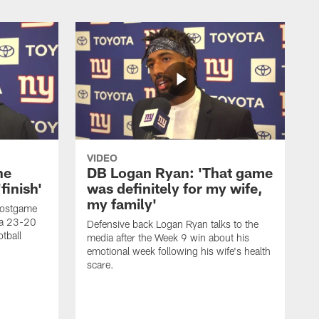
VIDEO
he
DB Logan Ryan: 'That game
finish'
was definitely for my wife,
my family'
postgame
d a 23-20
Defensive back Logan Ryan talks to the
tball
media after the Week 9 win about his
emotional week following his wife's health
scare.