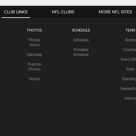
CLUB LINKS
NFL CLUBS
MORE NFL SITES
PHOTOS
SCHEDULE
TEAM
Photos
Schedule
Roster
Home
Printable
Coache
Gameday
Schedule
Front Off
Practice
Photos
Stats
History
Standin
Transacti
Histor