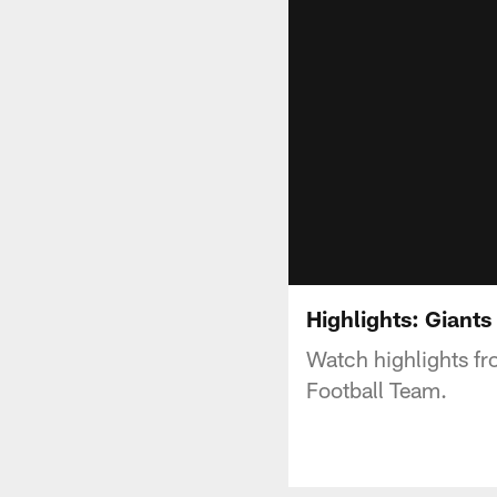
Highlights: Giant
Watch highlights fr
Football Team.