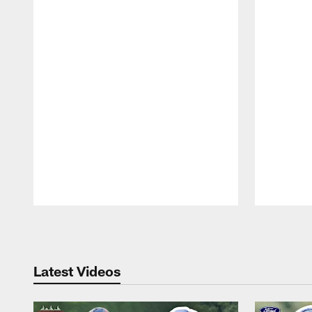
Pause
Play
Latest Videos