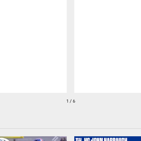
1 / 6