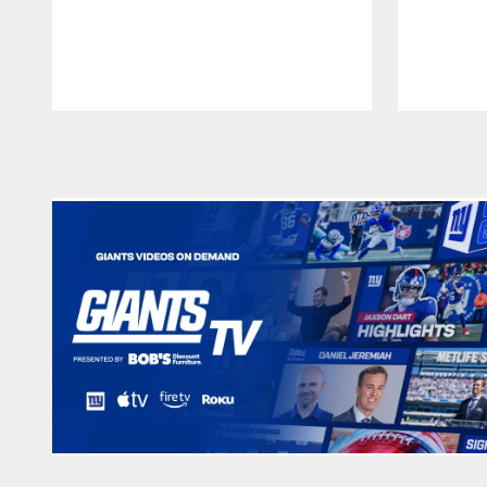
Pause
Play