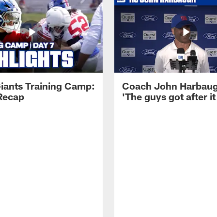
iants Training Camp:
Coach John Harbau
Recap
'The guys got after it