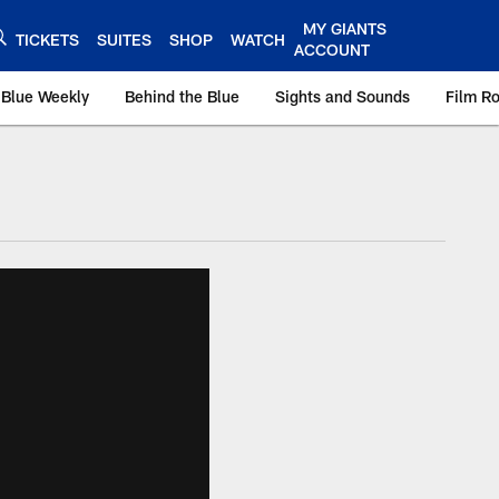
MY GIANTS
TICKETS
SUITES
SHOP
WATCH
ACCOUNT
 Blue Weekly
Behind the Blue
Sights and Sounds
Film R
ts.com