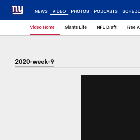
Skip
to
NEWS
VIDEO
PHOTOS
PODCASTS
SCHED
main
content
Video Home
Giants Life
NFL Draft
Free 
Giants Videos | New
2020-week-9