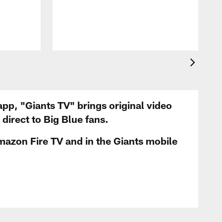
app, "Giants TV" brings original video
irect to Big Blue fans.
mazon Fire TV and in the Giants mobile