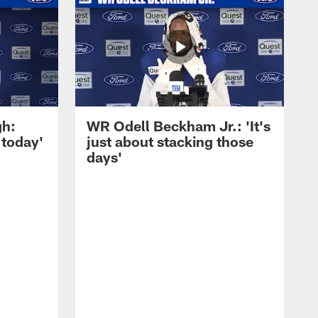
gh:
WR Odell Beckham Jr.: 'It's
 today'
just about stacking those
days'