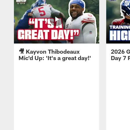
🎥 Kayvon Thibodeaux
2026 G
Mic'd Up: 'It's a great day!'
Day 7 