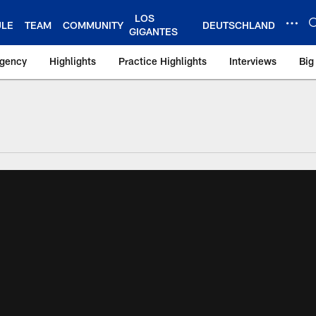
LOS
ULE
TEAM
COMMUNITY
DEUTSCHLAND
GIGANTES
Agency
Highlights
Practice Highlights
Interviews
Big
 York Giants – Gian