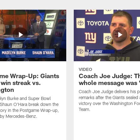
VIDEO
me Wrap-Up: Giants
Coach Joe Judge: T
win streak vs.
whole message was '
ngton
Coach Joe Judge delivers his 
remarks after the Giants seale
lyn Burke and Super Bowl
victory over the Washington Foo
Shaun O'Hara break down the
Team.
tory in the Postgame Wrap-up,
 by Mercedes-Benz.