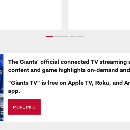
The Giants' official connected TV streaming 
content and game highlights on-demand and d
"Giants TV" is free on Apple TV, Roku, and A
app.
MORE INFO