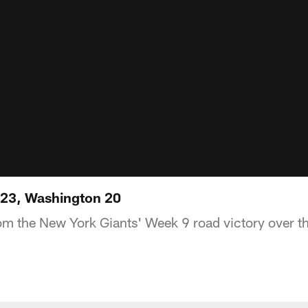
s 23, Washington 20
om the New York Giants' Week 9 road victory over 