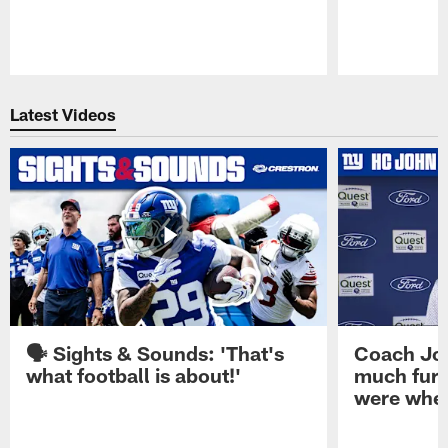
Pause
Play
Latest Videos
🗣️ Sights & Sounds: 'That's
Coach Joh
what football is about!'
much furt
were when