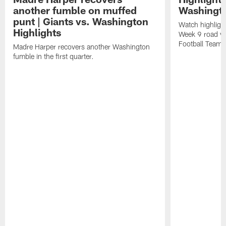
another fumble on muffed
Washingt
punt | Giants vs. Washington
Watch highligh
Highlights
Week 9 road vi
Football Team.
Madre Harper recovers another Washington
fumble in the first quarter.