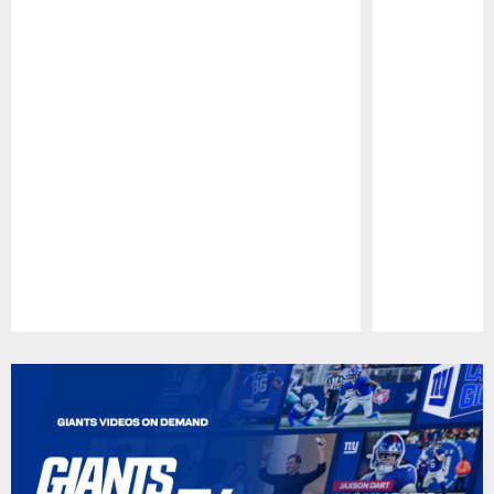
Pause
Play