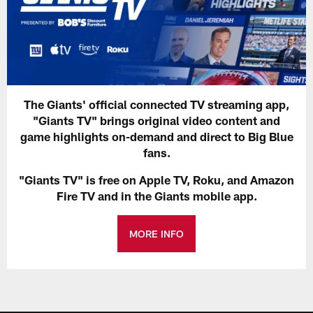
The Giants' official connected TV streaming app,
"Giants TV" brings original video content and
game highlights on-demand and direct to Big Blue
fans.
"Giants TV" is free on Apple TV, Roku, and Amazon
Fire TV and in the Giants mobile app.
MORE INFO