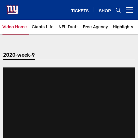
Skip
to
TICKETS
SHOP
Open menu button
main
content
Video Home
Giants Life
NFL Draft
Free Agency
Highlights
Giants Videos | New York Giants
2020-week-9