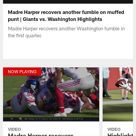
Madre Harper recovers another fumble on muffed
punt | Giants vs. Washington Highlights
Madre Harper recovers another Washington fumble in
the first quarter.
NOW PLAYING
VIDEO
VIDEO
Madre Harper recovers
Highlights