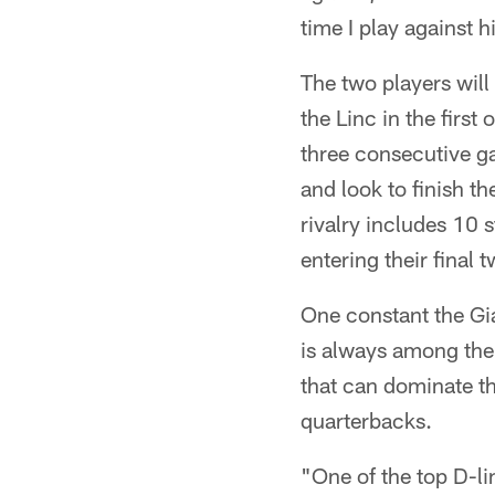
time I play against 
The two players will
the Linc in the first
three consecutive ga
and look to finish t
rivalry includes 10 
entering their final 
One constant the Gia
is always among the 
that can dominate th
quarterbacks.
"One of the top D-li