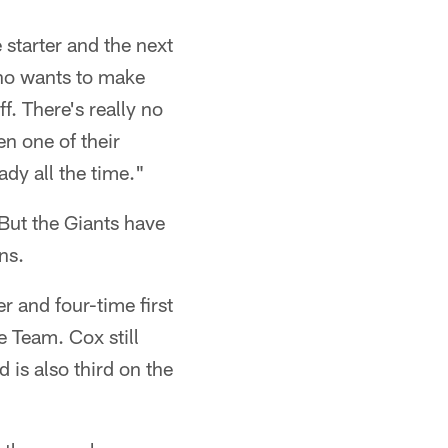
 starter and the next
Who wants to make
ff. There's really no
n one of their
ady all the time."
 But the Giants have
ns.
r and four-time first
 Team. Cox still
 is also third on the