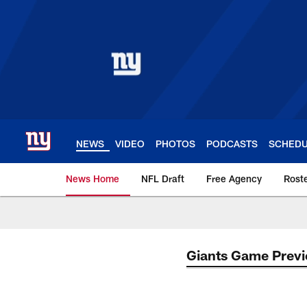
Skip
to
main
content
NEWS
VIDEO
PHOTOS
PODCASTS
SCHED
News Home
NFL Draft
Free Agency
Rost
Giants News | New 
Giants Game Prev