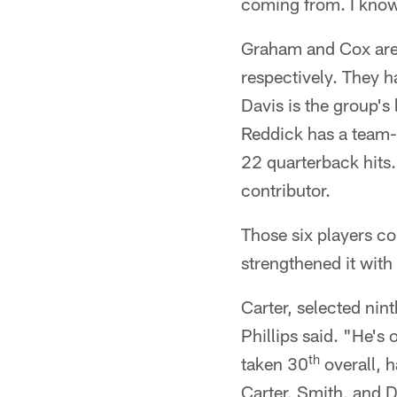
coming from. I know t
Graham and Cox are t
respectively. They h
Davis is the group's
Reddick has a team-
22 quarterback hits.
contributor.
Those six players com
strengthened it with
Carter, selected nint
Phillips said. "He's
th
taken 30
overall, h
Carter, Smith, and D