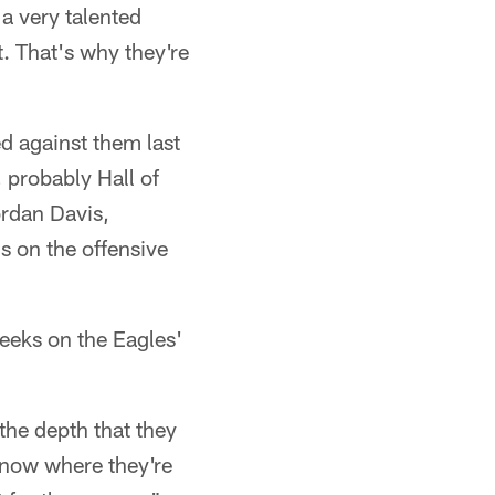
 a very talented
t. That's why they're
d against them last
 probably Hall of
rdan Davis,
's on the offensive
weeks on the Eagles'
 the depth that they
 know where they're