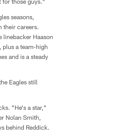
t for those guys."
les seasons,
 their careers.
de linebacker Haason
, plus a team-high
es and is a steady
he Eagles still
cks. "He's a star,"
ker Nolan Smith,
ays behind Reddick.