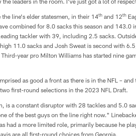
he leaders in the room. I've just got a lot of respec
th
th
he line's elder statesmen, in their 14
and 12
Eag
ave combined for 8.0 sacks this season and 143.0 in
 leading tackler with 39, including 2.5 sacks. Outsi
high 11.0 sacks and Josh Sweat is second with 6.5
 Third-year pro Milton Williams has started nine gam
prised as good a front as there is in the NFL – and t
 two first-round selections in the 2023 NFL Draft.
h, is a constant disruptor with 28 tackles and 5.0 sa
 one of the best guys on the line right now." Linebac
as had a more limited role, primarily because he pl
avis are all first-round choices from Georgia.