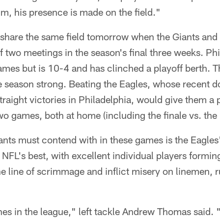
him, his presence is made on the field."
 share the same field tomorrow when the Giants and 
 of two meetings in the season's final three weeks. Ph
mes but is 10-4 and has clinched a playoff berth. T
he season strong. Beating the Eagles, whose recent 
straight victories in Philadelphia, would give them a
two games, both at home (including the finale vs. the
nts must contend with in these games is the Eagles' 
NFL's best, with excellent individual players forming
e line of scrimmage and inflict misery on linemen,
nes in the league," left tackle Andrew Thomas said.