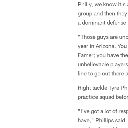
Philly, we know it's
group and then they 
a dominant defense 
"Those guys are unbe
year in Arizona. Yo
Famer; you have the
unbelievable players.
line to go out there 
Right tackle Tyre Phi
practice squad befor
"I've got a lot of re
have," Phillips said