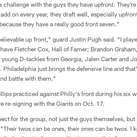
 a challenge with the guys they have upfront. They're
add on every year, they draft well, especially upfron
because they have a really good front seven."
lievable up front," guard Justin Pugh said. "I playe
u have Fletcher Cox, Hall of Famer; Brandon Graham,
 young D-tackles from Georgia, Jalen Carter and Jo
 Philadelphia just brings the defensive line and that
and battle with them."
llips practiced against Philly's front during his six 
e re-signing with the Giants on Oct. 17.
spect for the group, not just the guys themselves, but
. "Their twos can be ones, their ones can be twos. I