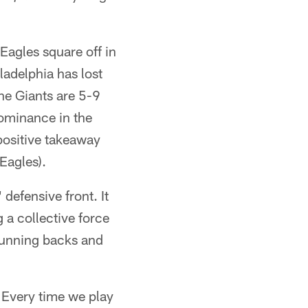
Eagles square off in
iladelphia has lost
he Giants are 5-9
dominance in the
 positive takeaway
 Eagles).
defensive front. It
 a collective force
 running backs and
 "Every time we play