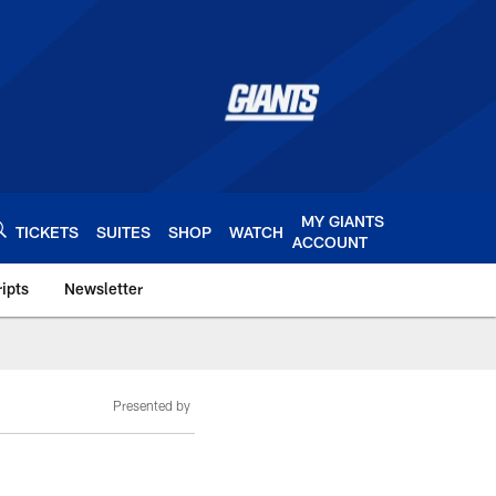
MY GIANTS
TICKETS
SUITES
SHOP
WATCH
ACCOUNT
ipts
Newsletter
s.com
Presented by