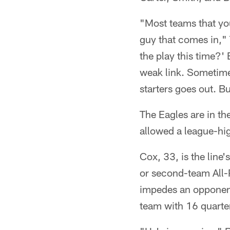
"Most teams that you
guy that comes in," 
the play this time?' 
weak link. Sometimes
starters goes out. Bu
The Eagles are in th
allowed a league-hi
Cox, 33, is the line
or second-team All-
impedes an opponent'
team with 16 quarte