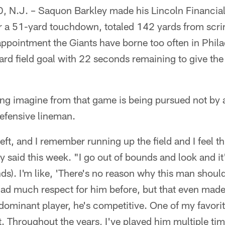
.J. – Saquon Barkley made his Lincoln Financial 
r a 51-yard touchdown, totaled 142 yards from sc
appointment the Giants have borne too often in Phil
yard field goal with 22 seconds remaining to give th
ing imagine from that game is being pursued not by 
defensive lineman.
left, and I remember running up the field and I feel t
 said this week. "I go out of bounds and look and i
s). I'm like, 'There's no reason why this man should 
 had much respect for him before, but that even made
a dominant player, he's competitive. One of my favorit
t. Throughout the years, I've played him multiple tim