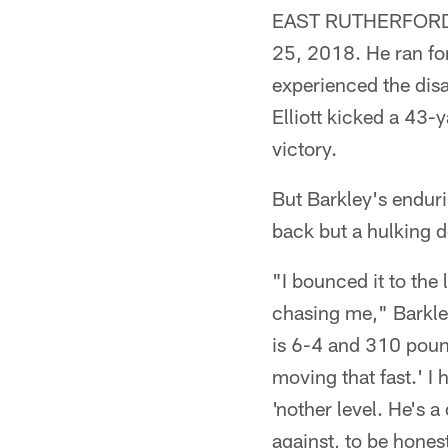
EAST RUTHERFORD, N
25, 2018. He ran fo
experienced the dis
Elliott kicked a 43-
victory.
But Barkley's endur
back but a hulking 
"I bounced it to the 
chasing me," Barkley
is 6-4 and 310 pound
moving that fast.' I
'nother level. He's 
against, to be hones