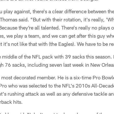
 play against, there's a clear difference between the
Thomas said. "But with their rotation, it's really, '
Because they're all talented. There's really no plays o
, we play a team, and we can get after this guy whe
t it's not like that with (the Eagles). We have to be re
e middle of the NFL pack with 39 sacks this season.
gh 76 sacks, including seven last week in New Orlea
's most decorated member. He is a six-time Pro Bowle
Pro who was selected to the NFL's 2010s All-Decade
s rushing attack as well as any defensive tackle and
rback hits.