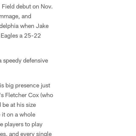
Field debut on Nov.
rimmage, and
adelphia when Jake
e Eagles a 25-22
a speedy defensive
his big presence just
t's Fletcher Cox (who
be at his size
 it on a whole
e players to play
es, and every single