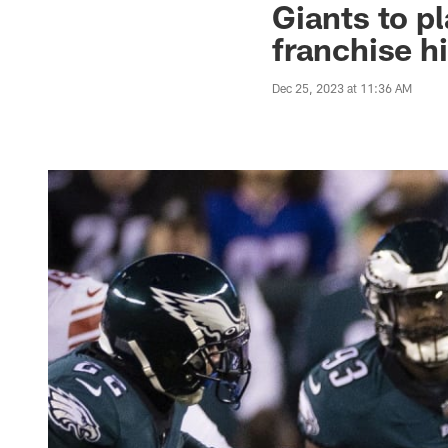
Giants to pl
franchise h
Dec 25, 2023 at 11:36 AM