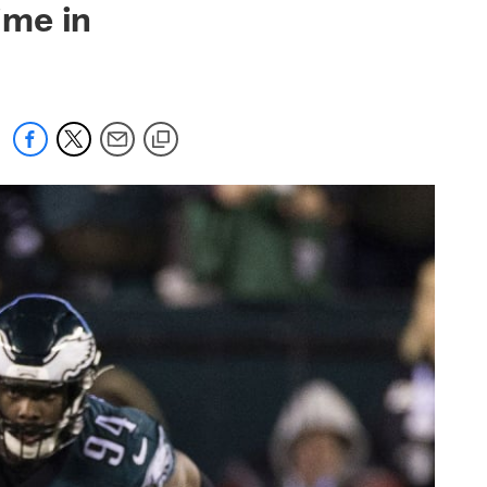
ime in