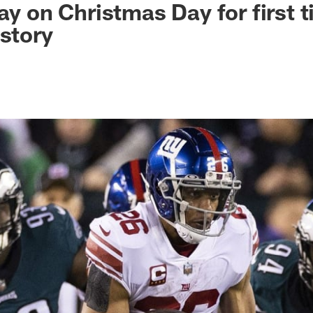
ay on Christmas Day for first t
istory