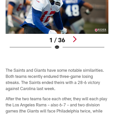
1 / 36
C
E
Pause
Pause
Play
Play
The Saints and Giants have some notable similarities.
Both teams recently endured three-game losing
streaks. The Saints ended theirs with a 28-6 victory
against Carolina last week.
After the two teams face each other, they will each play
the Los Angeles Rams – also 6-7 – and two division
games (the Giants will face Philadelphia twice, while