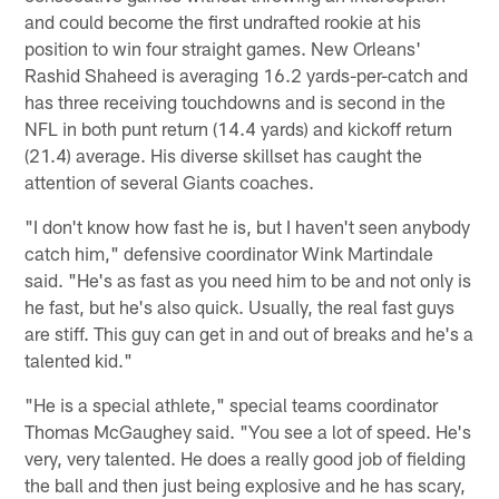
and could become the first undrafted rookie at his
position to win four straight games. New Orleans'
Rashid Shaheed is averaging 16.2 yards-per-catch and
has three receiving touchdowns and is second in the
NFL in both punt return (14.4 yards) and kickoff return
(21.4) average. His diverse skillset has caught the
attention of several Giants coaches.
"I don't know how fast he is, but I haven't seen anybody
catch him," defensive coordinator Wink Martindale
said. "He's as fast as you need him to be and not only is
he fast, but he's also quick. Usually, the real fast guys
are stiff. This guy can get in and out of breaks and he's a
talented kid."
"He is a special athlete," special teams coordinator
Thomas McGaughey said. "You see a lot of speed. He's
very, very talented. He does a really good job of fielding
the ball and then just being explosive and he has scary,