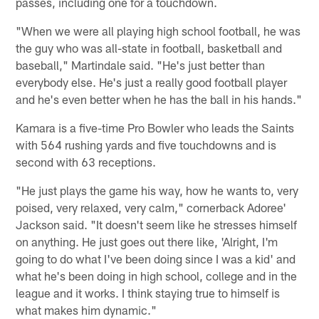
passes, including one for a touchdown.
"When we were all playing high school football, he was
the guy who was all-state in football, basketball and
baseball," Martindale said. "He's just better than
everybody else. He's just a really good football player
and he's even better when he has the ball in his hands."
Kamara is a five-time Pro Bowler who leads the Saints
with 564 rushing yards and five touchdowns and is
second with 63 receptions.
"He just plays the game his way, how he wants to, very
poised, very relaxed, very calm," cornerback Adoree'
Jackson said. "It doesn't seem like he stresses himself
on anything. He just goes out there like, 'Alright, I'm
going to do what I've been doing since I was a kid' and
what he's been doing in high school, college and in the
league and it works. I think staying true to himself is
what makes him dynamic."