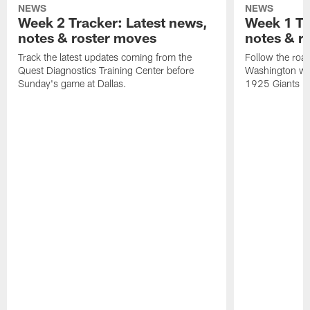
NEWS
NEWS
Week 2 Tracker: Latest news,
Week 1 Tr
notes & roster moves
notes & r
Track the latest updates coming from the
Follow the road
Quest Diagnostics Training Center before
Washington wit
Sunday's game at Dallas.
1925 Giants Dr