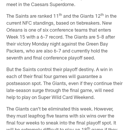
meet in the Caesars Superdome.
th
th
The Saints are ranked 11
and the Giants 12
in the
current NFC standings, based on tiebreakers. New
Orleans is one of six conference teams that enters
Week 15 with a 6-7 record. The Giants are 5-8 after
their victory Monday night against the Green Bay
Packers, who are also 6-7 and currently hold the
seventh and final conference playoff seed.
But the Saints control their playoff destiny. A win in
each of their final four games will guarantee a
postseason spot. The Giants, even if they continue their
late-season surge through the final game, will need
help to play on Super Wild Card Weekend.
The Giants can't be eliminated this week. However,
they must leapfrog five teams with six wins over the
final four weeks to sneak into the final playoff spot. It
th
will be extremely difficult to play an 18
game if they