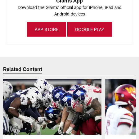
Giants App
Download the Giants' official app for iPhone, iPad and
Android devices
APP STORE
GOOGLE PLAY
Related Content