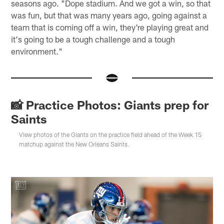
seasons ago. "Dope stadium. And we got a win, so that
was fun, but that was many years ago, going against a
team that is coming off a win, they're playing great and
it's going to be a tough challenge and a tough
environment."
📸 Practice Photos: Giants prep for
Saints
View photos of the Giants on the practice field ahead of the Week 15
matchup against the New Orleans Saints.