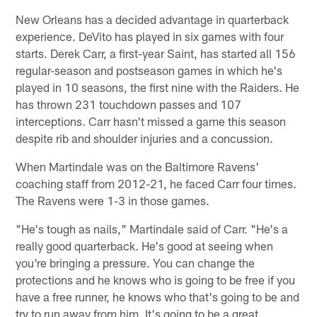
New Orleans has a decided advantage in quarterback
experience. DeVito has played in six games with four
starts. Derek Carr, a first-year Saint, has started all 156
regular-season and postseason games in which he's
played in 10 seasons, the first nine with the Raiders. He
has thrown 231 touchdown passes and 107
interceptions. Carr hasn't missed a game this season
despite rib and shoulder injuries and a concussion.
When Martindale was on the Baltimore Ravens'
coaching staff from 2012-21, he faced Carr four times.
The Ravens were 1-3 in those games.
"He's tough as nails," Martindale said of Carr. "He's a
really good quarterback. He's good at seeing when
you're bringing a pressure. You can change the
protections and he knows who is going to be free if you
have a free runner, he knows who that's going to be and
try to run away from him. It's going to be a great