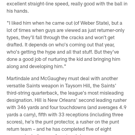
excellent straight-line speed, really good with the ball in
his hands.
"I liked him when he came out (of Weber State), but a
lot of times when guys are viewed as just returner-only
types, they'll fall through the cracks and won't get
drafted. It depends on who's coming out that year,
who's getting the hype and all that stuff. But they've
done a good job of nurturing the kid and bringing him
along and developing him."
Martindale and McGaughey must deal with another
versatile Saints weapon in Taysom Hill, the Saints'
third-string quarterback, the league's most misleading
designation. Hill is New Orleans' second leading rusher
with 346 yards and four touchdowns (and averages 4.9
yards a carry), fifth with 33 receptions (including three
scores), he's the punt protector, a rusher on the punt
return team – and he has completed five of eight