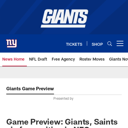
Skip
to
main
content
TICKETS
SHOP
Open menu button
News Home
NFL Draft
Free Agency
Roster Moves
Giants N
Giants News | New York Giants –
Giants Game Preview
Presented by
Game Preview: Giants, Saints