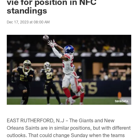
vie for position in NFC
standings
Dec 17, 2023 at 08:00 AM
EAST RUTHERFORD, N.J – The Giants and New
Orleans Saints are in similar positions, but with different
outlooks. That could change Sunday when the teams