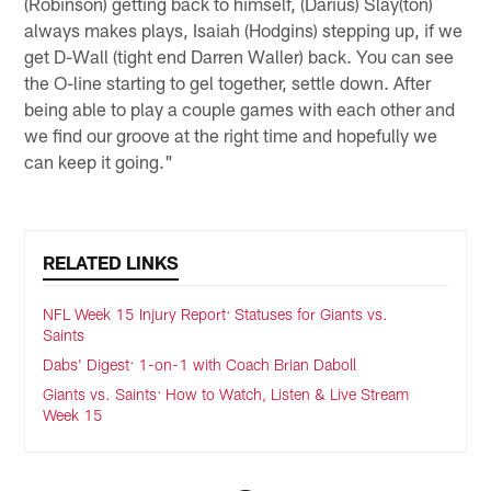
(Robinson) getting back to himself, (Darius) Slay(ton)
always makes plays, Isaiah (Hodgins) stepping up, if we
get D-Wall (tight end Darren Waller) back. You can see
the O-line starting to gel together, settle down. After
being able to play a couple games with each other and
we find our groove at the right time and hopefully we
can keep it going."
RELATED LINKS
NFL Week 15 Injury Report: Statuses for Giants vs.
Saints
Dabs' Digest: 1-on-1 with Coach Brian Daboll
Giants vs. Saints: How to Watch, Listen & Live Stream
Week 15