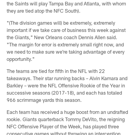
the Saints will play Tampa Bay and Atlanta, with whom
they are tied atop the NFC South).
"(The division games will) be extremely, extremely
important if we take care of business this week against
the Giants," New Orleans coach Dennis Allen said.
"The margin for error is extremely small right now, and
we need to make sure we're taking advantage of every
opportunity."
The teams are tied for fifth in the NFL with 22
takeaways. Their star running backs – Alvin Kamara and
Barkley – were the NFL Offensive Rookie of the Year in
successive seasons (2017-18), and each has totaled
966 scrimmage yards this season.
Each team has received a huge boost from an undrafted
rookie. Giants quarterback Tommy DeVito, the reigning
NFC Offensive Player of the Week, has played three
consecutive games without throwing an interception