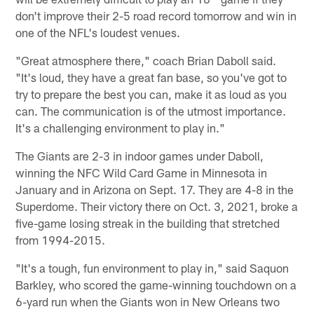
don't improve their 2-5 road record tomorrow and win in
one of the NFL's loudest venues.
"Great atmosphere there," coach Brian Daboll said.
"It's loud, they have a great fan base, so you've got to
try to prepare the best you can, make it as loud as you
can. The communication is of the utmost importance.
It's a challenging environment to play in."
The Giants are 2-3 in indoor games under Daboll,
winning the NFC Wild Card Game in Minnesota in
January and in Arizona on Sept. 17. They are 4-8 in the
Superdome. Their victory there on Oct. 3, 2021, broke a
five-game losing streak in the building that stretched
from 1994-2015.
"It's a tough, fun environment to play in," said Saquon
Barkley, who scored the game-winning touchdown on a
6-yard run when the Giants won in New Orleans two