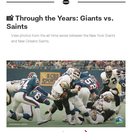
📸 Through the Years: Giants vs.
Saints
View photos from the all-time series between the New York Giants
and New Orleans Saints.