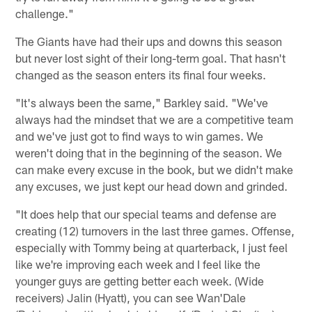
challenge."
The Giants have had their ups and downs this season
but never lost sight of their long-term goal. That hasn't
changed as the season enters its final four weeks.
"It's always been the same," Barkley said. "We've
always had the mindset that we are a competitive team
and we've just got to find ways to win games. We
weren't doing that in the beginning of the season. We
can make every excuse in the book, but we didn't make
any excuses, we just kept our head down and grinded.
"It does help that our special teams and defense are
creating (12) turnovers in the last three games. Offense,
especially with Tommy being at quarterback, I just feel
like we're improving each week and I feel like the
younger guys are getting better each week. (Wide
receivers) Jalin (Hyatt), you can see Wan'Dale