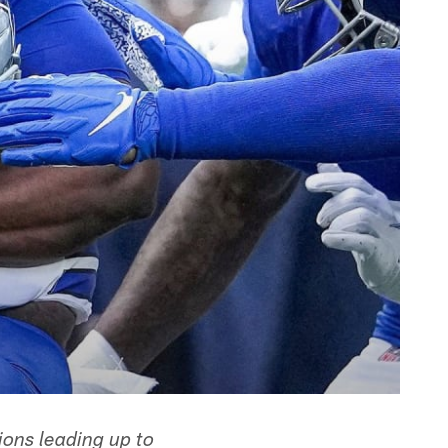
ions leading up to