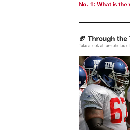
No. 1: What is the
🏈 Through the
Take a look at rare photos o