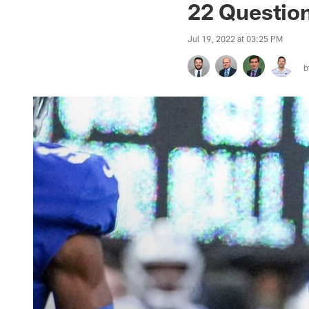
22 Question
Jul 19, 2022 at 03:25 PM
b