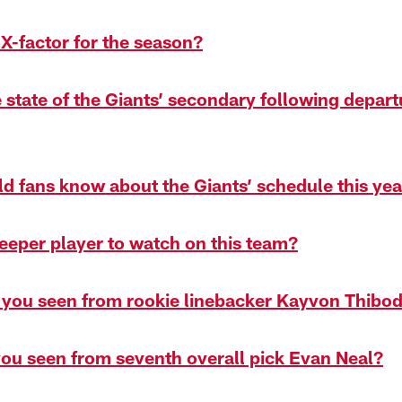
 X-factor for the season?
e state of the Giants’ secondary following depar
d fans know about the Giants’ schedule this yea
leeper player to watch on this team?
 you seen from rookie linebacker Kayvon Thibo
ou seen from seventh overall pick Evan Neal?