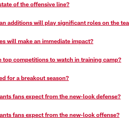
state of the offensive line?
n additions will play significant roles on the t
ies will make an immediate impact?
e top competitions to watch in training camp?
ed for a breakout season?
ants fans expect from the new-look defense?
ants fans expect from the new-look offense?