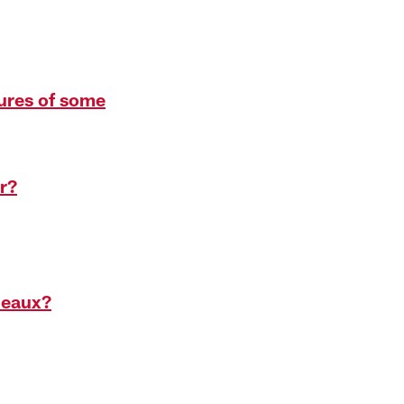
tures of some
r?
deaux?