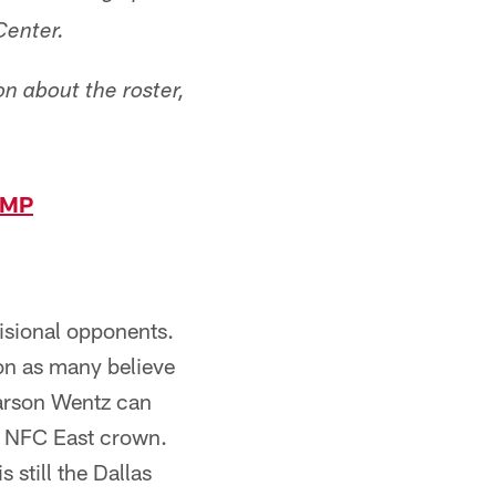
Center.
n about the roster,
AMP
isional opponents.
ion as many believe
Carson Wentz can
e NFC East crown.
 still the Dallas