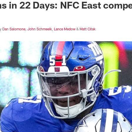
s in 22 Days: NFC East compe
y
Dan Salomone
,
John Schmeelk
,
Lance Medow
&
Matt Citak