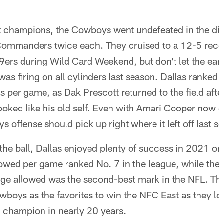
t champions, the Cowboys went undefeated in the div
Commanders twice each. They cruised to a 12-5 recor
ers during Wild Card Weekend, but don't let the earl
was firing on all cylinders last season. Dallas ranked
s per game, as Dak Prescott returned to the field afte
ooked like his old self. Even with Amari Cooper now
 offense should pick up right where it left off last 
 the ball, Dallas enjoyed plenty of success in 2021 o
lowed per game ranked No. 7 in the league, while the
ge allowed was the second-best mark in the NFL. Th
wboys as the favorites to win the NFC East as they 
at champion in nearly 20 years.