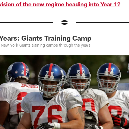
 vision of the new regime heading into Year 1?
 Years: Giants Training Camp
f New York Giants training camps through the years.