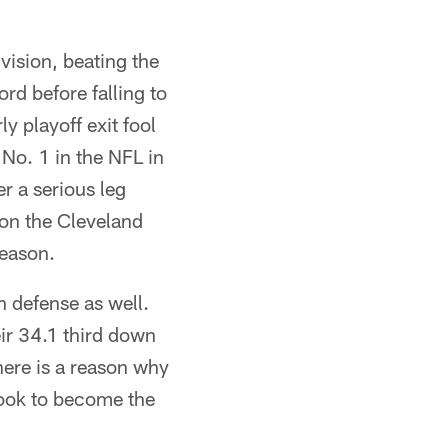
ision, beating the
d before falling to
y playoff exit fool
 No. 1 in the NFL in
r a serious leg
 on the Cleveland
season.
n defense as well.
ir 34.1 third down
ere is a reason why
look to become the