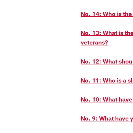
No. 14: Who is the
No. 13: What is th
veterans?
No. 12: What shoul
No. 11: Who is a s
No. 10: What have
No. 9: What have y