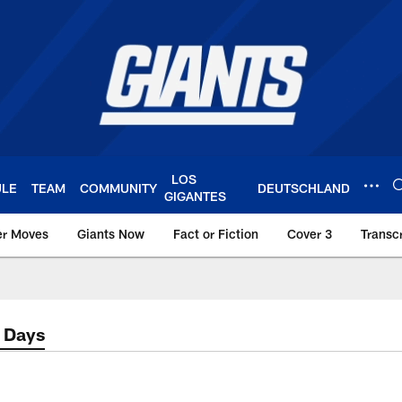
LOS
ULE
TEAM
COMMUNITY
DEUTSCHLAND
GIGANTES
er Moves
Giants Now
Fact or Fiction
Cover 3
Transcr
York Giants – Giant
2 Days