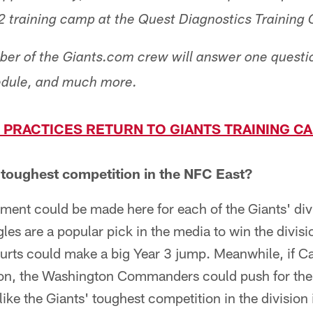
22 training camp at the Quest Diagnostics Training 
er of the Giants.com crew will answer one questio
hedule, and much more.
 PRACTICES RETURN TO GIANTS TRAINING C
 toughest competition in the NFC East?
ent could be made here for each of the Giants' div
les are a popular pick in the media to win the divis
urts could make a big Year 3 jump. Meanwhile, if 
ason, the Washington Commanders could push for th
ike the Giants' toughest competition in the division is