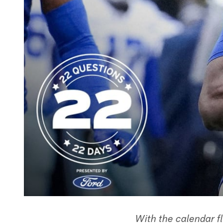
With the calendar f