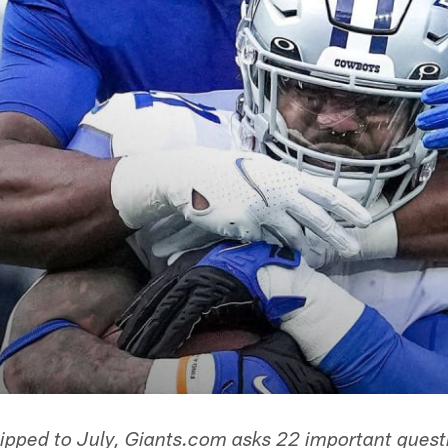
lipped to July, Giants.com asks 22 important quest