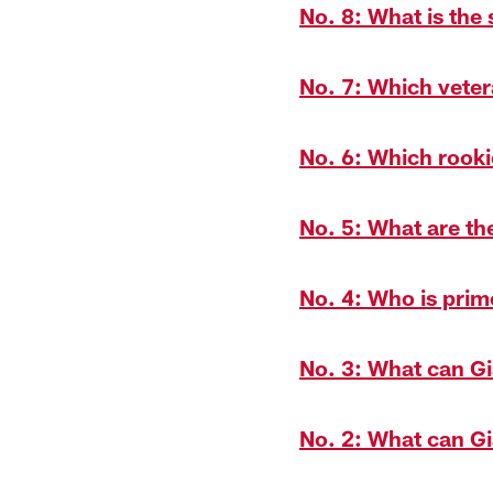
No. 8: What is the 
No. 7: Which vetera
No. 6: Which rook
No. 5: What are th
No. 4: Who is prim
No. 3: What can Gi
No. 2: What can Gi