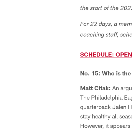
the start of the 20
For 22 days, a memb
coaching staff, sc
SCHEDULE: OPEN
No. 15: Who is the
Matt Citak:
An argum
The Philadelphia Eag
quarterback Jalen H
stay healthy all se
However, it appears l