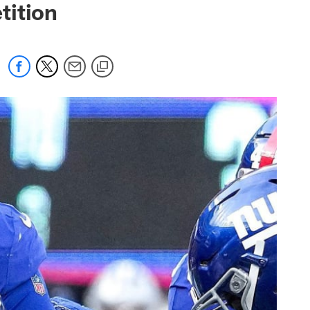
tition