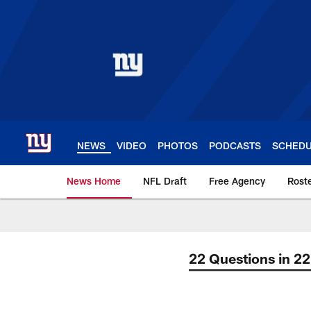
Skip
to
main
content
NEWS
VIDEO
PHOTOS
PODCASTS
SCHED
News Home
NFL Draft
Free Agency
Rost
Giants News | New 
22 Questions in 2