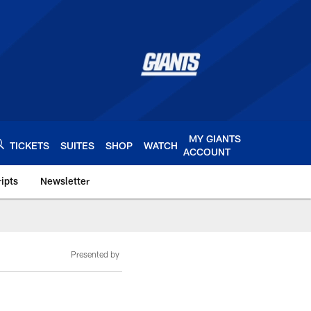
MY GIANTS
TICKETS
SUITES
SHOP
WATCH
ACCOUNT
ipts
Newsletter
s.com
Presented by