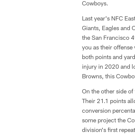
Cowboys.
Last year's NFC Eas
Giants, Eagles and 
the San Francisco 49
you as their offense 
both points and yard
injury in 2020 and l
Browns, this Cowboys
On the other side of
Their 21.1 points al
conversion percenta
some project the Co
division's first repe