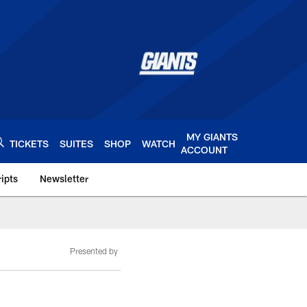
MY GIANTS
TICKETS
SUITES
SHOP
WATCH
ACCOUNT
ipts
Newsletter
s.com
Presented by