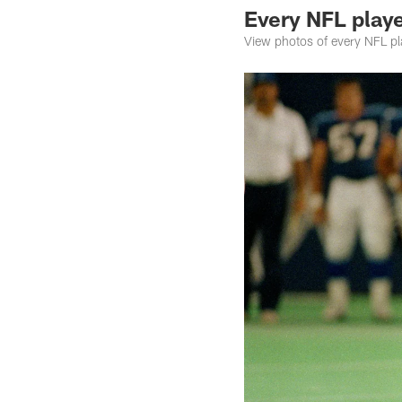
Every NFL playe
View photos of every NFL play