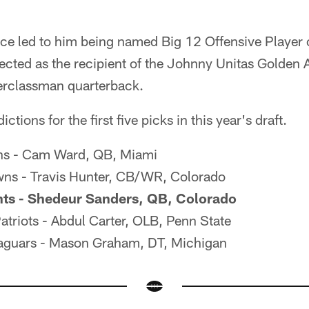
e led to him being named Big 12 Offensive Player o
lected as the recipient of the Johnny Unitas Golden
perclassman quarterback.
ctions for the first five picks in this year's draft.
ans - Cam Ward, QB, Miami
ns - Travis Hunter, CB/WR, Colorado
nts - Shedeur Sanders, QB, Colorado
triots - Abdul Carter, OLB, Penn State
Jaguars - Mason Graham, DT, Michigan