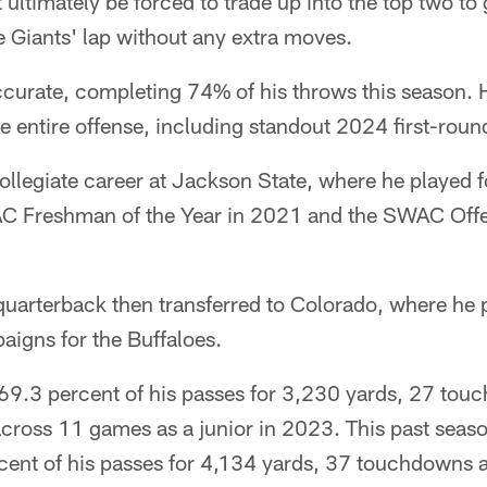
 ultimately be forced to trade up into the top two to 
he Giants' lap without any extra moves.
curate, completing 74% of his throws this season. 
the entire offense, including standout 2024 first-rou
llegiate career at Jackson State, where he played f
 Freshman of the Year in 2021 and the SWAC Offen
quarterback then transferred to Colorado, where he 
aigns for the Buffaloes.
9.3 percent of his passes for 3,230 yards, 27 tou
across 11 games as a junior in 2023. This past sea
cent of his passes for 4,134 yards, 37 touchdowns 