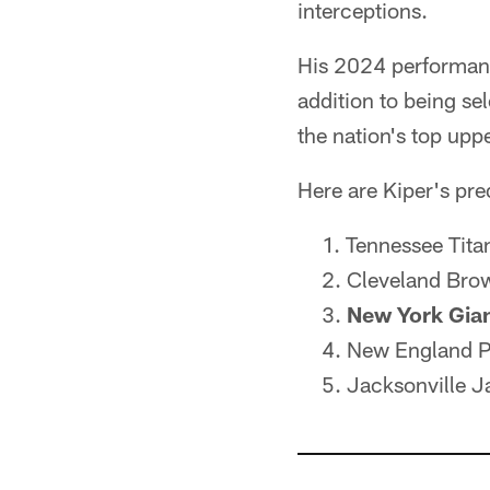
interceptions.
His 2024 performanc
addition to being se
the nation's top up
Here are Kiper's predi
Tennessee Tit
Cleveland Brow
New York Gia
New England Pa
Jacksonville 