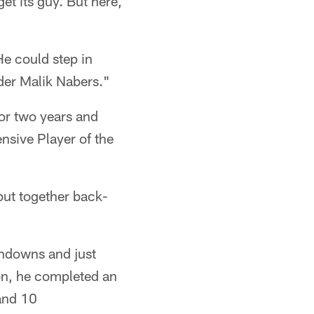
get its guy. But here,
He could step in
nder Malik Nabers."
or two years and
sive Player of the
put together back-
chdowns and just
son, he completed an
and 10