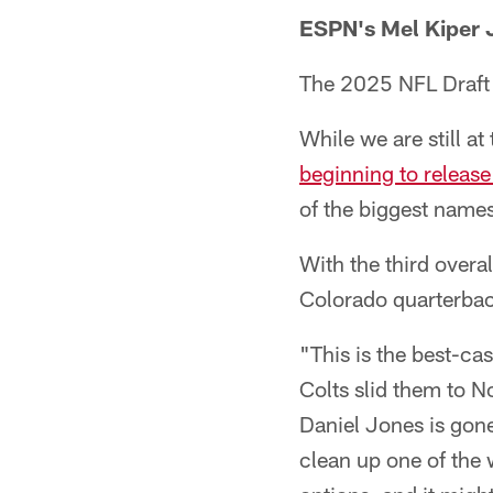
ESPN's Mel Kiper J
The 2025 NFL Draft 
While we are still a
beginning to release 
of the biggest names
With the third overal
Colorado quarterba
"This is the best-ca
Colts slid them to N
Daniel Jones is gone
clean up one of the 