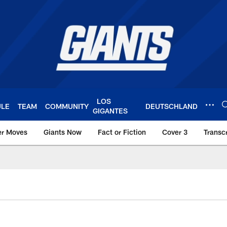
LOS
ULE
TEAM
COMMUNITY
DEUTSCHLAND
GIGANTES
er Moves
Giants Now
Fact or Fiction
Cover 3
Transcr
York Giants – Giant