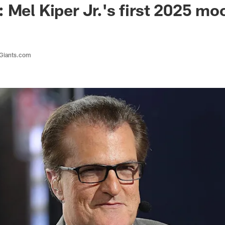
 Mel Kiper Jr.'s first 2025 mo
 Giants.com