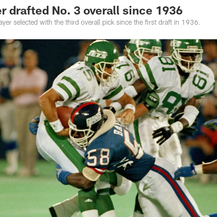
r drafted No. 3 overall since 1936
er selected with the third overall pick since the first draft in 1936.