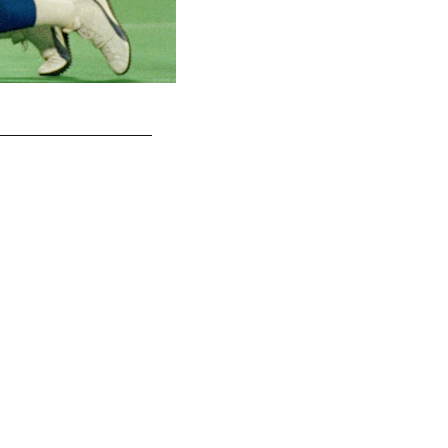
OLB Abdul Carter - New York Giants (2025)