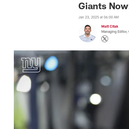
Giants Now:
Jan 23, 2025 at 06:00 AM
Matt Citak
Managing Editor,