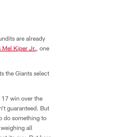
undits are already
Mel Kiper Jr.
, one
ts the Giants select
k 17 win over the
n't guaranteed. But
to do something to
 weighing all