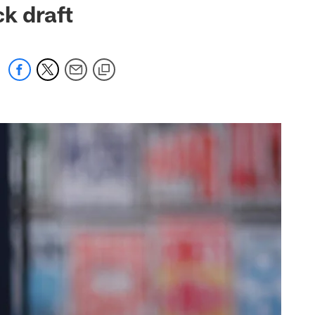
ck draft