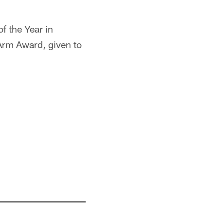
f the Year in
 Arm Award, given to