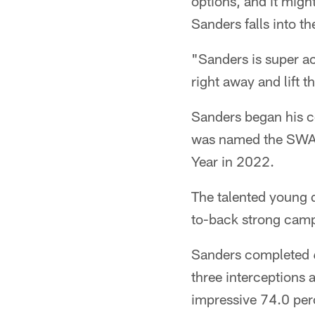
options, and it might
Sanders falls into t
"Sanders is super ac
right away and lift 
Sanders began his co
was named the SWAC
Year in 2022.
The talented young 
to-back strong camp
Sanders completed 6
three interceptions 
impressive 74.0 per