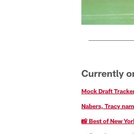
Pause
Play
Currently 
Mock Draft Tracker
Nabers, Tracy nam
📸 Best of New Yor