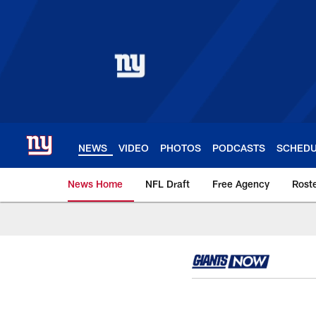
Skip
to
main
content
NEWS
VIDEO
PHOTOS
PODCASTS
SCHED
News Home
NFL Draft
Free Agency
Rost
Giants News | New 