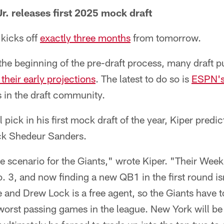
r. releases first 2025 mock draft
kicks off
exactly three months
from tomorrow.
t the beginning of the pre-draft process, many draft p
their early projections
. The latest to do so is
ESPN's 
 in the draft community.
l pick in his first mock draft of the year, Kiper predic
ck Shedeur Sanders.
se scenario for the Giants," wrote Kiper. "Their Wee
o. 3, and now finding a new QB1 in the first round is
 and Drew Lock is a free agent, so the Giants have 
worst passing games in the league. New York will be