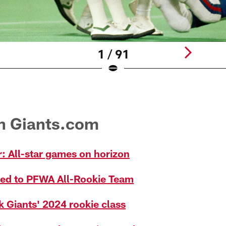
1 / 91
on Giants.com
: All-star games on horizon
ed to PFWA All-Rookie Team
k Giants' 2024 rookie class