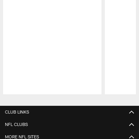
Pause
Play
CLUB LINKS
NFL CLUBS
MORE NFL SITES