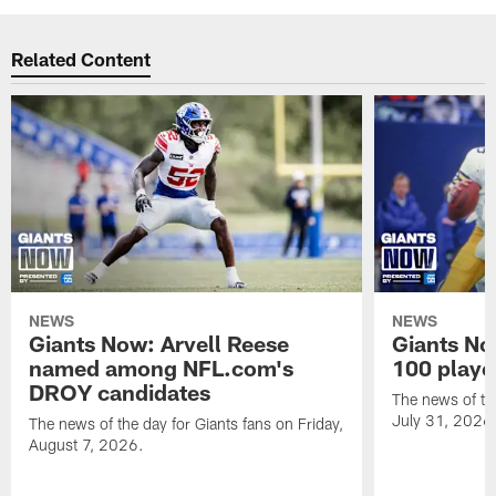
Related Content
NEWS
NEWS
Giants Now: Arvell Reese
Giants No
named among NFL.com's
100 player
DROY candidates
The news of the
July 31, 2026
The news of the day for Giants fans on Friday,
August 7, 2026.