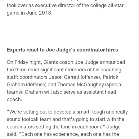
took over as executive director of the college all-star
game in June 2018.
Experts react to Joe Judge's coordinator hires
On Friday night, Giants coach Joe Judge announced
the three most significant members of his coaching
staff: coordinators Jason Garrett (offense), Patrick
Graham (defense) and Thomas McGaughey (special
teams). Graham will also serve as assistant head
coach.
"We're setting out to develop a smart, tough and really
sound football team and that's going to start with the
coordinators setting the tone in each room," Judge
said. "Each one has experience, each one has the