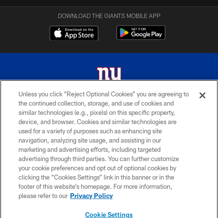
DOWNLOAD THE GIANTS MOBILE APP
Unless you click “Reject Optional Cookies” you are agreeing to
the continued collection, storage, and use of cookies and
© 2026 New York Giants. All Rights Reserved. Do not duplicate in any form
similar technologies (e.g., pixels) on this specific property,
without permission.
device, and browser. Cookies and similar technologies are
used for a variety of purposes such as enhancing site
TERMS AND CONDITIONS
navigation, analyzing site usage, and assisting in our
ACCESSIBILITY
marketing and advertising efforts, including targeted
advertising through third parties. You can further customize
PRIVACY POLICY
your cookie preferences and opt out of optional cookies by
clicking the “Cookies Settings” link in this banner or in the
MY GIANTS ACCOUNT
footer of this website’s homepage. For more information,
SITE MAP
please refer to our
Privacy Policy
AD CHOICES
Cookie Settings