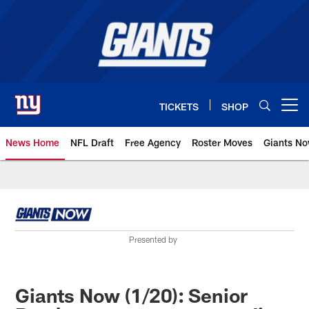
Skip
to
main
content
TICKETS
SHOP
Open menu button
News Home
NFL Draft
Free Agency
Roster Moves
Giants N
Giants News | New York Giants –
Presented by
Giants Now (1/20): Senior