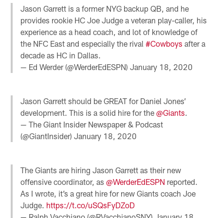
Jason Garrett is a former NYG backup QB, and he
provides rookie HC Joe Judge a veteran play-caller, his
experience as a head coach, and lot of knowledge of
the NFC East and especially the rival
#Cowboys
after a
decade as HC in Dallas.
— Ed Werder (@WerderEdESPN)
January 18, 2020
Jason Garrett should be GREAT for Daniel Jones’
development. This is a solid hire for the
@Giants
.
— The Giant Insider Newspaper & Podcast
(@GiantInsider)
January 18, 2020
The Giants are hiring Jason Garrett as their new
offensive coordinator, as
@WerderEdESPN
reported.
As I wrote, it’s a great hire for new Giants coach Joe
Judge.
https://t.co/uSQsFyDZoD
— Ralph Vacchiano (@RVacchianoSNY)
January 18,