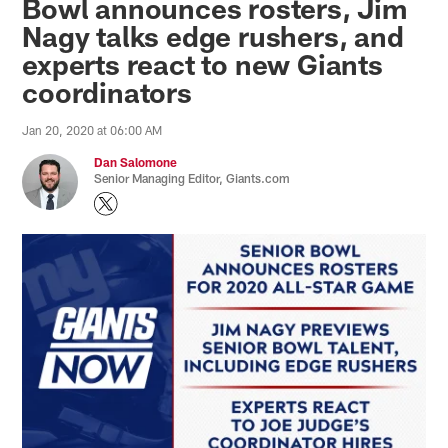
Bowl announces rosters, Jim
Nagy talks edge rushers, and
experts react to new Giants
coordinators
Jan 20, 2020 at 06:00 AM
Dan Salomone
Senior Managing Editor, Giants.com