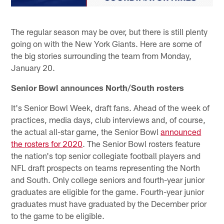
The regular season may be over, but there is still plenty
going on with the New York Giants. Here are some of
the big stories surrounding the team from Monday,
January 20.
Senior Bowl announces North/South rosters
It's Senior Bowl Week, draft fans. Ahead of the week of
practices, media days, club interviews and, of course,
the actual all-star game, the Senior Bowl
announced
the rosters for 2020
. The Senior Bowl rosters feature
the nation's top senior collegiate football players and
NFL draft prospects on teams representing the North
and South. Only college seniors and fourth-year junior
graduates are eligible for the game. Fourth-year junior
graduates must have graduated by the December prior
to the game to be eligible.