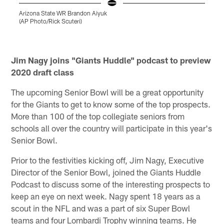
Arizona State WR Brandon Aiyuk
G
(AP Photo/Rick Scuteri)
w
c
3
Pause
Play
Jim Nagy joins "Giants Huddle" podcast to preview
2020 draft class
The upcoming Senior Bowl will be a great opportunity
for the Giants to get to know some of the top prospects.
More than 100 of the top collegiate seniors from
schools all over the country will participate in this year's
Senior Bowl.
Prior to the festivities kicking off, Jim Nagy, Executive
Director of the Senior Bowl, joined the Giants Huddle
Podcast to discuss some of the interesting prospects to
keep an eye on next week. Nagy spent 18 years as a
scout in the NFL and was a part of six Super Bowl
teams and four Lombardi Trophy winning teams. He