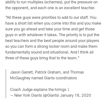
ability to run multiples (schemes), put the pressure on
the opponent, and each one is an excellent teacher.
"All these guys were priorities to add to our staff. You
have a short list when you come into this and you make
sure you go ahead and take your time and get those
guys in with whatever it takes. The priority is to put the
best teachers and the best people around your players
so you can form a strong locker room and make them
fundamentally sound and situational. And I think all
three of these guys bring that to the team."
Jason Garrett, Patrick Graham, and Thomas
McGaughey named Giants coordinators
Coach Judge explains the hirings ⤵️
— New York Giants (@Giants)
January 18, 2020