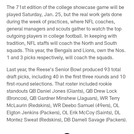
The 71st edition of the college showcase game will be
played Saturday, Jan. 25, but the real work gets done
during the week of practices, where NFL coaches,
general managers and scouts gather to watch the top
outgoing players in college football. In keeping with
tradition, NFL staffs will coach the North and South
squads. This year, the Bengals and Lions, own the Nos.
1 and 3 picks respectively, will coach the squads.
Last year, the Reese's Senior Bowl produced 93 total
draft picks, including 40 in the first three rounds and 10
first-round selections. That roster included rookie
standouts QB Daniel Jones (Giants), QB Drew Lock
(Broncos), QB Gardner Minshew (Jaguars), WR Terry
McLaurin (Redskins), WR Deebo Samuel (49ers), OL
Elgton Jenkins (Packers), OL Erik McCoy (Saints), DL
Montez Sweat (Redskins), DB Darnell Savage (Packers).