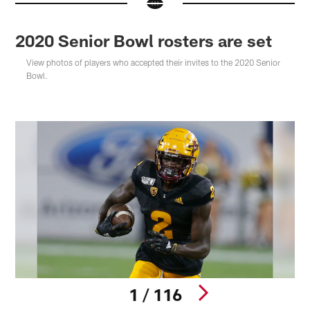
2020 Senior Bowl rosters are set
View photos of players who accepted their invites to the 2020 Senior
Bowl.
1 / 116