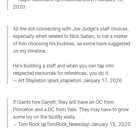
2020
All the dot-connecting with Joe Judge's staff choices,
especially when related to Nick Saban, is not a matter
of him choosing his buddies, as some have suggested
on my timeline.
He's building a staff and when you can tap into
respected resources for references, you do it.
— Art Stapleton (@art_stapleton)
January 17, 2020
If Giants hire Garrett, they will have an OC from
Princeton and a DC from Yale. They may have to grow
some ivy on the facility walls.
— Tom Rock (@TomRock_Newsday)
January 15, 2020