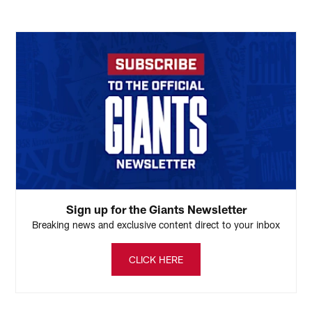
Sign up for the Giants Newsletter
Breaking news and exclusive content direct to your inbox
CLICK HERE