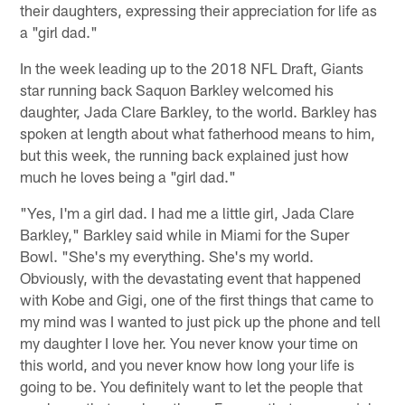
their daughters, expressing their appreciation for life as
a "girl dad."
In the week leading up to the 2018 NFL Draft, Giants
star running back Saquon Barkley welcomed his
daughter, Jada Clare Barkley, to the world. Barkley has
spoken at length about what fatherhood means to him,
but this week, the running back explained just how
much he loves being a "girl dad."
"Yes, I'm a girl dad. I had me a little girl, Jada Clare
Barkley," Barkley said while in Miami for the Super
Bowl. "She's my everything. She's my world.
Obviously, with the devastating event that happened
with Kobe and Gigi, one of the first things that came to
my mind was I wanted to just pick up the phone and tell
my daughter I love her. You never know your time on
this world, and you never know how long your life is
going to be. You definitely want to let the people that