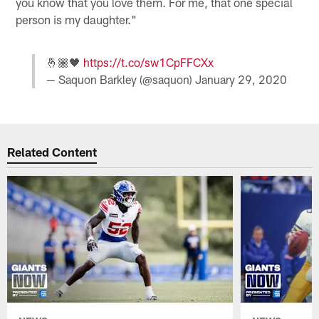
you know that you love them. For me, that one special
person is my daughter."
🤞🏾🖤
https://t.co/sw1CpFFCXx
— Saquon Barkley (@saquon)
January 29, 2020
Related Content