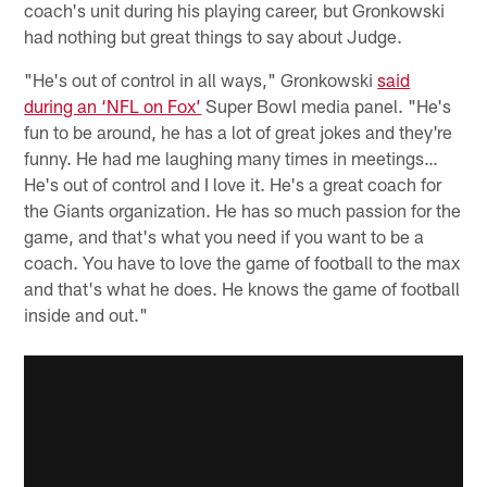
coach's unit during his playing career, but Gronkowski
had nothing but great things to say about Judge.
"He's out of control in all ways," Gronkowski
said
during an ‘NFL on Fox’
Super Bowl media panel. "He's
fun to be around, he has a lot of great jokes and they're
funny. He had me laughing many times in meetings…
He's out of control and I love it. He's a great coach for
the Giants organization. He has so much passion for the
game, and that's what you need if you want to be a
coach. You have to love the game of football to the max
and that's what he does. He knows the game of football
inside and out."