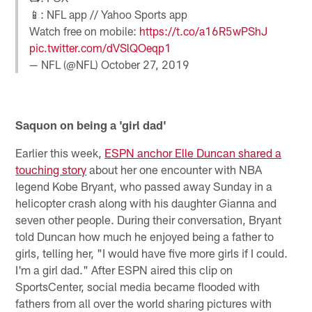
📱: NFL app // Yahoo Sports app
Watch free on mobile:
https://t.co/a16R5wPShJ
pic.twitter.com/dVSlQOeqp1
— NFL (@NFL)
October 27, 2019
Saquon on being a 'girl dad'
Earlier this week,
ESPN anchor Elle Duncan shared a
touching story
about her one encounter with NBA
legend Kobe Bryant, who passed away Sunday in a
helicopter crash along with his daughter Gianna and
seven other people. During their conversation, Bryant
told Duncan how much he enjoyed being a father to
girls, telling her, "I would have five more girls if I could.
I'm a girl dad." After ESPN aired this clip on
SportsCenter, social media became flooded with
fathers from all over the world sharing pictures with