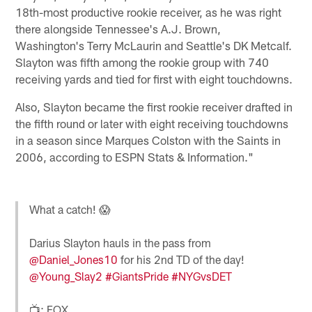
18th-most productive rookie receiver, as he was right
there alongside Tennessee's A.J. Brown,
Washington's Terry McLaurin and Seattle's DK Metcalf.
Slayton was fifth among the rookie group with 740
receiving yards and tied for first with eight touchdowns.
Also, Slayton became the first rookie receiver drafted in
the fifth round or later with eight receiving touchdowns
in a season since Marques Colston with the Saints in
2006, according to ESPN Stats & Information."
What a catch! 😱
Darius Slayton hauls in the pass from
@Daniel_Jones10
for his 2nd TD of the day!
@Young_Slay2
#GiantsPride
#NYGvsDET
📺: FOX