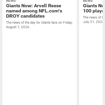
NEWS
NEWS
Giants Now: Arvell Reese
Giants No
named among NFL.com's
100 player
DROY candidates
The news of the
July 31, 2026
The news of the day for Giants fans on Friday,
August 7, 2026.