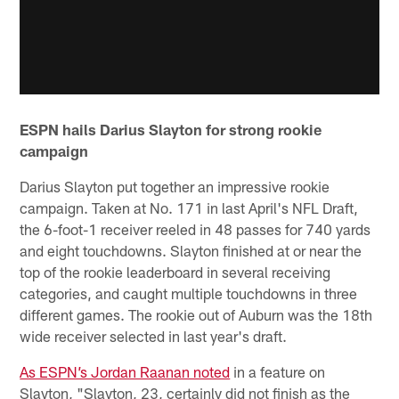
ESPN hails Darius Slayton for strong rookie
campaign
Darius Slayton put together an impressive rookie
campaign. Taken at No. 171 in last April's NFL Draft,
the 6-foot-1 receiver reeled in 48 passes for 740 yards
and eight touchdowns. Slayton finished at or near the
top of the rookie leaderboard in several receiving
categories, and caught multiple touchdowns in three
different games. The rookie out of Auburn was the 18th
wide receiver selected in last year's draft.
As ESPN’s Jordan Raanan noted
in a feature on
Slayton, "Slayton, 23, certainly did not finish as the