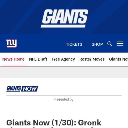
Skip
to
main
content
TICKETS
SHOP
Open menu button
News Home
NFL Draft
Free Agency
Roster Moves
Giants N
Giants News | New York Giants –
Presented by
Giants Now (1/30): Gronk