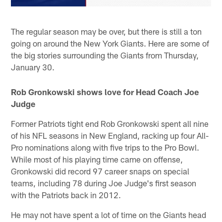
The regular season may be over, but there is still a ton
going on around the New York Giants. Here are some of
the big stories surrounding the Giants from Thursday,
January 30.
Rob Gronkowski shows love for Head Coach Joe
Judge
Former Patriots tight end Rob Gronkowski spent all nine
of his NFL seasons in New England, racking up four All-
Pro nominations along with five trips to the Pro Bowl.
While most of his playing time came on offense,
Gronkowski did record 97 career snaps on special
teams, including 78 during Joe Judge's first season
with the Patriots back in 2012.
He may not have spent a lot of time on the Giants head