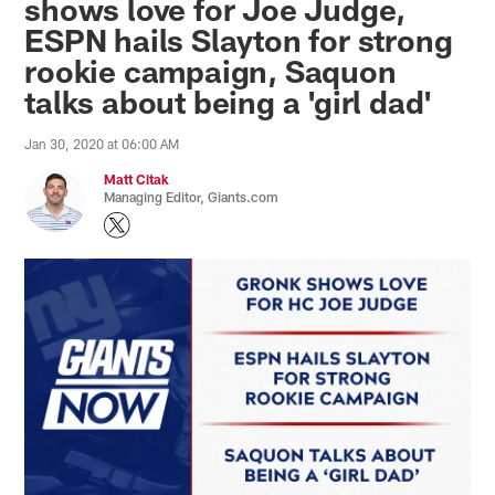
shows love for Joe Judge,
ESPN hails Slayton for strong
rookie campaign, Saquon
talks about being a 'girl dad'
Jan 30, 2020 at 06:00 AM
Matt Citak
Managing Editor, Giants.com