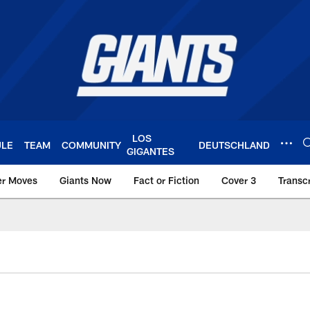
LOS
ULE
TEAM
COMMUNITY
DEUTSCHLAND
GIGANTES
er Moves
Giants Now
Fact or Fiction
Cover 3
Transcr
York Giants – Giant