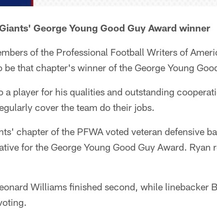
Giants' George Young Good Guy Award winner
mbers of the Professional Football Writers of Amer
to be that chapter's winner of the George Young Go
o a player for his qualities and outstanding cooperati
egularly cover the team do their jobs.
ants' chapter of the PFWA voted veteran defensive 
tative for the George Young Good Guy Award. Ryan 
eonard Williams finished second, while linebacker 
voting.