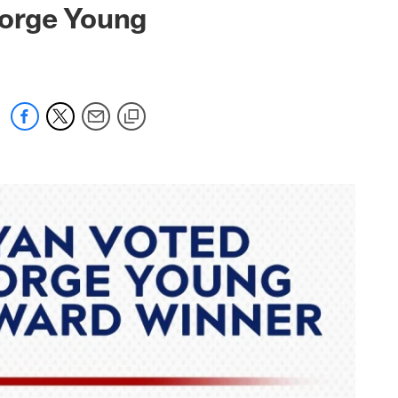
eorge Young