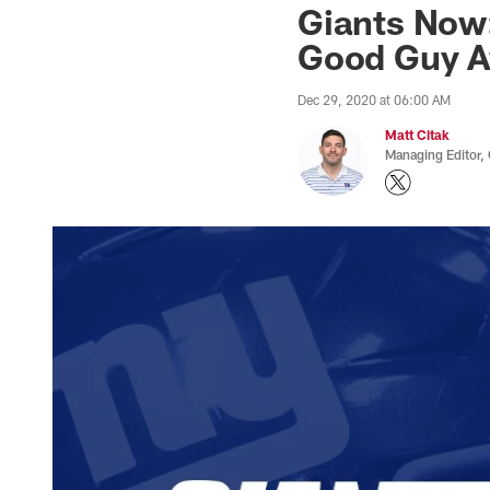
Giants Now
Good Guy A
Dec 29, 2020 at 06:00 AM
Matt Citak
Managing Editor,