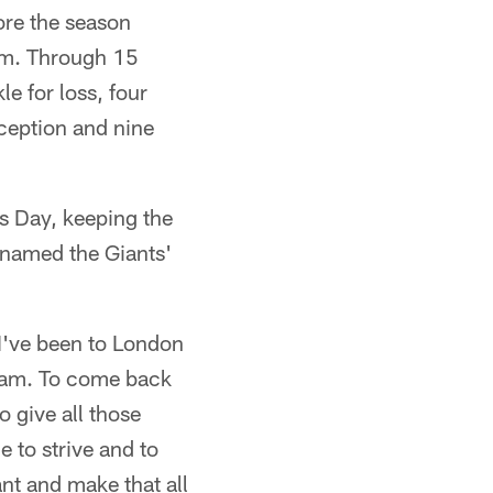
ore the season
oom. Through 15
e for loss, four
rception and nine
 Day, keeping the
 named the Giants'
 I've been to London
 team. To come back
o give all those
e to strive and to
nt and make that all