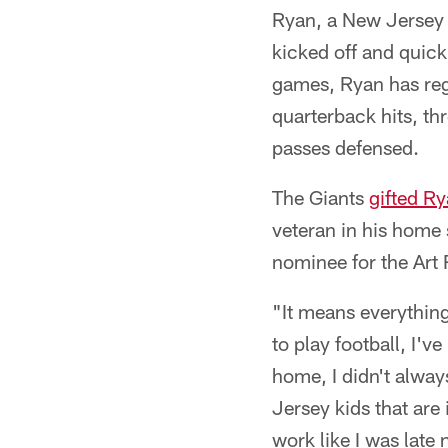
Ryan, a New Jersey n
kicked off and quic
games, Ryan has regi
quarterback hits, th
passes defensed.
The Giants
gifted Ry
veteran in his home 
nominee for the Art
"It means everything
to play football, I'
home, I didn't always
Jersey kids that are
work like I was late