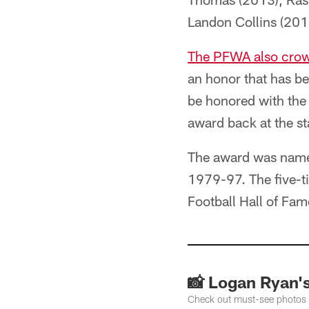
Landon Collins (201
The PFWA also crow
an honor that has be
be honored with the
award back at the st
The award was named
1979-97. The five-t
Football Hall of Fam
📸 Logan Ryan's
Check out must-see photos o