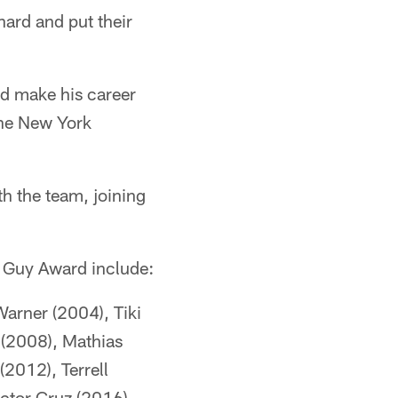
hard and put their
nd make his career
the New York
th the team, joining
d Guy Award include:
Warner (2004), Tiki
 (2008), Mathias
(2012), Terrell
ctor Cruz (2016),