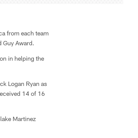
ica from each team
od Guy Award.
on in helping the
back Logan Ryan as
received 14 of 16
Blake Martinez