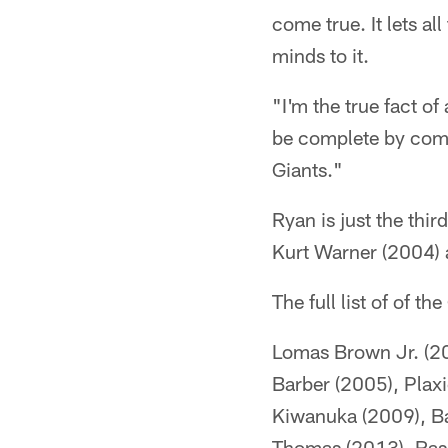
come true. It lets a
minds to it.
"I'm the true fact o
be complete by comi
Giants."
Ryan is just the thir
Kurt Warner (2004)
The full list of of 
Lomas Brown Jr. (200
Barber (2005), Plax
Kiwanuka (2009), Bar
Thomas (2013), Ras