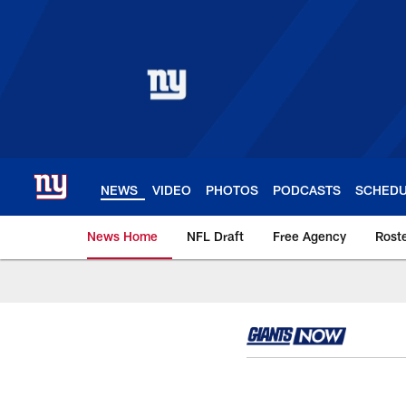
Skip
to
main
content
NEWS
VIDEO
PHOTOS
PODCASTS
SCHED
News Home
NFL Draft
Free Agency
Rost
Giants News | New 