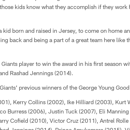
ll those kids know what they accomplish if they work 
f a kid born and raised in Jersey, to come on home a
ng back and being a part of a great team here like 
d Giants player to win the award in his first season wi
 and Rashad Jennings (2014).
the Giants' previous winners of the George Young Goo
1), Kerry Collins (2002), Ike Hilliard (2003), Kurt 
ico Burress (2006), Justin Tuck (2007), Eli Manning
ry Cofield (2010), Victor Cruz (2011), Antrel Rolle 
had Jennings (2014), Prince Amukamara (2015), Vi