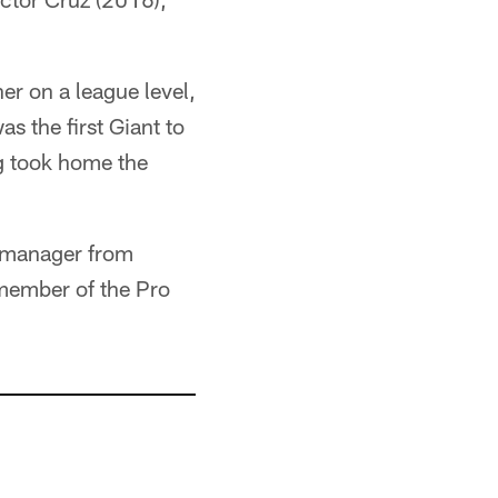
r on a league level,
s the first Giant to
g took home the
l manager from
member of the Pro