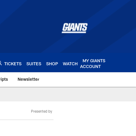
MY GIANTS
TICKETS
SUITES
SHOP
WATCH
ACCOUNT
ipts
Newsletter
s.com
Presented by