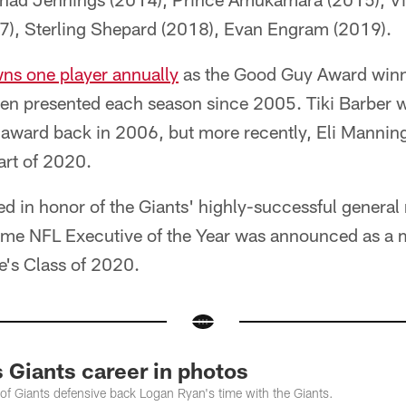
7), Sterling Shepard (2018), Evan Engram (2019).
ns one player annually
as the Good Guy Award winne
en presented each season since 2005. Tiki Barber wa
 award back in 2006, but more recently, Eli Mannin
art of 2020.
 in honor of the Giants' highly-successful genera
ime NFL Executive of the Year was announced as a 
e's Class of 2020.
 Giants career in photos
f Giants defensive back Logan Ryan's time with the Giants.