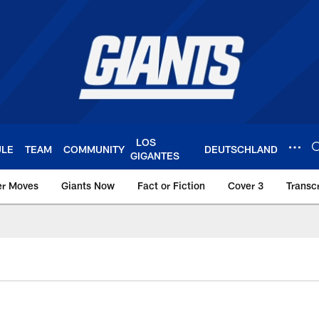
LOS
ULE
TEAM
COMMUNITY
DEUTSCHLAND
GIGANTES
er Moves
Giants Now
Fact or Fiction
Cover 3
Transcr
York Giants – Giant