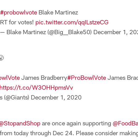
#probowlvote
Blake Martinez
RT for votes!
pic.twitter.com/qqILstzeCG
— Blake Martinez (@Big__Blake50)
December 1, 20
😤
owlVote
James Bradberry
#ProBowlVote
James Brad
https://t.co/W3OHHpmsVv
s (@Giants)
December 1, 2020
@StopandShop
are once again supporting
@FoodB
 from today through Dec 24. Please consider makin