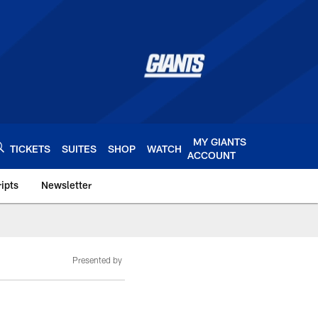
MY GIANTS
TICKETS
SUITES
SHOP
WATCH
ACCOUNT
ipts
Newsletter
s.com
Presented by