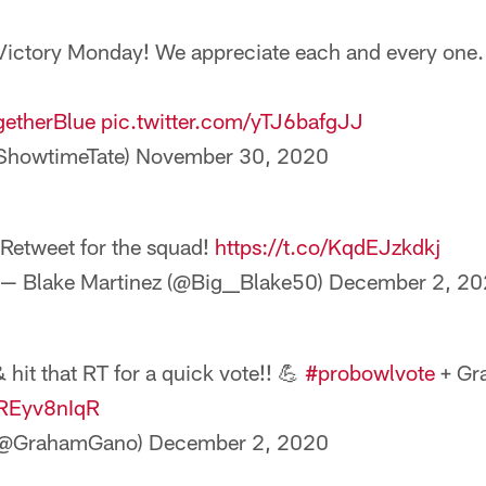
ictory Monday! We appreciate each and every one. 
getherBlue
pic.twitter.com/yTJ6bafgJJ
ShowtimeTate)
November 30, 2020
Retweet for the squad!
https://t.co/KqdEJzkdkj
— Blake Martinez (@Big__Blake50)
December 2, 20
hit that RT for a quick vote!! 💪
#probowlvote
+ Gr
KREyv8nIqR
(@GrahamGano)
December 2, 2020