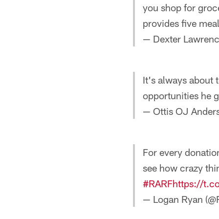
you shop for groc
provides five mea
— Dexter Lawrenc
It's always about 
opportunities he
— Ottis OJ Ande
For every donatio
see how crazy thi
#RARF
https://t.
— Logan Ryan (@