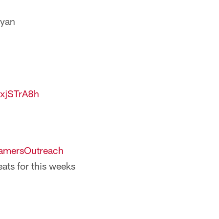
Ryan
1xjSTrA8h
mersOutreach
eats for this weeks