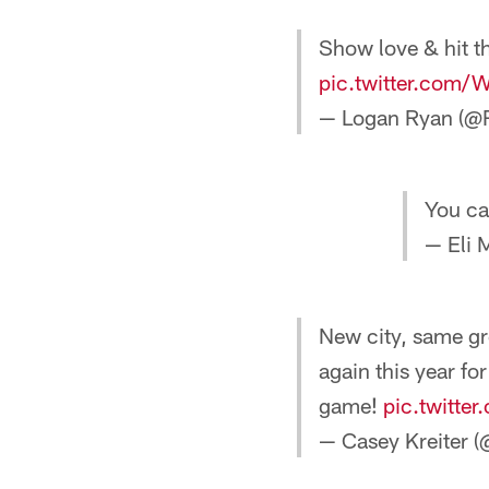
Show love & hit t
pic.twitter.com
— Logan Ryan (@
You ca
— Eli 
New city, same gr
again this year fo
game!
pic.twitt
— Casey Kreiter (