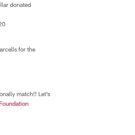
llar donated
20
rcells for the
sonally match!! Let’s
Foundation