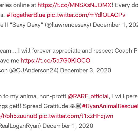
eries online at
https://t.co/MNSXsNJDMX
! Every do
ls.
#TogetherBlue
pic.twitter.com/mYdlOLACPv
e II “Sexy Dexy” (@llawrencesexy)
December 1, 20
team... I will forever appreciate and respect Coach Pa
 gave me
https://t.co/5a7G0KiOCO
rson (@OJAnderson24)
December 3, 2020
n to my animal non-profit
@RARF_official
, I will per
ngs get!! Spread Gratitude 🙏🏾
#RyanAnimalRescue
co/Roh5zuunuB
pic.twitter.com/t1xzHFcjwn
RealLoganRyan)
December 1, 2020