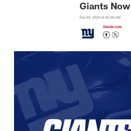
Giants Now
Dec 04, 2020 at 06:00 AM
Giants.com