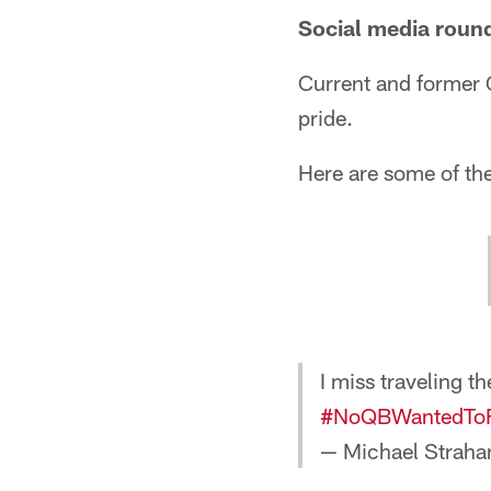
Social media roun
Current and former G
pride.
Here are some of th
I miss traveling
#NoQBWantedTo
— Michael Straha