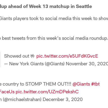
dup ahead of Week 13 matchup in Seattle
iants players took to social media this week to show
e best tweets from this week's social media roundup
Showed out 🤟
pic.twitter.com/e5UFdKGvcE
— New York Giants (@Giants)
November 30, 202
 the country to STOMP THEM OUT!!!
@Giants
#tbt
FaceUs
pic.twitter.com/UZmDPekshC
n (@michaelstrahan)
December 3, 2020