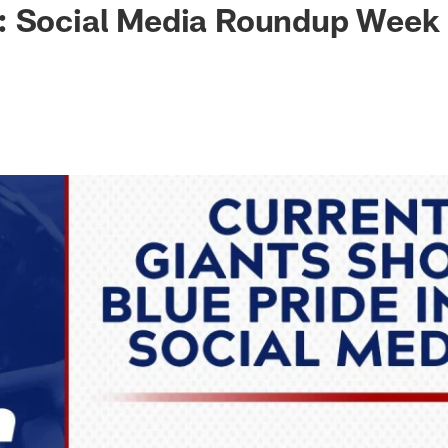
: Social Media Roundup Week