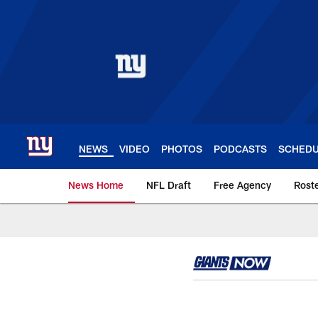
Skip
to
main
content
NEWS
VIDEO
PHOTOS
PODCASTS
SCHED
News Home
NFL Draft
Free Agency
Rost
Giants News | New 