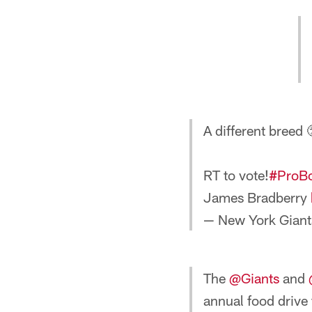
A different breed 
RT to vote!
#ProB
James Bradberry
— New York Giant
The
@Giants
and
annual food drive