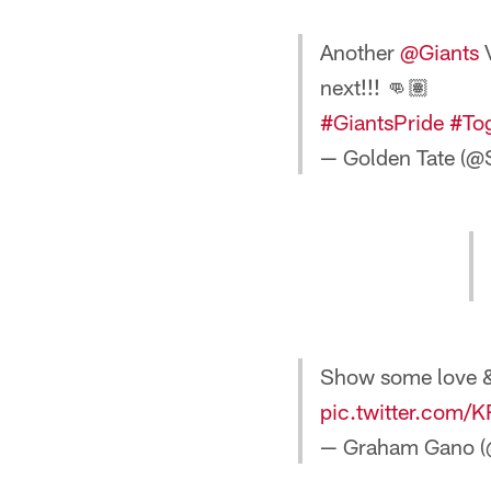
Another
@Giants
V
next!!! 👊🏽
#GiantsPride
#To
— Golden Tate (@
Show some love & 
pic.twitter.com/
— Graham Gano 