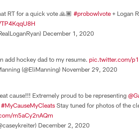
hat RT for a quick vote 🙏🏾
#probowlvote
+ Logan 
/WTP4KqqU8H
RealLoganRyan)
December 1, 2020
n add hockey dad to my resume.
pic.twitter.com/p
Manning (@EliManning)
November 29, 2020
eat cause!!! Extremely proud to be representing
@Ga
r
#MyCauseMyCleats
Stay tuned for photos of the cl
er.com/m5aCy2nAQm
@caseykreiter)
December 2, 2020