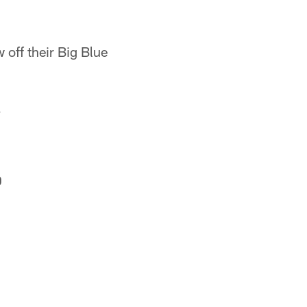
 off their Big Blue
.
0