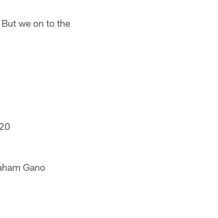
But we on to the
20
aham Gano