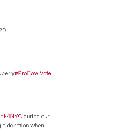
20
berry
#ProBowlVote
ank4NYC
during our
g a donation when