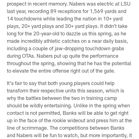
prospect in recent memory. Nabers was electric at LSU
last year, recording 89 receptions for 1,569 yards and
14 touchdowns while leading the nation in 10+ yard
plays, 20+ yard plays and 30+ yard plays. It didn't take
long for the 20-year-old to dazzle us this spring, as he
made incredibly athletic catches on a near daily basis,
including a couple of jaw-dropping touchdown grabs
during OTAs. Nabers put up quite the performance
throughout the spring, showing that he has the potential
to elevate the entire offense right out of the gate.
It's fair to say that both young players could help
transform their respective units this season, which is
why the battles between the two in training camp
should be wildly entertaining. Unlike in the spring when
contact is not permitted, Banks will be able to get right
up in the face of the rookie wideout and press him at the
line of scrimmage. The competitions between Banks
and Nabers will be fun to watch, but more importantly, it