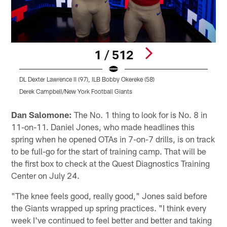
1 / 512
DL Dexter Lawrence II (97), ILB Bobby Okereke (58)
Derek Campbell/New York Football Giants
Pause
Pause
Play
Play
Dan Salomone:
The No. 1 thing to look for is No. 8 in
11-on-11. Daniel Jones, who made headlines this
spring when he opened OTAs in 7-on-7 drills, is on track
to be full-go for the start of training camp. That will be
the first box to check at the Quest Diagnostics Training
Center on July 24.
"The knee feels good, really good," Jones said before
the Giants wrapped up spring practices. "I think every
week I've continued to feel better and better and taking