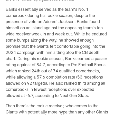
Banks essentially served as the team's No. 1
cornerback during his rookie season, despite the
presence of veteran Adoree' Jackson. Banks found
himself on an island against the opposing team's top
wide receiver week in and week out. While he endured
some bumps along the way, he showed enough
promise that the Giants felt comfortable going into the
2024 campaign with him sitting atop the CB depth
chart. During his rookie season, Banks earned a passer
rating against of 84.7, according to Pro Football Focus,
which ranked 24th out of 74 qualified cornerbacks,
while allowing a 57.6 completion rate (53 receptions
allowed on 92 targets). He also ranked third among all
cornerbacks in fewest receptions over expected
allowed at -6.7, according to Next Gen Stats.
Then there's the rookie receiver, who comes to the
Giants with potentially more hype than any other Giants