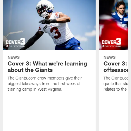
NEWS
NEWS
Cover 3: What we're learning
Cover 3: 
about the Giants
offseason
The Giants.com crew members give their
The Giants.co
biggest takeaways from the first week of
quote that stuc
training camp in West Virginia.
relates to the 