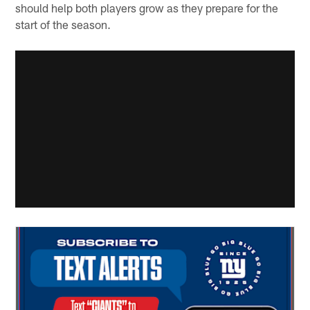
should help both players grow as they prepare for the
start of the season.