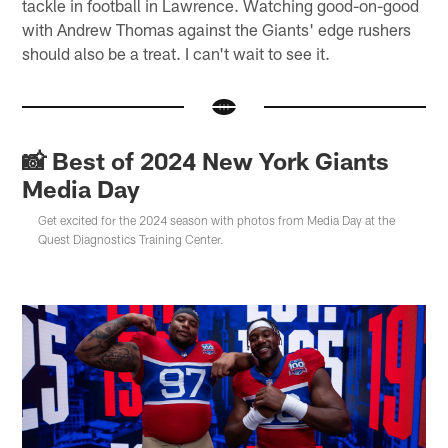
tackle in football in Lawrence. Watching good-on-good
with Andrew Thomas against the Giants' edge rushers
should also be a treat. I can't wait to see it.
📸 Best of 2024 New York Giants
Media Day
Get excited for the 2024 season with photos from Media Day at the
Quest Diagnostics Training Center.