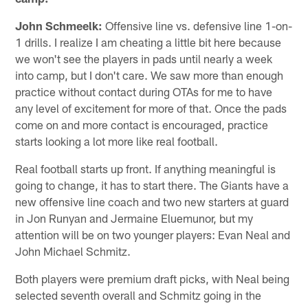
John Schmeelk:
Offensive line vs. defensive line 1-on-
1 drills. I realize I am cheating a little bit here because
we won't see the players in pads until nearly a week
into camp, but I don't care. We saw more than enough
practice without contact during OTAs for me to have
any level of excitement for more of that. Once the pads
come on and more contact is encouraged, practice
starts looking a lot more like real football.
Real football starts up front. If anything meaningful is
going to change, it has to start there. The Giants have a
new offensive line coach and two new starters at guard
in Jon Runyan and Jermaine Eluemunor, but my
attention will be on two younger players: Evan Neal and
John Michael Schmitz.
Both players were premium draft picks, with Neal being
selected seventh overall and Schmitz going in the