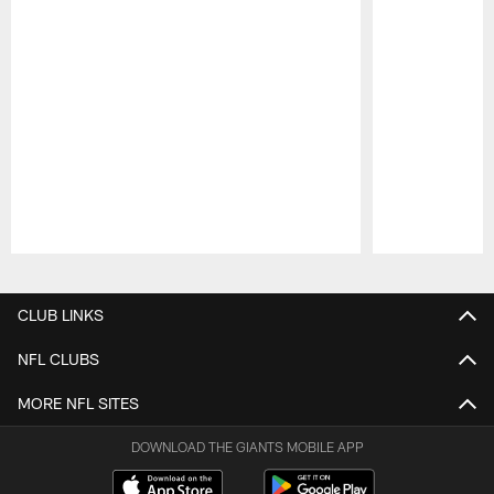
Pause
Play
CLUB LINKS
NFL CLUBS
MORE NFL SITES
DOWNLOAD THE GIANTS MOBILE APP