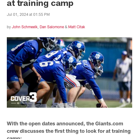
at training camp
Jul 01, 2024 at 01:55 PM
by
John Schmeelk
,
Dan Salomone
&
Matt Citak
With the open dates announced, the Giants.com
crew discusses the first thing to look for at training
camp: