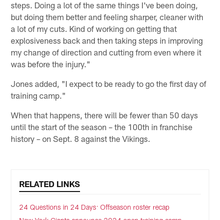
steps. Doing a lot of the same things I've been doing,
but doing them better and feeling sharper, cleaner with
a lot of my cuts. Kind of working on getting that
explosiveness back and then taking steps in improving
my change of direction and cutting from even where it
was before the injury."
Jones added, "I expect to be ready to go the first day of
training camp."
When that happens, there will be fewer than 50 days
until the start of the season – the 100th in franchise
history – on Sept. 8 against the Vikings.
RELATED LINKS
24 Questions in 24 Days: Offseason roster recap