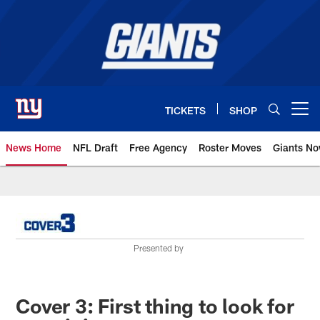
Skip
to
main
content
TICKETS
SHOP
Open menu button
News Home
NFL Draft
Free Agency
Roster Moves
Giants N
Giants News | New York Giants –
Presented by
Cover 3: First thing to look for