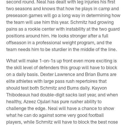
second round. Neal has dealt with leg injuries his first
two seasons and knows that how he plays in camp and
preseason games will go a long way in determining how
the team will use him this year. Schmitz had growing
pains as a rookie center with instability at the two guard
positions around him. He looks stronger after a full
offseason in a professional weight program, and the
team needs him to be sturdier in the middle of the line.
What will make 1-on-1s up front even more exciting is
the skill level of defenders this group will have to block
on a daily basis. Dexter Lawrence and Brian Burns are
elite athletes with large pass rush repertoires that
should test both Schmitz and Burns daily. Kayvon
Thibodeaux had double-digit sacks last year, and when
healthy, Azeez Ojulari has pure rusher ability to
challenge the edge. Neal will have a chance to show
what he can do against some very good football
players, while Schmitz will have to block the best nose