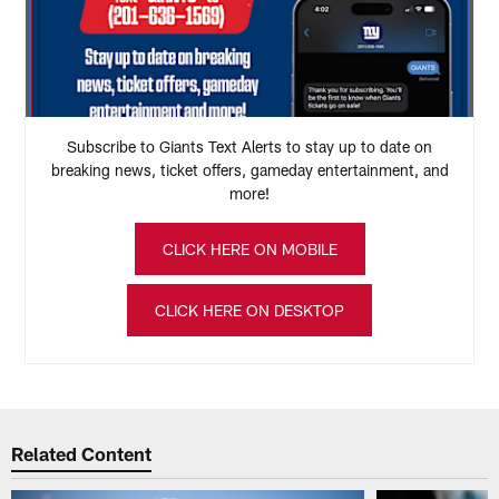
Subscribe to Giants Text Alerts to stay up to date on
breaking news, ticket offers, gameday entertainment, and
more!
CLICK HERE ON MOBILE
CLICK HERE ON DESKTOP
Related Content