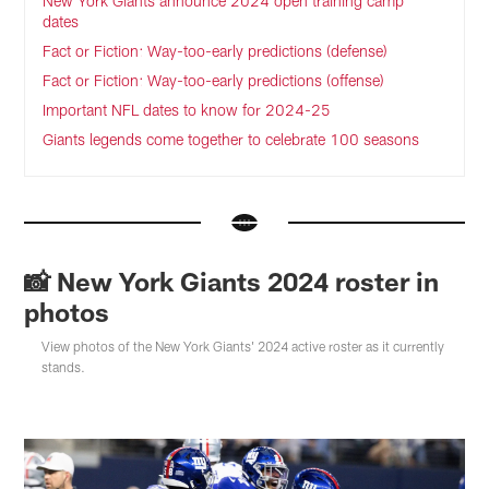
New York Giants announce 2024 open training camp
dates
Fact or Fiction: Way-too-early predictions (defense)
Fact or Fiction: Way-too-early predictions (offense)
Important NFL dates to know for 2024-25
Giants legends come together to celebrate 100 seasons
📸 New York Giants 2024 roster in
photos
View photos of the New York Giants' 2024 active roster as it currently
stands.