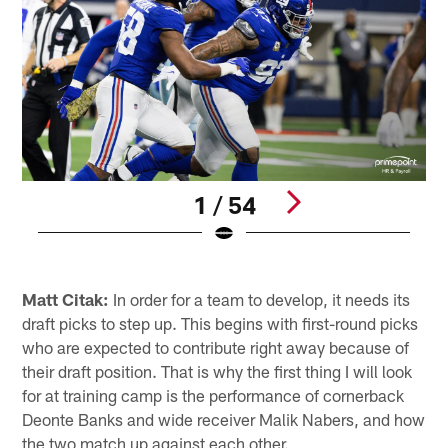
1 / 54
Pause
Pause
Play
Play
Matt Citak:
In order for a team to develop, it needs its
draft picks to step up. This begins with first-round picks
who are expected to contribute right away because of
their draft position. That is why the first thing I will look
for at training camp is the performance of cornerback
Deonte Banks and wide receiver Malik Nabers, and how
the two match up against each other.