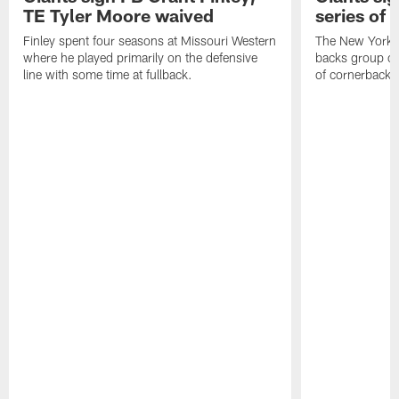
TE Tyler Moore waived
series of 
Finley spent four seasons at Missouri Western
The New York G
where he played primarily on the defensive
backs group on
line with some time at fullback.
of cornerbacks