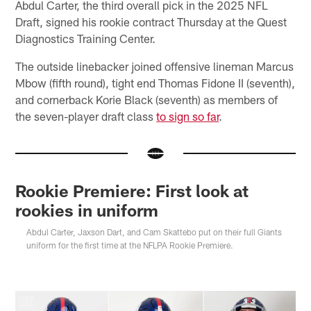
Abdul Carter, the third overall pick in the 2025 NFL
Draft, signed his rookie contract Thursday at the Quest
Diagnostics Training Center.
The outside linebacker joined offensive lineman Marcus
Mbow (fifth round), tight end Thomas Fidone II (seventh),
and cornerback Korie Black (seventh) as members of
the seven-player draft class
to sign so far
.
Rookie Premiere: First look at
rookies in uniform
Abdul Carter, Jaxson Dart, and Cam Skattebo put on their full Giants
uniform for the first time at the NFLPA Rookie Premiere.