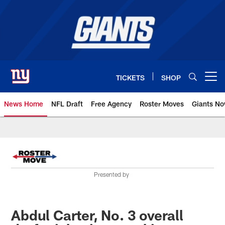
Skip
to
main
content
TICKETS
SHOP
Open menu button
News Home
NFL Draft
Free Agency
Roster Moves
Giants N
Giants News | New York Giants –
Presented by
Abdul Carter, No. 3 overall