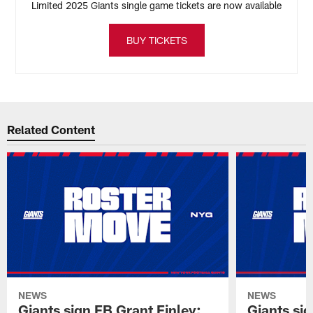
Limited 2025 Giants single game tickets are now available
BUY TICKETS
Related Content
NEWS
NEWS
Giants sign FB Grant Finley;
Giants si