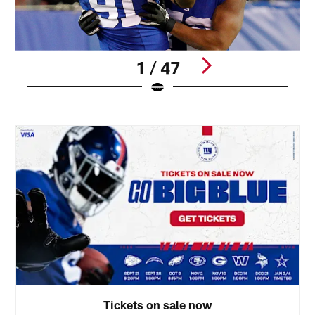
1 / 47
1
Pause
Pause
Play
Play
Tickets on sale now