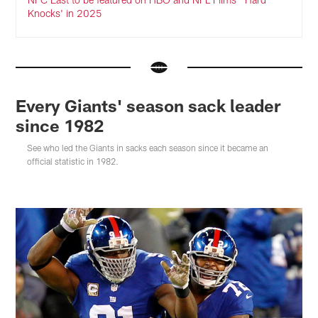
Knocks' in 2025
Every Giants' season sack leader
since 1982
See who led the Giants in sacks each season since it became an
official statistic in 1982.