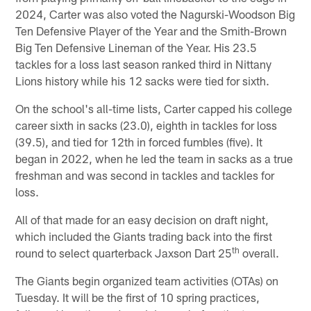
2024, Carter was also voted the Nagurski-Woodson Big
Ten Defensive Player of the Year and the Smith-Brown
Big Ten Defensive Lineman of the Year. His 23.5
tackles for a loss last season ranked third in Nittany
Lions history while his 12 sacks were tied for sixth.
On the school's all-time lists, Carter capped his college
career sixth in sacks (23.0), eighth in tackles for loss
(39.5), and tied for 12th in forced fumbles (five). It
began in 2022, when he led the team in sacks as a true
freshman and was second in tackles and tackles for
loss.
All of that made for an easy decision on draft night,
which included the Giants trading back into the first
th
round to select quarterback Jaxson Dart 25
overall.
The Giants begin organized team activities (OTAs) on
Tuesday. It will be the first of 10 spring practices,