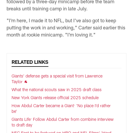
followed by a three-day minicamp before the team
breaks until training camp in late July.
"I'm here, I made it to NFL, but I've also got to keep
putting the work in and working," Carter said earlier this
month at rookie minicamp. "I'm loving it."
RELATED LINKS
Giants' defense gets a special visit from Lawrence
Taylor 🐐
What the national scouts saw in 2025 draft class
New York Giants release official 2025 schedule
How Abdul Carter became a Giant: 'No place I’d rather
be'
Giants Life: Follow Abdul Carter from combine interview
to draft day
NFC East to be featured on HBO and NFL Films' 'Hard