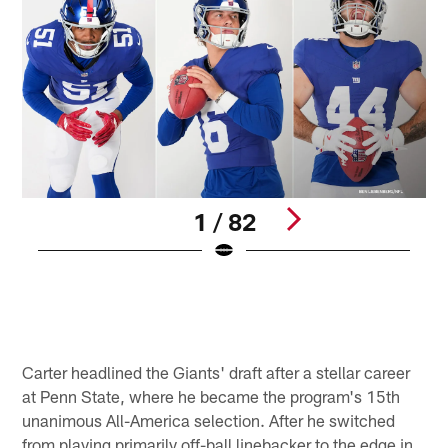
1 / 82
N
d
T
B
Pause
Pause
Play
Play
Carter headlined the Giants' draft after a stellar career
at Penn State, where he became the program's 15th
unanimous All-America selection. After he switched
from playing primarily off-ball linebacker to the edge in