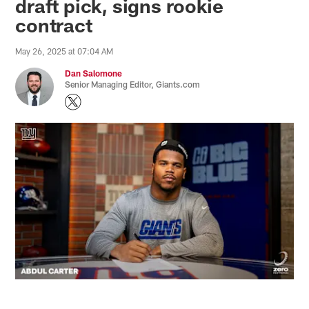
draft pick, signs rookie
contract
May 26, 2025 at 07:04 AM
Dan Salomone
Senior Managing Editor, Giants.com