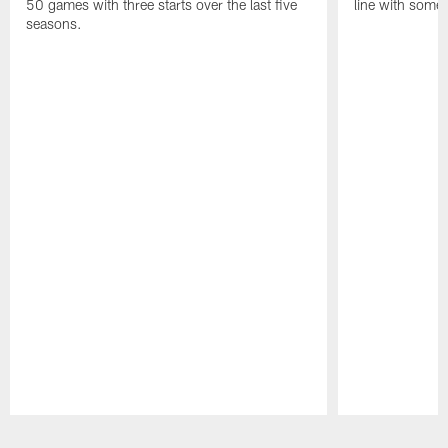
50 games with three starts over the last five
line with some 
seasons.
Pause
Play