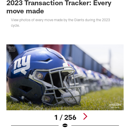
2023 Transaction Tracker: Every
move made
View photos of every move made by the Giants during the 2023
cycle.
1 / 256