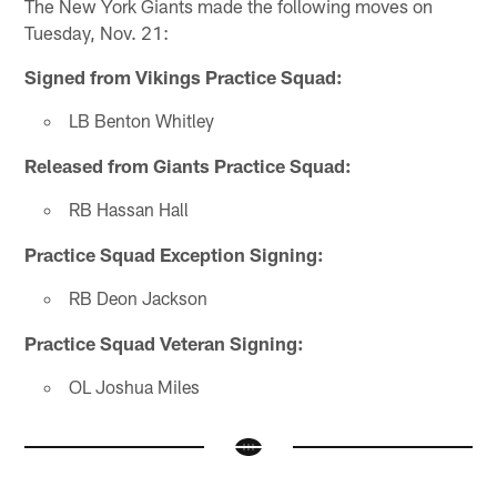
The New York Giants made the following moves on
Tuesday, Nov. 21:
Signed from Vikings Practice Squad:
LB Benton Whitley
Released from Giants Practice Squad:
RB Hassan Hall
Practice Squad Exception Signing:
RB Deon Jackson
Practice Squad Veteran Signing:
OL Joshua Miles