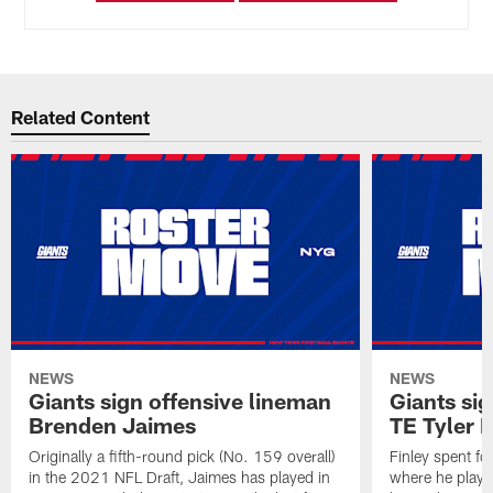
Related Content
NEWS
NEWS
Giants sign offensive lineman
Giants sig
Brenden Jaimes
TE Tyler 
Originally a fifth-round pick (No. 159 overall)
Finley spent f
in the 2021 NFL Draft, Jaimes has played in
where he played