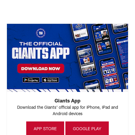
(
E
Pause
Play
Giants App
Download the Giants' official app for iPhone, iPad and
Android devices
APP STORE
GOOGLE PLAY