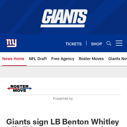
Skip
to
main
content
TICKETS
SHOP
Open menu button
News Home
NFL Draft
Free Agency
Roster Moves
Giants N
Giants News | New York Giants –
Presented by
Giants sign LB Benton Whitley