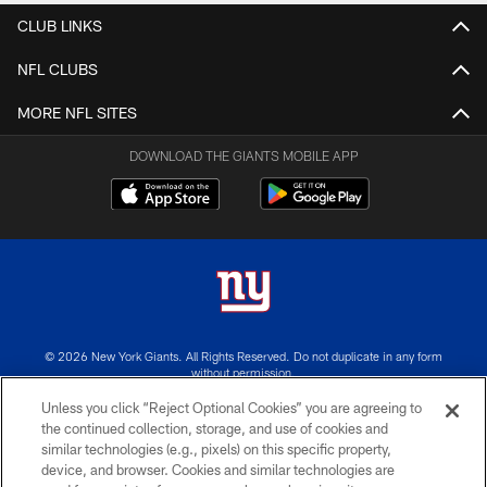
CLUB LINKS
NFL CLUBS
MORE NFL SITES
DOWNLOAD THE GIANTS MOBILE APP
© 2026 New York Giants. All Rights Reserved. Do not duplicate in any form
without permission.
Unless you click “Reject Optional Cookies” you are agreeing to
TERMS AND CONDITIONS
the continued collection, storage, and use of cookies and
similar technologies (e.g., pixels) on this specific property,
ACCESSIBILITY
device, and browser. Cookies and similar technologies are
PRIVACY POLICY