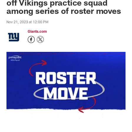
off Vikings practice squad
among series of roster moves
Nov 21, 2023 at 12:00 PM
Giants.com