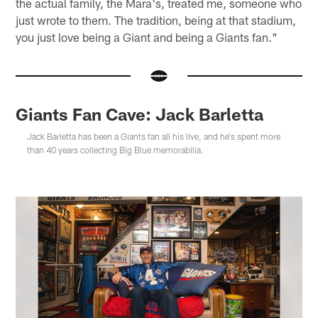
the actual family, the Mara's, treated me, someone who
just wrote to them. The tradition, being at that stadium,
you just love being a Giant and being a Giants fan."
Giants Fan Cave: Jack Barletta
Jack Barletta has been a Giants fan all his live, and he's spent more
than 40 years collecting Big Blue memorabilia.