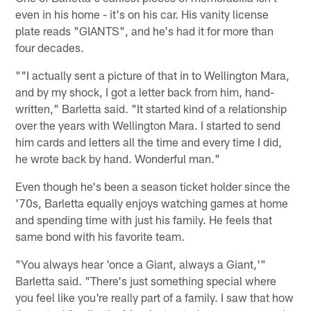
even in his home - it's on his car. His vanity license
plate reads "GIANTS", and he's had it for more than
four decades.
""I actually sent a picture of that in to Wellington Mara,
and by my shock, I got a letter back from him, hand-
written," Barletta said. "It started kind of a relationship
over the years with Wellington Mara. I started to send
him cards and letters all the time and every time I did,
he wrote back by hand. Wonderful man."
Even though he's been a season ticket holder since the
'70s, Barletta equally enjoys watching games at home
and spending time with just his family. He feels that
same bond with his favorite team.
"You always hear 'once a Giant, always a Giant,'"
Barletta said. "There's just something special where
you feel like you're really part of a family. I saw that how