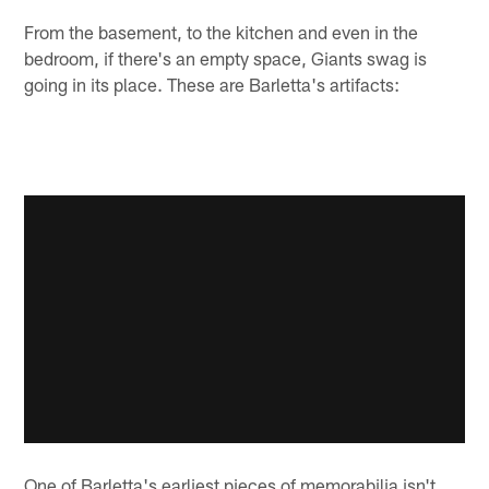
From the basement, to the kitchen and even in the
bedroom, if there's an empty space, Giants swag is
going in its place. These are Barletta's artifacts:
One of Barletta's earliest pieces of memorabilia isn't