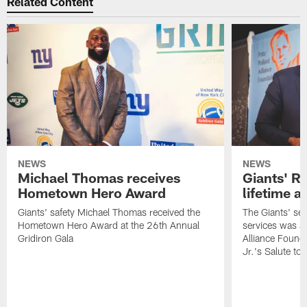
Related Content
NEWS
NEWS
Michael Thomas receives
Giants' R
Hometown Hero Award
lifetime 
Giants' safety Michael Thomas received the
The Giants' sen
Hometown Hero Award at the 26th Annual
services was aw
Gridiron Gala
Alliance Found
Jr.'s Salute to