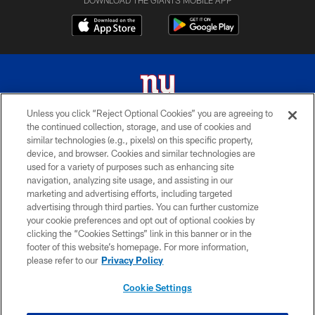
Unless you click “Reject Optional Cookies” you are agreeing to
the continued collection, storage, and use of cookies and
© 2026 New York Giants. All Rights Reserved. Do not duplicate in any form
similar technologies (e.g., pixels) on this specific property,
without permission.
device, and browser. Cookies and similar technologies are
used for a variety of purposes such as enhancing site
TERMS AND CONDITIONS
navigation, analyzing site usage, and assisting in our
ACCESSIBILITY
marketing and advertising efforts, including targeted
advertising through third parties. You can further customize
PRIVACY POLICY
your cookie preferences and opt out of optional cookies by
clicking the “Cookies Settings” link in this banner or in the
MY GIANTS ACCOUNT
footer of this website’s homepage. For more information,
SITE MAP
please refer to our
Privacy Policy
AD CHOICES
Cookie Settings
YOUR PRIVACY CHOICES