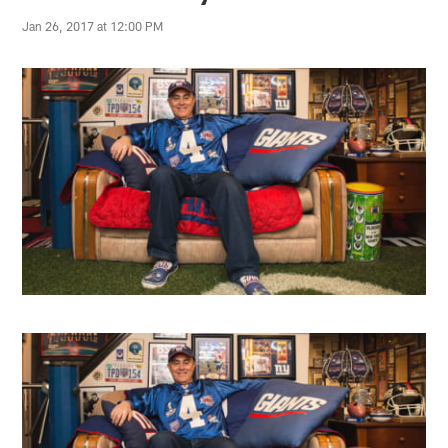
Jan 26, 2017 at 12:00 PM