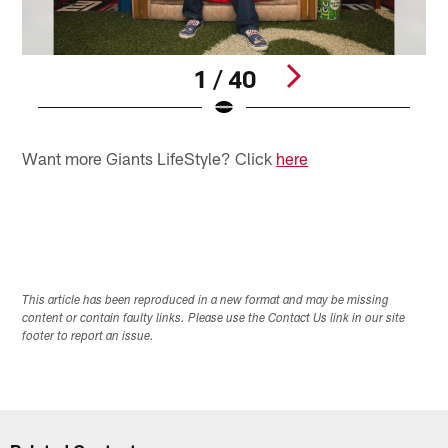
1 / 40
Pause
Play
Want more Giants LifeStyle? Click
here
This article has been reproduced in a new format and may be missing
content or contain faulty links. Please use the Contact Us link in our site
footer to report an issue.