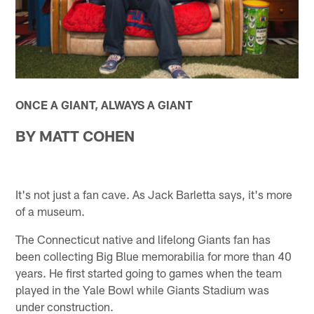
ONCE A GIANT, ALWAYS A GIANT
BY MATT COHEN
It's not just a fan cave. As Jack Barletta says, it's more
of a museum.
The Connecticut native and lifelong Giants fan has
been collecting Big Blue memorabilia for more than 40
years. He first started going to games when the team
played in the Yale Bowl while Giants Stadium was
under construction.