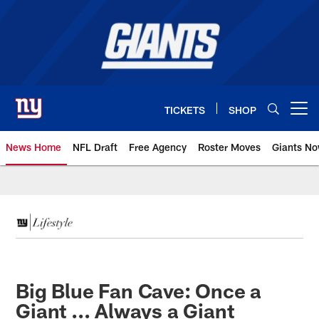
Skip
to
main
content
TICKETS
SHOP
Open menu button
News Home
NFL Draft
Free Agency
Roster Moves
Giants N
Giants News | New York Giants –
Big Blue Fan Cave: Once a
Giant ... Always a Giant