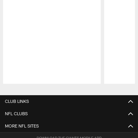
Pause
Play
CLUB LINKS
NFL CLUBS
MORE NFL SITES
DOWNLOAD THE GIANTS MOBILE APP