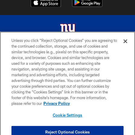
Unless you click “Reject Optional Cookies” you are agreeing to
the continued collection, storage, and use of cookies and
© 2026 New York Giants. All Rights Reserved. Do not duplicate in any form
similar technologies (e.g., pixels) on this specific property,
without permission.
device, and browser. Cookies and similar technologies are
used for a variety of purposes such as enhancing site
TERMS AND CONDITIONS
navigation, analyzing site usage, and assisting in our
ACCESSIBILITY
marketing and advertising efforts, including targeted
advertising through third parties. You can further customize
PRIVACY POLICY
your cookie preferences and opt out of optional cookies by
clicking the “Cookies Settings” link in this banner or in the
MY GIANTS ACCOUNT
footer of this website’s homepage. For more information,
SITE MAP
please refer to our
Privacy Policy
AD CHOICES
Cookie Settings
YOUR PRIVACY CHOICES
COOKIE SETTINGS
Reject Optional Cookies