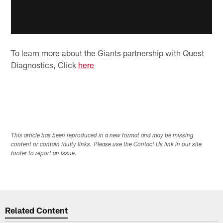
To learn more about the Giants partnership with Quest
Diagnostics, Click
here
This article has been reproduced in a new format and may be missing
content or contain faulty links. Please use the Contact Us link in our site
footer to report an issue.
Related Content