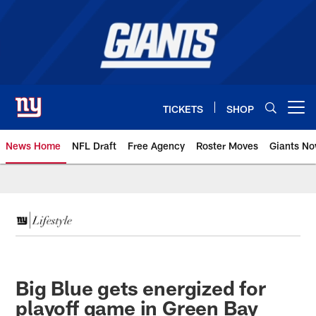
Skip
to
main
content
TICKETS
SHOP
Open menu button
News Home
NFL Draft
Free Agency
Roster Moves
Giants N
Giants News | New York Giants –
Big Blue gets energized for
playoff game in Green Bay