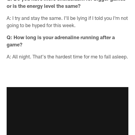
or is the energy level the same?
A: I try and stay the same. I'll be lying if I told you I'm not
going to be hyped for this week.
Q: How long is your adrenaline running after a
game?
A: All night. That's the hardest time for me to fall asleep.