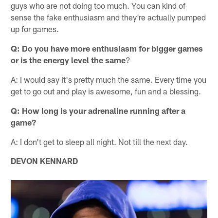
guys who are not doing too much. You can kind of
sense the fake enthusiasm and they're actually pumped
up for games.
Q: Do you have more enthusiasm for bigger games
or is the energy level the same
?
A: I would say it's pretty much the same. Every time you
get to go out and play is awesome, fun and a blessing.
Q: How long is your adrenaline running after a
game?
A: I don't get to sleep all night. Not till the next day.
DEVON KENNARD