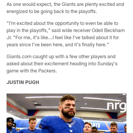
As one would expect, the Giants are plenty excited and
energized to be going back to the playoffs.
"I'm excited about the opportunity to even be able to
play in the playoffs," said wide receiver Odell Beckham
Jr. "For me, it's like...I feel like I've talked about it for
years since I've been here, and it's finally here."
Giants.com caught up with a few other players and
asked about their excitement heading into Sunday's
game with the Packers.
JUSTIN PUGH