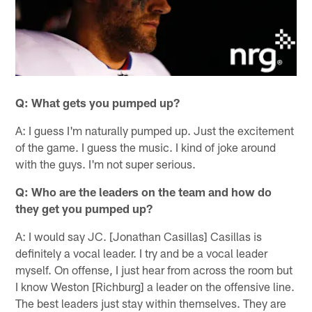
Q: What gets you pumped up?
A: I guess I'm naturally pumped up. Just the excitement
of the game. I guess the music. I kind of joke around
with the guys. I'm not super serious.
Q: Who are the leaders on the team and how do
they get you pumped up?
A: I would say JC. [Jonathan Casillas] Casillas is
definitely a vocal leader. I try and be a vocal leader
myself. On offense, I just hear from across the room but
I know Weston [Richburg] a leader on the offensive line.
The best leaders just stay within themselves. They are