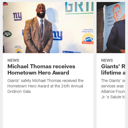
NEWS
NEWS
Michael Thomas receives
Giants' R
Hometown Hero Award
lifetime 
Giants' safety Michael Thomas received the
The Giants' sen
Hometown Hero Award at the 26th Annual
services was aw
Gridiron Gala
Alliance Found
Jr.'s Salute to