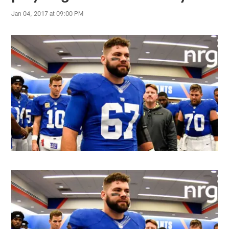
Jan 04, 2017 at 09:00 PM