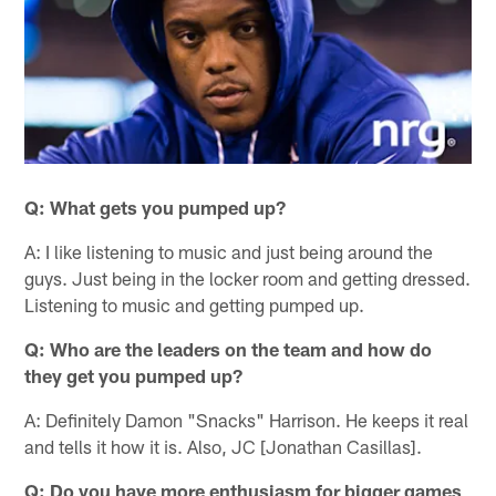
Q: What gets you pumped up?
A: I like listening to music and just being around the
guys. Just being in the locker room and getting dressed.
Listening to music and getting pumped up.
Q: Who are the leaders on the team and how do
they get you pumped up?
A: Definitely Damon "Snacks" Harrison. He keeps it real
and tells it how it is. Also, JC [Jonathan Casillas].
Q: Do you have more enthusiasm for bigger games