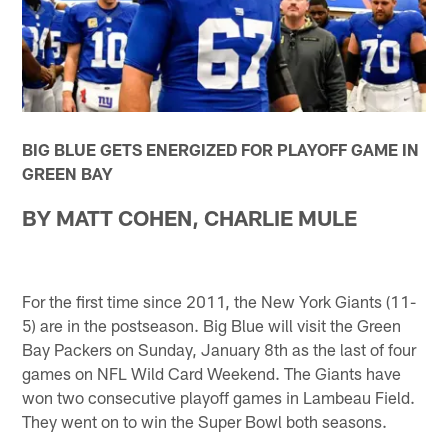
BIG BLUE GETS ENERGIZED FOR PLAYOFF GAME IN
GREEN BAY
BY MATT COHEN, CHARLIE MULE
For the first time since 2011, the New York Giants (11-
5) are in the postseason. Big Blue will visit the Green
Bay Packers on Sunday, January 8th as the last of four
games on NFL Wild Card Weekend. The Giants have
won two consecutive playoff games in Lambeau Field.
They went on to win the Super Bowl both seasons.