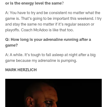
or is the energy level the same
?
A: You have to try and be consistent no matter what the
game is. That's going to be important this weekend. I try
and stay the same no matter if it's regular season or
playoffs. Coach McAdoo is like that too.
Q: How long is your adrenaline running after a
game?
A: A while. It's tough to fall asleep at night after a big
game because my adrenaline is pumping.
MARK HERZLICH