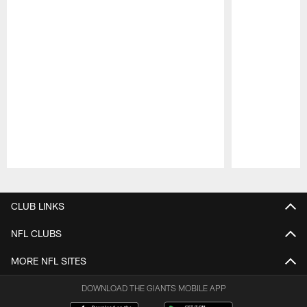
Pause
Play
CLUB LINKS
NFL CLUBS
MORE NFL SITES
DOWNLOAD THE GIANTS MOBILE APP