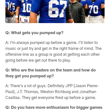
Q: What gets you pumped up?
A: I'm always pumped up before a game. I'll listen to
music or just try and get in the right frame of mind. The
offensive line as a group is good at getting each other
going before we get out there to play.
Q: Who are the leaders on the team and how do
they get you pumped up?
A: There's a lot of guys. Definitely JPP [Jason Pierre-
Paul], J.T. Thomas, Weston Richburg and Jonathan
Casillas. They get everyone fired up before a game.
Q: Do you have more enthusiasm for bigger games