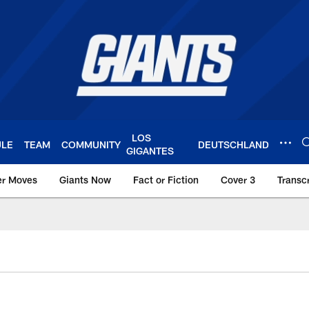
LOS
ULE
TEAM
COMMUNITY
DEUTSCHLAND
GIGANTES
er Moves
Giants Now
Fact or Fiction
Cover 3
Transcr
York Giants – Giant