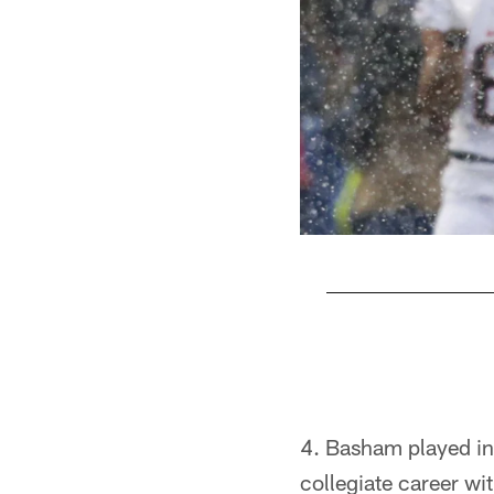
Pause
Pause
Play
Play
4. Basham played in
collegiate career wi