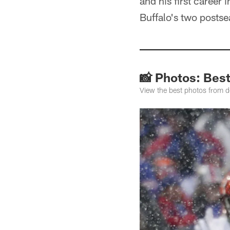
and his first career
Buffalo's two postse
📸 Photos: Bes
View the best photos from 