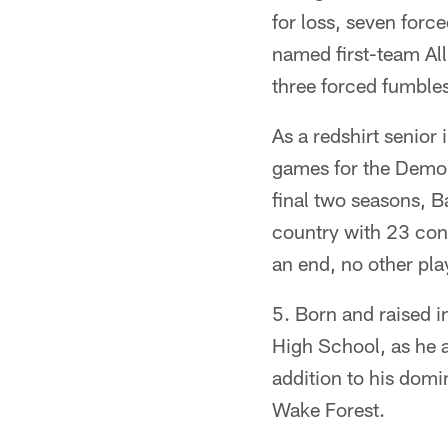
for loss, seven forc
named first-team All
three forced fumble
As a redshirt senior
games for the Demo
final two seasons, B
country with 23 cons
an end, no other play
5. Born and raised i
High School, as he 
addition to his domi
Wake Forest.