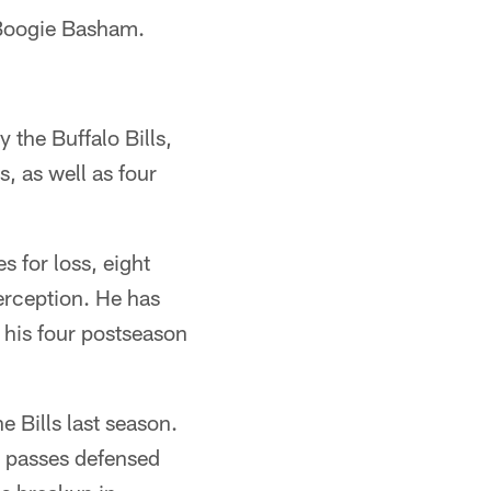
d Boogie Basham.
 the Buffalo Bills,
, as well as four
s for loss, eight
erception. He has
 his four postseason
 Bills last season.
o passes defensed