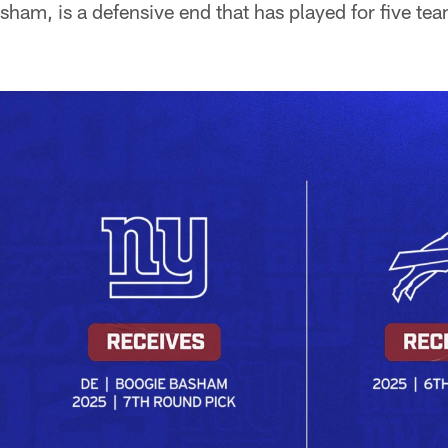
asham, is a defensive end that has played for five te