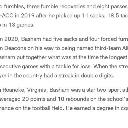
ed fumbles, three fumble recoveries and eight passe
-ACC in 2019 after he picked up 11 sacks, 18.5 tack
s in 13 games.
 in 2020, Basham had five sacks and four forced fumb
n Deacons on his way to being named third-team Al
asham put together what was at the time the longest 
ecutive games with a tackle for loss. When the stre
er in the country had a streak in double digits.
n Roanoke, Virginia, Basham was a star two-sport at
averaged 20 points and 10 rebounds on the school's
nance on the football field. He earned a degree in