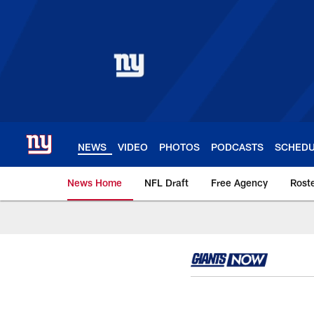
Skip
to
main
content
NEWS
VIDEO
PHOTOS
PODCASTS
SCHED
News Home
NFL Draft
Free Agency
Rost
Giants News | New 