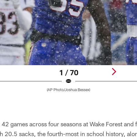
1 / 70
(AP Photo/Joshua Bessex)
 42 games across four seasons at Wake Forest and f
th 20.5 sacks, the fourth-most in school history, alo