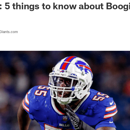
: 5 things to know about Boo
 Giants.com