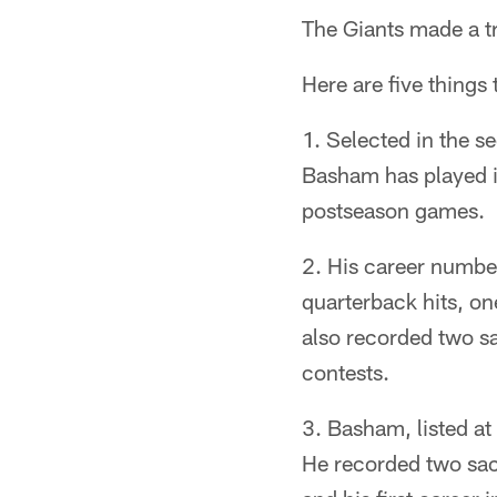
The Giants made a tr
Here are five things
1. Selected in the s
Basham has played i
postseason games.
2. His career numbers
quarterback hits, o
also recorded two sa
contests.
3. Basham, listed at
He recorded two sack