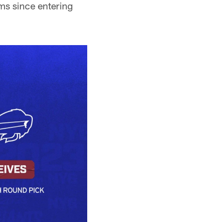
ams since entering