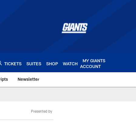
MY GIANTS
TICKETS
SUITES
SHOP
WATCH
ACCOUNT
ipts
Newsletter
s.com
Presented by