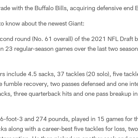
ade with the Buffalo Bills, acquiring defensive en
 to know about the newest Giant:
econd round (No. 61 overall) of the 2021 NFL Draft by
n 23 regular-season games over the last two seasons
 include 4.5 sacks, 37 tackles (20 solo), five tackle
ne fumble recovery, two passes defensed and one int
cks, three quarterback hits and one pass breakup in
 6-foot-3 and 274 pounds, played in 15 games for the
s along with a career-best five tackles for loss, tw