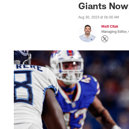
Giants Now
Aug 30, 2023 at 06:00 AM
Matt Citak
Managing Editor,