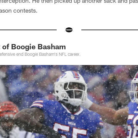
 interception. He then picked up another sack and pa
ason contests.
t of Boogie Basham
defensive end Boogie Basham's NFL career.