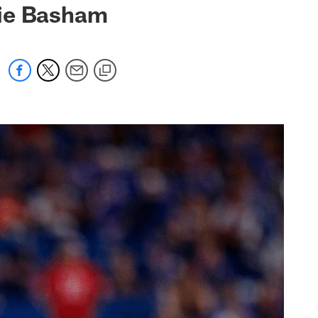
gie Basham