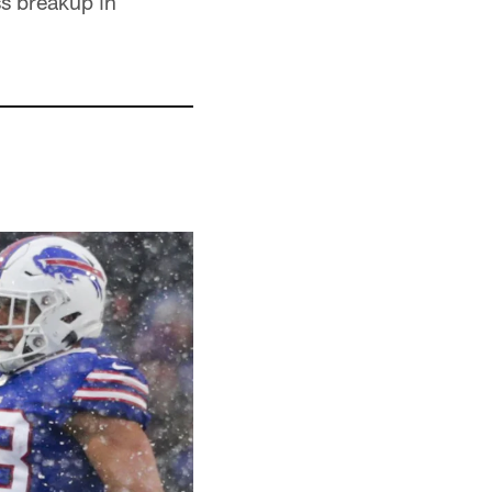
ss breakup in