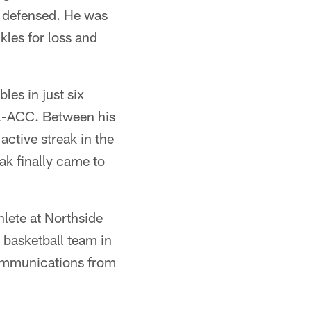
s defensed. He was
les for loss and
les in just six
l-ACC. Between his
active streak in the
ak finally came to
hlete at Northside
 basketball team in
 communications from