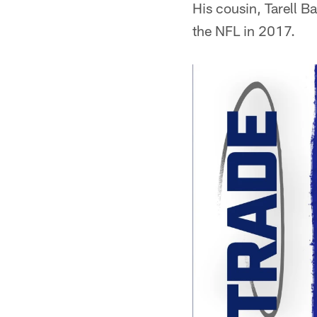
His cousin, Tarell B
the NFL in 2017.