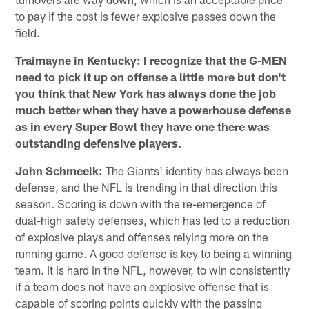
to pay if the cost is fewer explosive passes down the
field.
Traimayne in Kentucky: I recognize that the G-MEN
need to pick it up on offense a little more but don't
you think that New York has always done the job
much better when they have a powerhouse defense
as in every Super Bowl they have one there was
outstanding defensive players.
John Schmeelk:
The Giants' identity has always been
defense, and the NFL is trending in that direction this
season. Scoring is down with the re-emergence of
dual-high safety defenses, which has led to a reduction
of explosive plays and offenses relying more on the
running game. A good defense is key to being a winning
team. It is hard in the NFL, however, to win consistently
if a team does not have an explosive offense that is
capable of scoring points quickly with the passing