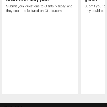
Submit your questions to Giants Mailbag and
Submit your qu
they could be featured on Giants.com.
they could be 
Pause
Play