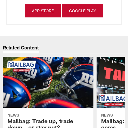
APP STORE
GOOGLE PLAY
Related Content
NEWS
NEWS
Mailbag: Trade up, trade
Mailbag: P
down...or stay put?
gems