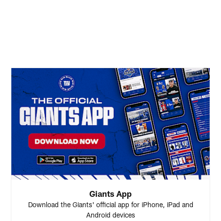
Giants App
Download the Giants' official app for iPhone, iPad and
Android devices