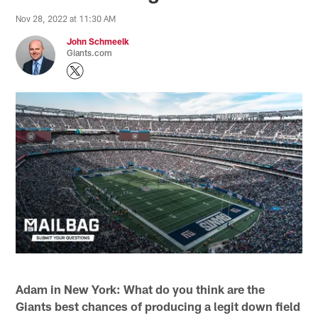
Nov 28, 2022 at 11:30 AM
John Schmeelk
Giants.com
Adam in New York: What do you think are the
Giants best chances of producing a legit down field