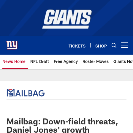
Skip
to
main
content
TICKETS
SHOP
Open menu button
News Home
NFL Draft
Free Agency
Roster Moves
Giants N
Giants News | New York Giants –
Mailbag: Down-field threats,
Daniel Jones' growth