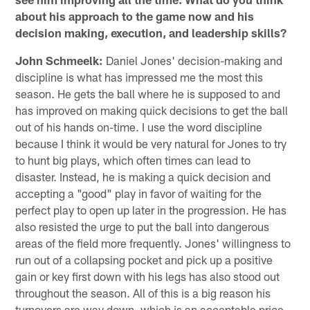
about his approach to the game now and his
decision making, execution, and leadership skills?
John Schmeelk:
Daniel Jones' decision-making and
discipline is what has impressed me the most this
season. He gets the ball where he is supposed to and
has improved on making quick decisions to get the ball
out of his hands on-time. I use the word discipline
because I think it would be very natural for Jones to try
to hunt big plays, which often times can lead to
disaster. Instead, he is making a quick decision and
accepting a "good" play in favor of waiting for the
perfect play to open up later in the progression. He has
also resisted the urge to put the ball into dangerous
areas of the field more frequently. Jones' willingness to
run out of a collapsing pocket and pick up a positive
gain or key first down with his legs has also stood out
throughout the season. All of this is a big reason his
turnovers are way down, which is an acceptable price