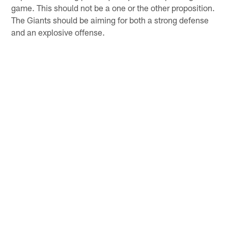
game. This should not be a one or the other proposition.
The Giants should be aiming for both a strong defense
and an explosive offense.