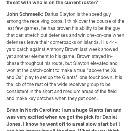
threat with who is on the current roster?
John Schmeelk:
Darius Slayton is the speed guy
among the receiving corps. I think over the course of the
last few games, he has proven his ability to be the guy
that can stretch out defenses and win one-on-one when
defenses leave their cornerbacks on islands. His 44-
yard catch against Anthony Brown last week showed
yet another element to his game. Brown stayed in-
phase throughout his route, but Slayton elevated and
won at the catch-point to make a true "above the Xs
and Os" play to set up the Giants' lone touchdown. It is
the job of the rest of the wide receiver group to be
consistent in the short and medium areas of the field
and make key catches when they get open.
Brian in North Carolina: I am a huge Giants fan and
was very excited when we got the pick for Daniel
Jones. I know he went off to a real slow start but I
see him improving all the time. What do you think