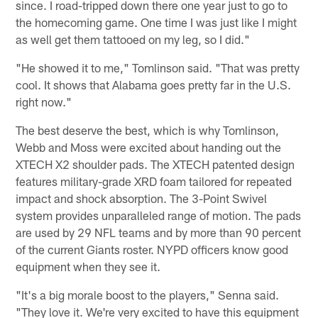
since. I road-tripped down there one year just to go to
the homecoming game. One time I was just like I might
as well get them tattooed on my leg, so I did."
"He showed it to me," Tomlinson said. "That was pretty
cool. It shows that Alabama goes pretty far in the U.S.
right now."
The best deserve the best, which is why Tomlinson,
Webb and Moss were excited about handing out the
XTECH X2 shoulder pads. The XTECH patented design
features military-grade XRD foam tailored for repeated
impact and shock absorption. The 3-Point Swivel
system provides unparalleled range of motion. The pads
are used by 29 NFL teams and by more than 90 percent
of the current Giants roster. NYPD officers know good
equipment when they see it.
"It's a big morale boost to the players," Senna said.
"They love it. We're very excited to have this equipment