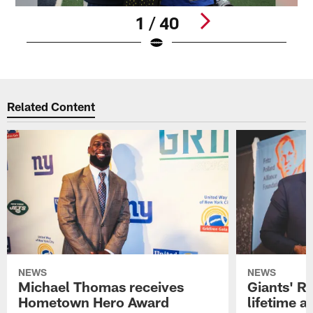
1 / 40
Pause
Play
Related Content
NEWS
NEWS
Michael Thomas receives
Giants' R
Hometown Hero Award
lifetime 