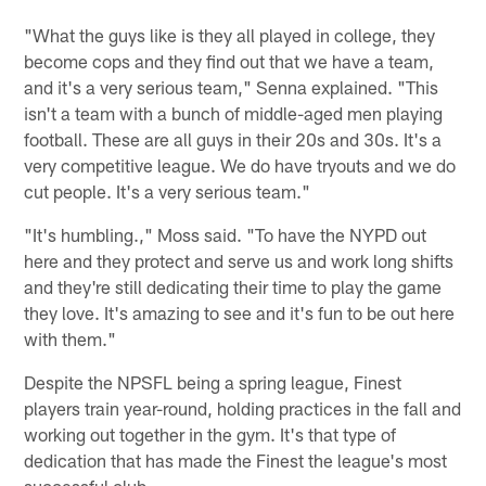
"What the guys like is they all played in college, they
become cops and they find out that we have a team,
and it's a very serious team," Senna explained. "This
isn't a team with a bunch of middle-aged men playing
football. These are all guys in their 20s and 30s. It's a
very competitive league. We do have tryouts and we do
cut people. It's a very serious team."
"It's humbling.," Moss said. "To have the NYPD out
here and they protect and serve us and work long shifts
and they're still dedicating their time to play the game
they love. It's amazing to see and it's fun to be out here
with them."
Despite the NPSFL being a spring league, Finest
players train year-round, holding practices in the fall and
working out together in the gym. It's that type of
dedication that has made the Finest the league's most