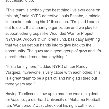
successful club.
"This team is probably the best thing I've ever done on
this job," said NYPD detective Louis Basabe, a middle
linebacker entering his 11th season. "I'm glad I came
out to do it. It's a charity organization and we play to
support other groups like Wounded Warrior Project,
NYCPBA Widows & Children Fund, basically anything
that we can get our hands into to give back to the
community. The guys are a great group of guys and it's
a brotherhood more than anything."
"It's a family here," added NYPD officer Randy
Vasquez. "Everyone is very close with each other. This
is a great team to be a part of, and I'm glad I tried out
three years ago."
Having Tomlinson show up to practice was a big deal
for Vasquez, a die-hard University of Alabama Football
fan. Want proof? Just check out his right calf – you