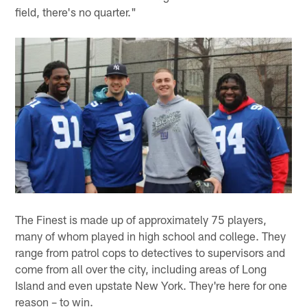
field, there's no quarter."
The Finest is made up of approximately 75 players,
many of whom played in high school and college. They
range from patrol cops to detectives to supervisors and
come from all over the city, including areas of Long
Island and even upstate New York. They're here for one
reason – to win.