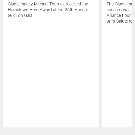
Giants' safety Michael Thomas received the
The Giants' sen
Hometown Hero Award at the 26th Annual
services was aw
Gridiron Gala
Alliance Found
Jr.'s Salute to
Pause
Play