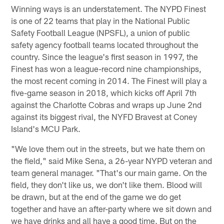
Winning ways is an understatement. The NYPD Finest
is one of 22 teams that play in the National Public
Safety Football League (NPSFL), a union of public
safety agency football teams located throughout the
country. Since the league's first season in 1997, the
Finest has won a league-record nine championships,
the most recent coming in 2014. The Finest will play a
five-game season in 2018, which kicks off April 7th
against the Charlotte Cobras and wraps up June 2nd
against its biggest rival, the NYFD Bravest at Coney
Island's MCU Park.
"We love them out in the streets, but we hate them on
the field," said Mike Sena, a 26-year NYPD veteran and
team general manager. "That's our main game. On the
field, they don't like us, we don't like them. Blood will
be drawn, but at the end of the game we do get
together and have an after-party where we sit down and
we have drinks and all have a good time. But on the