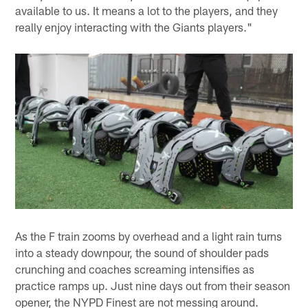
available to us. It means a lot to the players, and they
really enjoy interacting with the Giants players."
As the F train zooms by overhead and a light rain turns
into a steady downpour, the sound of shoulder pads
crunching and coaches screaming intensifies as
practice ramps up. Just nine days out from their season
opener, the NYPD Finest are not messing around.