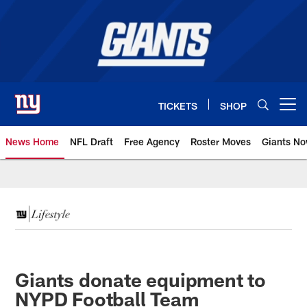
Skip
to
main
content
TICKETS
SHOP
Open menu button
News Home
NFL Draft
Free Agency
Roster Moves
Giants N
Giants News | New York Giants –
Giants donate equipment to
NYPD Football Team