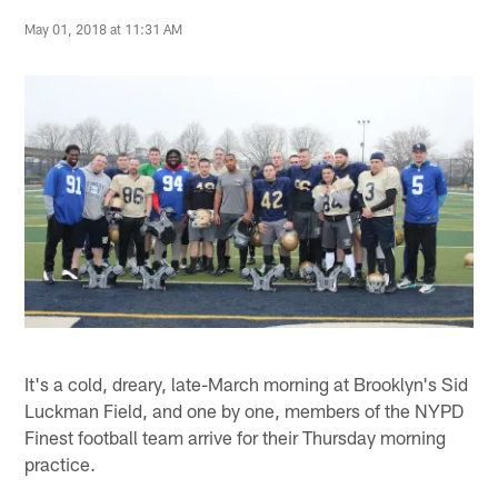
May 01, 2018 at 11:31 AM
It's a cold, dreary, late-March morning at Brooklyn's Sid
Luckman Field, and one by one, members of the NYPD
Finest football team arrive for their Thursday morning
practice.