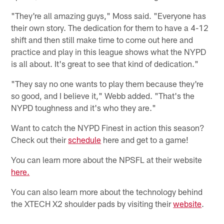
"They're all amazing guys," Moss said. "Everyone has
their own story. The dedication for them to have a 4-12
shift and then still make time to come out here and
practice and play in this league shows what the NYPD
is all about. It's great to see that kind of dedication."
"They say no one wants to play them because they're
so good, and I believe it," Webb added. "That's the
NYPD toughness and it's who they are."
Want to catch the NYPD Finest in action this season?
Check out their
schedule
here and get to a game!
You can learn more about the NPSFL at their website
here.
You can also learn more about the technology behind
the XTECH X2 shoulder pads by visiting their
website
.