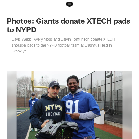
Photos: Giants donate XTECH pads
to NYPD
Davis Webb, Avery Moss and Dalvin Tomlinson donate XTECH
shoulder pads to the NYPD football team at Erasmus Field in
Brooklyn.