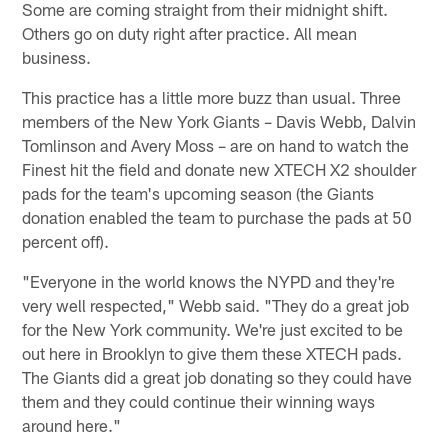
Some are coming straight from their midnight shift.
Others go on duty right after practice. All mean
business.
This practice has a little more buzz than usual. Three
members of the New York Giants – Davis Webb, Dalvin
Tomlinson and Avery Moss – are on hand to watch the
Finest hit the field and donate new XTECH X2 shoulder
pads for the team's upcoming season (the Giants
donation enabled the team to purchase the pads at 50
percent off).
"Everyone in the world knows the NYPD and they're
very well respected," Webb said. "They do a great job
for the New York community. We're just excited to be
out here in Brooklyn to give them these XTECH pads.
The Giants did a great job donating so they could have
them and they could continue their winning ways
around here."