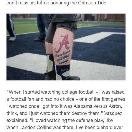
can't miss his tattoo honoring the Crimson Tide.
"When I started watching college football – I was raised
a football fan and had no choice – one of the first games
I watched once I got into it was Alabama versus Akron, I
think, and I just watched them destroy them," Vasquez
explained. "I loved watching the defense play, like
when Landon Collins was there. I've been diehard ever