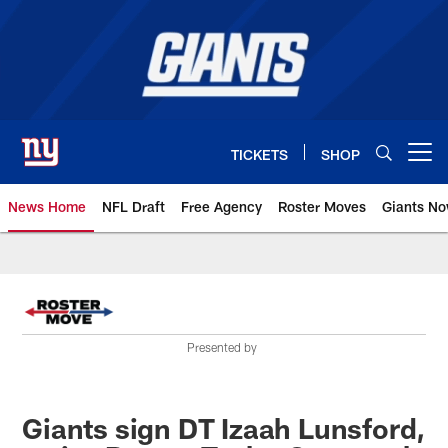
Skip
to
main
content
TICKETS
SHOP
Open menu button
News Home
NFL Draft
Free Agency
Roster Moves
Giants N
Giants News | New York Giants –
Presented by
Giants sign DT Izaah Lunsford,