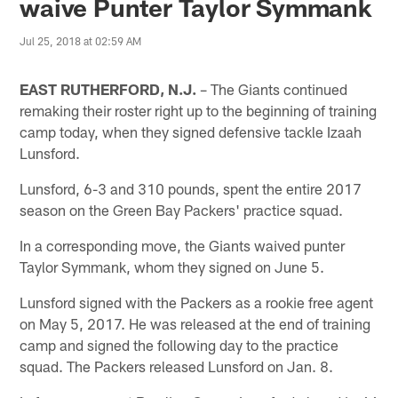
waive Punter Taylor Symmank
Jul 25, 2018 at 02:59 AM
EAST RUTHERFORD, N.J.
– The Giants continued
remaking their roster right up to the beginning of training
camp today, when they signed defensive tackle Izaah
Lunsford.
Lunsford, 6-3 and 310 pounds, spent the entire 2017
season on the Green Bay Packers' practice squad.
In a corresponding move, the Giants waived punter
Taylor Symmank, whom they signed on June 5.
Lunsford signed with the Packers as a rookie free agent
on May 5, 2017. He was released at the end of training
camp and signed the following day to the practice
squad. The Packers released Lunsford on Jan. 8.