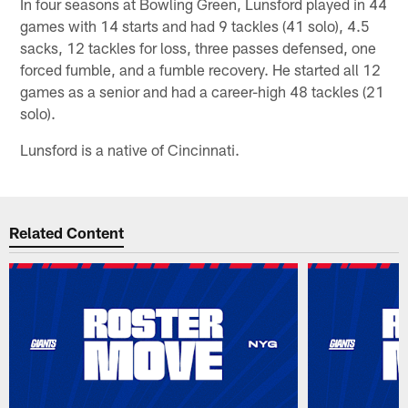
In four seasons at Bowling Green, Lunsford played in 44
games with 14 starts and had 9 tackles (41 solo), 4.5
sacks, 12 tackles for loss, three passes defensed, one
forced fumble, and a fumble recovery. He started all 12
games as a senior and had a career-high 48 tackles (21
solo).
Lunsford is a native of Cincinnati.
Related Content