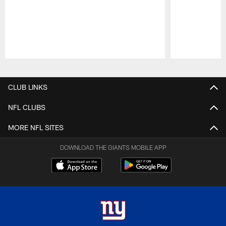
Pause
Play
CLUB LINKS
NFL CLUBS
MORE NFL SITES
DOWNLOAD THE GIANTS MOBILE APP