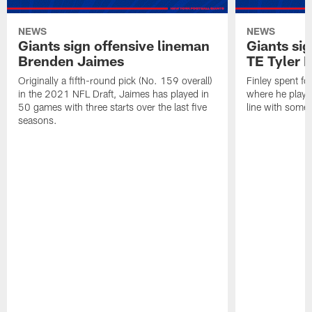
NEWS
NEWS
Giants sign offensive lineman
Giants sig
Brenden Jaimes
TE Tyler 
Originally a fifth-round pick (No. 159 overall)
Finley spent f
in the 2021 NFL Draft, Jaimes has played in
where he played
50 games with three starts over the last five
line with some 
seasons.