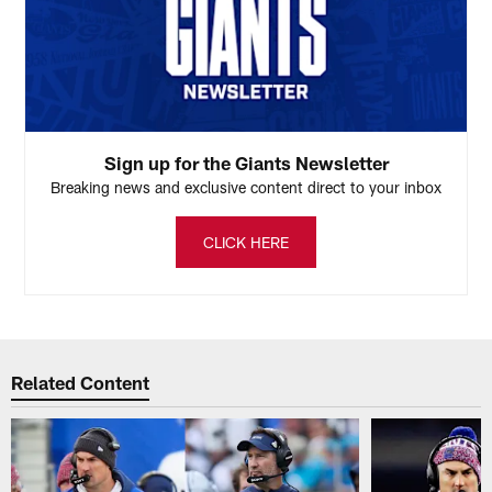
Sign up for the Giants Newsletter
Breaking news and exclusive content direct to your inbox
CLICK HERE
Related Content