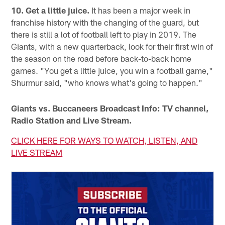
10. Get a little juice.
It has been a major week in
franchise history with the changing of the guard, but
there is still a lot of football left to play in 2019. The
Giants, with a new quarterback, look for their first win of
the season on the road before back-to-back home
games. "You get a little juice, you win a football game,"
Shurmur said, "who knows what's going to happen."
Giants vs. Buccaneers Broadcast Info: TV channel,
Radio Station and Live Stream.
CLICK HERE FOR WAYS TO WATCH, LISTEN, AND
LIVE STREAM