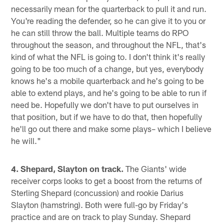
necessarily mean for the quarterback to pull it and run.
You're reading the defender, so he can give it to you or
he can still throw the ball. Multiple teams do RPO
throughout the season, and throughout the NFL, that's
kind of what the NFL is going to. I don't think it's really
going to be too much of a change, but yes, everybody
knows he's a mobile quarterback and he's going to be
able to extend plays, and he's going to be able to run if
need be. Hopefully we don't have to put ourselves in
that position, but if we have to do that, then hopefully
he'll go out there and make some plays– which I believe
he will."
4. Shepard, Slayton on track.
The Giants' wide
receiver corps looks to get a boost from the returns of
Sterling Shepard (concussion) and rookie Darius
Slayton (hamstring). Both were full-go by Friday's
practice and are on track to play Sunday. Shepard