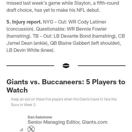
missed last week's game while Slayton, a fifth-round
draft choice, has yet to make his NFL debut.
5. Injury report.
NYG – Out: WR Cody Latimer
(concussion). Questionable: WR Bennie Fowler
(hamstring). TB – Out: LB Devante Bond (hamstring), CB
Jamel Dean (ankle), QB Blaine Gabbert (left shoulder),
LB Devin White (knee).
Giants vs. Buccaneers: 5 Players to
Watch
Keep an eye on these five players when the Giants travel to face the
Bucs in Week 3.
Dan Salomone
Senior Managing Editor, Giants.com