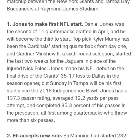
matchup between the New York Giants and Tampa Bay
Buccaneers at Raymond James Stadium:
1. Jones to make first NFL start.
Daniel Jones was
the second of 11 quarterbacks drafted in April, and he
will become the third to start. Top pick Kyler Murray has
been the Cardinals' starting quarterback from day one,
and Gardner Minshew II, a sixth-round selection, started
the last two weeks for the Jaguars in place of the
injured Nick Foles. Jones made his NFL debut on the
final drive of the Giants' 35-17 loss to Dallas in the
season opener, but Sunday in Tampa will be his first
start since the 2018 Independence Bowl. Jones had a
137.3 passer rating, averaged 12.2 yards per pass
attempt, and completed 85.3 percent of his passes in
the preseason, all first among quarterbacks who threw
more than six passes.
2. Eli accepts new role.
Eli Manning had started 232