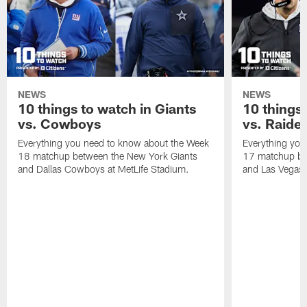
NEWS
NEWS
10 things to watch in Giants
10 things 
vs. Cowboys
vs. Raide
Everything you need to know about the Week
Everything you
18 matchup between the New York Giants
17 matchup be
and Dallas Cowboys at MetLife Stadium.
and Las Vegas 