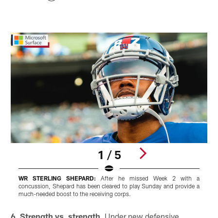
1 / 5
WR STERLING SHEPARD:
After he missed Week 2 with a
concussion, Shepard has been cleared to play Sunday and provide a
s
much-needed boost to the receiving corps.
g
Pause
Play
6. Strength vs. strength.
Under new defensive