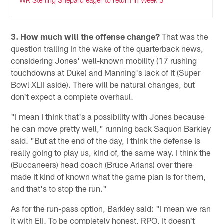
WR Sterling Shepard eager to return in Week 3
3. How much will the offense change?
That was the
question trailing in the wake of the quarterback news,
considering Jones' well-known mobility (17 rushing
touchdowns at Duke) and Manning's lack of it (Super
Bowl XLII aside). There will be natural changes, but
don't expect a complete overhaul.
"I mean I think that's a possibility with Jones because
he can move pretty well," running back Saquon Barkley
said. "But at the end of the day, I think the defense is
really going to play us, kind of, the same way. I think the
(Buccaneers) head coach (Bruce Arians) over there
made it kind of known what the game plan is for them,
and that's to stop the run."
As for the run-pass option, Barkley said: "I mean we ran
it with Eli. To be completely honest, RPO, it doesn't