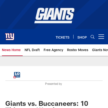
Skip
to
main
content
TICKETS
SHOP
Open menu button
News Home
NFL Draft
Free Agency
Roster Moves
Giants N
Giants News | New York Giants –
Presented by
Giants vs. Buccaneers: 10