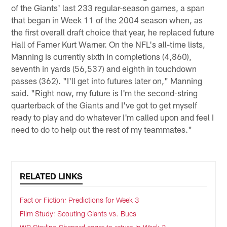
of the Giants' last 233 regular-season games, a span
that began in Week 11 of the 2004 season when, as
the first overall draft choice that year, he replaced future
Hall of Famer Kurt Warner. On the NFL's all-time lists,
Manning is currently sixth in completions (4,860),
seventh in yards (56,537) and eighth in touchdown
passes (362). "I'll get into futures later on," Manning
said. "Right now, my future is I'm the second-string
quarterback of the Giants and I've got to get myself
ready to play and do whatever I'm called upon and feel I
need to do to help out the rest of my teammates."
RELATED LINKS
Fact or Fiction: Predictions for Week 3
Film Study: Scouting Giants vs. Bucs