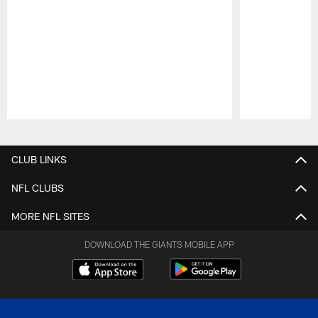
Pause
Play
CLUB LINKS
NFL CLUBS
MORE NFL SITES
DOWNLOAD THE GIANTS MOBILE APP