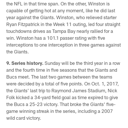
the NFL in that time span. On the other, Winston is
capable of getting hot at any moment, like he did last
year against the Giants. Winston, who relieved starter
Ryan Fitzpatrick in the Week 11 outing, led four straight
touchdowns drives as Tampa Bay nearly rallied for a
win. Winston has a 101.1 passer rating with five
interceptions to one interception in three games against
the Giants.
9. Series history.
Sunday will be the third year in a row
and the fourth time in five seasons that the Giants and
Bucs meet. The last two games between the teams
were decided by a total of five points. On Oct. 1, 2017,
the Giants' last trip to Raymond James Stadium, Nick
Folk kicked a 34-yard field goal as time expired to give
the Bucs a 25-23 victory. That broke the Giants' five-
game winning streak in the series, including a 2007
wild card victory.