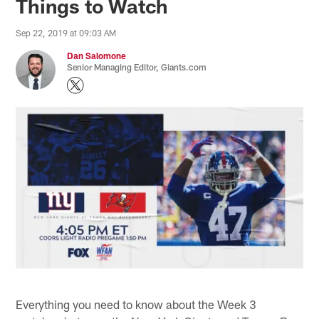
Things to Watch
Sep 22, 2019 at 09:03 AM
Dan Salomone
Senior Managing Editor, Giants.com
Everything you need to know about the Week 3