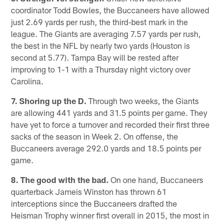
coordinator Todd Bowles, the Buccaneers have allowed
just 2.69 yards per rush, the third-best mark in the
league. The Giants are averaging 7.57 yards per rush,
the best in the NFL by nearly two yards (Houston is
second at 5.77). Tampa Bay will be rested after
improving to 1-1 with a Thursday night victory over
Carolina.
7. Shoring up the D.
Through two weeks, the Giants
are allowing 441 yards and 31.5 points per game. They
have yet to force a turnover and recorded their first three
sacks of the season in Week 2. On offense, the
Buccaneers average 292.0 yards and 18.5 points per
game.
8. The good with the bad.
On one hand, Buccaneers
quarterback Jameis Winston has thrown 61
interceptions since the Buccaneers drafted the
Heisman Trophy winner first overall in 2015, the most in