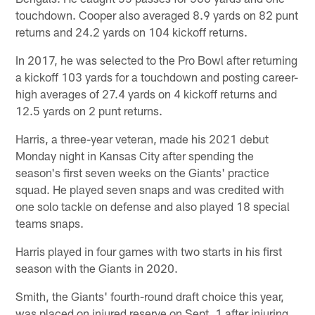
touchdown. Cooper also averaged 8.9 yards on 82 punt
returns and 24.2 yards on 104 kickoff returns.
In 2017, he was selected to the Pro Bowl after returning
a kickoff 103 yards for a touchdown and posting career-
high averages of 27.4 yards on 4 kickoff returns and
12.5 yards on 2 punt returns.
Harris, a three-year veteran, made his 2021 debut
Monday night in Kansas City after spending the
season's first seven weeks on the Giants' practice
squad. He played seven snaps and was credited with
one solo tackle on defense and also played 18 special
teams snaps.
Harris played in four games with two starts in his first
season with the Giants in 2020.
Smith, the Giants' fourth-round draft choice this year,
was placed on injured reserve on Sept. 1 after injuring