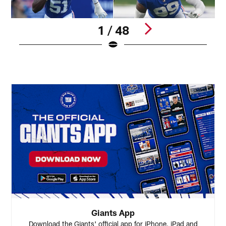
1 / 48
R
M
Pause
Play
Giants App
Download the Giants' official app for iPhone, iPad and