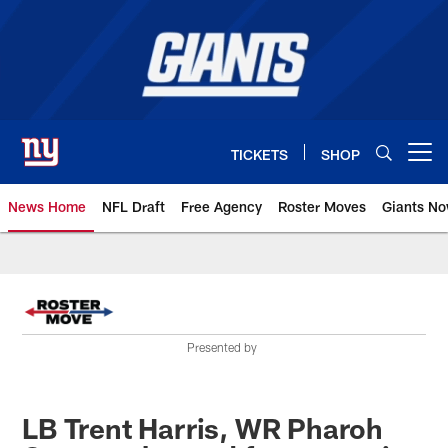
Skip
to
main
content
TICKETS
SHOP
Open menu button
News Home
NFL Draft
Free Agency
Roster Moves
Giants N
Giants News | New York Giants –
Presented by
LB Trent Harris, WR Pharoh