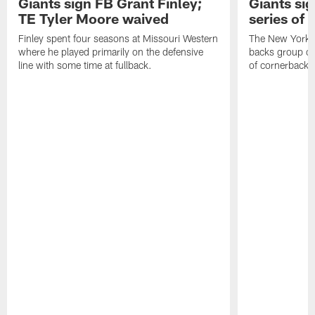
Giants sign FB Grant Finley;
Giants si
TE Tyler Moore waived
series of 
Finley spent four seasons at Missouri Western
The New York G
where he played primarily on the defensive
backs group on
line with some time at fullback.
of cornerbacks