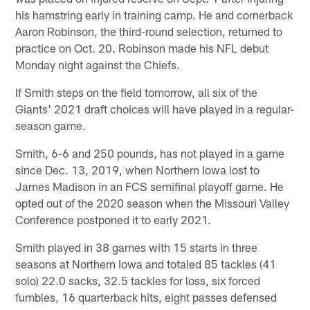
his hamstring early in training camp. He and cornerback
Aaron Robinson, the third-round selection, returned to
practice on Oct. 20. Robinson made his NFL debut
Monday night against the Chiefs.
If Smith steps on the field tomorrow, all six of the
Giants' 2021 draft choices will have played in a regular-
season game.
Smith, 6-6 and 250 pounds, has not played in a game
since Dec. 13, 2019, when Northern Iowa lost to
James Madison in an FCS semifinal playoff game. He
opted out of the 2020 season when the Missouri Valley
Conference postponed it to early 2021.
Smith played in 38 games with 15 starts in three
seasons at Northern Iowa and totaled 85 tackles (41
solo) 22.0 sacks, 32.5 tackles for loss, six forced
fumbles, 16 quarterback hits, eight passes defensed