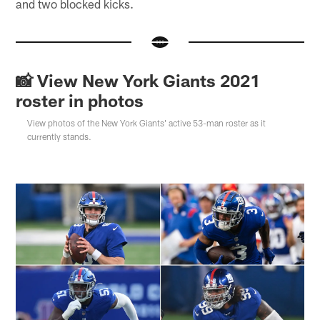
and two blocked kicks.
📸 View New York Giants 2021
roster in photos
View photos of the New York Giants' active 53-man roster as it
currently stands.