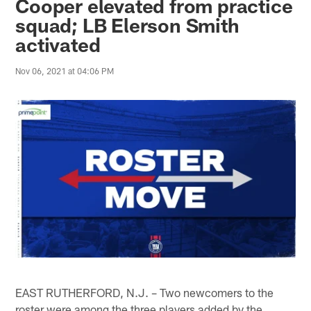
Cooper elevated from practice
squad; LB Elerson Smith
activated
Nov 06, 2021 at 04:06 PM
EAST RUTHERFORD, N.J. – Two newcomers to the
roster were among the three players added by the