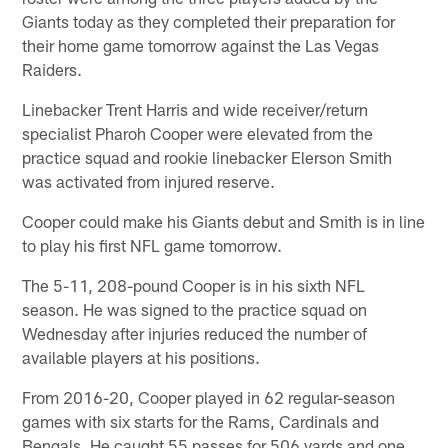
Giants today as they completed their preparation for
their home game tomorrow against the Las Vegas
Raiders.
Linebacker Trent Harris and wide receiver/return
specialist Pharoh Cooper were elevated from the
practice squad and rookie linebacker Elerson Smith
was activated from injured reserve.
Cooper could make his Giants debut and Smith is in line
to play his first NFL game tomorrow.
The 5-11, 208-pound Cooper is in his sixth NFL
season. He was signed to the practice squad on
Wednesday after injuries reduced the number of
available players at his positions.
From 2016-20, Cooper played in 62 regular-season
games with six starts for the Rams, Cardinals and
Bengals. He caught 55 passes for 506 yards and one