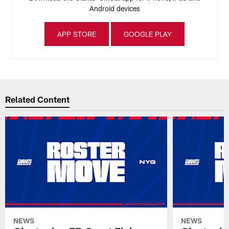
Android devices
APP STORE
GOOGLE PLAY
Related Content
NEWS
NEWS