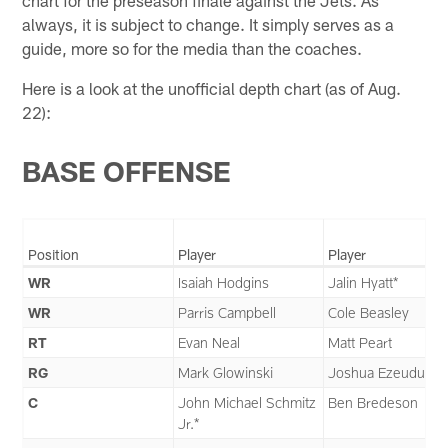
always, it is subject to change. It simply serves as a
guide, more so for the media than the coaches.
Here is a look at the unofficial depth chart (as of Aug.
22):
BASE OFFENSE
Position
Player
Player
WR
Isaiah Hodgins
Jalin Hyatt*
WR
Parris Campbell
Cole Beasley
RT
Evan Neal
Matt Peart
RG
Mark Glowinski
Joshua Ezeudu
C
John Michael Schmitz
Ben Bredeson
Jr.*