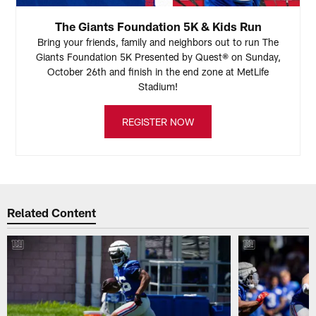
The Giants Foundation 5K & Kids Run
Bring your friends, family and neighbors out to run The
Giants Foundation 5K Presented by Quest® on Sunday,
October 26th and finish in the end zone at MetLife
Stadium!
REGISTER NOW
Related Content