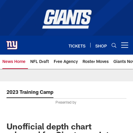
Skip
to
main
content
TICKETS
SHOP
Open menu button
News Home
NFL Draft
Free Agency
Roster Moves
Giants N
Giants News | New York Giants –
2023 Training Camp
Presented by
Unofficial depth chart