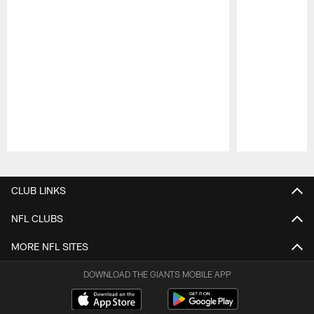
Pause
Play
CLUB LINKS
NFL CLUBS
MORE NFL SITES
DOWNLOAD THE GIANTS MOBILE APP