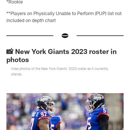
*Rookie
**Players on Physically Unable to Perform (PUP) list not
included on depth chart
📸 New York Giants 2023 roster in
photos
View photos of the New York Giants' 2023 roster as it currently
stands.