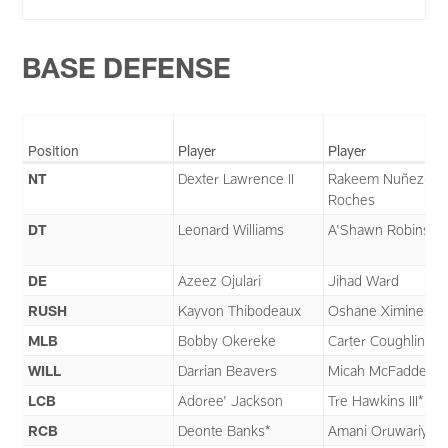
BASE DEFENSE
Position
Player
Player
NT
Dexter Lawrence II
Rakeem Nuñez-
Roches
DT
Leonard Williams
A'Shawn Robinson
DE
Azeez Ojulari
Jihad Ward
RUSH
Kayvon Thibodeaux
Oshane Ximines
MLB
Bobby Okereke
Carter Coughlin
WILL
Darrian Beavers
Micah McFadden
LCB
Adoree' Jackson
Tre Hawkins III*
RCB
Deonte Banks*
Amani Oruwariye