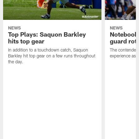
NEWS
NEWS
Top Plays: Saquon Barkley
Notebook:
hits top gear
guard rot
In addition to a touchdown catch, Saquon
The contenders 
Barkley hit top gear on a few runs throughout
experience as t
the day.