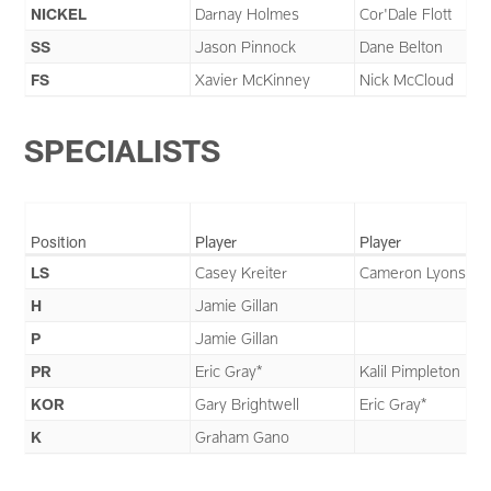
NICKEL
Darnay Holmes
Cor'Dale Flott
SS
Jason Pinnock
Dane Belton
FS
Xavier McKinney
Nick McCloud
SPECIALISTS
Position
Player
Player
LS
Casey Kreiter
Cameron Lyons*
H
Jamie Gillan
P
Jamie Gillan
PR
Eric Gray*
Kalil Pimpleton
KOR
Gary Brightwell
Eric Gray*
K
Graham Gano