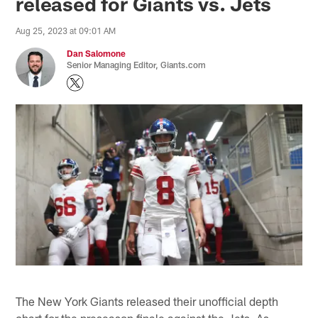
released for Giants vs. Jets
Aug 25, 2023 at 09:01 AM
Dan Salomone
Senior Managing Editor, Giants.com
The New York Giants released their unofficial depth
chart for the preseason finale against the Jets. As