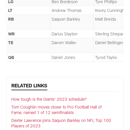
LG
Ben Bredeson
Tyre Phillips
LT
Andrew Thomas
Korey Cunningha
RB
Saquon Barkley
Matt Breida
WR
Darius Slayton
Sterling Shepard
TE
Darren Waller
Daniel Bellinger
QB
Daniel Jones
Tyrod Taylor
RELATED LINKS
How tough is the Giants' 2023 schedule?
Tom Coughlin moves closer to Pro Football Hall of
Fame; named 1 of 12 semifinalists
Dexter Lawrence joins Saquon Barkley on NFL Top 100
Players of 2023