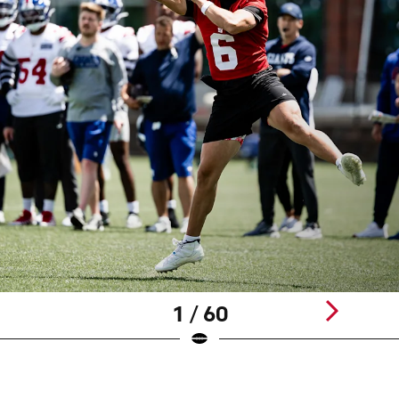
1 / 60