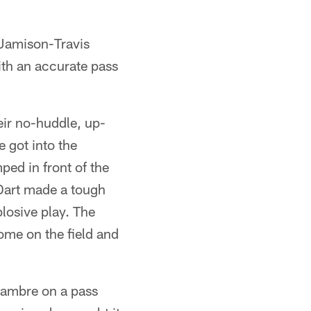
 Jamison-Travis
ith an accurate pass
eir no-huddle, up-
 got into the
ped in front of the
 Dart made a tough
plosive play. The
come on the field and
Cambre on a pass