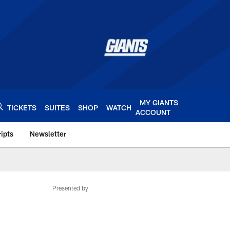
MY GIANTS
TICKETS
SUITES
SHOP
WATCH
ACCOUNT
ipts
Newsletter
s.com
Presented by