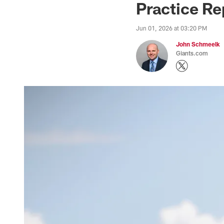
Practice Rep
Jun 01, 2026 at 03:20 PM
John Schmeelk
Giants.com