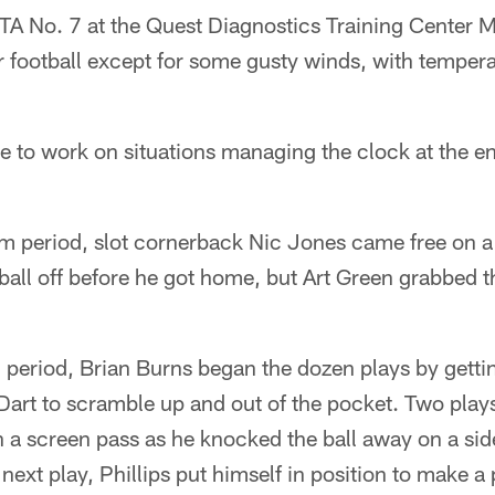
TA No. 7 at the Quest Diagnostics Training Center M
r football except for some gusty winds, with tempera
e to work on situations managing the clock at the e
eam period, slot cornerback Nic Jones came free on a 
ball off before he got home, but Art Green grabbed t
 period, Brian Burns began the dozen plays by gettin
art to scramble up and out of the pocket. Two plays 
n a screen pass as he knocked the ball away on a si
next play, Phillips put himself in position to make a