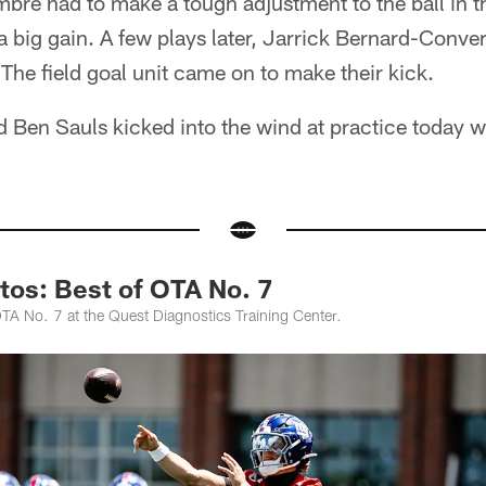
bre had to make a tough adjustment to the ball in th
 a big gain. A few plays later, Jarrick Bernard-Conve
. The field goal unit came on to make their kick.
Ben Sauls kicked into the wind at practice today w
tos: Best of OTA No. 7
TA No. 7 at the Quest Diagnostics Training Center.