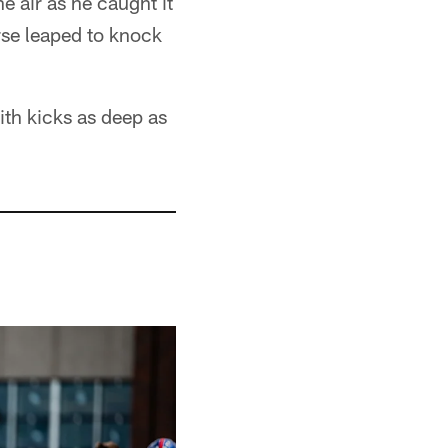
e air as he caught it
rse leaped to knock
ith kicks as deep as