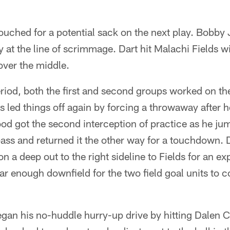
ouched for a potential sack on the next play. Bobby
at the line of scrimmage. Dart hit Malachi Fields w
over the middle.
eriod, both the first and second groups worked on th
 led things off again by forcing a throwaway after he
od got the second interception of practice as he jum
pass and returned it the other way for a touchdown.
n a deep out to the right sideline to Fields for an ex
far enough downfield for the two field goal units to 
gan his no-huddle hurry-up drive by hitting Dalen 