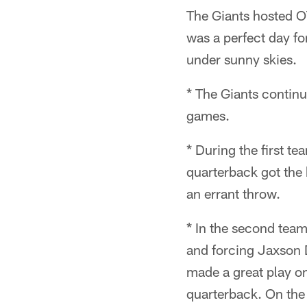
The Giants hosted O
was a perfect day fo
under sunny skies.
* The Giants continu
games.
* During the first t
quarterback got the 
an errant throw.
* In the second team
and forcing Jaxson D
made a great play o
quarterback. On the 