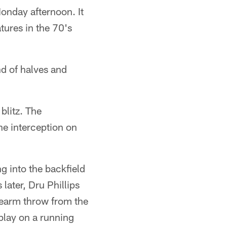
onday afternoon. It
tures in the 70's
nd of halves and
blitz. The
he interception on
g into the backfield
later, Dru Phillips
dearm throw from the
 play on a running