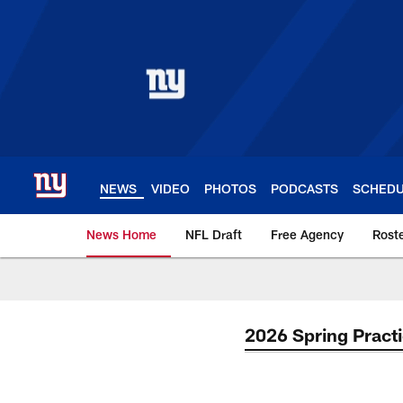
Skip
to
main
content
NEWS
VIDEO
PHOTOS
PODCASTS
SCHED
News Home
NFL Draft
Free Agency
Rost
Giants News | New 
2026 Spring Pract