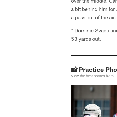
over the middle. Cam
a bit behind him for
a pass out of the air
* Dominic Svada and 
53 yards out.
📸 Practice Pho
View the best photos from O