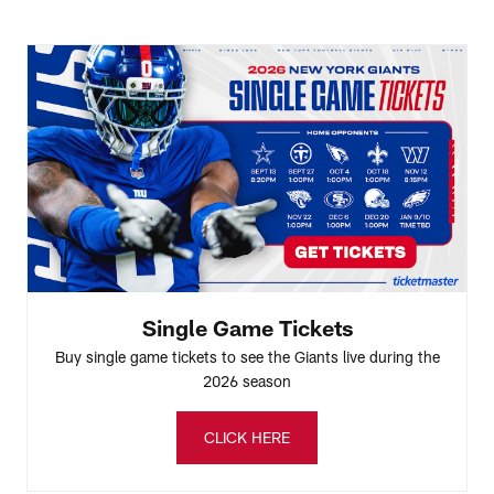
Single Game Tickets
Buy single game tickets to see the Giants live during the
2026 season
CLICK HERE