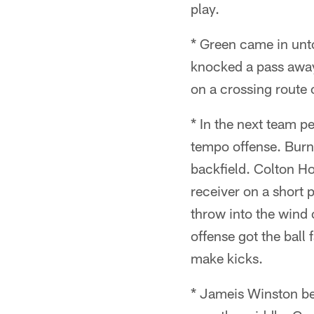
play.
* Green came in unt
knocked a pass away 
on a crossing route 
* In the next team p
tempo offense. Burns
backfield. Colton Ho
receiver on a short 
throw into the wind o
offense got the ball 
make kicks.
* Jameis Winston be