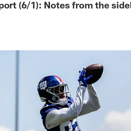
ort (6/1): Notes from the side