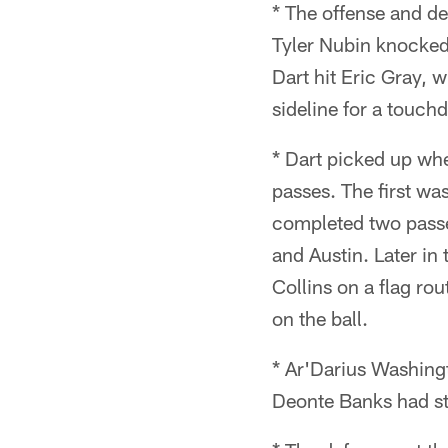
* The offense and de
Tyler Nubin knocked 
Dart hit Eric Gray, 
sideline for a touch
* Dart picked up whe
passes. The first was
completed two passes
and Austin. Later in
Collins on a flag ro
on the ball.
* Ar'Darius Washingt
Deonte Banks had st