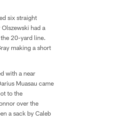
d six straight
r Olszewski had a
 the 20-yard line.
Gray making a short
ed with a near
. Darius Muasau came
ot to the
onnor over the
een a sack by Caleb