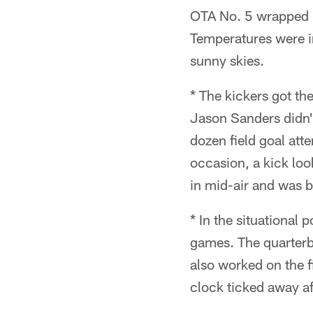
OTA No. 5 wrapped u
Temperatures were i
sunny skies.
* The kickers got the
Jason Sanders didn'
dozen field goal att
occasion, a kick look
in mid-air and was b
* In the situational
games. The quarterba
also worked on the fi
clock ticked away af