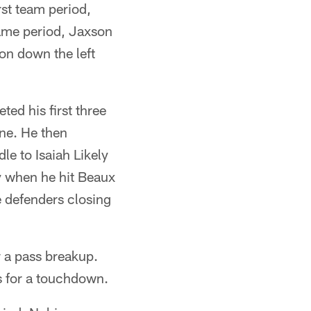
rst team period,
same period, Jaxson
on down the left
ted his first three
ine. He then
le to Isaiah Likely
ay when he hit Beaux
e defenders closing
r a pass breakup.
s for a touchdown.