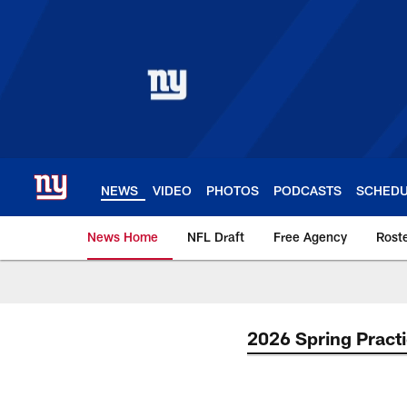
Skip
to
main
content
NEWS
VIDEO
PHOTOS
PODCASTS
SCHED
News Home
NFL Draft
Free Agency
Rost
Giants News | New 
2026 Spring Pract