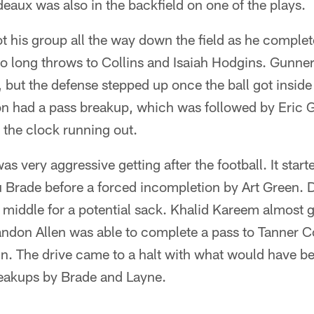
aux was also in the backfield on one of the plays.
 his group all the way down the field as he complete
wo long throws to Collins and Isaiah Hodgins. Gunne
, but the defense stepped up once the ball got inside
n had a pass breakup, which was followed by Eric 
 the clock running out.
as very aggressive getting after the football. It start
u Brade before a forced incompletion by Art Green
he middle for a potential sack. Khalid Kareem almost g
andon Allen was able to complete a pass to Tanner C
in. The drive came to a halt with what would have b
eakups by Brade and Layne.