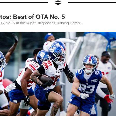
tos: Best of OTA No. 5
TA No. 5 at the Quest Diagnostics Training Center.