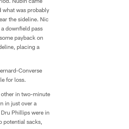
period. Nubin came
d what was probably
ar the sideline. Nic
, a downfield pass
ot some payback on
eline, placing a
 Bernard-Converse
e for loss.
h other in two-minute
 in just over a
Dru Phillips were in
 potential sacks,