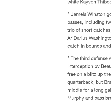
while Kayvon Thibode
* Jameis Winston got
passes, including t
trio of short catches
Ar'Darius Washingto
catch in bounds and
* The third defense w
interception by Bea
free on a blitz up t
quarterback, but Br
middle for a long ga
Murphy and pass br