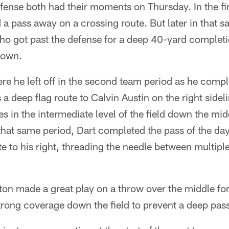
fense both had their moments on Thursday. In the fi
a pass away on a crossing route. But later in that 
who got past the defense for a deep 40-yard completi
down.
re he left off in the second team period as he comple
 a deep flag route to Calvin Austin on the right sidel
 in the intermediate level of the field down the midd
 that same period, Dart completed the pass of the d
ute to his right, threading the needle between multipl
on made a great play on a throw over the middle fo
rong coverage down the field to prevent a deep pas