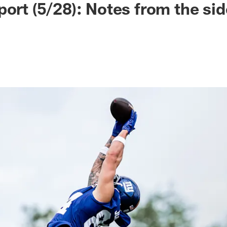
port (5/28): Notes from the sid