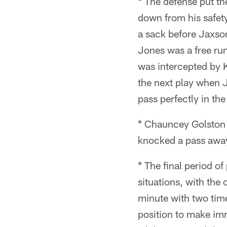
* The defense put th
down from his safet
a sack before Jaxson
Jones was a free run
was intercepted by K
the next play when 
pass perfectly in th
* Chauncey Golston h
knocked a pass away 
* The final period o
situations, with the
minute with two time
position to make imm