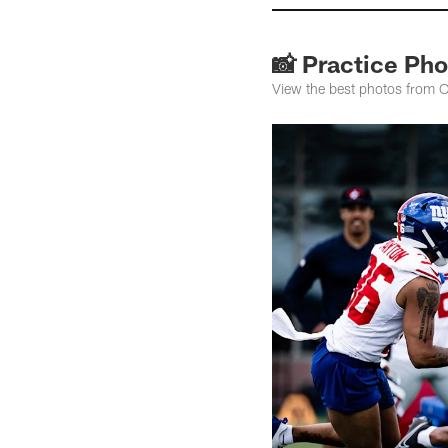
📸 Practice Pho
View the best photos from O