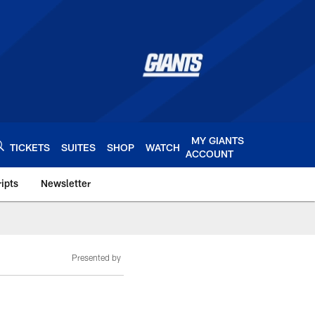
MY GIANTS
TICKETS
SUITES
SHOP
WATCH
ACCOUNT
ipts
Newsletter
s.com
Presented by