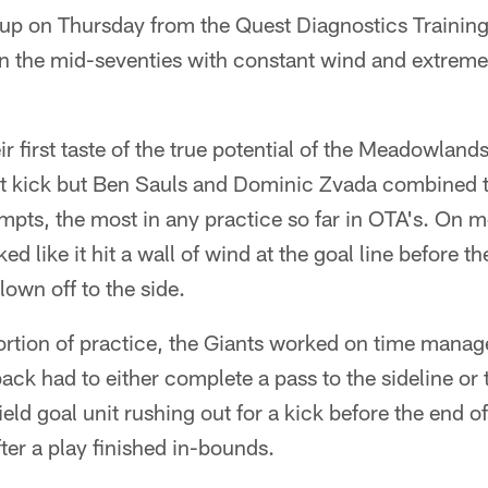
p on Thursday from the Quest Diagnostics Training
n the mid-seventies with constant wind and extreme 
ir first taste of the true potential of the Meadowland
t kick but Ben Sauls and Dominic Zvada combined to
empts, the most in any practice so far in OTA's. On 
ed like it hit a wall of wind at the goal line before th
lown off to the side.
 portion of practice, the Giants worked on time mana
ck had to either complete a pass to the sideline or 
eld goal unit rushing out for a kick before the end of
ter a play finished in-bounds.