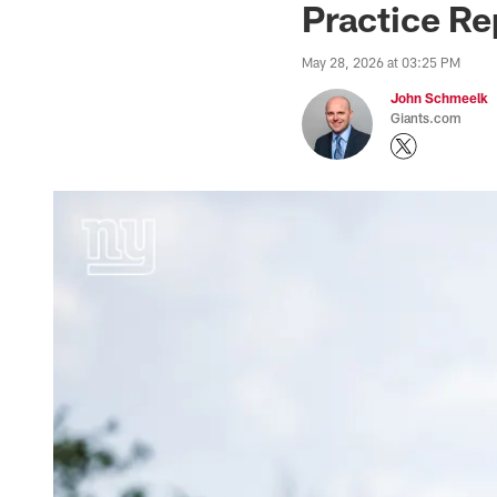
Practice Re
May 28, 2026 at 03:25 PM
John Schmeelk
Giants.com