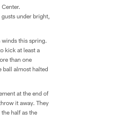
 Center.
gusts under bright,
s winds this spring.
 kick at least a
more than one
e ball almost halted
gement at the end of
throw it away. They
 the half as the