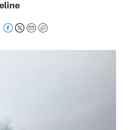
eline