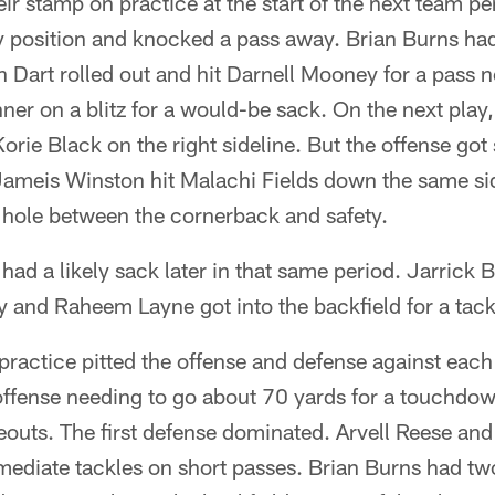
eir stamp on practice at the start of the next team 
y position and knocked a pass away. Brian Burns ha
 Dart rolled out and hit Darnell Mooney for a pass ne
ner on a blitz for a would-be sack. On the next play
orie Black on the right sideline. But the offense g
Jameis Winston hit Malachi Fields down the same sid
e hole between the cornerback and safety.
ad a likely sack later in that same period. Jarrick
and Raheem Layne got into the backfield for a tackl
f practice pitted the offense and defense against eac
 offense needing to go about 70 yards for a touchdown
outs. The first defense dominated. Arvell Reese and 
ediate tackles on short passes. Brian Burns had two