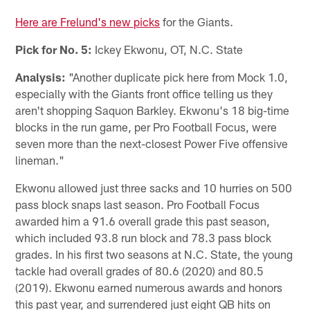
Here are Frelund's new picks
for the Giants.
Pick for No. 5:
Ickey Ekwonu, OT, N.C. State
Analysis:
"Another duplicate pick here from Mock 1.0,
especially with the Giants front office telling us they
aren't shopping Saquon Barkley. Ekwonu's 18 big-time
blocks in the run game, per Pro Football Focus, were
seven more than the next-closest Power Five offensive
lineman."
Ekwonu allowed just three sacks and 10 hurries on 500
pass block snaps last season. Pro Football Focus
awarded him a 91.6 overall grade this past season,
which included 93.8 run block and 78.3 pass block
grades. In his first two seasons at N.C. State, the young
tackle had overall grades of 80.6 (2020) and 80.5
(2019). Ekwonu earned numerous awards and honors
this past year, and surrendered just eight QB hits on