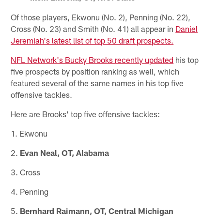
Of those players, Ekwonu (No. 2), Penning (No. 22),
Cross (No. 23) and Smith (No. 41) all appear in
Daniel
Jeremiah's latest list of top 50 draft prospects.
NFL Network's Bucky Brooks recently updated
his top
five prospects by position ranking as well, which
featured several of the same names in his top five
offensive tackles.
Here are Brooks' top five offensive tackles:
1. Ekwonu
2.
Evan Neal, OT, Alabama
3. Cross
4. Penning
5.
Bernhard Raimann, OT, Central Michigan