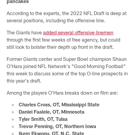
pancakes
According to the experts, the 2022 NFL Draft is deep at
several positions, including the offensive line.
The Giants have
added several offensive linemen
through the first few weeks of free agency, but could
still look to bolster their depth up front in the draft.
Former Giants center and Super Bowl champion Shaun
O'Hara joined NFL Network's "Good Morning Football"
this week to discuss some of the top O-line prospects in
this year's draft.
Among the players O'Hara breaks down on film are:
Charles Cross, OT, Mississippi State
Daniel Faalele, OT, Minnesota
Tyler Smith, OT, Tulsa
Trevor Penning, OT, Northern Iowa
Ikem Ekwonu, OT, N.C. State