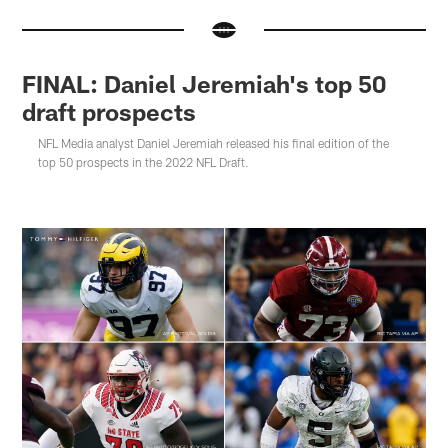
FINAL: Daniel Jeremiah's top 50
draft prospects
NFL Media analyst Daniel Jeremiah released his final edition of the
top 50 prospects in the 2022 NFL Draft.