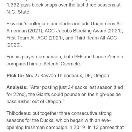
1,332 pass block snaps over the last three seasons at
N.C. State.
Ekwonu's collegiate accolades include Unanimous All-
American (2021), ACC Jacobs Blocking Award (2021),
First-Team All-ACC (2021), and Third-Team All-ACC
(2020).
For his player comparison, both PFF and Lance Zierlein
compared him to Kelechi Osemele.
Pick for No. 7:
Kayvon Thibodeaux, DE, Oregon
Analysis:
"After posting just 34 sacks last season (tied
for 22nd), the Giants could pounce on the high-upside
pass rusher out of Oregon."
Thibodeaux put together three consecutive strong
seasons for the Ducks, which began with an eye-
opening freshman campaign in 2019. In 13 games that