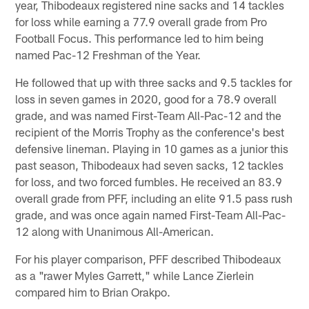
year, Thibodeaux registered nine sacks and 14 tackles
for loss while earning a 77.9 overall grade from Pro
Football Focus. This performance led to him being
named Pac-12 Freshman of the Year.
He followed that up with three sacks and 9.5 tackles for
loss in seven games in 2020, good for a 78.9 overall
grade, and was named First-Team All-Pac-12 and the
recipient of the Morris Trophy as the conference's best
defensive lineman. Playing in 10 games as a junior this
past season, Thibodeaux had seven sacks, 12 tackles
for loss, and two forced fumbles. He received an 83.9
overall grade from PFF, including an elite 91.5 pass rush
grade, and was once again named First-Team All-Pac-
12 along with Unanimous All-American.
For his player comparison, PFF described Thibodeaux
as a "rawer Myles Garrett," while Lance Zierlein
compared him to Brian Orakpo.