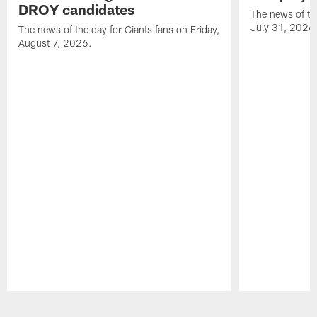
DROY candidates
The news of the
July 31, 2026
The news of the day for Giants fans on Friday,
August 7, 2026.
Pause
Play