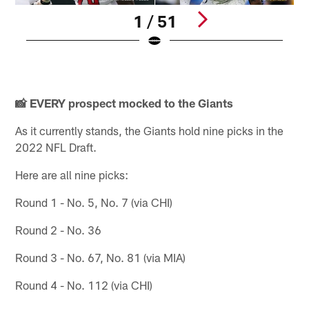
1 / 51
N
(
Pause
Play
📸 EVERY prospect mocked to the Giants
As it currently stands, the Giants hold nine picks in the
2022 NFL Draft.
Here are all nine picks:
Round 1 - No. 5, No. 7 (via CHI)
Round 2 - No. 36
Round 3 - No. 67, No. 81 (via MIA)
Round 4 - No. 112 (via CHI)