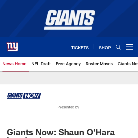
Skip
to
main
content
TICKETS
SHOP
Open menu button
News Home
NFL Draft
Free Agency
Roster Moves
Giants N
Giants News | New York Giants –
Presented by
Giants Now: Shaun O'Hara