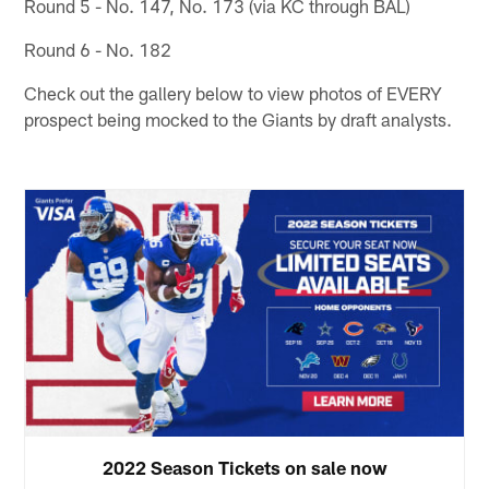
Round 5 - No. 147, No. 173 (via KC through BAL)
Round 6 - No. 182
Check out the gallery below to view photos of EVERY
prospect being mocked to the Giants by draft analysts.
2022 Season Tickets on sale now