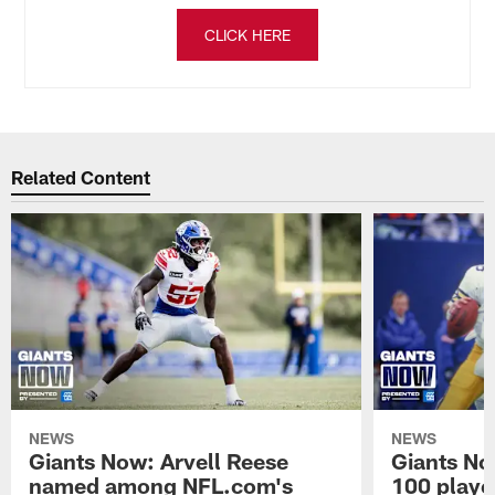
CLICK HERE
Related Content
NEWS
NEWS
Giants Now: Arvell Reese
Giants No
named among NFL.com's
100 player