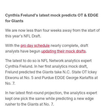
Cynthia Frelund's latest mock predicts OT & EDGE
for Giants
We are now less than four weeks away from the start of
this year's NFL Draft.
With the
pro day schedule
nearly complete, draft
analysts have begun
updating their mock drafts
.
The latest to do so is NFL Network analytics expert
Cynthia Frelund. In her first analytics mock draft,
Frelund predicted the Giants take N.C. State OT Ickey
Ekwonu at No. 5 and Purdue EDGE George Karlaftis at
No. 7.
In her latest first-round projection, the analytics expert
kept one pick the same while predicting a new edge
rusher to the Giants at No. 7.