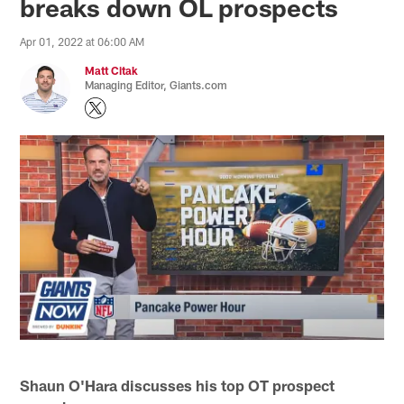
breaks down OL prospects
Apr 01, 2022 at 06:00 AM
Matt Citak
Managing Editor, Giants.com
Shaun O'Hara discusses his top OT prospect