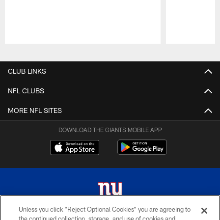
Pause
Play
CLUB LINKS
NFL CLUBS
MORE NFL SITES
DOWNLOAD THE GIANTS MOBILE APP
Unless you click “Reject Optional Cookies” you are agreeing to
the continued collection, storage, and use of cookies and