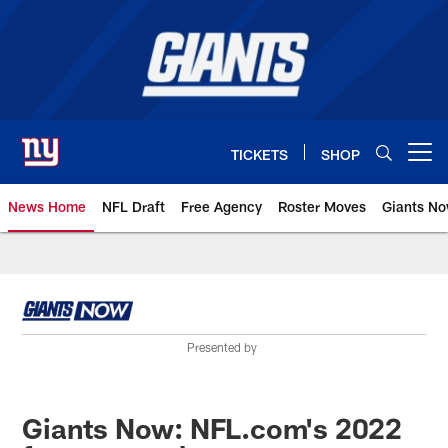
Skip
to
main
content
TICKETS
SHOP
Open menu button
News Home
NFL Draft
Free Agency
Roster Moves
Giants N
Giants News | New York Giants –
Presented by
Giants Now: NFL.com's 2022