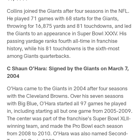
Collins joined the Giants after four seasons in the NFL.
He played 71 games with 68 starts for the Giants,
throwing for 16,875 yards and 81 touchdowns, and led
the Giants to an appearance in Super Bowl XXXV. His
passing yardage ranks fourth all-time in franchise
history, while his 81 touchdowns is the sixth-most
among Giants quarterbacks.
C Shaun O'Hara: Signed by the Giants on March 7,
2004
O'Hara came to the Giants in 2004 after four seasons
with the Cleveland Browns. Over his seven seasons
with Big Blue, O'Hara started all 97 games he played
in, including starting all but one game from 2005-2009.
The center was part of the franchise's Super Bowl XLII-
winning team, and made the Pro Bowl each season
from 2008 to 2010. O'Hara was also named Second-