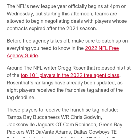
The NFL's new league year officially begins at 4pm on
Wednesday, but starting this afternoon, teams are
allowed to begin negotiating deals with players whose
contracts expired after the 2021 season.
Before free agency takes off, make sure to catch up on
everything you need to know in the
2022 NFL Free
Agency Guide
.
Around The NFL writer Gregg Rosenthal released his list
of the
top 101 players in the 2022 free agent class
.
Rosenthal's rankings have already been updated, as
eight players received the franchise tag ahead of the
tag deadline.
These players to receive the franchise tag include:
Tampa Bay Buccaneers WR Chris Godwin,
Jacksonville Jaguars OT Cam Robinson, Green Bay
Packers WR DaVante Adams, Dallas Cowboys TE