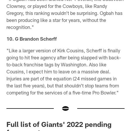
Clowney, or played for the Cowboys, like Randy
Gregory, this ranking wouldn't be surprising. Ogbah has
been producing like a star for years, without the
recognition."
10. G Brandon Scherff
"Like a larger version of Kirk Cousins, Scherff is finally
going to hit free agency after being slapped with back-
to-back franchise tags by Washington. Also like
Cousins, I expect him to leave on a massive deal.
Injuries are part of the equation (24 missed games in
the last five years), but that shouldn't stop teams from
competing for the services of a five-time Pro Bowler."
Full list of Giants' 2022 pending