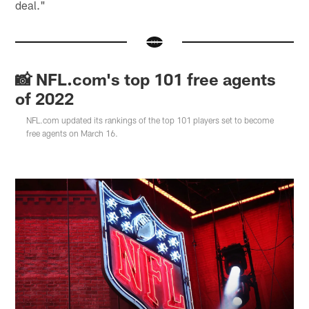
deal."
📸 NFL.com's top 101 free agents
of 2022
NFL.com updated its rankings of the top 101 players set to become
free agents on March 16.