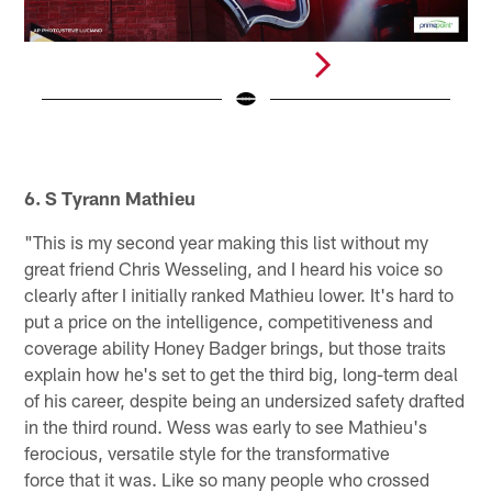
N
(
Pause
Pause
Pause
Play
Play
Play
6. S Tyrann Mathieu
"This is my second year making this list without my
great friend Chris Wesseling, and I heard his voice so
clearly after I initially ranked Mathieu lower. It's hard to
put a price on the intelligence, competitiveness and
coverage ability Honey Badger brings, but those traits
explain how he's set to get the third big, long-term deal
of his career, despite being an undersized safety drafted
in the third round. Wess was early to see Mathieu's
ferocious, versatile style for the transformative
force that it was. Like so many people who crossed