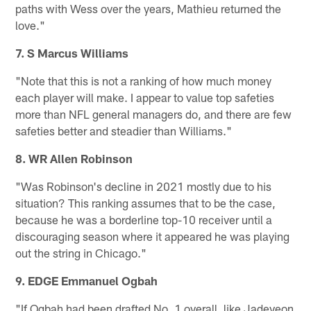
paths with Wess over the years, Mathieu returned the
love."
7. S Marcus Williams
"Note that this is not a ranking of how much money
each player will make. I appear to value top safeties
more than NFL general managers do, and there are few
safeties better and steadier than Williams."
8. WR Allen Robinson
"Was Robinson's decline in 2021 mostly due to his
situation? This ranking assumes that to be the case,
because he was a borderline top-10 receiver until a
discouraging season where it appeared he was playing
out the string in Chicago."
9. EDGE Emmanuel Ogbah
"If Ogbah had been drafted No. 1 overall, like Jadeveon