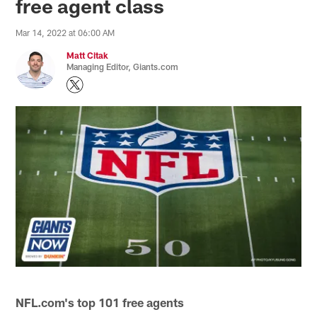
free agent class
Mar 14, 2022 at 06:00 AM
Matt Citak
Managing Editor, Giants.com
NFL.com's top 101 free agents