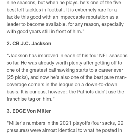
nine seasons, but when he plays, he's one of the five
best left tackles in football. It is extremely rare for a
tackle this good with an impeccable reputation as a
leader to become available, for any reason, especially
with good years still in front of him."
2. CB J.C. Jackson
"Jackson has improved in each of his four NFL seasons
so far. He was already worth plenty after getting off to
one of the greatest ballhawking starts to a career ever
(25 picks), and now he's also one of the best pure man-
coverage corners in the league on a down-to-down
basis. It is curious, however, the Patriots didn't use the
franchise tag on him."
3. EDGE Von Miller
"Miller's numbers in the 2021 playoffs (four sacks, 22
pressures) were almost identical to what he posted in