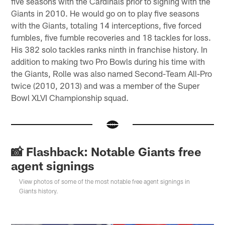
five seasons with the Cardinals prior to signing with the
Giants in 2010. He would go on to play five seasons
with the Giants, totaling 14 interceptions, five forced
fumbles, five fumble recoveries and 18 tackles for loss.
His 382 solo tackles ranks ninth in franchise history. In
addition to making two Pro Bowls during his time with
the Giants, Rolle was also named Second-Team All-Pro
twice (2010, 2013) and was a member of the Super
Bowl XLVI Championship squad.
📸 Flashback: Notable Giants free
agent signings
View photos of some of the most notable free agent signings in
Giants history.