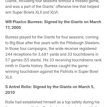
Giants, including four seasons without a missed game,
and was a part of the Giants' offensive line that helped
win Super Bowls XLII and XLVI.
WR Plaxico Burress: Signed by the Giants on March
17, 2005
Burress played for the Giants for four seasons, coming
to Big Blue after five years with the Pittsburgh Steelers.
In those four campaigns, the wide receiver registered
244 receptions for 3,681 yards and 33 touchdowns in
57 games (55 starts). His 33 receiving touchdowns rank
ninth in Giants history. Burress caught the game-
winning touchdown against the Patriots in Super Bowl
XLII.
S Antrel Rolle: Signed by the Giants on March 5,
2010
Rolle had established himself as a top safety during his