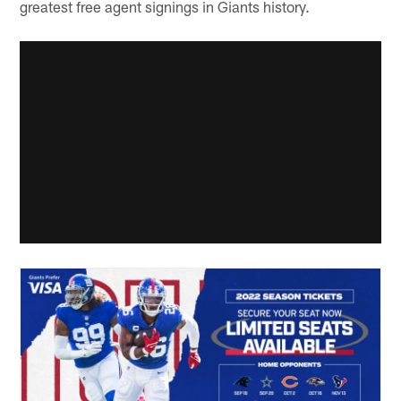
greatest free agent signings in Giants history.