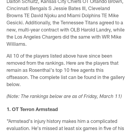
Dalton Schultz, Kansas City Chiefs OT Orlando Brown,
Cincinnati Bengals S Jessie Bates III, Cleveland
Browns TE David Njoku and Miami Dolphins TE Mike
Gesicki. Additionally, the Tennessee Titans agreed to a
new, multi-year contract with OLB Harold Landry, while
the Los Angeles Chargers did the same with WR Mike
Williams.
All 10 of the players listed above have since been
removed from the rankings. Here are the players that
remain as Rosenthal's top 10 free agents this
offseason. The complete list can be found in the gallery
below.
(Note: The rankings below are as of Friday, March 11)
1. OT Terron Armstead
"Armstead's injury history makes him a complicated
evaluation. He's missed at least six games in five of his