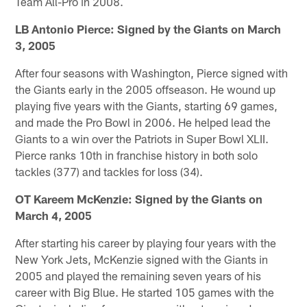
Team All-Pro in 2008.
LB Antonio Pierce: Signed by the Giants on March
3, 2005
After four seasons with Washington, Pierce signed with
the Giants early in the 2005 offseason. He wound up
playing five years with the Giants, starting 69 games,
and made the Pro Bowl in 2006. He helped lead the
Giants to a win over the Patriots in Super Bowl XLII.
Pierce ranks 10th in franchise history in both solo
tackles (377) and tackles for loss (34).
OT Kareem McKenzie: Signed by the Giants on
March 4, 2005
After starting his career by playing four years with the
New York Jets, McKenzie signed with the Giants in
2005 and played the remaining seven years of his
career with Big Blue. He started 105 games with the