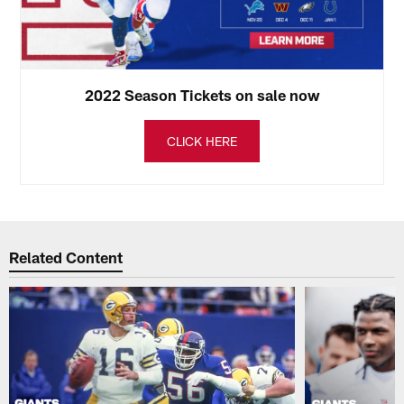
2022 Season Tickets on sale now
CLICK HERE
Related Content