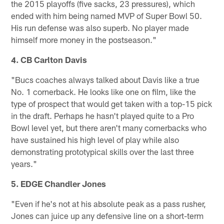
the 2015 playoffs (five sacks, 23 pressures), which
ended with him being named MVP of Super Bowl 50.
His run defense was also superb. No player made
himself more money in the postseason."
4. CB Carlton Davis
"Bucs coaches always talked about Davis like a true
No. 1 cornerback. He looks like one on film, like the
type of prospect that would get taken with a top-15 pick
in the draft. Perhaps he hasn't played quite to a Pro
Bowl level yet, but there aren't many cornerbacks who
have sustained his high level of play while also
demonstrating prototypical skills over the last three
years."
5. EDGE Chandler Jones
"Even if he's not at his absolute peak as a pass rusher,
Jones can juice up any defensive line on a short-term