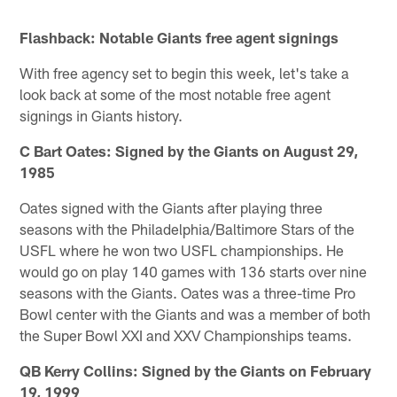
Pause
Pause
Pause
Play
Play
Play
Flashback: Notable Giants free agent signings
With free agency set to begin this week, let's take a
look back at some of the most notable free agent
signings in Giants history.
C Bart Oates: Signed by the Giants on August 29,
1985
Oates signed with the Giants after playing three
seasons with the Philadelphia/Baltimore Stars of the
USFL where he won two USFL championships. He
would go on play 140 games with 136 starts over nine
seasons with the Giants. Oates was a three-time Pro
Bowl center with the Giants and was a member of both
the Super Bowl XXI and XXV Championships teams.
QB Kerry Collins: Signed by the Giants on February
19, 1999