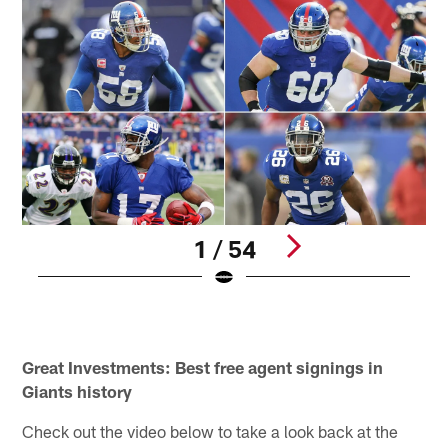
1 / 54
Q
(
Pause
Pause
Pause
Play
Play
Play
Great Investments: Best free agent signings in
Giants history
Check out the video below to take a look back at the