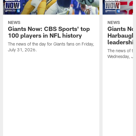
NEWS
NEWS
Giants Now: CBS Sports' top
Giants N
100 players in NFL history
Harbaugh 
leadershi
The news of the day for Giants fans on Friday,
July 31, 2026.
The news of th
Wednesday, Ju