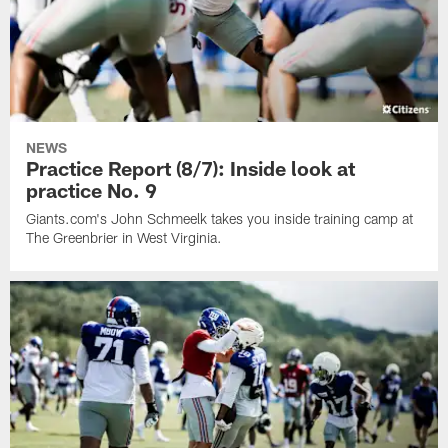
NEWS
Practice Report (8/7): Inside look at
practice No. 9
Giants.com's John Schmeelk takes you inside training camp at
The Greenbrier in West Virginia.