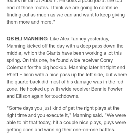
end of those routes. I think we are going to continue
finding out as much as we can and want to keep giving
them more and more."
QB ELI MANNING:
Like Alex Tanney yesterday,
Manning kicked off the day with a deep pass down the
middle, which the Giants have been working a lot this
spring. On this one, he found wide receiver Corey
Coleman for the big hookup. Manning later hit tight end
Rhett Ellison with a nice pass up the left side, but where
the quarterback did most of his damage was in the red
zone. He hooked up with wide receiver Bennie Fowler
and Ellison again for touchdowns.
"Some days you just kind of get the right plays at the
right time and you execute it," Manning said. "We were
able to hit that today, hit a couple nice plays, guys were
getting open and winning their one-on-one battles.