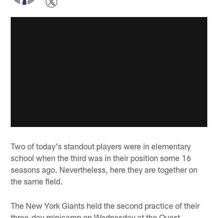
Two of today's standout players were in elementary
school when the third was in their position some 16
seasons ago. Nevertheless, here they are together on
the same field.
The New York Giants held the second practice of their
three-day minicamp on Wednesday at the Quest