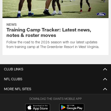
NEWS
Training Camp Tracker: Latest news,
notes & roster moves
Follow the road to the 2026 season with our latest updates
from training camp at The Greenbrier Resort in West Virginia.
CLUB LINKS
NFL CLUBS
MORE NFL SITES
DOWNLOAD THE GIANTS MOBILE APP