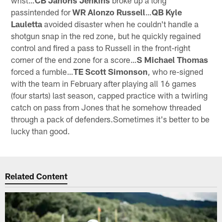
passintended for
WR Alonzo Russell
…
QB Kyle
Lauletta
avoided disaster when he couldn't handle a
shotgun snap in the red zone, but he quickly regained
control and fired a pass to Russell in the front-right
corner of the end zone for a score…
S Michael Thomas
forced a fumble…
TE Scott Simonson
, who re-signed
with the team in February after playing all 16 games
(four starts) last season, capped practice with a twirling
catch on pass from Jones that he somehow threaded
through a pack of defenders.Sometimes it's better to be
lucky than good.
Related Content