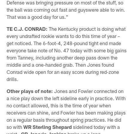
Defense was bringing pressure on most of the stuff, so
the ball was coming out fast and guyswere able to win.
That was a good day for us."
TE C.J. CONRAD:
The Kentucky product is doing what
every undrafted rookie wants to do this time of year –
get noticed. The 6-foot-4, 248-pound tight end made
everyone take note of No. 47 today with some big gains
from Tanney, including another deep pass down the
middle and a one-handed grab. Then Jones found
Conrad wide open for an easy score during red-zone
drills.
Other plays of note:
Jones and Fowler connected on
a nice play down the left sideline early in practice. With
no contact allowed, this is the time of year when
receivers can shine, and Fowler has been making plays
on a regular basis throughout spring practices. He did
so with
WR Sterling Shepard
sidelined today with a
wrist…
CB Janoris Jenkins
broke up a long