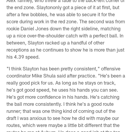
the end zone. Slaytononly got a piece of it at first, but
after a few bobbles, he was able to secure it for the
score during work in the red zone. The second was from
rookie Daniel Jones down the right sideline, matching
up a nice over-the-shoulder catch with a perfect ball. In
between, Slayton racked up a handful of other
receptions as he continues to show he is more than just
his 4.39 speed.
"I think Slayton has been pretty consistent," offensive
coordinator Mike Shula said after practice. "He's been a
really good pick for us. As long as he stays on track,
he's got good speed, he uses his hands you can see.
He's got more confidence in his hands. He's catching
the ball more consistently. I think he's a good route
runner; that was one thing kind of coming out of the
draft I was anxious to see how he did with maybe our
routes, which were maybe a little bit different that the
routes he ran at Auburn. He does a good job at the top