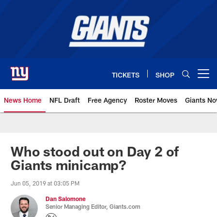
Skip
to
main
content
TICKETS
SHOP
Open menu button
News Home
NFL Draft
Free Agency
Roster Moves
Giants N
Giants News | New York Giants –
Who stood out on Day 2 of
Giants minicamp?
Jun 05, 2019 at 03:05 PM
Dan Salomone
Senior Managing Editor, Giants.com