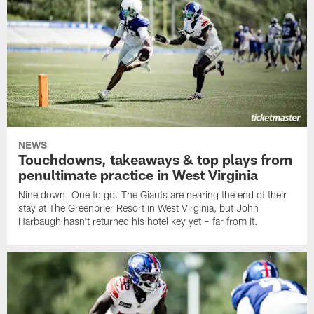
NEWS
Touchdowns, takeaways & top plays from
penultimate practice in West Virginia
Nine down. One to go. The Giants are nearing the end of their
stay at The Greenbrier Resort in West Virginia, but John
Harbaugh hasn't returned his hotel key yet – far from it.