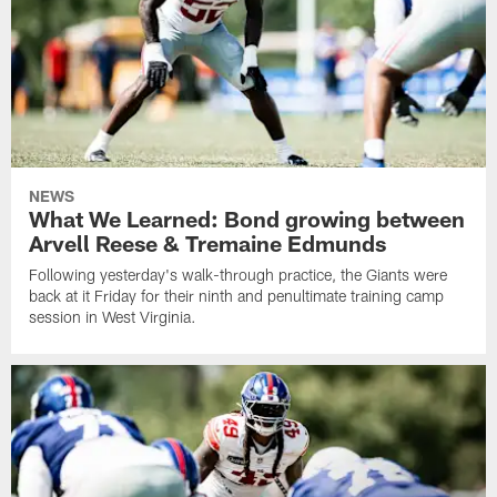
NEWS
What We Learned: Bond growing between
Arvell Reese & Tremaine Edmunds
Following yesterday's walk-through practice, the Giants were
back at it Friday for their ninth and penultimate training camp
session in West Virginia.