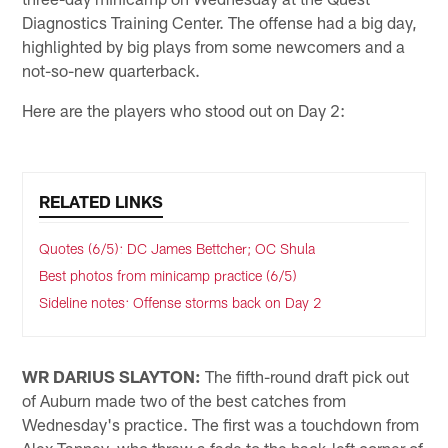
Diagnostics Training Center. The offense had a big day,
highlighted by big plays from some newcomers and a
not-so-new quarterback.
Here are the players who stood out on Day 2:
RELATED LINKS
Quotes (6/5): DC James Bettcher; OC Shula
Best photos from minicamp practice (6/5)
Sideline notes: Offense storms back on Day 2
WR DARIUS SLAYTON:
The fifth-round draft pick out
of Auburn made two of the best catches from
Wednesday's practice. The first was a touchdown from
Alex Tanney, who threw a fade to the back-left corner of