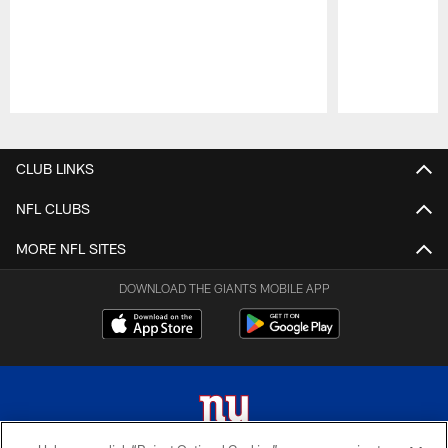
Pause
Play
CLUB LINKS
NFL CLUBS
MORE NFL SITES
DOWNLOAD THE GIANTS MOBILE APP