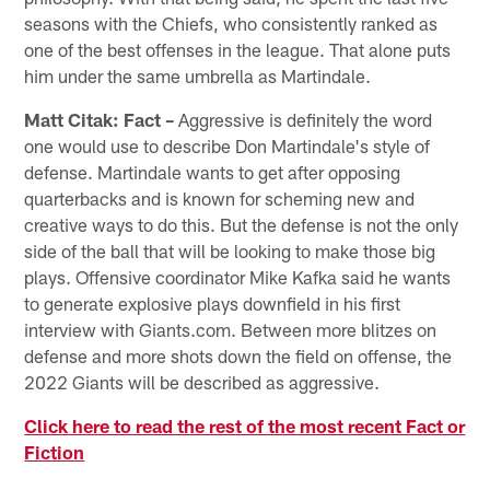
seasons with the Chiefs, who consistently ranked as
one of the best offenses in the league. That alone puts
him under the same umbrella as Martindale.
Matt Citak: Fact –
Aggressive is definitely the word
one would use to describe Don Martindale's style of
defense. Martindale wants to get after opposing
quarterbacks and is known for scheming new and
creative ways to do this. But the defense is not the only
side of the ball that will be looking to make those big
plays. Offensive coordinator Mike Kafka said he wants
to generate explosive plays downfield in his first
interview with Giants.com. Between more blitzes on
defense and more shots down the field on offense, the
2022 Giants will be described as aggressive.
Click here to read the rest of the most recent Fact or
Fiction