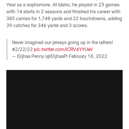
Year as a sophomore. At Idaho, he played in 23 games
with 14 starts in 2 seasons and finished his career with
385 carries for 1,748 yards and 22 touchdowns, adding
39 catches for 346 yards and 3 scores.
Never imagined our jerseys going up in the rafters!
#2/22/22
pic.twitter.com/ICRV4YYUeV
— Elijhaa Penny (@ElijhaaP)
February 18, 2022