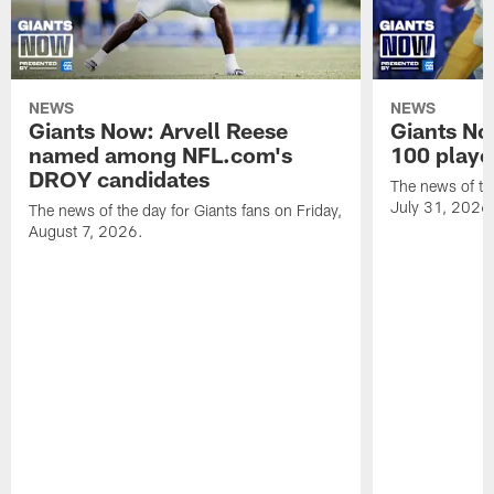
NEWS
NEWS
Giants Now: Arvell Reese
Giants No
named among NFL.com's
100 player
DROY candidates
The news of the
July 31, 2026
The news of the day for Giants fans on Friday,
August 7, 2026.