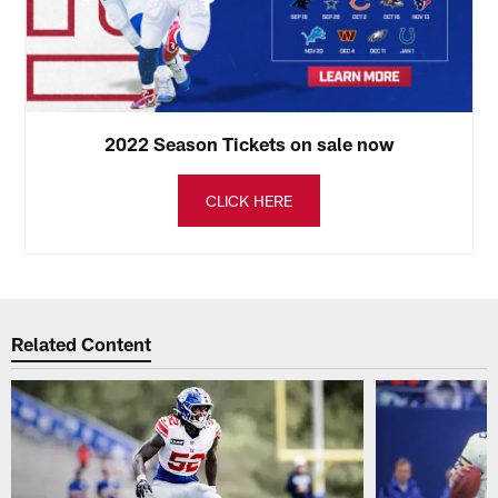
2022 Season Tickets on sale now
CLICK HERE
Related Content