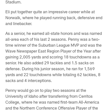
Stadium.
Eli put together quite an impressive career while at
Norwalk, where he played running back, defensive end
and linebacker.
As a senior, he earned all-state honors and was named
all-area each of his last 2 seasons. Penny was a two-
time winner of the Suburban League MVP and was the
Wave Newspaper East Region Player of the Year after
gaining 2,005 yards and scoring 18 touchdowns as a
senior. He also added 29 tackles and 1.5 sacks on
defense. During his junior season, he ran for 1,569
yards and 22 touchdowns while totaling 62 tackles, 8
sacks and 4 interceptions.
Penny would go on to play two seasons at the
University of Idaho after transferring from Cerritos
College, where he was named first-team All-America
and the Northern Conference Offensive Player of the