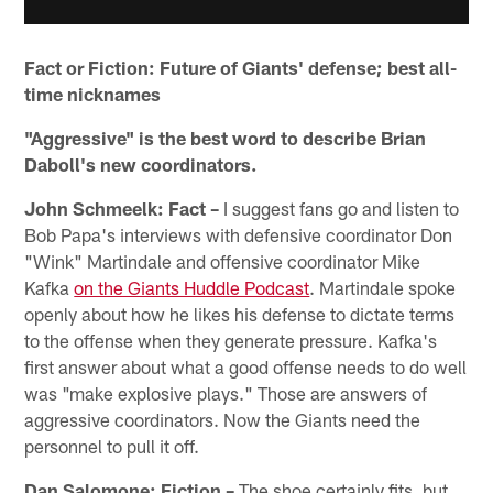
Fact or Fiction: Future of Giants' defense; best all-
time nicknames
"Aggressive" is the best word to describe Brian
Daboll's new coordinators.
John Schmeelk: Fact –
I suggest fans go and listen to
Bob Papa's interviews with defensive coordinator Don
"Wink" Martindale and offensive coordinator Mike
Kafka
on the Giants Huddle Podcast
. Martindale spoke
openly about how he likes his defense to dictate terms
to the offense when they generate pressure. Kafka's
first answer about what a good offense needs to do well
was "make explosive plays." Those are answers of
aggressive coordinators. Now the Giants need the
personnel to pull it off.
Dan Salomone: Fiction –
The shoe certainly fits, but