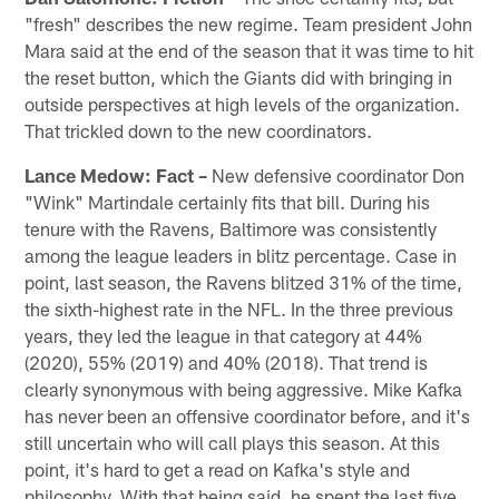
"fresh" describes the new regime. Team president John
Mara said at the end of the season that it was time to hit
the reset button, which the Giants did with bringing in
outside perspectives at high levels of the organization.
That trickled down to the new coordinators.
Lance Medow: Fact –
New defensive coordinator Don
"Wink" Martindale certainly fits that bill. During his
tenure with the Ravens, Baltimore was consistently
among the league leaders in blitz percentage. Case in
point, last season, the Ravens blitzed 31% of the time,
the sixth-highest rate in the NFL. In the three previous
years, they led the league in that category at 44%
(2020), 55% (2019) and 40% (2018). That trend is
clearly synonymous with being aggressive. Mike Kafka
has never been an offensive coordinator before, and it's
still uncertain who will call plays this season. At this
point, it's hard to get a read on Kafka's style and
philosophy. With that being said, he spent the last five