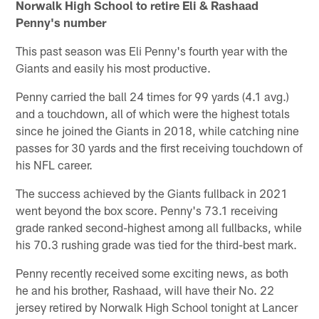
Norwalk High School to retire Eli & Rashaad
Penny's number
This past season was Eli Penny's fourth year with the
Giants and easily his most productive.
Penny carried the ball 24 times for 99 yards (4.1 avg.)
and a touchdown, all of which were the highest totals
since he joined the Giants in 2018, while catching nine
passes for 30 yards and the first receiving touchdown of
his NFL career.
The success achieved by the Giants fullback in 2021
went beyond the box score. Penny's 73.1 receiving
grade ranked second-highest among all fullbacks, while
his 70.3 rushing grade was tied for the third-best mark.
Penny recently received some exciting news, as both
he and his brother, Rashaad, will have their No. 22
jersey retired by Norwalk High School tonight at Lancer