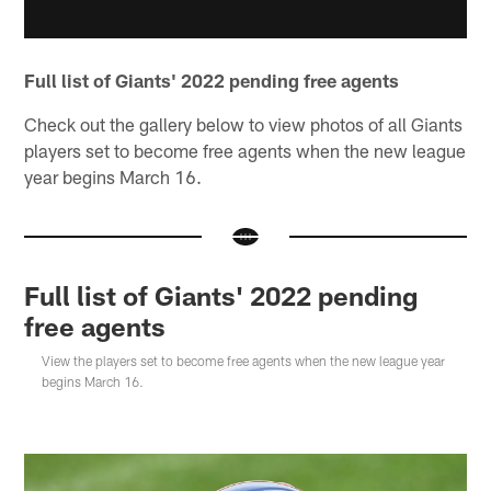
Full list of Giants' 2022 pending free agents
Check out the gallery below to view photos of all Giants
players set to become free agents when the new league
year begins March 16.
Full list of Giants' 2022 pending
free agents
View the players set to become free agents when the new league year
begins March 16.