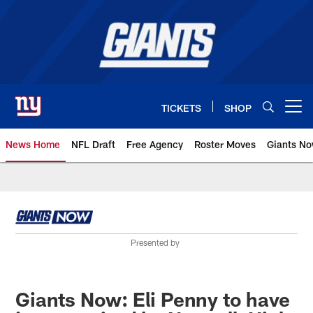
Skip
to
main
content
TICKETS
SHOP
Open menu button
News Home
NFL Draft
Free Agency
Roster Moves
Giants N
Giants News | New York Giants –
Presented by
Giants Now: Eli Penny to have