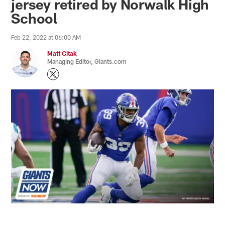
jersey retired by Norwalk High
School
Feb 22, 2022 at 06:00 AM
Matt Citak
Managing Editor, Giants.com