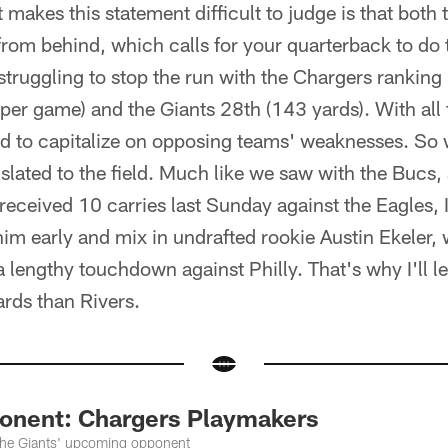
t makes this statement difficult to judge is that both
from behind, which calls for your quarterback to do t
struggling to stop the run with the Chargers ranking
per game) and the Giants 28th (143 yards). With all t
ed to capitalize on opposing teams' weaknesses. So
nslated to the field. Much like we saw with the Bucs
eceived 10 carries last Sunday against the Eagles, I 
him early and mix in undrafted rookie Austin Ekeler, w
a lengthy touchdown against Philly. That's why I'll
rds than Rivers.
onent: Chargers Playmakers
 the Giants' upcoming opponent