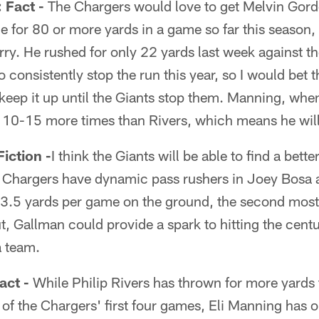
Fact -
The Chargers would love to get Melvin Gordo
 for 80 or more yards in a game so far this season,
arry. He rushed for only 22 yards last week against t
o consistently stop the run this year, so I would bet
keep it up until the Giants stop them. Manning, when 
t 10-15 more times than Rivers, which means he wil
ction -
I think the Giants will be able to find a bett
e Chargers have dynamic pass rushers in Joey Bosa 
63.5 yards per game on the ground, the second most 
t, Gallman could provide a spark to hitting the centur
a team.
ct -
While Philip Rivers has thrown for more yards
 of the Chargers' first four games, Eli Manning has