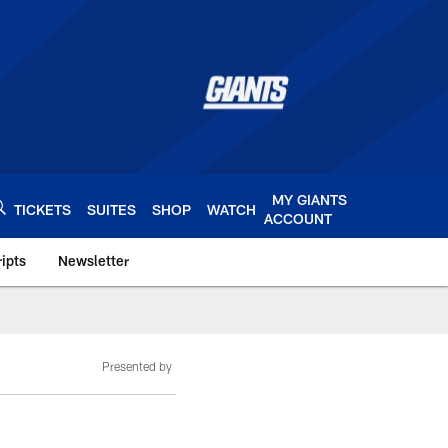
MY GIANTS
TICKETS
SUITES
SHOP
WATCH
ACCOUNT
ipts
Newsletter
s.com
Presented by