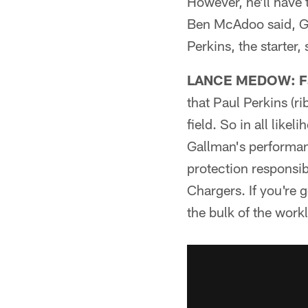
However, he'll have t
Ben McAdoo said, Ga
Perkins, the starter
LANCE MEDOW: Fa
that Paul Perkins (r
field. So in all like
Gallman's performan
protection responsibi
Chargers. If you're 
the bulk of the work