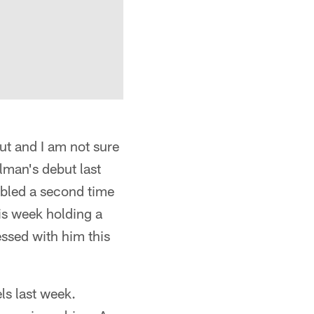
ut and I am not sure
lman's debut last
mbled a second time
is week holding a
essed with him this
s last week.