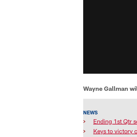
Wayne Gallman will
NEWS
>
Ending 1st Qtr s
>
Keys to victory 