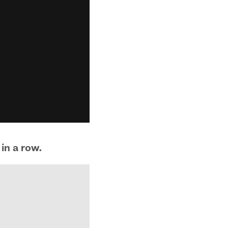
in a row.