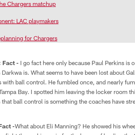
the Chargers matchup
nent: LAC playmakers
planning for Chargers
Fact -
I go fact here only because Paul Perkins is o
 Darkwa is. What seems to have been lost about Gal
s with ball control. He fumbled once, and nearly fu
Tampa Bay. I spotted him leaving the locker room th
s that ball control is something the coaches have str
act -
What about Eli Manning? He showed his wheel