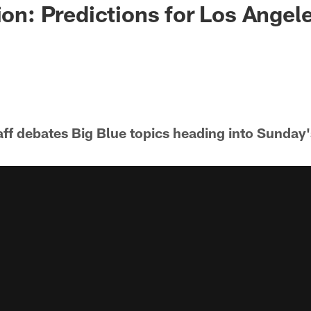
ion: Predictions for Los Angel
ff debates Big Blue topics heading into Sunday