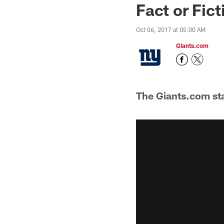
Fact or Fict
Oct 06, 2017 at 05:00 AM
Giants.com
The Giants.com sta