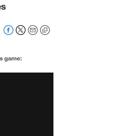
es
's game: