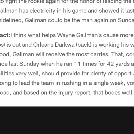
o fight the rookie again for the honor of leading the
llman has electricity in his game and showed it las
, sidelined, Gallman could be the man again on Sunda
ct:
I think what helps Wayne Gallman's cause more 
ibs) is out and Orleans Darkwa (back) is working his 
lihood, Gallman will receive the most carries. That, 
ce last Sunday when he ran 11 times for 42 yards a
lities very well, should provide for plenty of opportu
going to lead the team in rushing in a single week, y
load, and based on the injury report, that bodes well