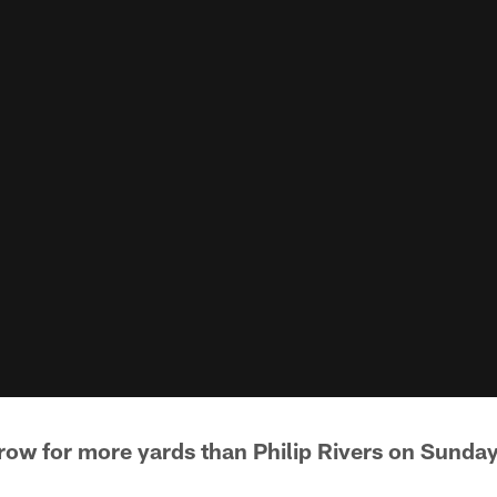
hrow for more yards than Philip Rivers on Sunday