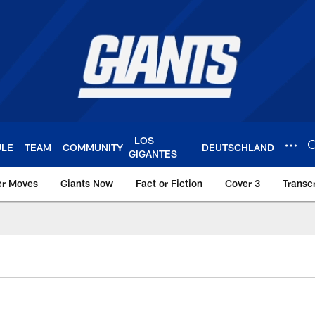
LOS
ULE
TEAM
COMMUNITY
DEUTSCHLAND
GIGANTES
er Moves
Giants Now
Fact or Fiction
Cover 3
Transcr
York Giants – Giant