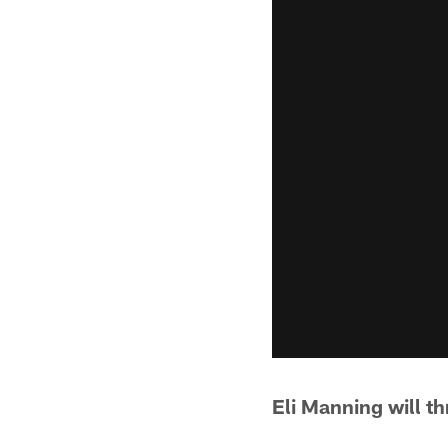
Eli Manning will t