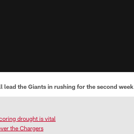
 lead the Giants in rushing for the second week 
coring drought is vital
over the Chargers