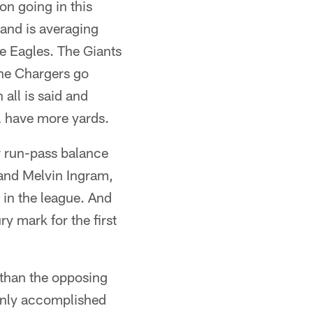
n going in this
 and is averaging
he Eagles. The Giants
 the Chargers go
all is said and
l have more yards.
er run-pass balance
and Melvin Ingram,
in the league. And
y mark for the first
 than the opposing
 only accomplished