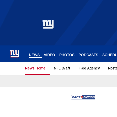
Skip
to
main
content
NEWS
VIDEO
PHOTOS
PODCASTS
SCHED
News Home
NFL Draft
Free Agency
Rost
Giants News | New 