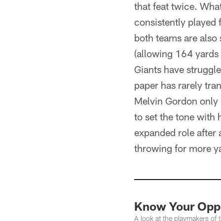
that feat twice. Wha
consistently played 
both teams are also 
(allowing 164 yards 
Giants have struggl
paper has rarely tra
Melvin Gordon only r
to set the tone with 
expanded role after 
throwing for more ya
Know Your Opp
A look at the playmakers of