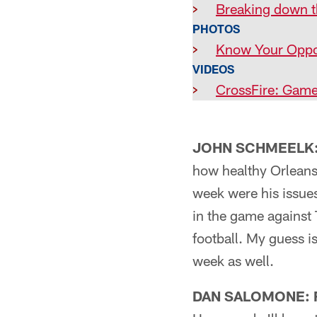
>
Breaking down 
PHOTOS
>
Know Your Oppo
VIDEOS
>
CrossFire: Game
JOHN SCHMEELK: 
how healthy Orleans
week were his issue
in the game against 
football. My guess i
week as well.
DAN SALOMONE: F