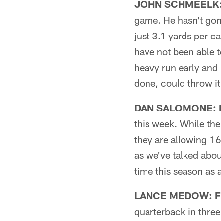
JOHN SCHMEELK: 
game. He hasn't gone
just 3.1 yards per c
have not been able t
heavy run early and 
done, could throw i
DAN SALOMONE: Fi
this week. While th
they are allowing 1
as we've talked abou
time this season as 
LANCE MEDOW: Fa
quarterback in three