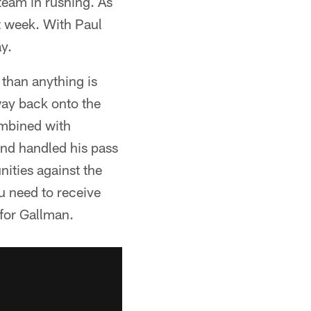
 team in rushing. As
t week. With Paul
y.
than anything is
way back onto the
combined with
nd handled his pass
nities against the
ou need to receive
 for Gallman.