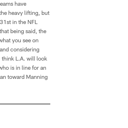
 teams have
he heavy lifting, but
 31st in the NFL
hat being said, the
 what you see on
, and considering
think L.A. will look
ho is in line for an
 lean toward Manning