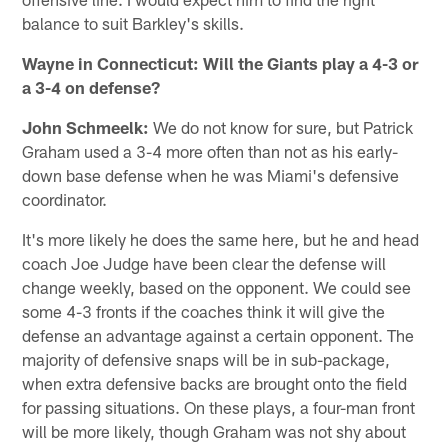
balance to suit Barkley's skills.
Wayne in Connecticut: Will the Giants play a 4-3 or
a 3-4 on defense?
John Schmeelk:
We do not know for sure, but Patrick
Graham used a 3-4 more often than not as his early-
down base defense when he was Miami's defensive
coordinator.
It's more likely he does the same here, but he and head
coach Joe Judge have been clear the defense will
change weekly, based on the opponent. We could see
some 4-3 fronts if the coaches think it will give the
defense an advantage against a certain opponent. The
majority of defensive snaps will be in sub-package,
when extra defensive backs are brought onto the field
for passing situations. On these plays, a four-man front
will be more likely, though Graham was not shy about