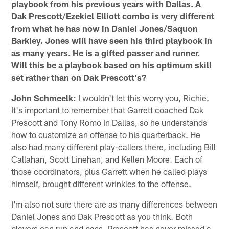
playbook from his previous years with Dallas. A
Dak Prescott/Ezekiel Elliott combo is very different
from what he has now in Daniel Jones/Saquon
Barkley. Jones will have seen his third playbook in
as many years. He is a gifted passer and runner.
Will this be a playbook based on his optimum skill
set rather than on Dak Prescott's?
John Schmeelk:
I wouldn't let this worry you, Richie.
It's important to remember that Garrett coached Dak
Prescott and Tony Romo in Dallas, so he understands
how to customize an offense to his quarterback. He
also had many different play-callers there, including Bill
Callahan, Scott Linehan, and Kellen Moore. Each of
those coordinators, plus Garrett when he called plays
himself, brought different wrinkles to the offense.
I'm also not sure there are as many differences between
Daniel Jones and Dak Prescott as you think. Both
players can run and pass. Prescott has never missed a