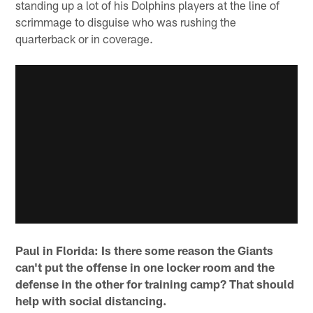
standing up a lot of his Dolphins players at the line of
scrimmage to disguise who was rushing the
quarterback or in coverage.
Paul in Florida: Is there some reason the Giants
can't put the offense in one locker room and the
defense in the other for training camp? That should
help with social distancing.