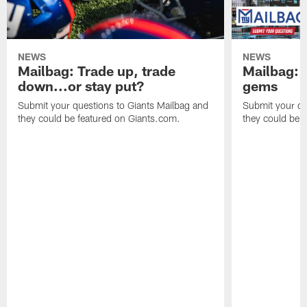
NEWS
NEWS
Mailbag: Trade up, trade
Mailbag: P
down...or stay put?
gems
Submit your questions to Giants Mailbag and
Submit your qu
they could be featured on Giants.com.
they could be 