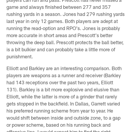
game and always finished between 277 and 357
rushing yards in a season. Jones had 279 rushing yards
last year in only 12 games. Both players are adept at
running the read-option and RPO's. Jones is probably
more accurate in short areas and Prescott's better
throwing the deep ball. Prescott protects the ball better,
is a bit bulkier and can probably take a little more of
punishment.
Elliott and Barkley are an interesting comparison. Both
players are weapons as a runner and receiver (Barkley
had 143 receptions over the past two years, Elliott
131). Barkley is a bit more explosive and elusive than
Elliott, while the latter is more of a grinder that rarely
gets stopped in the backfield. In Dallas, Garrett varied
his preferred running scheme from year to year. He
would shift between inside and outside zone, to a gap
or power scheme, based on his running back and
offensive line. I would expect him to find the right