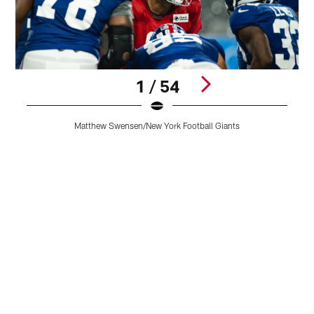
1 / 54
O
Matthew Swensen/New York Football Giants
S
Pause
Play