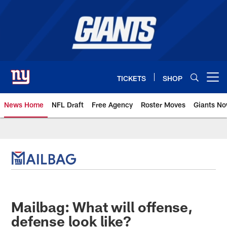
Skip
to
main
content
TICKETS
SHOP
Open menu button
News Home
NFL Draft
Free Agency
Roster Moves
Giants N
Giants News | New York Giants –
Mailbag: What will offense,
defense look like?