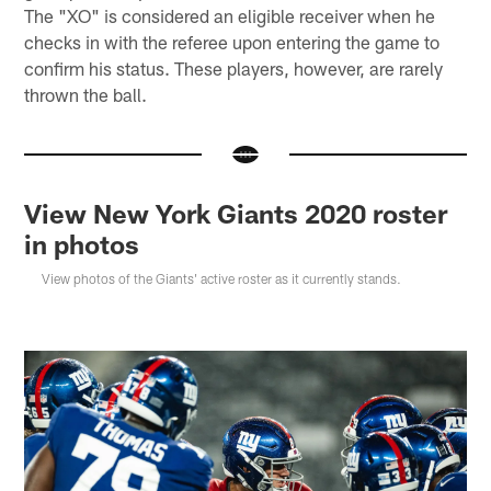
The "XO" is considered an eligible receiver when he
checks in with the referee upon entering the game to
confirm his status. These players, however, are rarely
thrown the ball.
View New York Giants 2020 roster
in photos
View photos of the Giants' active roster as it currently stands.