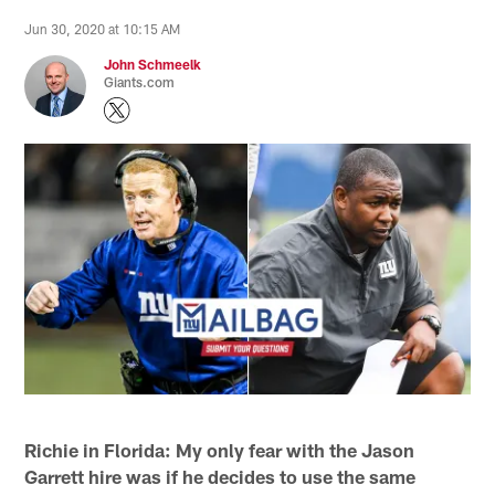
Jun 30, 2020 at 10:15 AM
John Schmeelk
Giants.com
Richie in Florida: My only fear with the Jason
Garrett hire was if he decides to use the same