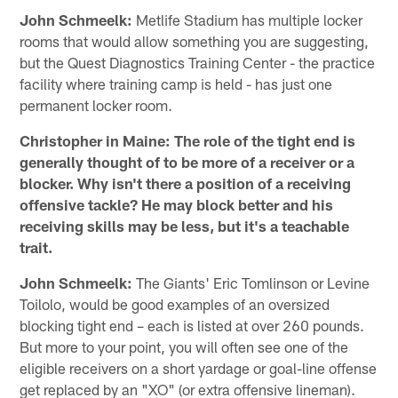
John Schmeelk:
Metlife Stadium has multiple locker
rooms that would allow something you are suggesting,
but the Quest Diagnostics Training Center - the practice
facility where training camp is held - has just one
permanent locker room.
Christopher in Maine: The role of the tight end is
generally thought of to be more of a receiver or a
blocker. Why isn't there a position of a receiving
offensive tackle? He may block better and his
receiving skills may be less, but it's a teachable
trait.
John Schmeelk:
The Giants' Eric Tomlinson or Levine
Toilolo, would be good examples of an oversized
blocking tight end – each is listed at over 260 pounds.
But more to your point, you will often see one of the
eligible receivers on a short yardage or goal-line offense
get replaced by an "XO" (or extra offensive lineman).