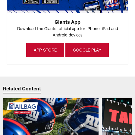
Giants App
Download the Giants' official app for iPhone, iPad and
Android devices
APP STORE
GOOGLE PLAY
Related Content