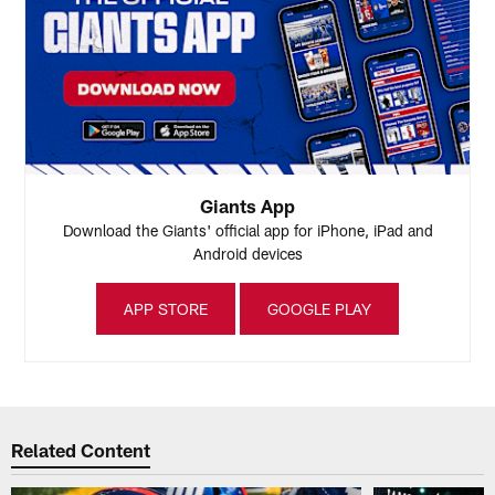
Giants App
Download the Giants' official app for iPhone, iPad and
Android devices
APP STORE
GOOGLE PLAY
Related Content