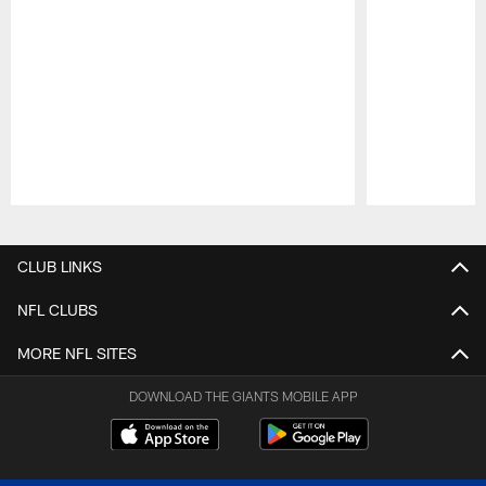
Pause
Play
CLUB LINKS
NFL CLUBS
MORE NFL SITES
DOWNLOAD THE GIANTS MOBILE APP