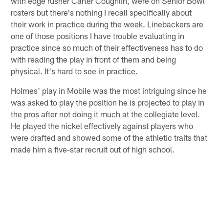
with edge rusher Carter Coughlin, were on Senior Bowl
rosters but there's nothing I recall specifically about
their work in practice during the week. Linebackers are
one of those positions I have trouble evaluating in
practice since so much of their effectiveness has to do
with reading the play in front of them and being
physical. It's hard to see in practice.
Holmes' play in Mobile was the most intriguing since he
was asked to play the position he is projected to play in
the pros after not doing it much at the collegiate level.
He played the nickel effectively against players who
were drafted and showed some of the athletic traits that
made him a five-star recruit out of high school.