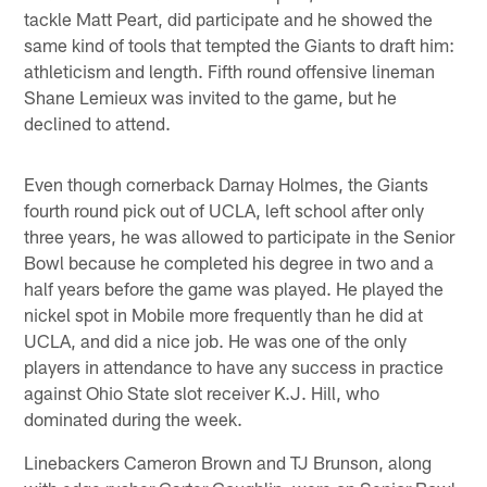
tackle Matt Peart, did participate and he showed the
same kind of tools that tempted the Giants to draft him:
athleticism and length. Fifth round offensive lineman
Shane Lemieux was invited to the game, but he
declined to attend.
Even though cornerback Darnay Holmes, the Giants
fourth round pick out of UCLA, left school after only
three years, he was allowed to participate in the Senior
Bowl because he completed his degree in two and a
half years before the game was played. He played the
nickel spot in Mobile more frequently than he did at
UCLA, and did a nice job. He was one of the only
players in attendance to have any success in practice
against Ohio State slot receiver K.J. Hill, who
dominated during the week.
Linebackers Cameron Brown and TJ Brunson, along