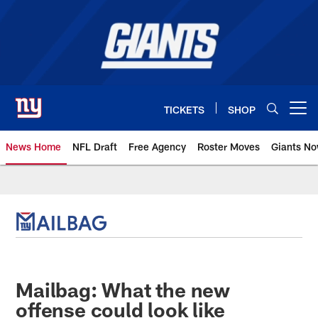
Skip
to
main
content
TICKETS
SHOP
Open menu button
News Home
NFL Draft
Free Agency
Roster Moves
Giants N
Giants News | New York Giants –
Mailbag: What the new
offense could look like