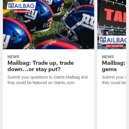
NEWS
NEWS
Mailbag: Trade up, trade
Mailbag: P
down...or stay put?
gems
Submit your questions to Giants Mailbag and
Submit your qu
they could be featured on Giants.com.
they could be 