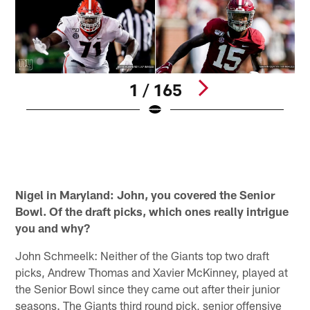
1 / 165
(
J
r
Pause
Play
Nigel in Maryland: John, you covered the Senior
Bowl. Of the draft picks, which ones really intrigue
you and why?
John Schmeelk: Neither of the Giants top two draft
picks, Andrew Thomas and Xavier McKinney, played at
the Senior Bowl since they came out after their junior
seasons. The Giants third round pick, senior offensive