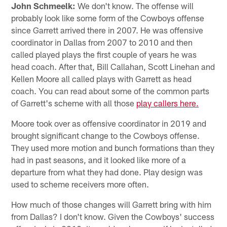
John Schmeelk:
We don't know. The offense will
probably look like some form of the Cowboys offense
since Garrett arrived there in 2007. He was offensive
coordinator in Dallas from 2007 to 2010 and then
called played plays the first couple of years he was
head coach. After that, Bill Callahan, Scott Linehan and
Kellen Moore all called plays with Garrett as head
coach. You can read about some of the common parts
of Garrett's scheme with all those
play callers here.
Moore took over as offensive coordinator in 2019 and
brought significant change to the Cowboys offense.
They used more motion and bunch formations than they
had in past seasons, and it looked like more of a
departure from what they had done. Play design was
used to scheme receivers more often.
How much of those changes will Garrett bring with him
from Dallas? I don't know. Given the Cowboys' success