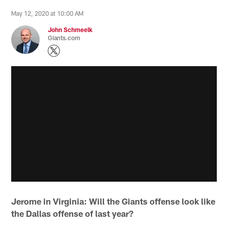
May 12, 2020 at 10:00 AM
John Schmeelk
Giants.com
Jerome in Virginia: Will the Giants offense look like
the Dallas offense of last year?