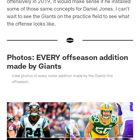
offensively in 2019, it would make sense if he installed
some of those same concepts for Daniel Jones. I can't
wait to see the Giants on the practice field to see what
the offense looks like.
Photos: EVERY offseason addition
made by Giants
View photos of every roster addition made by the Giants this
offseason.