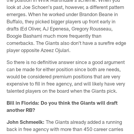
look at Joe Schoen's past, however, a different pattern
emerges. When he worked under Brandon Beane in
Buffalo, they picked bigger players up front early in
drafts (Ed Oliver, AJ Epenesa, Gregory Rousseau,
Boogie Basham) much more frequently than
cornerbacks. The Giants also don't have a surefire edge
player opposite Azeez Ojulari.
So there is no definitive answer since a good argument
can be made for either position since both are needs,
would be considered premium positions that are very
expensive to fill in free agency, and will likely have very
talented players on the board when the Giants pick.
Bill in Florida: Do you think the Giants will draft
another RB?
John Schmeelk:
The Giants already added a running
back in free agency with more than 450 career carries