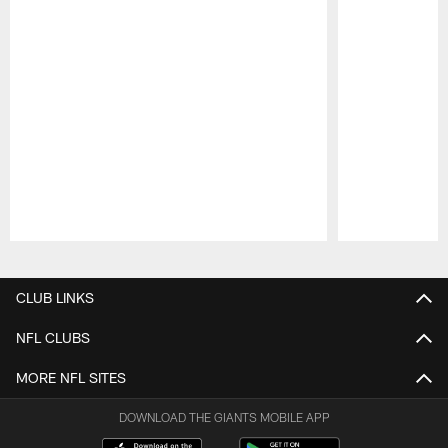
Pause
Play
CLUB LINKS
NFL CLUBS
MORE NFL SITES
DOWNLOAD THE GIANTS MOBILE APP