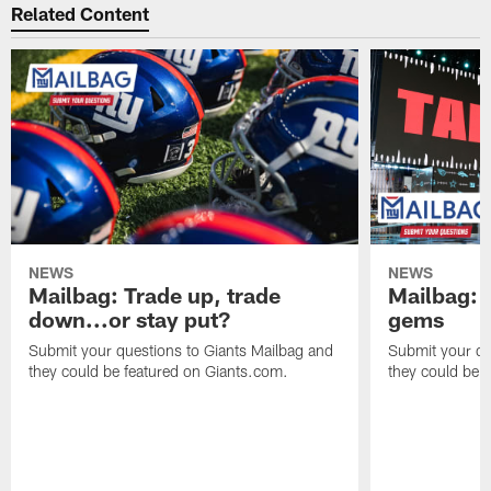
Related Content
NEWS
NEWS
Mailbag: Trade up, trade
Mailbag: P
down...or stay put?
gems
Submit your questions to Giants Mailbag and
Submit your qu
they could be featured on Giants.com.
they could be 