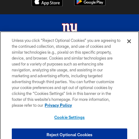
Unless you click “Reject Optional Cookies” you are agreeing to
the continued collection, storage, and use of cookies and
© 2026 New York Giants. All Rights Reserved. Do not duplicate in any form
similar technologies (e.g., pixels) on this specific property,
without permission.
device, and browser. Cookies and similar technologies are
used for a variety of purposes such as enhancing site
TERMS AND CONDITIONS
navigation, analyzing site usage, and assisting in our
ACCESSIBILITY
marketing and advertising efforts, including targeted
advertising through third parties. You can further customize
PRIVACY POLICY
your cookie preferences and opt out of optional cookies by
clicking the “Cookies Settings” link in this banner or in the
MY GIANTS ACCOUNT
footer of this website’s homepage. For more information,
SITE MAP
please refer to our
Privacy Policy
AD CHOICES
Cookie Settings
YOUR PRIVACY CHOICES
COOKIE SETTINGS
Reject Optional Cookies