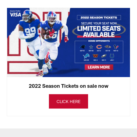
2022 Season Tickets on sale now
CLICK HERE