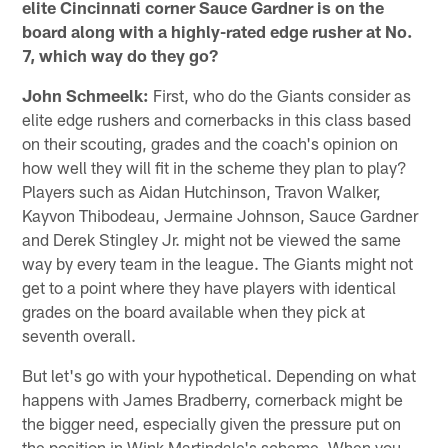
elite Cincinnati corner Sauce Gardner is on the
board along with a highly-rated edge rusher at No.
7, which way do they go?
John Schmeelk:
First, who do the Giants consider as
elite edge rushers and cornerbacks in this class based
on their scouting, grades and the coach's opinion on
how well they will fit in the scheme they plan to play?
Players such as Aidan Hutchinson, Travon Walker,
Kayvon Thibodeau, Jermaine Johnson, Sauce Gardner
and Derek Stingley Jr. might not be viewed the same
way by every team in the league. The Giants might not
get to a point where they have players with identical
grades on the board available when they pick at
seventh overall.
But let's go with your hypothetical. Depending on what
happens with James Bradberry, cornerback might be
the bigger need, especially given the pressure put on
the position in Wink Martindale's scheme. When you