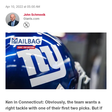
Apr 10, 2022 at 05:00 AM
John Schmeelk
Giants.com
Ken in Connecticut: Obviously, the team wants a
right tackle with one of their first two picks. But if