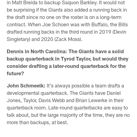
in Matt Breida to backup Saquon Barkley. It would not
be surprising if the Giants also added a running back in
the draft since no one on the roster is on a long-term
contract. When Joe Schoen was with Buffalo, the Bills
drafted running backs in the third round in 2019 (Devin
Singletary) and 2020 (Zack Moss).
Dennis in North Carolina: The Giants have a solid
backup quarterback in Tyrod Taylor, but would they
consider drafting a later-round quarterback for the
future?
John Schmeelk:
It's always possible a team drafts a
developmental quarterback. The Giants have Daniel
Jones, Taylor, Davis Webb and Brian Lewerke in their
quarterback room. Late-round quarterbacks are easy to
talk about, but the large majority of the time, they are no
more than backups, at best.