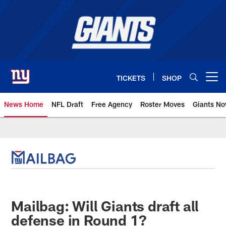
Skip
to
main
content
TICKETS
SHOP
Open menu button
News Home
NFL Draft
Free Agency
Roster Moves
Giants N
Giants News | New York Giants –
Mailbag: Will Giants draft all
defense in Round 1?