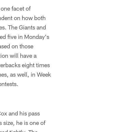
one facet of
pendent on how both
ues. The Giants and
ed five in Monday's
Based on those
ion will have a
terbacks eight times
es, as well, in Week
ontests.
ox and his pass
size, he is one of