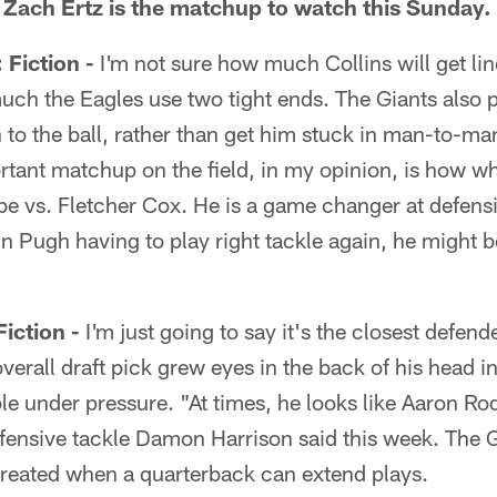
 Zach Ertz is the matchup to watch this Sunday.
iction -
I'm not sure how much Collins will get lin
h the Eagles use two tight ends. The Giants also pr
un to the ball, rather than get him stuck in man-to-
rtant matchup on the field, in my opinion, is how w
be vs. Fletcher Cox. He is a game changer at defensi
tin Pugh having to play right tackle again, he might 
ction -
I'm just going to say it's the closest defen
erall draft pick grew eyes in the back of his head i
e under pressure. "At times, he looks like Aaron Ro
fensive tackle Damon Harrison said this week. The G
reated when a quarterback can extend plays.