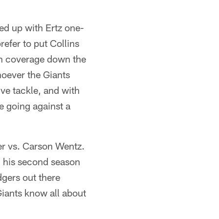
ed up with Ertz one-
efer to put Collins
man coverage down the
hoever the Giants
ve tackle, and with
be going against a
der vs. Carson Wentz.
n his second season
dgers out there
iants know all about