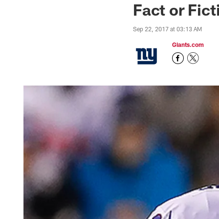
Fact or Fic
Sep 22, 2017 at 03:13 AM
Giants.com