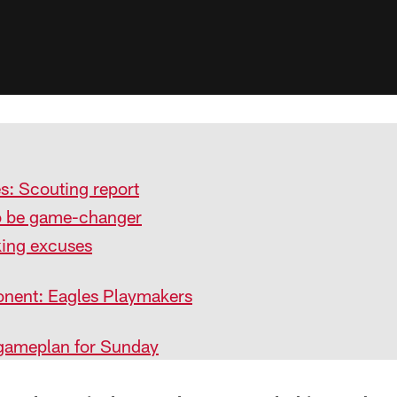
s: Scouting report
 be game-changer
king excuses
nent: Eagles Playmakers
 gameplan for Sunday