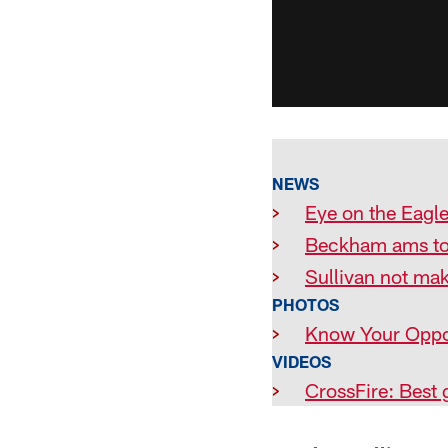
NEWS
>
Eye on the Eagle
>
Beckham ams to
>
Sullivan not ma
PHOTOS
>
Know Your Oppo
VIDEOS
>
CrossFire: Best