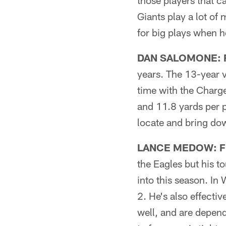
those players that c
Giants play a lot of
for big plays when h
DAN SALOMONE: F
years. The 13-year v
time with the Charge
and 11.8 yards per p
locate and bring dow
LANCE MEDOW: Fic
the Eagles but his 
into this season. In
2. He's also effectiv
well, and are depend