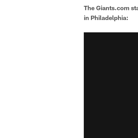
The Giants.com staf
in Philadelphia: