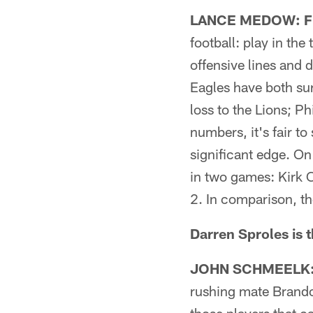
LANCE MEDOW: Fic
football: play in the
offensive lines and 
Eagles have both su
loss to the Lions; Ph
numbers, it's fair t
significant edge. On
in two games: Kirk C
2. In comparison, the
Darren Sproles is 
JOHN SCHMEELK: F
rushing mate Brandon