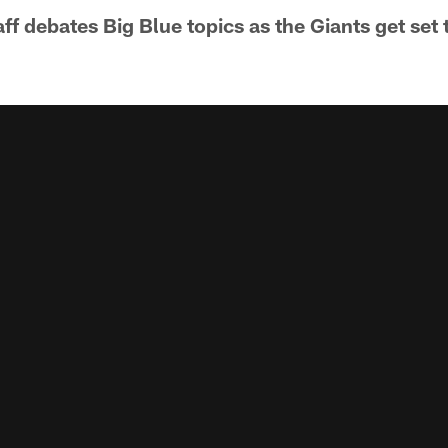
f debates Big Blue topics as the Giants get set 