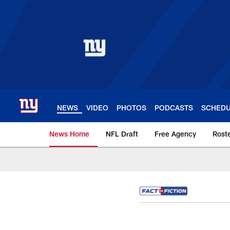
Skip
to
main
content
NEWS
VIDEO
PHOTOS
PODCASTS
SCHED
News Home
NFL Draft
Free Agency
Rost
Giants News | New 