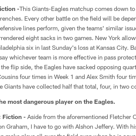
tion -
This Giants-Eagles matchup comes down to 
 trenches. Every other battle on the field will be de
defensive lines perform, given the teams' similar iss
rrendered eight sacks in two games. New York allow
iladelphia six in last Sunday's loss at Kansas City. 
o say whichever team is more effective in pass protect
 the flip side, the Eagles have sacked opposing quar
ousins four times in Week 1 and Alex Smith four tim
 Giants have collected half that total, four, in two c
the most dangerous player on the Eagles.
iction -
Aside from the aforementioned Fletcher C
 Graham, I have to go with Alshon Jeffery. With his 