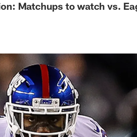
tion: Matchups to watch vs. Ea