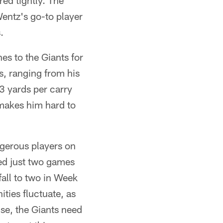
red tightly. The
Wentz's go-to player
.
s to the Giants for
s, ranging from his
3 yards per carry
 makes him hard to
ngerous players on
ed just two games
fall to two in Week
ities fluctuate, as
nse, the Giants need