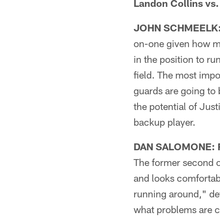
Landon Collins vs.
JOHN SCHMEELK: F
on-one given how muc
in the position to r
field. The most impo
guards are going to 
the potential of Jus
backup player.
DAN SALOMONE: Fi
The former second ov
and looks comfortabl
running around," de
what problems are c