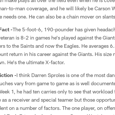
an make plays all over the field even when he is cove
 man-to-man coverage, and he will likely be Carson 
e needs one. He can also be a chain mover on slants
act -
The 5-foot-6, 190-pounder has given headache
eteran is 8-2 in games he's played against the Giant
rs to the Saints and now the Eagles. He averages 6.
unt return in his career against the Giants. His size
n. He's the ultimate X-factor.
tion -
I think Darren Sproles is one of the most da
touches vary from game to game as is well document
 Week 1, he had ten carries only to see that workload 
e as a receiver and special teamer but those opportun
ent on a number of factors. The one player, on offe