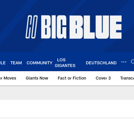
LOS
ULE
TEAM
COMMUNITY
DEUTSCHLAND
GIGANTES
er Moves
Giants Now
Fact or Fiction
Cover 3
Transcr
York Giants – Giant