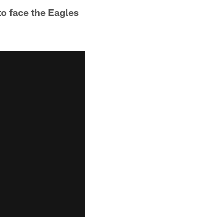
to face the Eagles