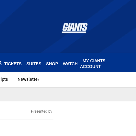
MY GIANTS
TICKETS
SUITES
SHOP
WATCH
ACCOUNT
ipts
Newsletter
s.com
Presented by