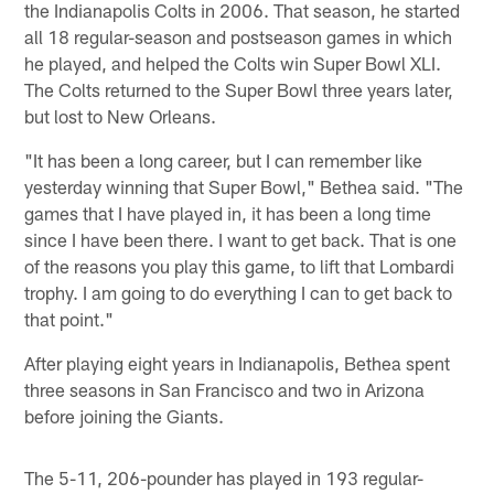
the Indianapolis Colts in 2006. That season, he started
all 18 regular-season and postseason games in which
he played, and helped the Colts win Super Bowl XLI.
The Colts returned to the Super Bowl three years later,
but lost to New Orleans.
"It has been a long career, but I can remember like
yesterday winning that Super Bowl," Bethea said. "The
games that I have played in, it has been a long time
since I have been there. I want to get back. That is one
of the reasons you play this game, to lift that Lombardi
trophy. I am going to do everything I can to get back to
that point."
After playing eight years in Indianapolis, Bethea spent
three seasons in San Francisco and two in Arizona
before joining the Giants.
The 5-11, 206-pounder has played in 193 regular-