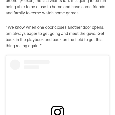
brother (Alexon), he is a Giants fan. It is going to be fun
being able to be close to home and have some friends
and family to come watch some games.
"We know when one door closes another door opens. I
am always eager to get going and meet the guys. Get
back in the playbook and back on the field to get this
thing rolling again."