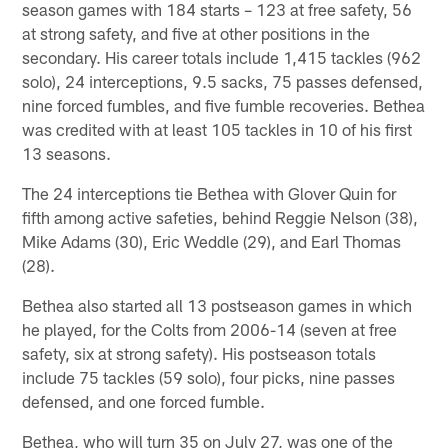
season games with 184 starts – 123 at free safety, 56
at strong safety, and five at other positions in the
secondary. His career totals include 1,415 tackles (962
solo), 24 interceptions, 9.5 sacks, 75 passes defensed,
nine forced fumbles, and five fumble recoveries. Bethea
was credited with at least 105 tackles in 10 of his first
13 seasons.
The 24 interceptions tie Bethea with Glover Quin for
fifth among active safeties, behind Reggie Nelson (38),
Mike Adams (30), Eric Weddle (29), and Earl Thomas
(28).
Bethea also started all 13 postseason games in which
he played, for the Colts from 2006-14 (seven at free
safety, six at strong safety). His postseason totals
include 75 tackles (59 solo), four picks, nine passes
defensed, and one forced fumble.
Bethea, who will turn 35 on July 27, was one of the