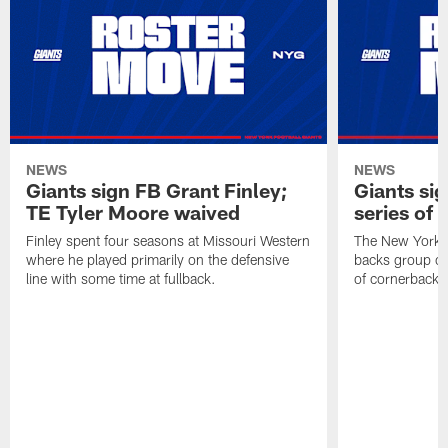
NEWS
NEWS
Giants sign FB Grant Finley;
Giants si
TE Tyler Moore waived
series of 
Finley spent four seasons at Missouri Western
The New York G
where he played primarily on the defensive
backs group on
line with some time at fullback.
of cornerbacks