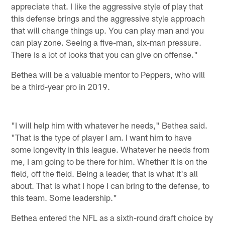
appreciate that. I like the aggressive style of play that
this defense brings and the aggressive style approach
that will change things up. You can play man and you
can play zone. Seeing a five-man, six-man pressure.
There is a lot of looks that you can give on offense."
Bethea will be a valuable mentor to Peppers, who will
be a third-year pro in 2019.
"I will help him with whatever he needs," Bethea said.
"That is the type of player I am. I want him to have
some longevity in this league. Whatever he needs from
me, I am going to be there for him. Whether it is on the
field, off the field. Being a leader, that is what it's all
about. That is what I hope I can bring to the defense, to
this team. Some leadership."
Bethea entered the NFL as a sixth-round draft choice by