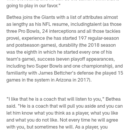
going to play in our favor."
Bethea joins the Giants with a list of attributes almost
as lengthy as his NFL resume, includingtalent (as those
three Pro Bowls, 24 interceptions and all those tackles
prove), experience (he has started 197 regular-season
and postseason games), durability (the 2018 season
was the eighth in which he started every one of his
team's game), success (seven playoff appearances,
including two Super Bowls and one championship), and
familiarity with James Bettcher's defense (he played 15
games in the system in Arizona in 2017).
"I like that he is a coach that will listen to you," Bethea
said. "He is a coach that will pull you aside and you can
let him know what you think as a player, what you like
and what you do not like. Not every time he will agree
with you, but sometimes he will. As a player, you