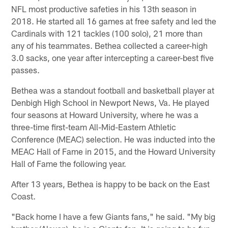
NFL most productive safeties in his 13th season in
2018. He started all 16 games at free safety and led the
Cardinals with 121 tackles (100 solo), 21 more than
any of his teammates. Bethea collected a career-high
3.0 sacks, one year after intercepting a career-best five
passes.
Bethea was a standout football and basketball player at
Denbigh High School in Newport News, Va. He played
four seasons at Howard University, where he was a
three-time first-team All-Mid-Eastern Athletic
Conference (MEAC) selection. He was inducted into the
MEAC Hall of Fame in 2015, and the Howard University
Hall of Fame the following year.
After 13 years, Bethea is happy to be back on the East
Coast.
"Back home I have a few Giants fans," he said. "My big