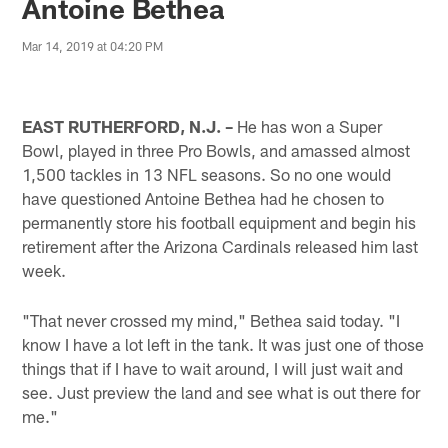
Antoine Bethea
Mar 14, 2019 at 04:20 PM
EAST RUTHERFORD, N.J. –
He has won a Super
Bowl, played in three Pro Bowls, and amassed almost
1,500 tackles in 13 NFL seasons. So no one would
have questioned Antoine Bethea had he chosen to
permanently store his football equipment and begin his
retirement after the Arizona Cardinals released him last
week.
"That never crossed my mind," Bethea said today. "I
know I have a lot left in the tank. It was just one of those
things that if I have to wait around, I will just wait and
see. Just preview the land and see what is out there for
me."