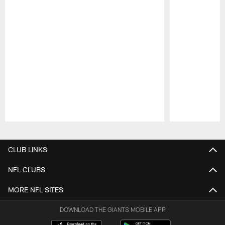
Pause
Play
CLUB LINKS
NFL CLUBS
MORE NFL SITES
DOWNLOAD THE GIANTS MOBILE APP