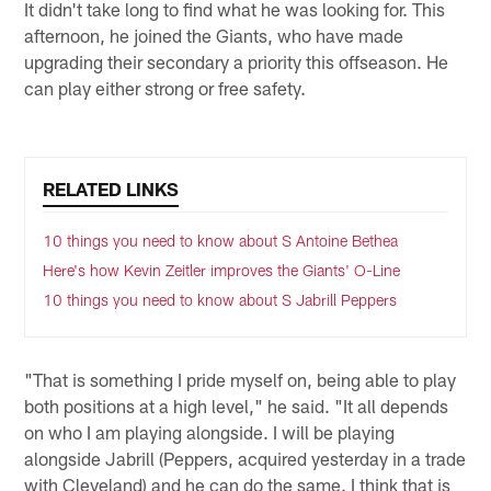
It didn't take long to find what he was looking for. This
afternoon, he joined the Giants, who have made
upgrading their secondary a priority this offseason. He
can play either strong or free safety.
RELATED LINKS
10 things you need to know about S Antoine Bethea
Here's how Kevin Zeitler improves the Giants' O-Line
10 things you need to know about S Jabrill Peppers
"That is something I pride myself on, being able to play
both positions at a high level," he said. "It all depends
on who I am playing alongside. I will be playing
alongside Jabrill (Peppers, acquired yesterday in a trade
with Cleveland) and he can do the same. I think that is