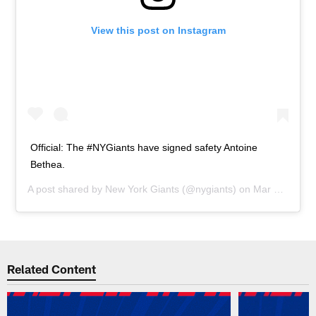
View this post on Instagram
Official: The #NYGiants have signed safety Antoine
Bethea.
A post shared by
New York Giants
(@nygiants) on
Mar 14, 2019 at 12:50pm PDT
Related Content