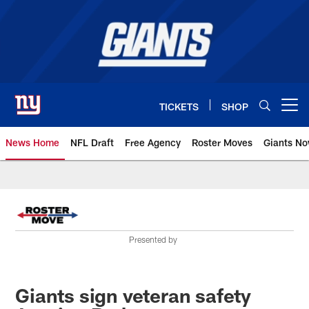
Skip
to
main
content
TICKETS
SHOP
Open menu button
News Home
NFL Draft
Free Agency
Roster Moves
Giants N
Giants News | New York Giants –
Presented by
Giants sign veteran safety