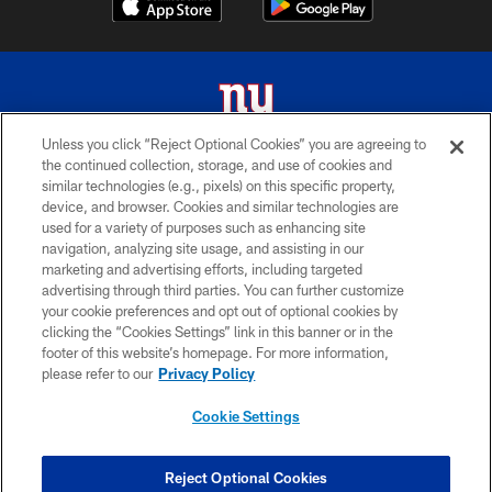
Unless you click “Reject Optional Cookies” you are agreeing to
the continued collection, storage, and use of cookies and
© 2026 New York Giants. All Rights Reserved. Do not duplicate in any form
similar technologies (e.g., pixels) on this specific property,
without permission.
device, and browser. Cookies and similar technologies are
used for a variety of purposes such as enhancing site
TERMS AND CONDITIONS
navigation, analyzing site usage, and assisting in our
ACCESSIBILITY
marketing and advertising efforts, including targeted
advertising through third parties. You can further customize
PRIVACY POLICY
your cookie preferences and opt out of optional cookies by
clicking the “Cookies Settings” link in this banner or in the
MY GIANTS ACCOUNT
footer of this website’s homepage. For more information,
SITE MAP
please refer to our
Privacy Policy
AD CHOICES
Cookie Settings
YOUR PRIVACY CHOICES
COOKIE SETTINGS
Reject Optional Cookies