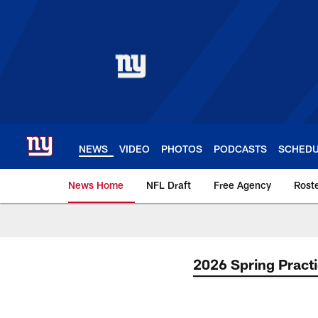
Skip
to
main
content
NEWS
VIDEO
PHOTOS
PODCASTS
SCHED
News Home
NFL Draft
Free Agency
Rost
Giants News | New 
2026 Spring Pract