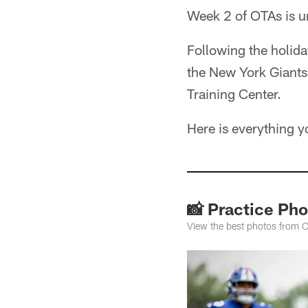
Week 2 of OTAs is 
Following the holida
the New York Giants 
Training Center.
Here is everything 
📸 Practice Pho
View the best photos from O