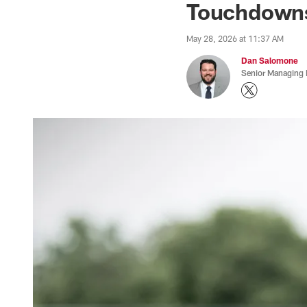
Touchdowns
May 28, 2026 at 11:37 AM
Dan Salomone
Senior Managing 