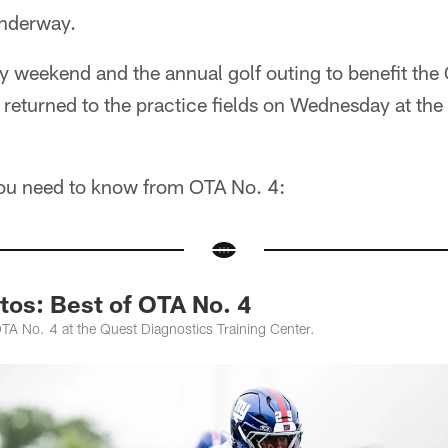
underway.
y weekend and the annual golf outing to benefit the
returned to the practice fields on Wednesday at the
you need to know from OTA No. 4:
tos: Best of OTA No. 4
TA No. 4 at the Quest Diagnostics Training Center.