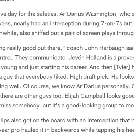
ve day for the safeties. Ar'Darius Washington, who sp
ens, nearly had an interception during 7-on-7s but 
hile, also sniffed out a pair of screen plays throug
king really good out there," coach John Harbaugh said 
ntrol. They communicate. Jevón Holland is a prove
y young and just starting his career. And then [Tyler]
guy that everybody liked. High draft pick. He looks
ng well. Of course, we know Ar'Darius personally. G
 there are other guys too. Elijah Campbell looks goo
 miss somebody, but it's a good-looking group to me
ips also got on the board with an interception that 
-year pro hauled it in backwards while tapping his hee