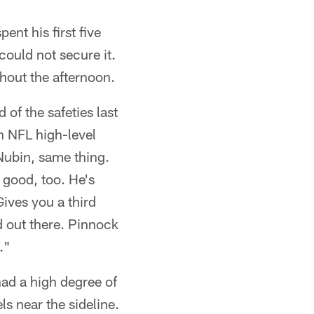
ent his first five
could not secure it.
hout the afternoon.
of the safeties last
n NFL high-level
 Nubin, same thing.
 good, too. He's
ives you a third
d out there. Pinnock
."
had a high degree of
ls near the sideline.