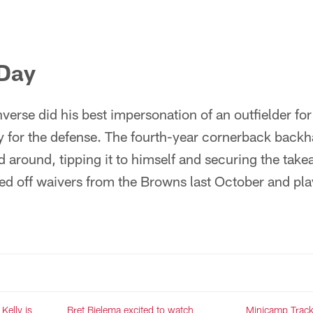
 Day
erse did his best impersonation of an outfielder for
ay for the defense. The fourth-year cornerback back
 around, tipping it to himself and securing the tak
d off waivers from the Browns last October and pla
Kelly is
Bret Bielema excited to watch
Minicamp Track