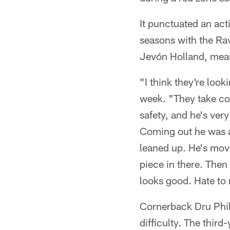
It punctuated an acti
seasons with the Rav
Jevón Holland, meanw
"I think they're loo
week. "They take co
safety, and he's ver
Coming out he was a 
leaned up. He's movi
piece in there. Then
looks good. Hate to
Cornerback Dru Phill
difficulty. The third