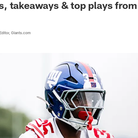
, takeaways & top plays from
Editor, Giants.com