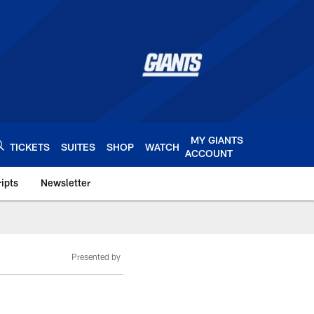
MY GIANTS
TICKETS
SUITES
SHOP
WATCH
ACCOUNT
ipts
Newsletter
s.com
Presented by