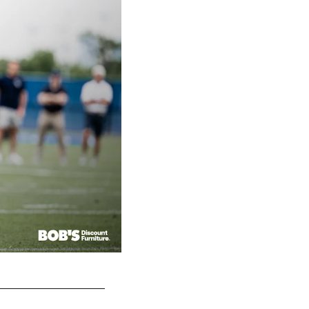
New York Giants 2025-2026 head coach John