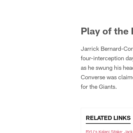
Pause
Pause
Play
Play
Play of the
Jarrick Bernard-Conv
four-interception d
as he swung his head
Converse was claime
for the Giants.
RELATED LINKS
BYU's Kalani Sitake: Jack 