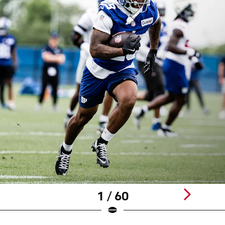
1 / 60