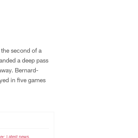
Evan Pinkus/New York Giants
 the second of a
handed a deep pass
eaway. Bernard-
yed in five games
er: Latest news,