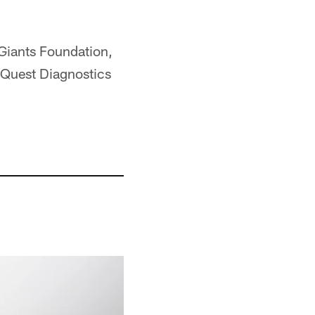
 Giants Foundation,
 Quest Diagnostics