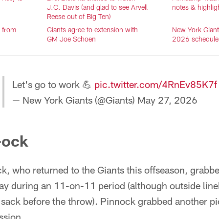
J.C. Davis (and glad to see Arvell
notes & highlig
Reese out of Big Ten)
s from
Giants agree to extension with
New York Giants
GM Joe Schoen
2026 schedule
Let's go to work 💪
pic.twitter.com/4RnEv85K7f
— New York Giants (@Giants)
May 27, 2026
-ock
, who returned to the Giants this offseason, grabbed
day during an 11-on-11 period (although outside lin
a sack before the throw). Pinnock grabbed another pi
ssion.