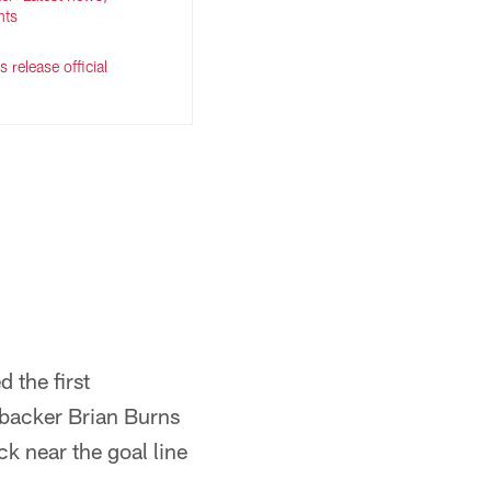
hts
 release official
 the first
ebacker Brian Burns
ck near the goal line