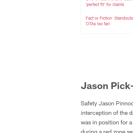
'perfect fit' for Giants
Fact or Fiction: Standout
OTAs (so far)
Jason Pick
Safety Jason Pinnock
interception of the 
was in position for 
during a red zone se