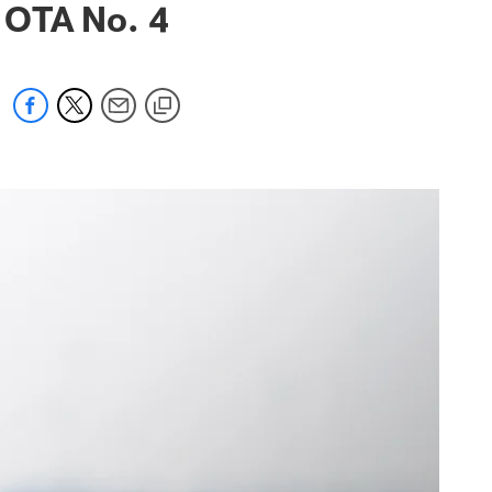
 OTA No. 4