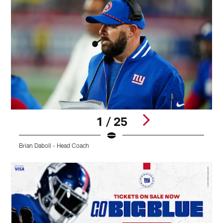
1 / 25
Brian Daboll - Head Coach
M
Pause
Play