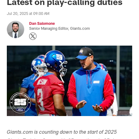
Latest on play-calling duties
Jul 20, 2025 at 09:00 AM
Dan Salomone
Senior Managing Editor, Giants.com
Giants.com is counting down to the start of 2025