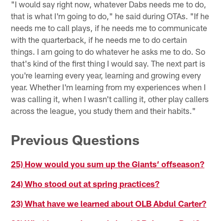
"I would say right now, whatever Dabs needs me to do,
that is what I'm going to do," he said during OTAs. "If he
needs me to call plays, if he needs me to communicate
with the quarterback, if he needs me to do certain
things. I am going to do whatever he asks me to do. So
that's kind of the first thing I would say. The next part is
you're learning every year, learning and growing every
year. Whether I'm learning from my experiences when I
was calling it, when I wasn't calling it, other play callers
across the league, you study them and their habits."
Previous Questions
25) How would you sum up the Giants’ offseason?
24) Who stood out at spring practices?
23) What have we learned about OLB Abdul Carter?