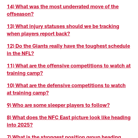
14) What was the most underrated move of the
offseason?
13) What injury statuses should we be tracking
when players report back?
12) Do the Giants really have the toughest schedule
in the NFL?
11) What are the offensive competitions to watch at
training camp?
10) What are the defensive competitions to watch
at training camp?
9) Who are some sleeper players to follow?
8) What does the NFC East picture look like heading
into 2025?
7) What is the strongest position group heading