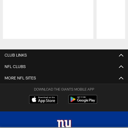
Pause
Play
CLUB LINKS
NFL CLUBS
MORE NFL SITES
DOWNLOAD THE GIANTS MOBILE APP