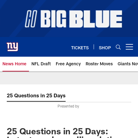
Skip
to
main
content
TICKETS
SHOP
Open menu button
News Home
NFL Draft
Free Agency
Roster Moves
Giants N
Giants News | New York Giants –
25 Questions in 25 Days
Presented by
25 Questions in 25 Days: