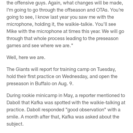
the offensive guys. Again, what changes will be made,
I'm going to go through the offseason and OTAs. You're
going to see, I know last year you saw me with the
microphone, holding it, the walkie-talkie. You'll see
Mike with the microphone at times this year. We will go
through that whole process leading to the preseason
games and see where we are."
Well, here we are.
The Giants will report for training camp on Tuesday,
hold their first practice on Wednesday, and open the
preseason in Buffalo on Aug. 9.
During rookie minicamp in May, a reporter mentioned to
Daboll that Kafka was spotted with the walkie-talking at
practice. Daboll responded "good observation" with a
smile. A month after that, Kafka was asked about the
subject.