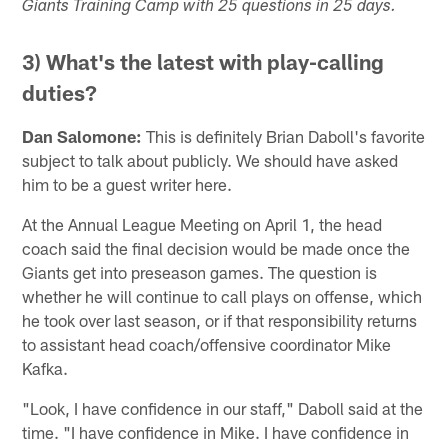
Giants Training Camp with 25 questions in 25 days.
3) What's the latest with play-calling
duties?
Dan Salomone:
This is definitely Brian Daboll's favorite
subject to talk about publicly. We should have asked
him to be a guest writer here.
At the Annual League Meeting on April 1, the head
coach said the final decision would be made once the
Giants get into preseason games. The question is
whether he will continue to call plays on offense, which
he took over last season, or if that responsibility returns
to assistant head coach/offensive coordinator Mike
Kafka.
"Look, I have confidence in our staff," Daboll said at the
time. "I have confidence in Mike. I have confidence in