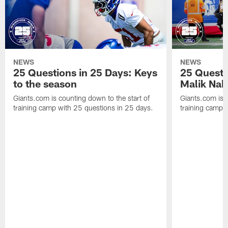
NEWS
NEWS
25 Questions in 25 Days: Keys
25 Questi
to the season
Malik Nab
Giants.com is counting down to the start of
Giants.com is c
training camp with 25 questions in 25 days.
training camp 