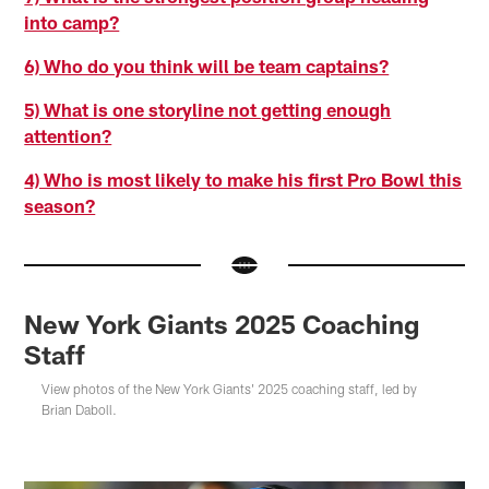
into camp?
6) Who do you think will be team captains?
5) What is one storyline not getting enough
attention?
4) Who is most likely to make his first Pro Bowl this
season?
New York Giants 2025 Coaching
Staff
View photos of the New York Giants' 2025 coaching staff, led by
Brian Daboll.