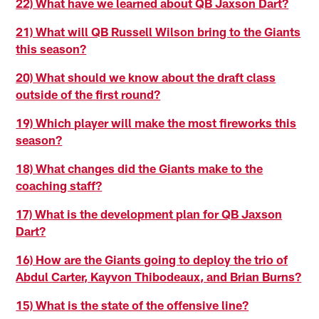
22) What have we learned about QB Jaxson Dart?
21) What will QB Russell Wilson bring to the Giants
this season?
20) What should we know about the draft class
outside of the first round?
19) Which player will make the most fireworks this
season?
18) What changes did the Giants make to the
coaching staff?
17) What is the development plan for QB Jaxson
Dart?
16) How are the Giants going to deploy the trio of
Abdul Carter, Kayvon Thibodeaux, and Brian Burns?
15) What is the state of the offensive line?