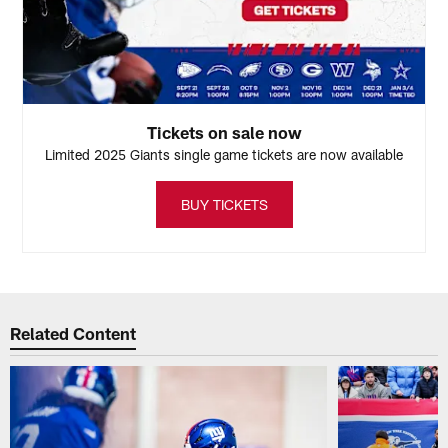
Tickets on sale now
Limited 2025 Giants single game tickets are now available
BUY TICKETS
Related Content