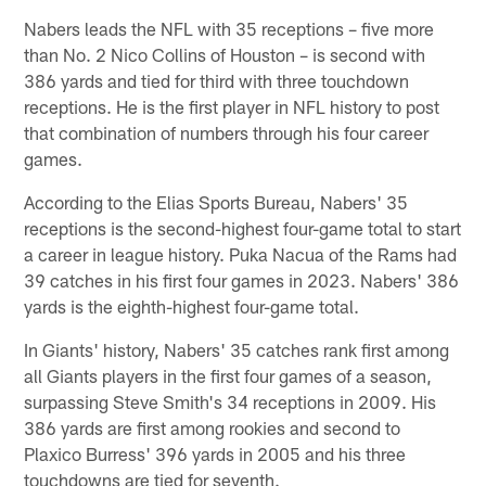
Nabers leads the NFL with 35 receptions – five more
than No. 2 Nico Collins of Houston – is second with
386 yards and tied for third with three touchdown
receptions. He is the first player in NFL history to post
that combination of numbers through his four career
games.
According to the Elias Sports Bureau, Nabers' 35
receptions is the second-highest four-game total to start
a career in league history. Puka Nacua of the Rams had
39 catches in his first four games in 2023. Nabers' 386
yards is the eighth-highest four-game total.
In Giants' history, Nabers' 35 catches rank first among
all Giants players in the first four games of a season,
surpassing Steve Smith's 34 receptions in 2009. His
386 yards are first among rookies and second to
Plaxico Burress' 396 yards in 2005 and his three
touchdowns are tied for seventh.