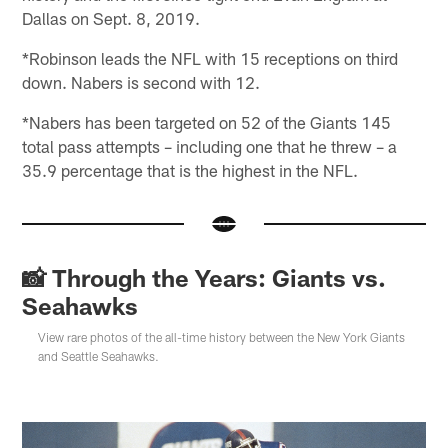
Dallas on Sept. 8, 2019.
*Robinson leads the NFL with 15 receptions on third
down. Nabers is second with 12.
*Nabers has been targeted on 52 of the Giants 145
total pass attempts – including one that he threw – a
35.9 percentage that is the highest in the NFL.
📸 Through the Years: Giants vs.
Seahawks
View rare photos of the all-time history between the New York Giants
and Seattle Seahawks.