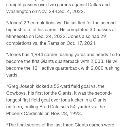
straight passes over two games against Dallas and
Washington on Nov. 24-Dec. 4, 2022.
*Jones' 29 completions vs. Dallas tied for the second-
highest total of his career. He completed 30 passes at
Minnesota on Dec. 24, 2022. Jones also had 29
completions vs. the Rams on Oct. 17, 2021.
*Jones has 1,984 career rushing yards and needs 16 to
become the first Giants quarterback with 2,000. He will
th
become the 12
active quarterback with 2,000 rushing
yards.
*Greg Joseph kicked a 52-yard field goal vs. the
Cowboys, his first for the Giants. It was the second-
longest first field goal ever for a kicker in a Giants
uniform, trailing Brad Daluiso's 54-yarder vs. the
Phoenix Cardinals on Nov. 28, 1993.
*The final scores of the last three Giants games were