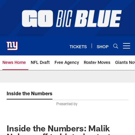
Skip
to
main
content
TICKETS
SHOP
Open menu button
News Home
NFL Draft
Free Agency
Roster Moves
Giants N
Giants News | New York Giants –
Inside the Numbers
Presented by
Inside the Numbers: Malik