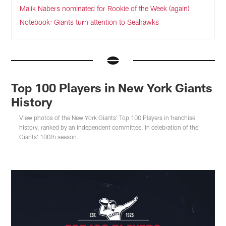
Malik Nabers nominated for Rookie of the Week (again)
Notebook: Giants turn attention to Seahawks
Top 100 Players in New York Giants
History
View photos of the New York Giants' Top 100 Players in franchise
history, ranked by an independent committee, in celebration of the
Giants' 100th season.