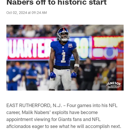
Nabers off to historic start
Oct 02, 2024 at 09:24 AM
EAST RUTHERFORD, N.J. – Four games into his NFL
career, Malik Nabers' exploits have become
appointment viewing for Giants fans and NFL
aficionados eager to see what he will accomplish next.