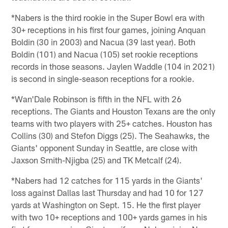
*Nabers is the third rookie in the Super Bowl era with
30+ receptions in his first four games, joining Anquan
Boldin (30 in 2003) and Nacua (39 last year). Both
Boldin (101) and Nacua (105) set rookie receptions
records in those seasons. Jaylen Waddle (104 in 2021)
is second in single-season receptions for a rookie.
*Wan'Dale Robinson is fifth in the NFL with 26
receptions. The Giants and Houston Texans are the only
teams with two players with 25+ catches. Houston has
Collins (30) and Stefon Diggs (25). The Seahawks, the
Giants' opponent Sunday in Seattle, are close with
Jaxson Smith-Njigba (25) and TK Metcalf (24).
*Nabers had 12 catches for 115 yards in the Giants'
loss against Dallas last Thursday and had 10 for 127
yards at Washington on Sept. 15. He the first player
with two 10+ receptions and 100+ yards games in his