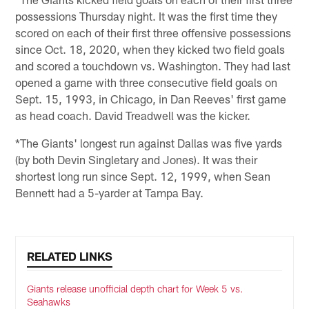
possessions Thursday night. It was the first time they
scored on each of their first three offensive possessions
since Oct. 18, 2020, when they kicked two field goals
and scored a touchdown vs. Washington. They had last
opened a game with three consecutive field goals on
Sept. 15, 1993, in Chicago, in Dan Reeves' first game
as head coach. David Treadwell was the kicker.
*The Giants' longest run against Dallas was five yards
(by both Devin Singletary and Jones). It was their
shortest long run since Sept. 12, 1999, when Sean
Bennett had a 5-yarder at Tampa Bay.
RELATED LINKS
Giants release unofficial depth chart for Week 5 vs.
Seahawks