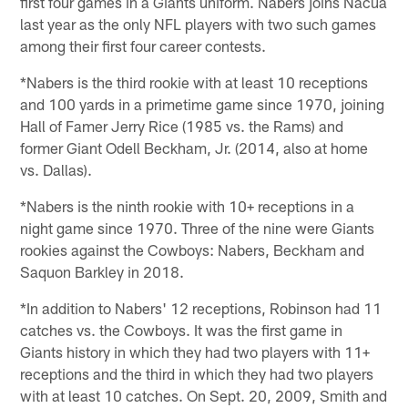
first four games in a Giants uniform. Nabers joins Nacua
last year as the only NFL players with two such games
among their first four career contests.
*Nabers is the third rookie with at least 10 receptions
and 100 yards in a primetime game since 1970, joining
Hall of Famer Jerry Rice (1985 vs. the Rams) and
former Giant Odell Beckham, Jr. (2014, also at home
vs. Dallas).
*Nabers is the ninth rookie with 10+ receptions in a
night game since 1970. Three of the nine were Giants
rookies against the Cowboys: Nabers, Beckham and
Saquon Barkley in 2018.
*In addition to Nabers' 12 receptions, Robinson had 11
catches vs. the Cowboys. It was the first game in
Giants history in which they had two players with 11+
receptions and the third in which they had two players
with at least 10 catches. On Sept. 20, 2009, Smith and