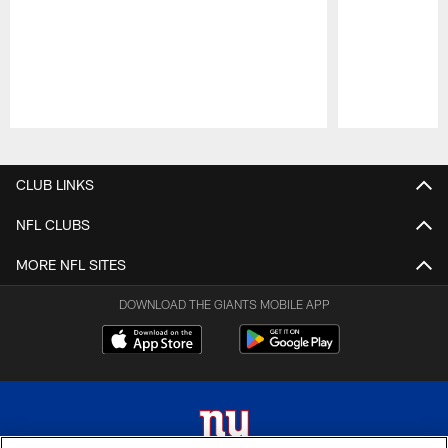
Pause
Play
CLUB LINKS
NFL CLUBS
MORE NFL SITES
DOWNLOAD THE GIANTS MOBILE APP