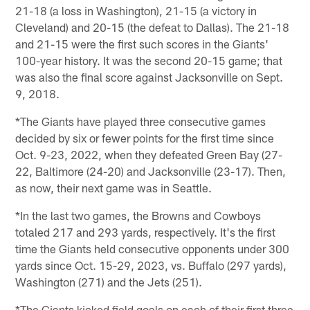
21-18 (a loss in Washington), 21-15 (a victory in
Cleveland) and 20-15 (the defeat to Dallas). The 21-18
and 21-15 were the first such scores in the Giants'
100-year history. It was the second 20-15 game; that
was also the final score against Jacksonville on Sept.
9, 2018.
*The Giants have played three consecutive games
decided by six or fewer points for the first time since
Oct. 9-23, 2022, when they defeated Green Bay (27-
22, Baltimore (24-20) and Jacksonville (23-17). Then,
as now, their next game was in Seattle.
*In the last two games, the Browns and Cowboys
totaled 217 and 293 yards, respectively. It's the first
time the Giants held consecutive opponents under 300
yards since Oct. 15-29, 2023, vs. Buffalo (297 yards),
Washington (271) and the Jets (251).
*The Giants kicked field goals on each of their first three