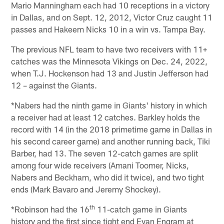
Mario Manningham each had 10 receptions in a victory
in Dallas, and on Sept. 12, 2012, Victor Cruz caught 11
passes and Hakeem Nicks 10 in a win vs. Tampa Bay.
The previous NFL team to have two receivers with 11+
catches was the Minnesota Vikings on Dec. 24, 2022,
when T.J. Hockenson had 13 and Justin Jefferson had
12 – against the Giants.
*Nabers had the ninth game in Giants' history in which
a receiver had at least 12 catches. Barkley holds the
record with 14 (in the 2018 primetime game in Dallas in
his second career game) and another running back, Tiki
Barber, had 13. The seven 12-catch games are split
among four wide receivers (Amani Toomer, Nicks,
Nabers and Beckham, who did it twice), and two tight
ends (Mark Bavaro and Jeremy Shockey).
th
*Robinson had the 16
11-catch game in Giants
history and the first since tight end Evan Engram at