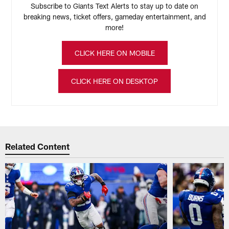
Subscribe to Giants Text Alerts to stay up to date on
breaking news, ticket offers, gameday entertainment, and
more!
CLICK HERE ON MOBILE
CLICK HERE ON DESKTOP
Related Content