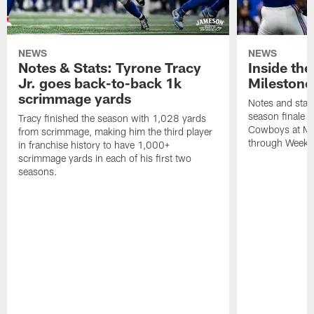
NEWS
NEWS
Notes & Stats: Tyrone Tracy
Inside th
Jr. goes back-to-back 1k
Milestone
scrimmage yards
Notes and stats
season finale 
Tracy finished the season with 1,028 yards
Cowboys at Met
from scrimmage, making him the third player
through Week 
in franchise history to have 1,000+
scrimmage yards in each of his first two
seasons.