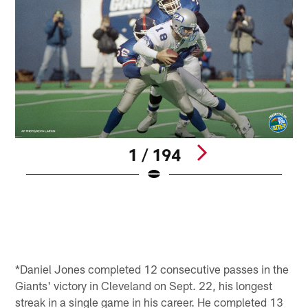
1 / 194
A
b
q
N
(
Pause
Pause
Play
Play
*Daniel Jones completed 12 consecutive passes in the
Giants' victory in Cleveland on Sept. 22, his longest
streak in a single game in his career. He completed 13