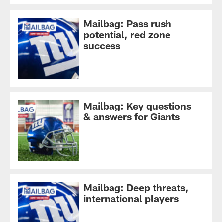
Mailbag: Pass rush
potential, red zone
success
Mailbag: Key questions
& answers for Giants
Mailbag: Deep threats,
international players