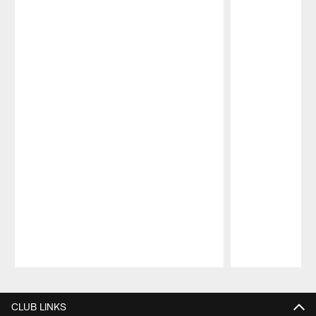
Pause
Play
CLUB LINKS