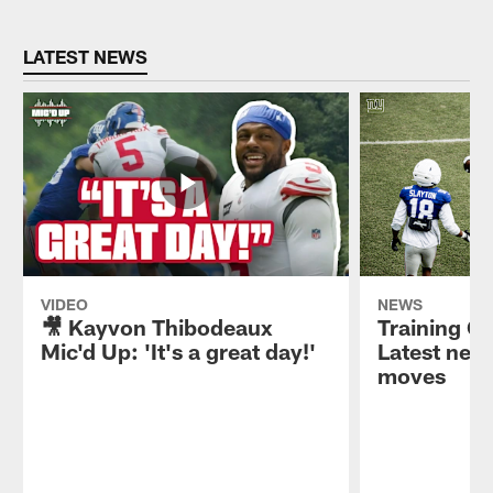
LATEST NEWS
VIDEO
NEWS
🎥 Kayvon Thibodeaux
Training C
Mic'd Up: 'It's a great day!'
Latest news
moves