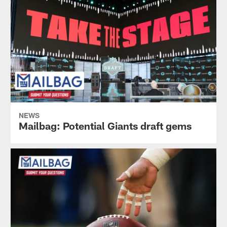
NEWS
Mailbag: Potential Giants draft gems