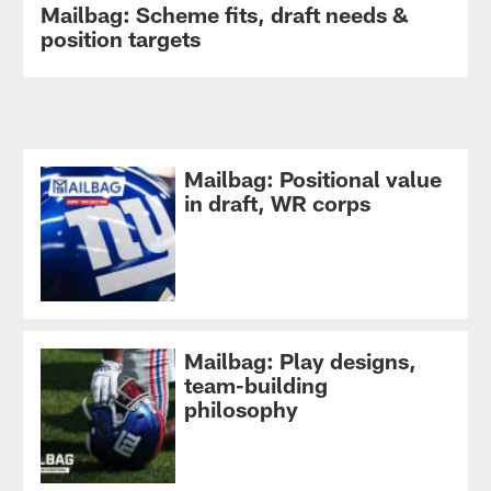
Mailbag: Scheme fits, draft needs &
position targets
Mailbag: Positional value
in draft, WR corps
Mailbag: Play designs,
team-building
philosophy