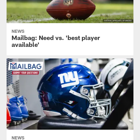
NEWS
Mailbag: Need vs. 'best player
available'
NEWS