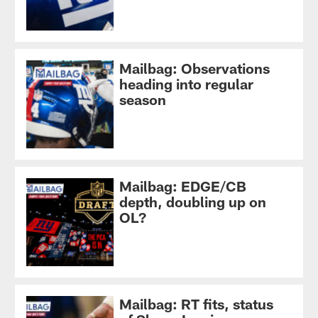
Mailbag: Observations
heading into regular
season
Mailbag: EDGE/CB
depth, doubling up on
OL?
Mailbag: RT fits, status