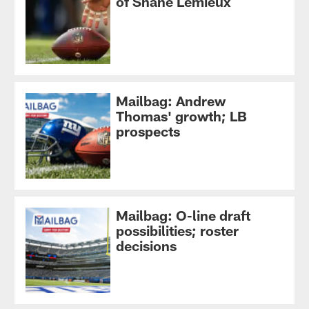
of Shane Lemieux
Mailbag: Andrew
Thomas' growth; LB
prospects
Mailbag: O-line draft
possibilities; roster
decisions